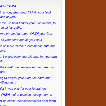
t 10:12-15)
And now, what does YHWH your God
and of you?
 this: to hold YHWH your God in awe, to
 in all his paths,
love him, and to serve YHWH your God
 all your heart and all your soul,
to observe YHWH’s commandments and
laws,
h I enjoin upon you this day, for your own
fit.
ark well, the heavens to their uttermost
ches
ong to YHWH your God, the earth and
ything on it!
et it was only for your forefathers
 YHWH took a passion, loving them, s
at he chose their descendants after them
ou!—