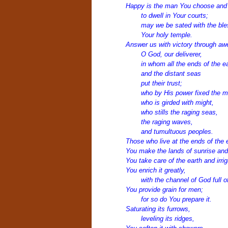
Happy is the man You choose and 
to dwell in Your courts;
may we be sated with the ble
Your holy temple.
Answer us with victory through a
O God, our deliverer,
in whom all the ends of the e
and the distant seas
put their trust;
who by His power fixed the mo
who is girded with might,
who stills the raging seas,
the raging waves,
and tumultuous peoples.
Those who live at the ends of the 
You make the lands of sunrise and
You take care of the earth and irriga
You enrich it greatly,
with the channel of God full o
You provide grain for men;
for so do You prepare it.
Saturating its furrows,
leveling its ridges,