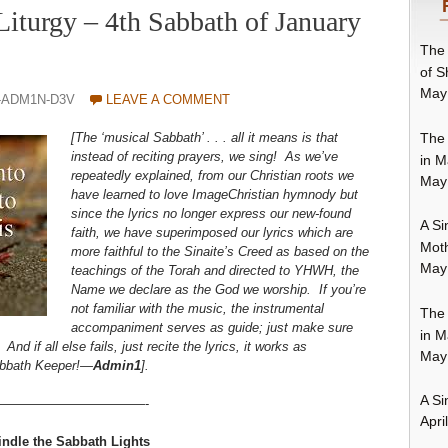
Liturgy – 4th Sabbath of January
The 
of S
May
-ADM1N-D3V
LEAVE A COMMENT
The 
[The ‘musical Sabbath’ . . . all it means is that
instead of reciting prayers, we sing!
As we’ve
in M
repeatedly explained
, from our Christian roots we
May
have learned to love ImageChristian hymnody but
since the lyrics no longer express our new-found
A Si
faith, we have superimposed our lyrics which are
Moth
more faithful to the Sinaite’s Creed as based on the
May
teachings of the Torah and directed to YHWH, the
Name we declare as the God we worship. If you’re
not familiar with the music, the instrumental
The 
accompaniment serves as guide; just make sure
in M
d if all else fails, just recite the lyrics, it works as
May
Sabbath Keeper!—
Admin1
].
A Si
————————————-
Apri
indle the Sabbath Lights