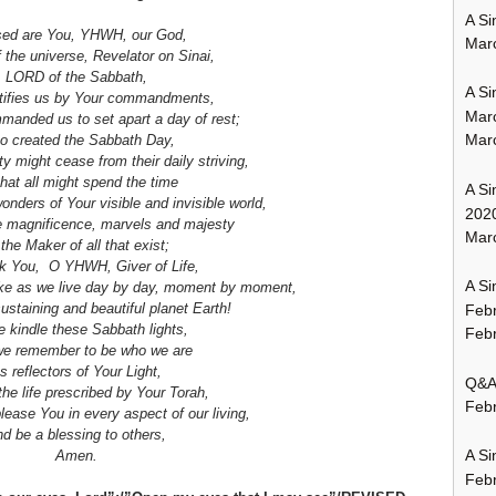
A Si
sed are You, YHWH, our God,
Mar
f the universe, Revelator on Sinai,
LORD of the Sabbath,
A Si
ifies us by Your commandments,
Mar
anded us to set apart a day of rest;
Mar
 created the Sabbath Day,
ity might cease
from their daily striving,
that all might spend the time
A Si
wonders of Your visible and invisible world,
202
e magnificence, marvels and majesty
Marc
 the Maker of all that exist;
ank You, O YHWH,
Giver of Life,
A Si
ake
as we live day by day, moment by moment,
-sustaining and beautiful planet Earth!
Feb
 kindle these Sabbath lights,
Febr
e remember to be who we are
s reflectors of Your Light,
Q&A:
the life prescribed by Your Torah,
Febr
lease You in every aspect of our living,
d be a blessing to others,
A Si
Amen.
Feb