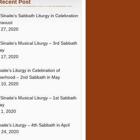
Recent Post
Sinaite’s Sabbath Liturgy in Celebration
havuot
 27, 2020
Sinaite’s Musical Liturgy – 3rd Sabbath
ay
 17, 2020
naite’s Liturgy in Celebration of
erhood – 2nd Sabbath in May
 10, 2020
Sinaite’s Musical Liturgy – 1st Sabbath
ay
 1, 2020
naite’s Liturgy – 4th Sabbath in April
l 24, 2020