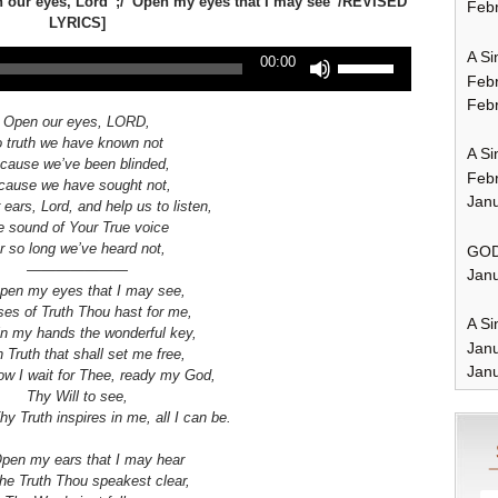
n our eyes, Lord”;/”Open my eyes that I may see”/REVISED
Febr
LYRICS]
A Si
Use
00:00
Up/Down
Feb
Arrow
Febr
keys
Open our eyes, LORD,
to
o truth we have known not
A Si
increase
cause we’ve been blinded,
Feb
or
cause we have sought not,
Janu
decrease
ears, Lord, and help us to listen,
volume.
e sound of Your True voice
or so long we’ve heard not,
GOD
———————
Janu
pen my eyes that I may see,
ses of Truth Thou hast for me,
A Si
in my hands the wonderful key,
Jan
 Truth that shall set me free,
Janu
now I wait for Thee, ready my God,
Thy Will to see,
hy Truth inspires in me, all I can be.
pen my ears that I may hear
the Truth
Thou speakest clear,