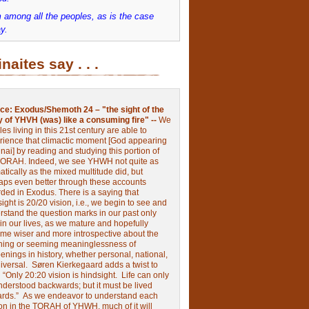
 among all the peoples, as is the case
y.
inaites say . . .
ce:
Exodus/Shemoth 24 – "the sight of the
y of YHVH (was) like a consuming fire" --
We
les living in this 21st century are able to
rience that climactic moment [God appearing
nai] by reading and studying this portion of
TORAH. Indeed, we see YHWH not quite as
tically as the mixed multitude did, but
aps even better through these accounts
rded in Exodus.
There is a saying that
ight is 20/20 vision, i.e., we begin to see and
rstand the question marks in our past only
 in our lives, as we mature and hopefully
me wiser and more introspective about the
ing or seeming meaninglessness of
nings in history, whether personal, national,
niversal.
Søren Kierkegaard adds a twist to
:
“Only 20:20 vision is hindsight.
Life can only
nderstood backwards; but it must be lived
ards.”
As we endeavor to understand each
ion in the TORAH of YHWH, much of it will