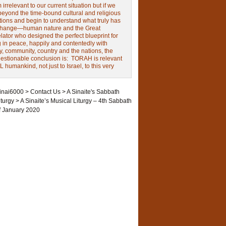
irrelevant to our current situation but if we
beyond the time-bound cultural and religious
tions and begin to understand what truly has
change—human nature and the Great
ator who designed the perfect blueprint for
g in peace, happily and contentedly with
y, community, country and the nations, the
estionable conclusion is: TORAH is relevant
L humankind, not just to Israel, to this very
inai6000
>
Contact Us
>
A Sinaite's Sabbath
iturgy
>
A Sinaite’s Musical Liturgy – 4th Sabbath
f January 2020