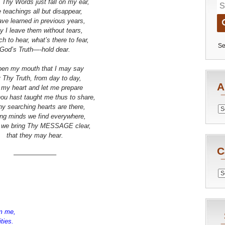
 Thy Words just fall on my ear,
e teachings all but disappear,
have learned in previous years,
ly I leave them without tears,
h to hear, what’s there to fear,
Se
God’s Truth—-hold dear.
en my mouth that I may say
 Thy Truth, from day to day,
A
 my heart and let me prepare
ou hast taught me thus to share,
y searching hearts are there,
Archiv
ng minds we find everywhere,
 we bring Thy MESSAGE clear,
that they may hear.
C
——————–
Catego
m me,
uities.