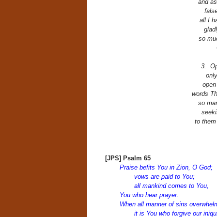
and as
fals
all I 
glad
so muc
3. Op
only
open
words Th
so man
seeki
to them
[JPS] Psalm 65
Praise befits You in Zion, O God;
vows are paid to You;
all mankind comes to You,
You who hear prayer.
When all manner of sins overwhel
it is You who forgive our iniq