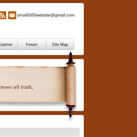
sinai6000website@gmail.com
claimer
Forum
Site Map
nows all truth,