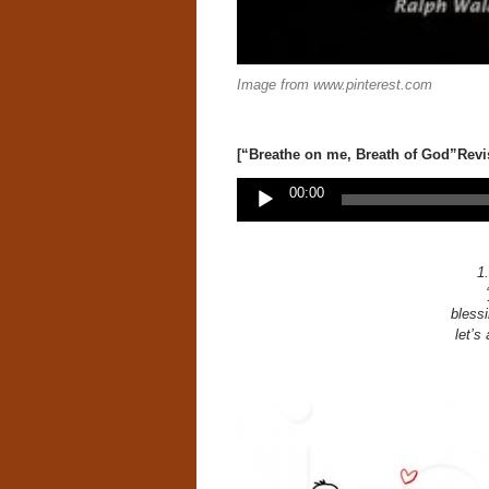
Image from www.pinterest.com
[“Breathe on me, Breath of God”Revi
Audio
00:00
Player
1.
blessi
let’s