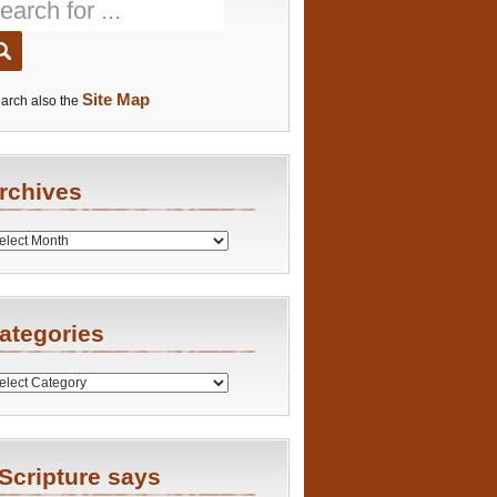
Site Map
arch also the
rchives
es
ategories
ries
Scripture says