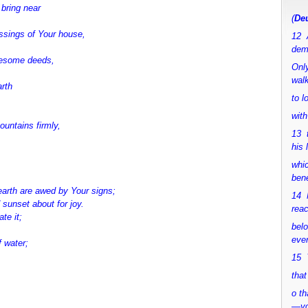
bring near
(
Deu
ssings of Your house,
12 
dem
wesome deeds,
Only
walk
arth
to 
with
untains firmly,
13 
his 
whic
bene
earth are awed by Your signs;
14 M
 sunset about for joy.
rea
te it;
bel
ever
f water;
15 Y
that
o th
—y