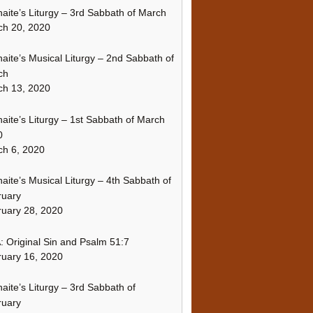
naite’s Liturgy – 3rd Sabbath of March
ch 20, 2020
naite’s Musical Liturgy – 2nd Sabbath of
ch
ch 13, 2020
naite’s Liturgy – 1st Sabbath of March
0
h 6, 2020
naite’s Musical Liturgy – 4th Sabbath of
ruary
uary 28, 2020
 Original Sin and Psalm 51:7
uary 16, 2020
naite’s Liturgy – 3rd Sabbath of
ruary