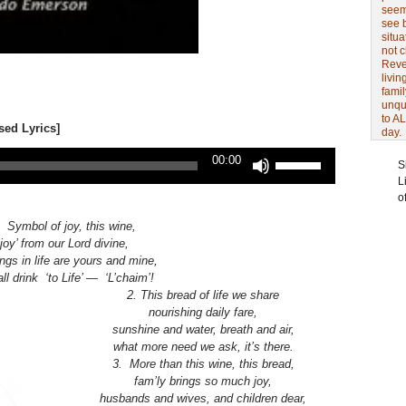
seem 
see 
situa
not 
Revel
livin
famil
unqu
to AL
sed Lyrics]
day.
Use
00:00
S
Up/Down
L
Arrow
o
keys
to
 Symbol of joy, this wine,
increase
‘joy’ from our Lord divine,
or
ngs in life are yours and mine,
decrease
 all drink ‘to Life’ — ‘L’chaim’!
volume.
2. This bread of life we share
nourishing daily fare,
sunshine and water, breath and air,
what more need we ask, it’s there.
3. More than this wine, this bread,
fam’ly brings so much joy,
husbands and wives, and children dear,