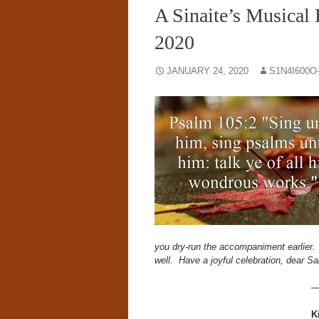
A Sinaite’s Musical 
2020
JANUARY 24, 2020
S1N4I600O
you dry-run the accompaniment earlier. An
well.
Have a joyful celebration, dear 
K