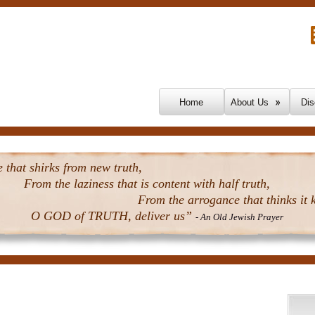
Skip To Content
Home
About Us
Dis
that shirks from new truth,
From the laziness that is content with half truth,
From the arrogance that thinks it k
O GOD of TRUTH, deliver us”
- An Old Jewish Prayer