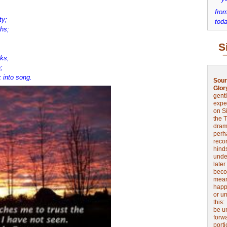
from
ty;
toda
ths;
S
ks,
;
 into song.
Sour
Glor
genti
expe
on Si
the 
drama
perh
reco
hinds
unde
later
beco
mean
happe
or u
this
be u
forw
port