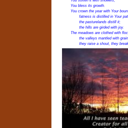
You soften it with showers,
You bless its growth.
You crown the year with Your boun
fatness is distilled in Your pa
the pasturelands distill it;
the hills are girded with joy.
The meadows are clothed with floc
the valleys mantled with grain
they raise a shout, they break