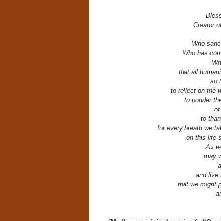
Bles
Creator o
Who sanct
Who has comm
Who
that all human
so 
to reflect on the 
to ponder th
of
to th
for every breath we t
on this life
As we
may w
a
and live 
that we might p
an