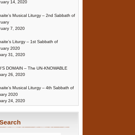
uary 14, 2020
naite’s Musical Liturgy – 2nd Sabbath of
ruary
uary 7, 2020
naite’s Liturgy – 1st Sabbath of
ruary 2020
ary 31, 2020
’S DOMAIN – The UN-KNOWABLE
ary 26, 2020
naite’s Musical Liturgy – 4th Sabbath of
uary 2020
ary 24, 2020
Search