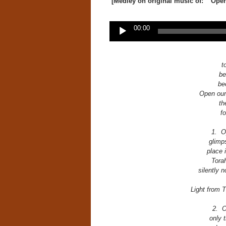
[Medley on original music of: “Ope
Audio
00:00
Player
t
be
be
Open our 
th
f
1. O
glimp
place 
Torah
silently 
Light from T
2. O
only 