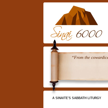
“From the cowardice 
A SINAITE'S SABBATH LITURGY