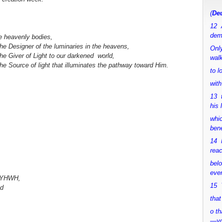
(
Deu
12 
dem
he heavenly bodies,
the Designer of the luminaries in the heavens,
Only
the Giver of Light to our darkened world,
walk
the Source of light that illuminates the pathway toward Him.
to 
with
13 
his 
whic
bene
14 M
rea
bel
ever
e YHWH,
15 Y
ed
that
o th
—y