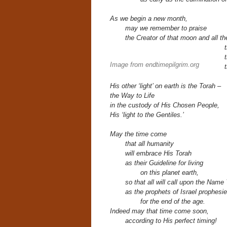
As we begin a new month,
may we remember to praise
the Creator of that moon and all t
Image from endtimepilgrim.org
His other ‘light’ on earth
is the Torah –
the Way to Life
in the custody of His Chosen People,
His ‘light to the Gentiles.’
May the time come
that all humanity
will embrace His Torah
as their
Guideline for living
on this planet earth,
so that all will call upon the Nam
as the prophets of Israel prophesi
for the end of the age.
Indeed may that time come soon,
according to His perfect timing!