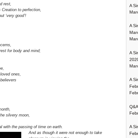
d rest,
A Si
Creation to perfection,
Mar
ut ‘very good’!
A Si
Mar
Mar
ncerns,
 rest for body and mind;
A Si
202
Marc
me,
 loved ones,
A Si
 believers
Feb
Febr
Q&A:
month,
Febr
f the silvery moon,
A Si
l with the passing of time on earth.
And as though it were not enough to take
Feb