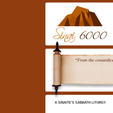
“From the cowardice 
A SINAITE'S SABBATH LITURGY