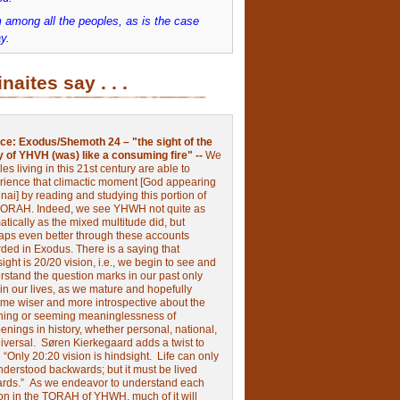
 among all the peoples, as is the case
y.
inaites say . . .
ce:
Exodus/Shemoth 24 – "the sight of the
y of YHVH (was) like a consuming fire" --
We
les living in this 21st century are able to
rience that climactic moment [God appearing
nai] by reading and studying this portion of
TORAH. Indeed, we see YHWH not quite as
tically as the mixed multitude did, but
aps even better through these accounts
rded in Exodus.
There is a saying that
ight is 20/20 vision, i.e., we begin to see and
rstand the question marks in our past only
 in our lives, as we mature and hopefully
me wiser and more introspective about the
ing or seeming meaninglessness of
nings in history, whether personal, national,
niversal.
Søren Kierkegaard adds a twist to
:
“Only 20:20 vision is hindsight.
Life can only
nderstood backwards; but it must be lived
ards.”
As we endeavor to understand each
ion in the TORAH of YHWH, much of it will