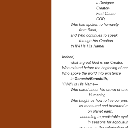
a Designer-
Creator-
First Cause-
GOD,
Who has spoken to humanity
from Sinai,
and Who continues to speak
through His Creation—
YHWH is His Name!
Indeed,
what a great God is our Creator,
Who existed before the beginning of ear
Who spoke the world into existence
in
Genesis/Bereshith,
YHWH is His Name—
Who cared about His crown of crea
H
umanity,
Who taught us how to live our prec
as measured and treasured 
on planet earth,
according to predictable cycl
in seasons for agricultur
as early as the culmination o