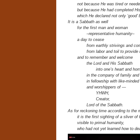
not because He was tired or neede
but because He had completed His 
which He declared not only ‘good’ b
It is a Sabbath as well
for the first man and woman
–representative humanity–
a day to cease
from earthly strivings and co
from labor and toil to provide
and to remember and welcome
the Lord and His Sabbath
into one’s heart and ho
in the company of family and
in fellowship with like-minded
and worshippers of —
YHWH,
Creator,
Lord of the Sabbath.
As for reckoning time according to the 
it is the first sighting of a sliver o
visible to primal humanity,
who had not yet learned how to dea