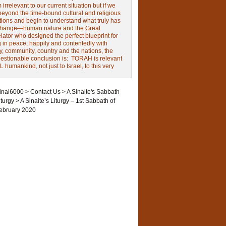
irrelevant to our current situation but if we
beyond the time-bound cultural and religious
tions and begin to understand what truly has
change—human nature and the Great
ator who designed the perfect blueprint for
g in peace, happily and contentedly with
y, community, country and the nations, the
estionable conclusion is: TORAH is relevant
L humankind, not just to Israel, to this very
inai6000
>
Contact Us
>
A Sinaite's Sabbath
iturgy
>
A Sinaite’s Liturgy – 1st Sabbath of
ebruary 2020