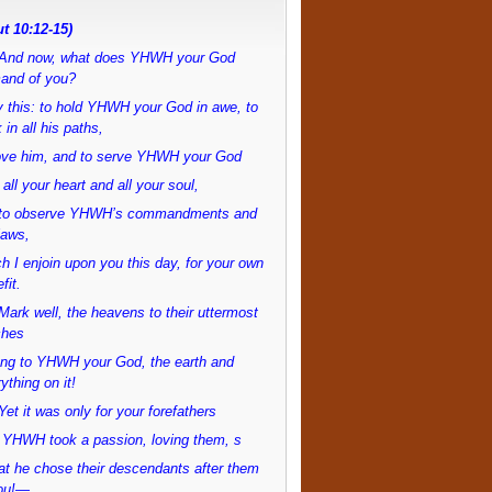
t 10:12-15)
And now, what does YHWH your God
and of you?
 this: to hold YHWH your God in awe, to
 in all his paths,
love him, and to serve YHWH your God
 all your heart and all your soul,
to observe YHWH’s commandments and
laws,
h I enjoin upon you this day, for your own
fit.
ark well, the heavens to their uttermost
ches
ong to YHWH your God, the earth and
ything on it!
et it was only for your forefathers
 YHWH took a passion, loving them, s
at he chose their descendants after them
ou!—