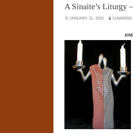
A Sinaite’s Liturgy 
JANUARY 31, 2020
S1N4I600O
KIN