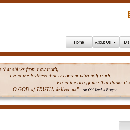
Skip To Content
Home
About Us
Dis
that shirks from new truth,
From the laziness that is content with half truth,
From the arrogance that thinks it k
O GOD of TRUTH, deliver us”
- An Old Jewish Prayer