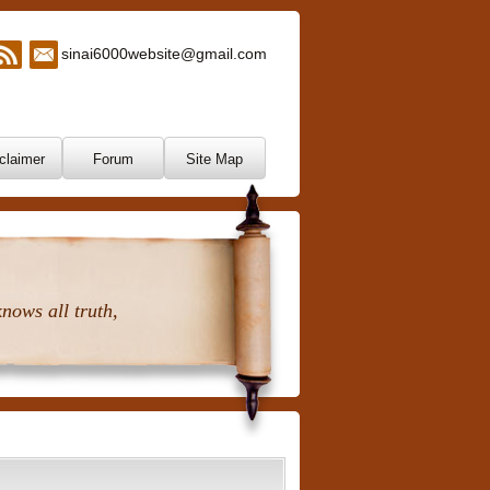
sinai6000website@gmail.com
claimer
Forum
Site Map
nows all truth,