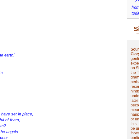
from
toda
S
Sour
Glor
he earth!
genti
expe
on Si
ts
the 
drama
perh
reco
hinds
unde
later
beco
mean
have set in place,
happe
or u
ul of them,
this
hem?
be u
the angels
forw
onor.
port