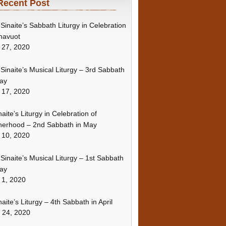
Recent Post
Sinaite’s Sabbath Liturgy in Celebration
havuot
 27, 2020
Sinaite’s Musical Liturgy – 3rd Sabbath
ay
 17, 2020
naite’s Liturgy in Celebration of
erhood – 2nd Sabbath in May
 10, 2020
Sinaite’s Musical Liturgy – 1st Sabbath
ay
 1, 2020
naite’s Liturgy – 4th Sabbath in April
l 24, 2020