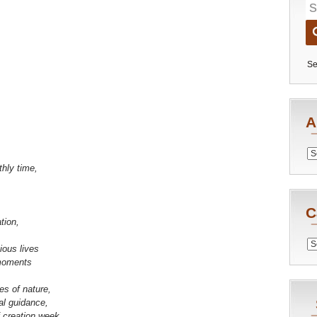
Se
A
Archiv
thly time,
C
tion,
Catego
ious lives
moments
es of nature,
al guidance,
f creation week.