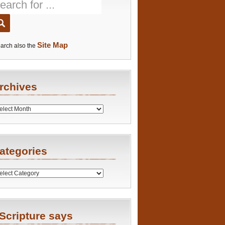
Site Map
arch also the
rchives
es
ategories
ries
Scripture says