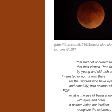
[http://time.com/5126611/super-blue-bl
pictures-2018/]
that had not occurred si
that was viewed, ‘free for
by young and old, rich o
Interested or not, it was there
for
the ‘sighted’ who have ey
and hopefully,
with spiritual v
FOR —
what is the use of being end
with eyes and brain,
if neither vision nor intellect
recognize the existenc