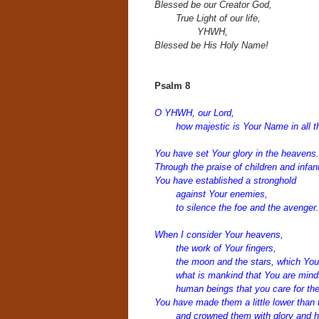
Blessed be our Creator God,
True Light of our life,
YHWH,
Blessed be His Holy Name!
Psalm 8
O YHWH, our Lord,
how majestic is Your Name in all t
You have set Your glory in the heavens.
Through the praise of children and infan
You have established a stronghold
against Your enemies,
to silence the foe and the avenger.
When I consider Your heavens,
the work of Your fingers,
the moon and the stars, which You 
what is mankind that You are mindf
human beings that you care for t
You have made them a little lower than 
and crowned them with glory and h