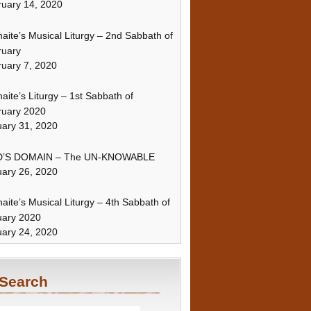
uary 14, 2020
naite’s Musical Liturgy – 2nd Sabbath of
ruary
uary 7, 2020
naite’s Liturgy – 1st Sabbath of
ruary 2020
ary 31, 2020
’S DOMAIN – The UN-KNOWABLE
ary 26, 2020
naite’s Musical Liturgy – 4th Sabbath of
uary 2020
ary 24, 2020
Search