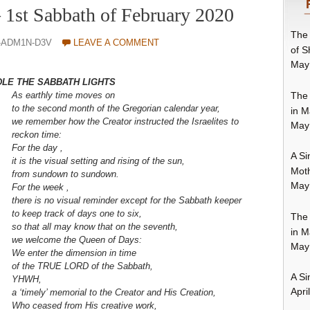
– 1st Sabbath of February 2020
The 
-ADM1N-D3V
LEAVE A COMMENT
of S
May
DLE THE SABBATH LIGHTS
The 
As earthly time moves o
n
to the second month of the Gregorian calendar year,
in M
we remember how the Creator instructed the Israelites to
May
reckon time:
For the day ,
A Si
it is the visual setting and rising of the sun,
Moth
from sundown to sundown.
May
For the week ,
there is no visual reminder
except for the Sabbath keeper
to keep track of days one to six,
The 
so that all may know that on the seventh,
in M
we welcome the Queen of Days:
May
We enter the dimension in time
of the TRUE LORD of the Sabbath,
A Si
YHWH,
Apri
a ‘timely’ memorial to the Creator and His Creation,
Who ceased from His creative work,