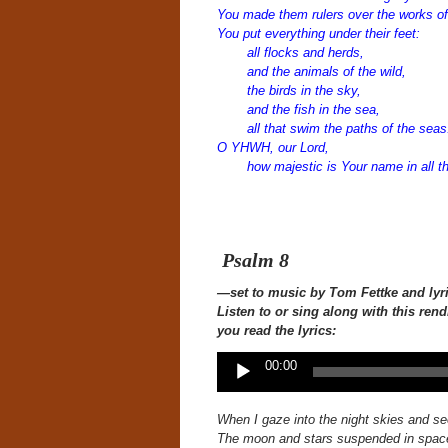
You made them rulers over the works of
You put everything under their feet:
all flocks and herds,
and the animals of the wild,
the birds in the sky,
and the fish in the sea,
all that swim the paths of the seas
O YHWH, our Lord,
how majestic is Your name in all th
Psalm 8
—set to music
by Tom Fettke and lyr
Listen to or sing along with this
rend
you read the lyrics:
Audio
00:00
Player
When I gaze into the night skies
and se
The moon and stars suspended in spac