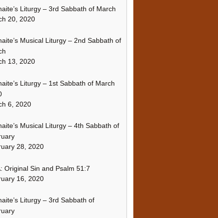
naite’s Liturgy – 3rd Sabbath of March
ch 20, 2020
naite’s Musical Liturgy – 2nd Sabbath of
ch
ch 13, 2020
naite’s Liturgy – 1st Sabbath of March
0
h 6, 2020
naite’s Musical Liturgy – 4th Sabbath of
ruary
uary 28, 2020
 Original Sin and Psalm 51:7
uary 16, 2020
naite’s Liturgy – 3rd Sabbath of
ruary