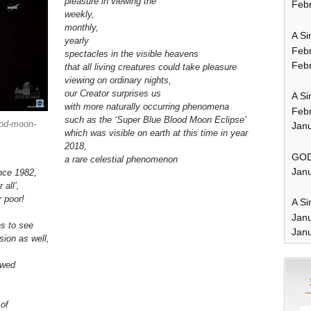
pleasure in viewing the
Febr
weekly,
monthly,
A Si
yearly
Feb
spectacles in the visible heavens
Febr
that all living creatures could take pleasure
viewing
on ordinary nights
,
our Creator surprises us
A Si
with more naturally occurring phenomena
Feb
such as the ‘Super Blue Blood Moon Eclipse’
ood-moon-
Janu
which was visible on earth at this time in year
2018,
GOD
a rare celestial phenomenon
Janu
nce 1982,
 all’,
r poor!
A Si
Jan
es to see
Janu
ision as well,
owed
e
of