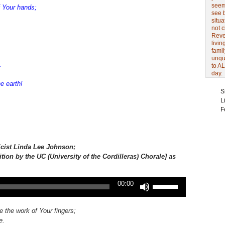
seem 
 Your hands;
see 
situa
not 
Revel
livin
famil
unqu
.
to AL
day.
e earth!
S
L
F
icist
Linda Lee Johnson;
ition by the UC (University of the Cordilleras) Chorale] as
Use
00:00
Up/Down
Arrow
keys
e the work of Your fingers;
to
e.