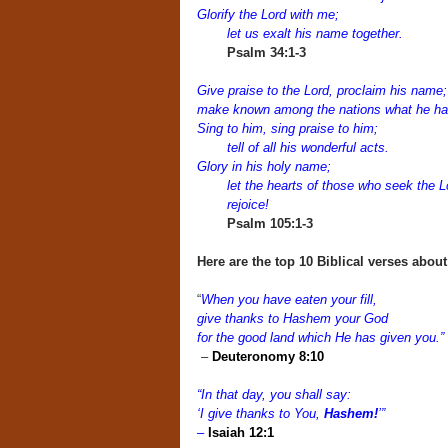
Glorify the Lord with me;
let us exalt his name together.
Psalm 34:1-3
Give praise to the Lord, proclaim his name;
make known among the nations what he ha
Sing to him, sing praise to him;
tell of all his wonderful acts.
Glory in his holy name;
let the hearts of those who seek the L
rejoice!
Psalm 105:1-3
Here are the top 10 Biblical verses abou
“
When you have eaten your fill,
give thanks to Hashem your God
for the good land which He has given you.”
–
Deuteronomy 8:10
“In that day, you shall say:
‘I give thanks to You,
Hashem!
’”
–
Isaiah 12:1