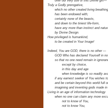
over
our very use of this Divine gift—
Truly a Godly prerogative,
which no other created living breathin
has been endowed with;
certainly none of the beasts,
and down to the tiniest life-form,
have any more than instinct and natura
by Divine Design.
How privileged is humankind,
to be created in Your Image!
Indeed, You are GOD, there is no other —
GOD
Who has declared Yourself
in no
so that no one need remain in ignoran
except by choice,
in this day and age
when knowledge is so readily ava
if any earnest seeker of You wishes t
and be certain beyond this world full 
imagining and inventing gods made in 
Living in an age of information technology
when no one can claim any more exc
not to know of You,
not to know You,