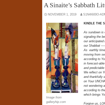
A Sinaite’s Sabbath Li
NOVEMBER 1, 2019
S1N4I600O-AD
KINDLE THE 
As sundown is 
signaling the b
our anticipated
our Shabbat —-
As
earthly tim
moving from se
according to Yo
in forecast-abl
and predictable
We reflect on
and thankfully 
on Your UNCH
not wondering 
according to the
which brings Yo
Image from
galleryhip.com
Forgive us, L