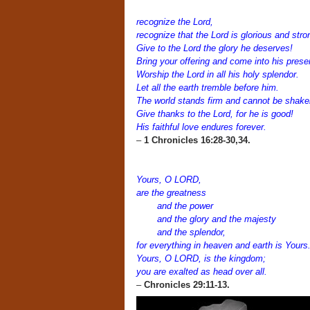
recognize the Lord,
recognize that the Lord is glorious and stro
Give to the Lord the glory he deserves!
Bring your offering and come into his prese
Worship the Lord in all his holy splendor.
Let all the earth tremble before him.
The world stands firm and cannot be shake
Give thanks to the Lord, for he is good!
His faithful love endures forever.
–
1 Chronicles 16:28-30,34.
Yours, O LORD,
are the greatness
and the power
and the glory and the majesty
and the splendor,
for everything in heaven and earth is Yours
Yours, O LORD, is the kingdom;
you are exalted as head over all.
–
Chronicles 29:11-13.