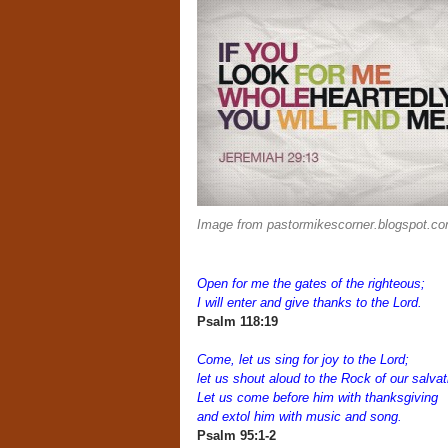
Image from pastormikescorner.blogspot.c
Open for me the gates of the righteous;
I will enter and give thanks to the Lord.
Psalm 118:19
Come, let us sing for joy to the Lord;
let us shout aloud to the Rock of our salvat
Let us come before him with thanksgiving
and extol him with music and song.
Psalm 95:1-2