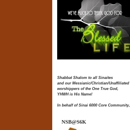
Shabbat Shalom to all Sinaites
and our Messianic/Christian/Unaffiliated 
worshippers of the One True God,
YHWH is His Name!
In behalf of Sinai 6000 Core Community,
NSB@S6K