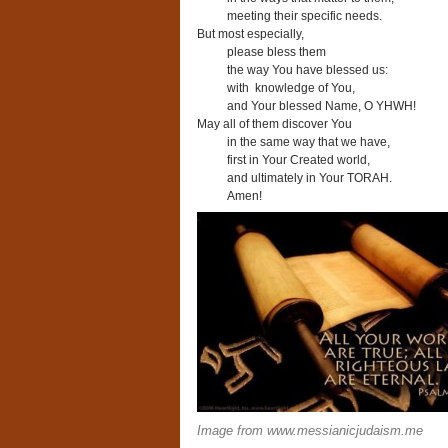
meeting their specific needs.
But most especially,
please bless them
the way You have blessed us:
with knowledge of You,
and Your blessed Name, O YHWH!
May all of them discover You
in the same way that we have,
first in Your Created world,
and ultimately in Your TORAH.
Amen!
Image from www.messianicjudaism.me