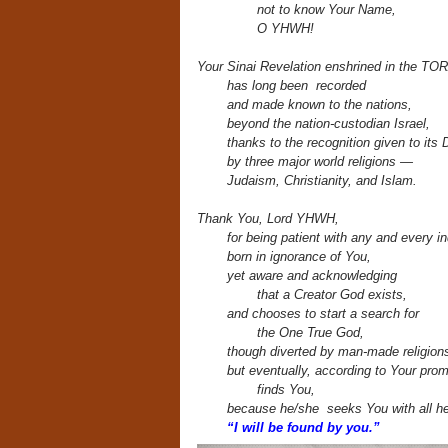
not to know Your Name,
O YHWH!
Your Sinai Revelation enshrined in the TO
has long been recorded
and made known to the nations,
beyond the nation-custodian Israel,
thanks to the recognition given to its
by three major world religions —
Judaism, Christianity, and Islam.
Thank You, Lord YHWH,
for being patient with any and every in
born in ignorance of You,
yet aware and acknowledging
that a Creator God exists,
and chooses to start a search for
the One True God,
though diverted by man-made religion
but eventually, according to Your prom
finds You,
because he/she seeks You with all he
“I will be found by you.”