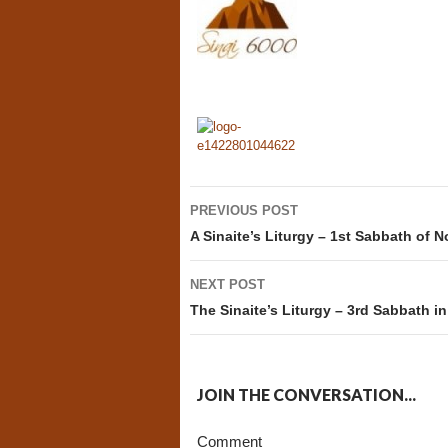
Post
PREVIOUS POST
navigation
A Sinaite’s Liturgy – 1st Sabbath of 
NEXT POST
The Sinaite’s Liturgy – 3rd Sabbath 
JOIN THE CONVERSATION...
Comment