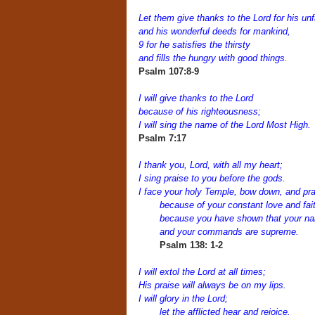
Let them give thanks to the Lord for his unf
and his wonderful deeds for mankind,
9 for he satisfies the thirsty
and fills the hungry with good things.
Psalm 107:8-9
I will give thanks to the Lord
because of his righteousness;
I will sing the name of the Lord Most High.
Psalm 7:17
I thank you, Lord, with all my heart;
I sing praise to you before the gods.
I face your holy Temple, bow down, and pr
because of your constant love and fai
because you have shown that your n
and your commands are supreme.
Psalm 138: 1-2
I will extol the Lord at all times;
His praise will always be on my lips.
I will glory in the Lord;
let the afflicted hear and rejoice.