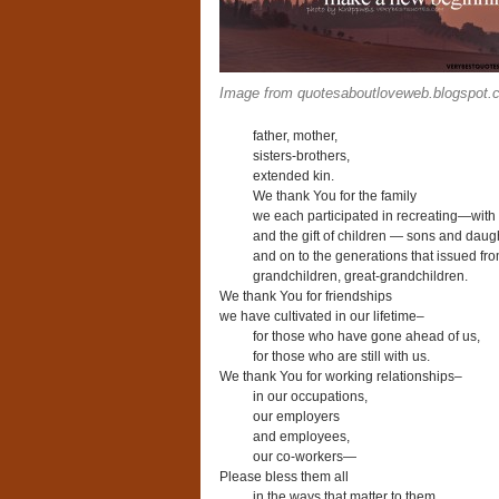
Image from quotesaboutloveweb.blogspot.
father, mother,
sisters-brothers,
extended kin.
We thank You for the family
we each participated in recreating—with
and the gift of children — sons and daug
and on to the generations that issued fro
grandchildren, great-grandchildren.
We thank You for friendships
we have cultivated in our lifetime–
for those who have gone ahead of us,
for those who are still with us.
We thank You for working relationships–
in our occupations,
our employers
and employees,
our co-workers—
Please bless them all
in the ways that matter to them,