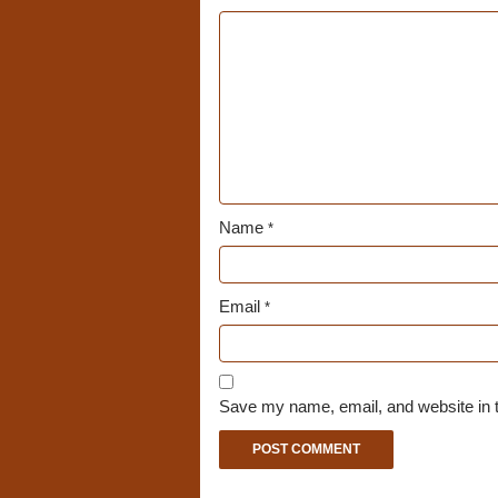
Name
*
Email
*
Save my name, email, and website in t
A