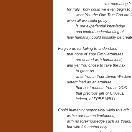
for recreating 
for truly, how could we even begin to
what You the One True God are 
when all we could go by
is our experiential knowledge
and limited understanding of
how humanity could possibly be create
Forgive us for failing to understand
that none of Your Omni-attributes
are shared with humankind,
and yet You chose to take the risk
to grant us
what You in Your Divine Wisdom
determined
as an attribute
that best reflects You as GOD 
that precious gift of CHOICE,
indeed, of FREE WILL!
Could humanity responsibly wield this gift,
within our human limitations,
with no foreknowledge such as Yours,
but with full control only