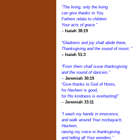
“The living, only the living
can give thanks to You.
Fathers relate to children
Your acts of grace.”
–
Isaiah 38:19
“Gladness and joy shall abide there,
Thanksgiving and the sound of music.”
–
Isaiah 51:3
“From them shall issue thanksgiving
and the sound of dancers.”
–
Jeremiah 30:19
“Give thanks to God of Hosts,
for
Hashem
is good,
for His kindness is everlasting!”
–
Jeremiah 33:11
“I wash my hands in innocence,
and walk around Your mizbayach,
Hashem,
raising my voice in thanksgiving,
and telling all Your wonders.”