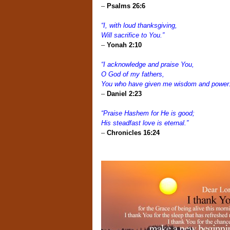
–
Psalms 26:6
“I, with loud thanksgiving,
Will sacrifice to You.”
–
Yonah 2:10
“I acknowledge and praise You,
O God of my fathers,
You who have given me wisdom and power
–
Daniel 2:23
“Praise Hashem for He is good;
His steadfast love is eternal.”
–
Chronicles 16:24