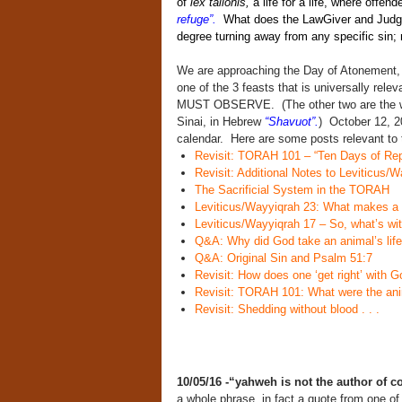
of
lex talionis,
a life for a life, where offen
refuge”.
What does the LawGiver and Judge 
degree turning away from any specific sin;
We are approaching the Day of Atonement,
one of the 3 feasts that is universally rele
MUST OBSERVE. (The other two are the 
Sinai, in Hebrew
“Shavuot”.
) October 12, 20
calendar. Here are some posts relevant to t
Revisit: TORAH 101 – “Ten Days of Rep
Revisit: Additional Notes to Leviticus/W
The Sacrificial System in the TORAH
Leviticus/Wayyiqrah 23: What makes a 
Leviticus/Wayyiqrah 17 – So, what’s wit
Q&A: Why did God take an animal’s life
Q&A: Original Sin and Psalm 51:7
Revisit: How does one ‘get right’ with 
Revisit: TORAH 101: What were the anim
Revisit: Shedding without blood . . .
10/05/16 -“yahweh is not the author of 
a whole phrase, in fact a quote from one o