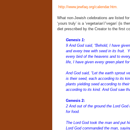
http://www.jewfaq.org/calendar.htm
.
What non-Jewish celebrations are listed for
‘yours truly’ is a ‘vegetarian’/’vegan’ (is t
diet prescribed by the Creator to the first c
Genesis 1:
9
And God said, “Behold, I have given y
and every tree with seed in its fruit.
Y
every bird of the heavens and to every
life, I have given every green plant for
And God said,
“Let the earth sprout ve
is their seed, each according to its ki
plants yielding seed according to their
according to its kind. And God saw tha
Genesis 2:
2 And out of the ground the
Lord
God m
for food.
The
Lord
God took the man
and put hi
Lord
God commanded the man, saying, 