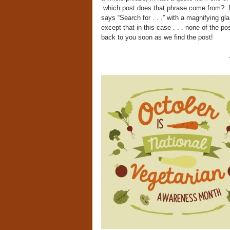
which post does that phrase come from? Like
says “Search for . . .” with a magnifying gl
except that in this case . . . none of the po
back to you soon as we find the post!