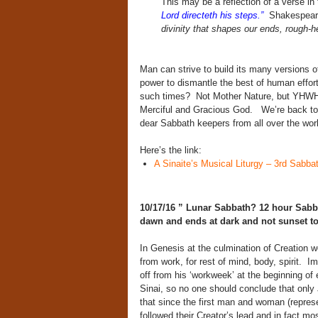
This may be a reflection of a verse in 
Lord directeth his steps.”
Shakespeare
divinity that shapes our ends, rough-
Man can strive to build its many versions o
power to dismantle the best of human effo
such times? Not Mother Nature, but YHWH —
Merciful and Gracious God. We’re back to 
dear Sabbath keepers from all over the wor
Here’s the link:
A Sinaite’s Musical Liturgy – 3rd Sabba
10/17/16 ” Lunar Sabbath? 12 hour Sabbat
dawn and ends at dark and not sunset t
In Genesis at the culmination of Creation 
from work, for rest of mind, body, spirit.
Im
off from his ‘workweek’ at the beginning o
Sinai, so no one should conclude that onl
that since the first man and woman (repres
followed their Creator’s lead and in fact mo