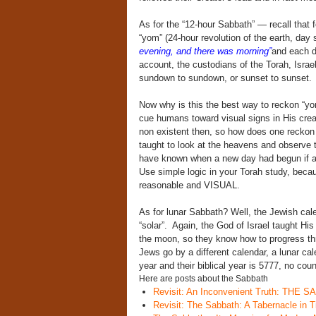
As for the “12-hour Sabbath” — recall that f
“yom” (24-hour revolution of the earth, day 
evening, and there was morning”
and each d
account, the custodians of the Torah, Israel
sundown to sundown, or sunset to sunset.
Now why is this the best way to reckon “yo
cue humans toward visual signs in His crea
non existent then, so how does one reckon 
taught to look at the heavens and observe
have known when a new day had begun if a n
Use simple logic in your Torah study, becau
reasonable and VISUAL.
As for lunar Sabbath? Well, the Jewish calen
“solar”. Again, the God of Israel taught His 
the moon, so they know how to progress th
Jews go by a different calendar, a lunar ca
year and their biblical year is 5777, no co
Here are posts about the Sabbath
Revisit: An Inconvenient Truth: THE
Revisit: The Sabbath: A Tabernacle in 