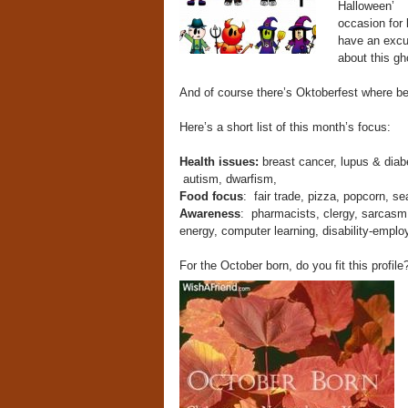
Halloween’
occasion for 
have an excu
about this 
And of course there’s Oktoberfest where bee
Here’s a short list of this month’s focus:
Health issues:
breast cancer, lupus & diab
autism, dwarfism,
Food focus
: fair trade, pizza, popcorn, s
Awareness
: pharmacists, clergy, sarcasm,
energy, computer learning, disability-emplo
For the October born, do you fit this profile