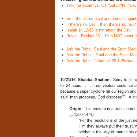
TNK” ha satan” vs. OT “Satan”/NT “Devi
So if there’s no devil and demonic spirit
If there’s no Devil, then there’s no hell?
Isaiah 14:12-15 is not about the Devil
Revisit: Ezekiel 28:1-19 is NOT about t
Ask the Rabbi: Saul and the Spirit Med
Ask the Rabbi – Saul and the Spirit Me
Ask the Rabbi: 1 Samuel 28:1-25/Saul a
10/21/16 Shabbat Shalom!
Sorry to disa
for 24 hours . . . . If our visitors could not
because a super cyclone hit our region and
said “man proposes, God disposes?” A bit 
Origin
: This proverb is a translation
(c.1380-1471):
“For the resolutions of the just 
Him they always put their trust,
neither is the way of man in his 