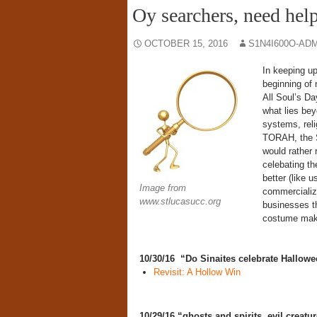
Oy searchers, need hel
OCTOBER 15, 2016
S1N4I600O-AD
In keeping up
beginning of 
All Soul’s Da
what lies bey
systems, reli
TORAH, the S
would rather 
celebating t
better (like 
Image from
commercializa
www.stlucasucc.org
businesses th
costume maker
10/30/16 “Do Sinaites celebrate Hallo
Revisit: A Hollow Win
10/29/16 “ghosts and spirits, evil creatu