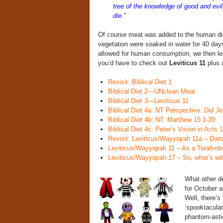
tree of the knowledge of good and evi
die.”
Of course meat was added to the human diet 
vegetation were soaked in water for 40 day
allowed for human consumption, we then lea
you’d have to check out
Leviticus 11
plus a
Revisit: Biblical Diet 1
Biblical Diet 2—UNclean Meat
Biblical Diet 3—Leviticus 11
Biblical Diet 4a: NT Perspective: Did Je
Biblical Diet 4b: NT: Matthew 15:1-20
Biblical Diet 4c: Peter’s Vision in Acts 
Revisit: Leviticus/Wayyiqrah 11a – Die
Leviticus/Wayyiqrah 11 – As a Torah-o
Leviticus/Wayyiqrah 17 – So, what’s wit
What other d
for October a
Well, there’s 
‘spooktacular
phantom-asti