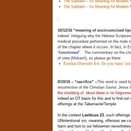
The Sabbath – Its Meaning for Modern 
The Sabbath – Its Meaning for Modern 
:
10/12/16
“meaning of uncircumcised lip
indeed intriguing why the Hebrew Scriptur
medical procedure performed on the male sex
of the chapter where it occurs. In fact, in 
“
foreskinned”
. The commentary on the chapt
of view (
Midrash
), so please go there:
Exodus/Shemoth 6-b: Do you have “unci
0/10/16 – “sacrifice” –
This word is used by
resurrection of the Christian Savior, Jesus
the shedding of blood there is no forgiven
indeed an OT basis for this and to find out
offerings at the Tabernacle/Temple.
In the context
Leviticus 23
, such offerings
UNintentional sin, meaning, offenses we co
harm and hurt to our fellowmen nevertheles