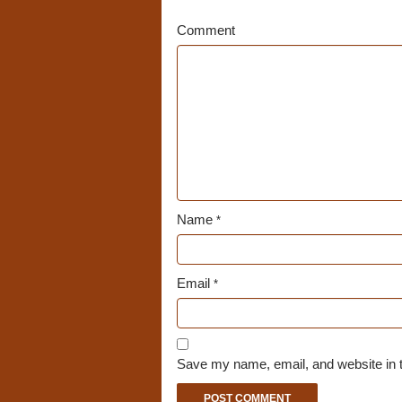
Comment
Name
*
Email
*
Save my name, email, and website in t