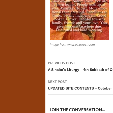
Image from www.pinterest.com
Post
PREVIOUS POST
navigation
A Sinaite’s Liturgy – 4th Sabbath of 
NEXT POST
UPDATED SITE CONTENTS – October 
JOIN THE CONVERSATION...