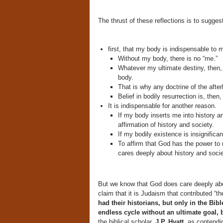
The thrust of these reflections is to suggest
first, that my body is indispensable to 
Without my body, there is no “me.”
Whatever my ultimate destiny, then,
body.
That is why any doctrine of the after
Belief in bodily resurrection is, then,
It is indispensable for another reason.
If my body inserts me into history an
affirmation of history and society.
If my bodily existence is insignifican
To affirm that God has the power to 
cares deeply about history and socie
But we know that God does care deeply abo
claim that it is Judaism that contributed “t
had their historians, but only in the Bib
endless cycle without an ultimate goal, 
the biblical scholar,
J.P. Hyatt,
as contendi