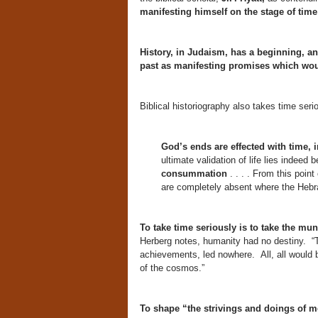
manifesting himself on the stage of time
History, in Judaism, has a beginning, an
past as manifesting promises which would
Biblical historiography also takes time seri
God’s ends are effected with time, 
ultimate validation of life lies indeed
consummation
. . . . From this poin
are completely absent where the Hebra
To take time seriously is to take the mun
Herberg notes, humanity had no destiny. “Th
achievements, led nowhere. All, all would b
of the cosmos.”
To shape “the strivings and doings of me