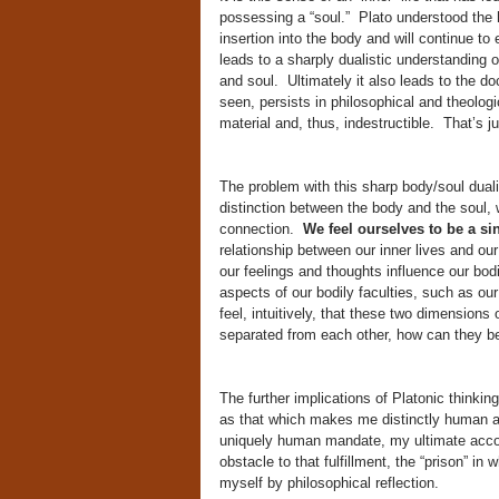
possessing a “soul.” Plato understood the h
insertion into the body and will continue to
leads to a sharply dualistic understanding
and soul. Ultimately it also leads to the d
seen, persists in philosophical and theolog
material and, thus, indestructible. That’s j
The problem with this sharp body/soul dualis
distinction between the body and the soul, 
connection.
We feel ourselves to be a si
relationship between our inner lives and our
our feelings and thoughts influence our bod
aspects of our bodily faculties, such as ou
feel, intuitively, that these two dimensions
separated from each other, how can they be
The further implications of Platonic thinking
as that which makes me distinctly human a
uniquely human mandate, my ultimate acco
obstacle to that fulfillment, the “prison” in
myself by philosophical reflection.