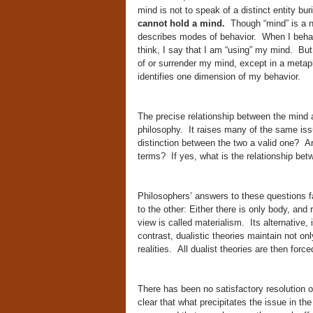
mind is not to speak of a distinct entity bu
cannot hold a mind.
Though “mind” is a nou
describes modes of behavior. When I behave 
think, I say that I am “using” my mind. But
of or surrender my mind, except in a metaph
identifies one dimension of my behavior.
The precise relationship between the mind a
philosophy. It raises many of the same iss
distinction between the two a valid one? Ar
terms? If yes, what is the relationship bet
Philosophers’ answers to these questions fa
to the other: Either there is only body, and
view is called materialism. Its alternative,
contrast, dualistic theories maintain not only
realities. All dualist theories are then for
There has been no satisfactory resolution o
clear that what precipitates the issue in the 