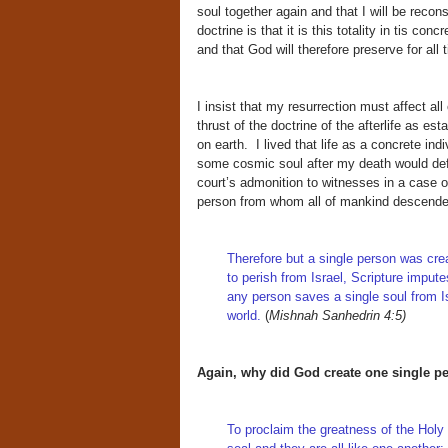
soul together again and that I will be recon
doctrine is that it is this totality in tis co
and that God will therefore preserve for all 
I insist that my resurrection must affect al
thrust of the doctrine of the afterlife as es
on earth. I lived that life as a concrete ind
some cosmic soul after my death would def
court’s admonition to witnesses in a case 
person from whom all of mankind descende
Therefore but a single person was crea
to perish from Israel, Scripture imput
any person saves a single soul from I
world.
(
Mishnah Sanhedrin 4:5)
Again, why did God create one single p
To proclaim the greatness of the Hol