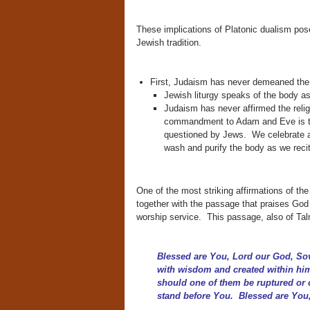
These implications of Platonic dualism pos
Jewish tradition.
First, Judaism has never demeaned the 
Jewish liturgy speaks of the body as
Judaism has never affirmed the relig
commandment to Adam and Eve is to p
questioned by Jews. We celebrate all
wash and purify the body as we recit
One of the most striking affirmations of the
together with the passage that praises God
worship service. This passage, also of Tal
Blessed are You, Lord our God, So
with wisdom and created within him
should one of them be ruptured or 
stand before You. Blessed are You,