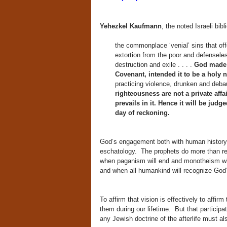
Yehezkel Kaufmann
, the noted Israeli bib
the commonplace ‘venial’ sins that offe
extortion from the poor and defenseles
destruction and exile . . . .
God made H
Covenant, intended it to be a holy n
practicing violence, drunken and deba
righteousness are not a private affai
prevails in it. Hence it will be jud
day of reckoning.
God’s engagement both with human history a
eschatology. The prophets do more than reb
when paganism will end and monotheism will
and when all humankind will recognize God’
To affirm that vision is effectively to affi
them during our lifetime. But that partici
any Jewish doctrine of the afterlife must al