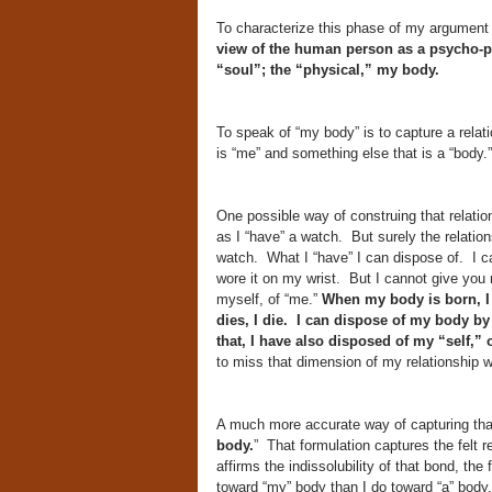
To characterize this phase of my argument a
view of the human person as a psycho-phy
“soul”; the “physical,” my body.
To speak of “my body” is to capture a relati
is “me” and something else that is a “body.
One possible way of construing that relatio
as I “have” a watch. But surely the relatio
watch. What I “have” I can dispose of. I c
wore it on my wrist. But I cannot give you
myself, of “me.”
When my body is born, I
dies, I die. I can dispose of my body by
that, I have also disposed of my “self,” o
to miss that dimension of my relationship w
A much more accurate way of capturing that
body.
” That formulation captures the felt r
affirms the indissolubility of that bond, the
toward “my” body than I do toward “a” body.