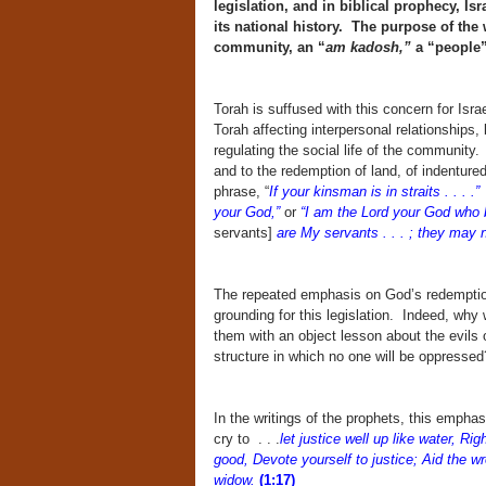
legislation, and in biblical prophecy, Is
its national history. The purpose of the w
community, an “
am kadosh,”
a “people”
Torah is suffused with this concern for Israel
Torah affecting interpersonal relationships, b
regulating the social life of the community.
and to the redemption of land, of indenture
phrase, “
If your kinsman is in straits . . . .”
T
your God,”
or
“I am the Lord your God who b
servants]
are My servants . . . ; they may 
The repeated emphasis on God’s redemption 
grounding for this legislation. Indeed, why 
them with an object lesson about the evils o
structure in which no one will be oppressed
In the writings of the prophets, this emph
cry to . . .
let justice well up like water, R
good, Devote yourself to justice; Aid the w
widow.
(1:17)