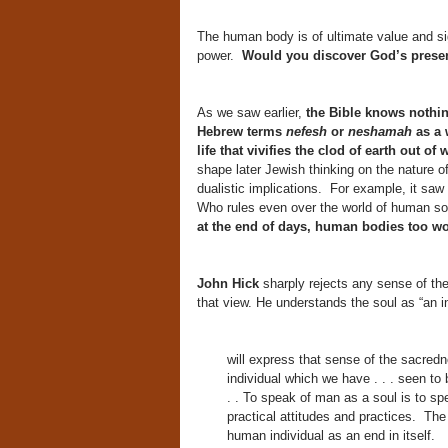
The human body is of ultimate value and si
power.
Would you discover God’s prese
As we saw earlier,
the Bible knows nothing
Hebrew terms
nefesh
or
neshamah
as a 
life that vivifies the clod of earth out o
shape later Jewish thinking on the nature of
dualistic implications. For example, it saw
Who rules even over the world of human s
at the end of days, human bodies too wo
John Hick
sharply rejects any sense of the 
that view. He understands the soul as “an i
will express that sense of the sacredn
individual which we have . . . seen to 
. . To speak of man as a soul is to sp
practical attitudes and practices. The 
human individual as an end in itself.