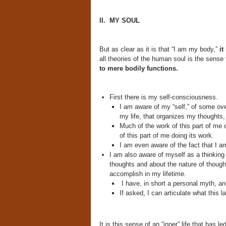
II. MY SOUL
But as clear as it is that “I am my body,”
it
all theories of the human soul is the sense
to mere bodily functions.
First there is my self-consciousness.
I am aware of my “self,” of some ove
my life, that organizes my thoughts,
Much of the work of this part of me 
of this part of me doing its work.
I am even aware of the fact that I am
I am also aware of myself as a thinking
thoughts and about the nature of thought
accomplish in my lifetime.
I have, in short a personal myth, an
If asked, I can articulate what this l
It is this sense of an “inner” life that has