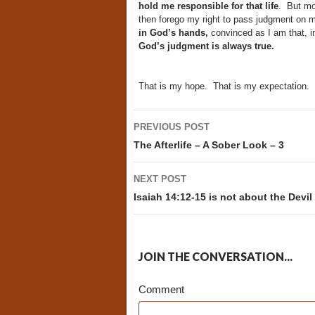
hold me responsible for that life
. But mo
then forego my right to pass judgment on
in God’s hands,
convinced as I am that, in 
God’s judgment is always true.
That is my hope. That is my expectation.
Post
PREVIOUS POST
navigation
The Afterlife – A Sober Look – 3
NEXT POST
Isaiah 14:12-15 is not about the Devil
JOIN THE CONVERSATION...
Comment