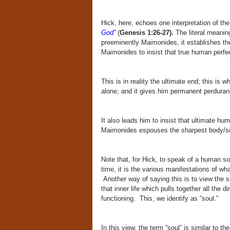
Hick, here, echoes one interpretation of th
God”
(
Genesis 1:26-27).
The literal meaning
preeminently Maimonides, it establishes th
Maimonides to insist that true human perfect
This is in reality the ultimate end; this is 
alone; and it gives him permanent perduran
It also leads him to insist that ultimate hum
Maimonides espouses the sharpest body/so
Note that, for Hick, to speak of a human so
time, it is the various manifestations of wha
Another way of saying this is to view the s
that inner life which pulls together all the 
functioning. This, we identify as “soul.”
In this view, the term “soul” is similar to 