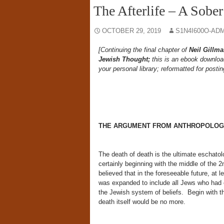
The Afterlife – A Sobe
OCTOBER 29, 2019
S1N4I600O-AD
[Continuing the final chapter of
Neil Gillm
Jewish Thought;
this is an ebook downloa
your personal library; reformatted for postin
THE ARGUMENT FROM ANTHROPOLOGY 
The death of death is the ultimate eschato
certainly beginning with the middle of the
believed that in the foreseeable future, at 
was expanded to include all Jews who had e
the Jewish system of beliefs. Begin with th
death itself would be no more.