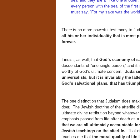
seal and they are all like one anothe
every person with the seal of the first
must say, “For my sake was the world
There is no more powerful testimony to Juda
all his or her individuality that is most 
forever.
I insist, as well, that
God’s economy of sal
descendants of “one single person,” and it 
worthy of God’s ultimate concern.
Judaism
universalists, but it is invariably the la
God’s salvational plans, that has trium
The one distinction that Judaism does make 
doer. The Jewish doctrine of the afterlife d
ultimate divine retribution beyond whatever
emphasis passed from life after death as a 
that we are all ultimately accountable fo
Jewish teachings on the afterlife.
That di
teaches me that
the moral quality of life 