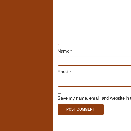
Name
*
Email
*
Save my name, email, and website in t
A
l