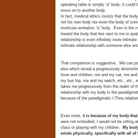
operating table is simply “a” body; it could 
move on to another body.
In fact, medical ethics insists that the bo
not his own body nor even the body of someo
mortician embalms “a” body. Even in the mos
toward the body that lies next to me is qual
relationship is even infinitely more intima
intimate relationship with someone else an
That comparison is suggestive. We can po
else which reveal a progressively diminis
lover and children, me and my cat, me and 
my bus trip, me and my watch, etc., etc., et
takes me progressively from the realm of th
relationship with my body is the paradigmati
because of the paradigmatic I-Thou relatio
Even more, i
t is because of my body that 
were not embodied, I would not be sitting 
class or playing with my children.
My body
exists physically, specifically with all of