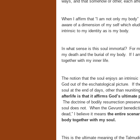
ways, and that somehow or other, each affe
When I affirm that “I am not only my body” 
aware of a dimension of my self which elude
intrinsic to my identity as is my body.
In what sense is this soul immortal? For me
my death and the burial of my body. If I am
together with my inner life.
The notion that the soul enjoys an intrinsic
God out of the eschatological picture. If th
soul at the end of days, other than reunitin
afterlife is that it affirms God’s ultimat
The doctrine of bodily resurrection preserves
soul does not. When the
Gevurot
benedict
dead,” I believe it means
the entire scenar
body together with my soul.
This is the ultimate meaning of the Talmudi