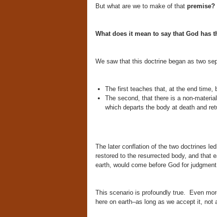
But what are we to make of that
premise?
What does it mean to say that God has th
We saw that this doctrine began as two sep
The first teaches that, at the end time, 
The second, that there is a non-materia
which departs the body at death and ret
The later conflation of the two doctrines led
restored to the resurrected body, and that 
earth, would come before God for judgment
This scenario is profoundly true. Even more,
here on earth–as long as we accept it, not 