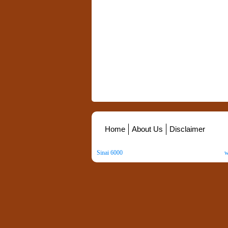
Home
About Us
Disclaimer
Sinai 6000
. All Rights Reserved. Copyright ©
2026
.
w