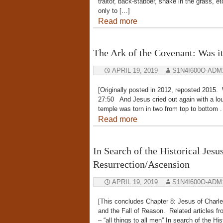
traitor, back-stabber, snake in the grass, 
only to […]
Read more
The Ark of the Covenant: Was it
APRIL 19, 2019
S1N4I600O-ADM
[Originally posted in 2012, reposted 2
27:50 And Jesus cried out again with a loud
temple was torn in two from top to bottom 
Read more
In Search of the Historical Jesu
Resurrection/Ascension
APRIL 19, 2019
S1N4I600O-ADM
[This concludes Chapter 8: Jesus of Charl
and the Fall of Reason. Related articles f
– “all things to all men” In search of the H