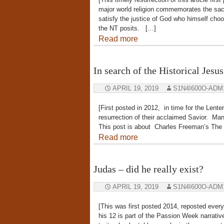
major world religion commemorates the sacri
satisfy the justice of God who himself choo
the NT posits. […]
Read more
In search of the Historical Jes
APRIL 19, 2019
S1N4I600O-ADM
[First posted in 2012, in time for the Len
resurrection of their acclaimed Savior. Many
This post is about Charles Freeman’s The 
Read more
Judas – did he really exist?
APRIL 19, 2019
S1N4I600O-ADM
[This was first posted 2014, reposted ever
his 12 is part of the Passion Week narrat