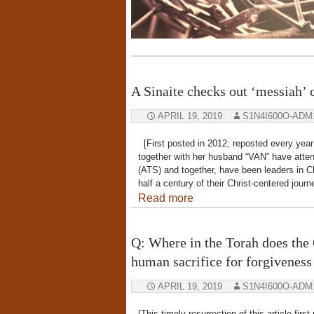
A Sinaite checks out ‘messiah’ 
APRIL 19, 2019
S1N4I600O-ADM
[First posted in 2012; reposted every year
together with her husband “VAN” have atten
(ATS) and together, have been leaders in C
half a century of their Christ-centered jou
Read more
Q: Where in the Torah does the 
human sacrifice for forgiveness 
APRIL 19, 2019
S1N4I600O-ADM
[This timely resurrection of this article fi