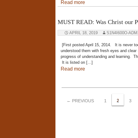
Read more
MUST READ: Was Christ our P
APRIL 18, 2019
S1N4I600O-ADM
[First posted April 15, 2014. It is never too 
understood them with fresh eyes and clear 
progress of understanding and learning. Th
It is listed on […]
Read more
Posts
navigation
← PREVIOUS
1
2
3