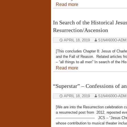
Read more
In Search of the Historical Jesu
Resurrection/Ascension
APRIL 18, 2019
S1N4I600O-ADM
[This concludes Chapter 8: Jesus of Charl
and the Fall of Reason. Related articles f
– “all things to all men” In search of the H
Read more
“Superstar” – Confessions of an
APRIL 18, 2019
S1N4I600O-ADM
[We are into the Resurrection celebration 
a resurrected post from 2012, reposted ev
——————————– JCS – “Jesus Christ Sup
whose contribution to musical theater incl