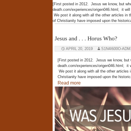
[First posted in 2012. Jesus we know, but wh
death.com/experiences/origen046.html; it wil
We post it along with all the other articles in 
of Christianity have imposed upon the histor
Jesus and . . . Horus Who?
APRIL 20, 2019
S1N4I600O-ADM
[First posted in 2012. Jesus we know, but
death.com/experiences/origen046.html; it w
We post it along with all the other articles 
Christianity have imposed upon the histor
Read more