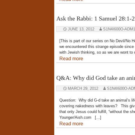
Ask the Rabbi: 1 Samuel 28:1-2
JUNE 13, 2012
S1N4I600O-ADM
[This is part of our series on No Devil/No 
we encountered this strange episode since w
with Jewish thinking, so as we are wont to 
Read more
Q&A: Why did God take an anima
MARCH 29, 2012
S1N4I600O-AD
Question: Why did G-d take an animal’s lif
covering nakedness with leaves? This give
that only Jesus could fulfill, “without the 
Younger/Aish.com […]
Read more