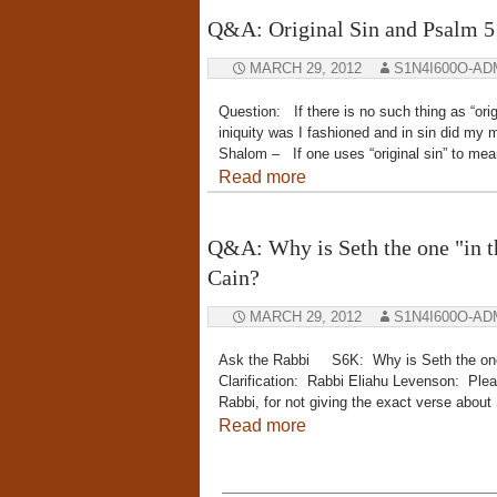
Q&A: Original Sin and Psalm 5
MARCH 29, 2012
S1N4I600O-AD
Question: If there is no such thing as “orig
iniquity was I fashioned and in sin did 
Shalom – If one uses “original sin” to mean
Read more
Q&A: Why is Seth the one "in th
Cain?
MARCH 29, 2012
S1N4I600O-AD
Ask the Rabbi S6K: Why is Seth the one “
Clarification: Rabbi Eliahu Levenson: Ple
Rabbi, for not giving the exact verse abou
Read more