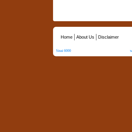
Home
About Us
Disclaimer
Sinai 6000
. All Rights Reserved. Copyright ©
2026
.
w