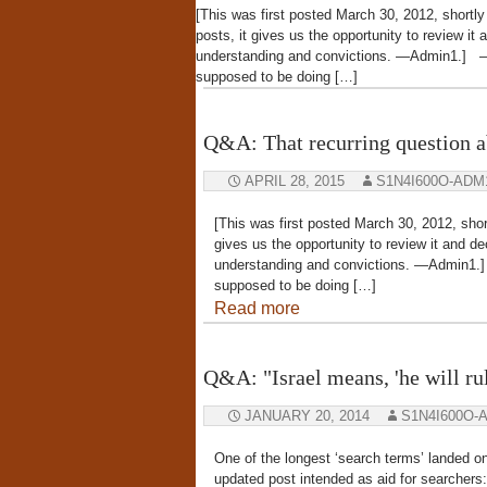
[This was first posted March 30, 2012, shortly 
posts, it gives us the opportunity to review it a
understanding and convictions. —Admin
supposed to be doing […]
Q&A: That recurring question a
APRIL 28, 2015
S1N4I600O-ADM
[This was first posted March 30, 2012, short
gives us the opportunity to review it and deci
understanding and convictions. —Adm
supposed to be doing […]
Read more
Q&A: "Israel means, 'he will rule
JANUARY 20, 2014
S1N4I600O-
One of the longest ‘search terms’ landed on
updated post intended as aid for searcher