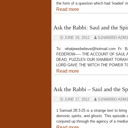
the form of a question which had ‘loaded’ 
Read more
Ask the Rabbi: Saul and the Sp
JUNE 19, 2012
S1N4I600O-ADM
To: whatjewsbelieve@hotmail.com Fr:
FEDEROW—– THE ACCOUNT OF SAUL A
DEAD, PUZZLES OUR SHABBAT TORAH
LORD GAVE THE WITCH THE POWER T
Read more
Ask the Rabbi – Saul and the S
JUNE 17, 2012
S1N4I600O-ADM
1 Samuel 28:3-25 is a strange text to bring u
demonic spirits, and ghosts. This episode a
conjured up through the agency of a medium
Read more