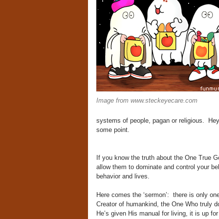
Image from www.steckeyecare.com
systems of people, pagan or religious. Hey
some point.
If you know the truth about the One True Go
allow them to dominate and control your beha
behavior and lives.
Here comes the ‘sermon’: there is only on
Creator of humankind, the One Who truly do
He’s given His manual for living, it is up for