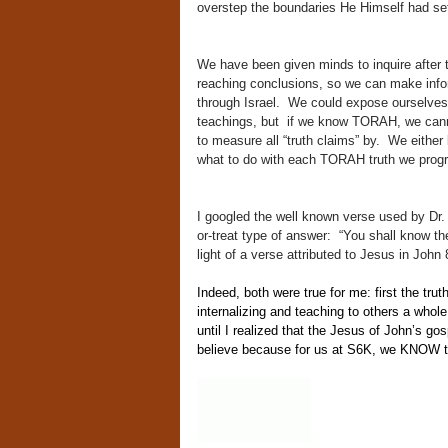
overstep the boundaries He Himself had se
We have been given minds to inquire after tr
reaching conclusions, so we can make info
through Israel. We could expose ourselves 
teachings, but if we know TORAH, we cannot
to measure all “truth claims” by. We either 
what to do with each TORAH truth we progr
I googled the well known verse used by Dr. M
or-treat type of answer: “You shall know th
light of a verse attributed to Jesus in John
Indeed, both were true for me: first the tr
internalizing and teaching to others a whol
until I realized that the Jesus of John’s gos
believe because for us at S6K, we KNOW th