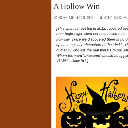
A Hollow Win
NOVEMBER 16, 2017
S1N4I600O-A
[This was first posted in 2012, reposted ev
treat fright night when not only children bu
now say, since we discovered there is no de
up as imaginary characters of the ‘dark’. Re
humanity who are the real threats to our sa
Whom the word “awesome” should be applie
YHWH!—
Admin1
.]