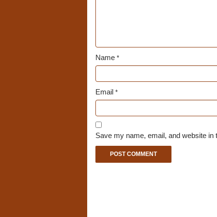
Name
*
Email
*
Save my name, email, and website in t
A
l
t
e
r