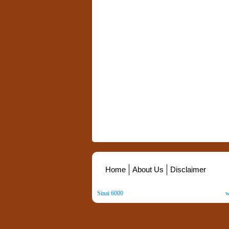
Home
About Us
Disclaimer
Sinai 6000
. All Rights Reserved. Copyright ©
2026
.
w