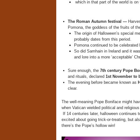
which in that part of the world is o
The Roman Autumn festival —
Harves
Pomona, the goddess of the fruits of the
The origin of Halloween’s special m
probably dates from this period.
Pomona continued to be celebrated lo
So did Samhain in Ireland and it was
and lore into a more ‘acceptable’ Ch
Sure enough, the
7th century Pope Bo
and rituals, declared
1st November to b
The evening before became known as
H
clear.
The well-meaning Pope Boniface might have 
when Vatican wielded political and religious
If 14 centuries later, halloween continues t
excited about going trick-or-treating, but a
there’s the Pope’s hollow win!