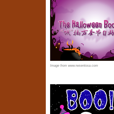
Image from www.rwsentosa.com