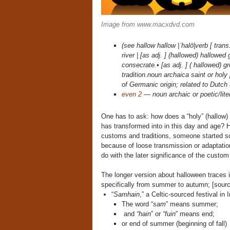
Image from www.macxdvd.com
(see hallow hallow |ˈhalō|verb [ tran
river | [as adj. ] (hallowed) hallowe
consecrate.• [as adj. ] ( hallowed) g
tradition.noun archaica saint or hol
of Germanic origin; related to Dutch
even 2
— noun archaic or poetic/lite
One has to ask: how does a “holy” (hallow) “
has transformed into in this day and age? Ho
customs and traditions, someone started s
because of loose transmission or adaptation 
do with the later significance of the custom
The longer version about halloween traces 
specifically from summer to autumn; [source
“
Samhain
,” a Celtic-sourced festival in
The word “
sam
” means summer;
and
“hain
” or
“fuin
” means end;
or end of summer (beginning of fall)