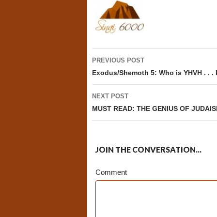
Post
PREVIOUS POST
navigation
Exodus/Shemoth 5: Who is YHVH . . .
NEXT POST
MUST READ: THE GENIUS OF JUDAISM,
JOIN THE CONVERSATION...
Comment