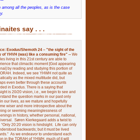
 among all the peoples, as is the case
y.
inaites say . . .
ce:
Exodus/Shemoth 24 – "the sight of the
y of YHVH (was) like a consuming fire" --
We
les living in this 21st century are able to
rience that climactic moment [God appearing
nai] by reading and studying this portion of
TORAH. Indeed, we see YHWH not quite as
tically as the mixed multitude did, but
aps even better through these accounts
rded in Exodus.
There is a saying that
ight is 20/20 vision, i.e., we begin to see and
rstand the question marks in our past only
 in our lives, as we mature and hopefully
me wiser and more introspective about the
ing or seeming meaninglessness of
nings in history, whether personal, national,
niversal.
Søren Kierkegaard adds a twist to
:
“Only 20:20 vision is hindsight.
Life can only
nderstood backwards; but it must be lived
ards.”
As we endeavor to understand each
ion in the TORAH of YHWH, much of it will