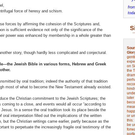
el,
from
entrifugal force of heresy and schism.
toda
se forces by affirming the cohesion of the Scriptures and,
S
non is sufficient evidence not only of the significance of the
t their power was enhanced by membership in a whole greater than
Sour
nother story, though hardly less complicated and conjectural.
Glor
genti
expe
ible—the Jewish Bible in various forms, Hebrew and Greek
on Si
other.
the 
drama
perh
smitted by oral tradition; indeed the authority of that tradition
reco
gh most of what to become the New Testament already existed.
hinds
unde
later
reduce the Christian commitment to the Jewish Scriptures; the
beco
was coming to a close, and events would all occur “according to
mean
f Jesus. In a sense the oral tradition took its place beside the
happe
 oral interpretation filled out the implications of the written
or u
this
, but the Christian writings came earlier, partly because as the
be u
ant to perpetuate the increasingly fragile oral testimony of the
forw
port