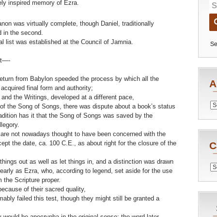
nely inspired memory of Ezra.
anon was virtually complete, though Daniel, traditionally
d in the second.
nal list was established at the Council of Jamnia.
Se
at—-
return from Babylon speeded the process by which all the
A
acquired final form and authority;
 and the Writings, developed at a different pace,
Archiv
 of the Song of Songs, there was dispute about a book’s status
radition has it that the Song of Songs was saved by the
legory.
 are not nowadays thought to have been concerned with the
cept the date, ca. 100 C.E., as about right for the closure of the
C
hings out as well as let things in, and a distinction was drawn
Catego
arly as Ezra, who, according to legend, set aside for the use
 the Scripture proper.
ecause of their sacred quality,
bly failed this test, though they might still be granted a
would be apocrypha in the original sense; the word later