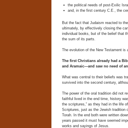
the political needs of post-Exilic Isra
and, in the first century C.E., the c
But the fact that Judaism reacted to the
ultimately, by effectively closing the ca
individual books, but of the belief tha
the sum of its parts.
The evolution of the New Testament is a
The first Christians already had a B
and Aramaic—and saw no need of an
What was central to their beliefs was tran
survived into the second century
,
althou
The power of the oral tradition did not 
faithful lived in the end time, history 
the scriptures,” as they had in the life o
Scriptures, just as the Jewish tradition of
Torah. In the end both were written down
years passed it must have seemed import
works and sayings of Jesus.