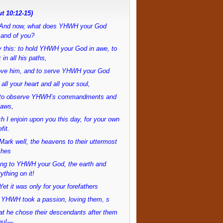
t 10:12-15)
And now, what does YHWH your God
and of you?
 this: to hold YHWH your God in awe, to
 in all his paths,
love him, and to serve YHWH your God
 all your heart and all your soul,
to observe YHWH’s commandments and
laws,
h I enjoin upon you this day, for your own
fit.
ark well, the heavens to their uttermost
ches
ong to YHWH your God, the earth and
ything on it!
et it was only for your forefathers
 YHWH took a passion, loving them, s
at he chose their descendants after them
ou!—