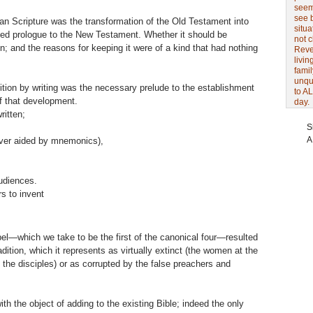
seem 
see 
an Scripture was the transformation of the Old Testament into
situa
ended prologue to the New Testament. Whether it should be
not 
n; and the reasons for keeping it were of a kind that had nothing
Revel
livin
famil
unqu
ition by writing was the necessary prelude to the establishment
to AL
f that development.
day.
ritten;
S
A
ver aided by mnemonics),
udiences.
rs to invent
el—which we take to be the first of the canonical four—resulted
adition, which it represents as virtually extinct (the women at the
 the disciples) or as corrupted by the false preachers and
th the object of adding to the existing Bible; indeed the only