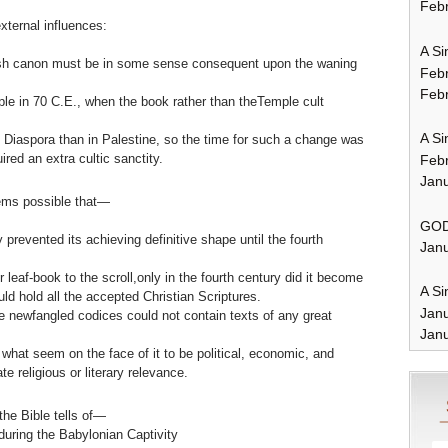
Febr
xternal influences:
A Si
wish canon must be in some sense consequent upon the waning
Feb
Febr
ple in 70 C.E., when the book rather than theTemple cult
A Si
 Diaspora than in Palestine, so the time for such a change was
ired an extra cultic sanctity.
Feb
Janu
ems possible that—
GOD
 prevented its achieving definitive shape until the fourth
Janu
 leaf-book to the scroll,only in the fourth century did it become
A Si
ld hold all the accepted Christian Scriptures.
Jan
se newfangled codices could not contain texts of any great
Janu
what seem on the face of it to be political, economic, and
e religious or literary relevance.
the Bible tells of—
during the Babylonian Captivity