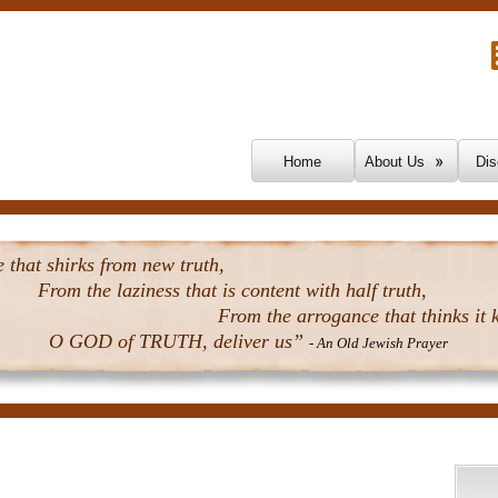
Skip To Content
Home
About Us
Dis
that shirks from new truth,
From the laziness that is content with half truth,
From the arrogance that thinks it k
O GOD of TRUTH, deliver us”
- An Old Jewish Prayer