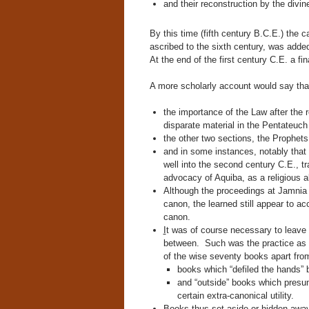
and their reconstruction by the divi
By this time (fifth century B.C.E.) the c
ascribed to the sixth century, was adde
At the end of the first century C.E. a fi
A more scholarly account would say th
the importance of the Law after the 
disparate material in the Pentateuch 
the other two sections, the Prophets
and in some instances, notably that
well into the second century C.E., t
advocacy of Aquiba, as a religious al
Although the proceedings at Jamnia
canon, the learned still appear to ac
canon.
I
t was of course necessary to leave t
between. Such was the practice as e
of the wise seventy books apart from
books which “defiled the hands” b
and “outside” books which presuma
certain extra-canonical utility.
Books thus set aside or hidden away 