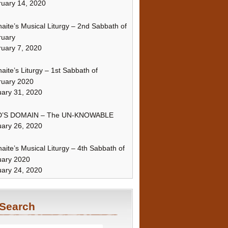
uary 14, 2020
naite’s Musical Liturgy – 2nd Sabbath of
ruary
uary 7, 2020
naite’s Liturgy – 1st Sabbath of
ruary 2020
ary 31, 2020
’S DOMAIN – The UN-KNOWABLE
ary 26, 2020
naite’s Musical Liturgy – 4th Sabbath of
uary 2020
ary 24, 2020
Search