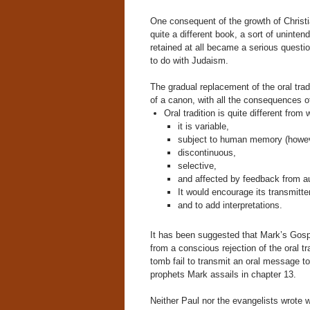
One consequent of the growth of Christi
quite a different book, a sort of unint
retained at all became a serious questio
to do with Judaism.
The gradual replacement of the oral trad
of a canon, with all the consequences o
Oral tradition is quite different from w
it is variable,
subject to human memory (howe
discontinuous,
selective,
and affected by feedback from a
It would encourage its transmitte
and to add interpretations.
It has been suggested that Mark’s Gosp
from a conscious rejection of the oral tr
tomb fail to transmit an oral message to
prophets Mark assails in chapter 13.
Neither Paul nor the evangelists wrote wi