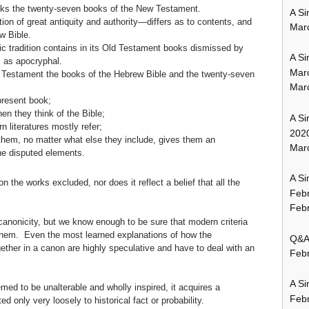
acks the twenty-seven books of the New Testament.
A Si
on of great antiquity and authority—differs as to contents, and
Mar
w Bible.
c tradition contains in its Old Testament books dismissed by
A Si
 as apocryphal.
Mar
 Testament the books of the Hebrew Bible and the twenty-seven
Mar
 present book;
en they think of the Bible;
A Si
n literatures mostly refer;
202
 them, no matter what else they include, gives them an
Marc
the disputed elements.
A Si
n the works excluded, nor does it reflect a belief that all the
Feb
Febr
 canonicity, but we know enough to be sure that modern criteria
o them. Even the most learned explanations of how the
Q&A:
ther in a canon are highly speculative and have to deal with an
Febr
A Si
med to be unalterable and wholly inspired, it acquires a
Feb
ed only very loosely to historical fact or probability.