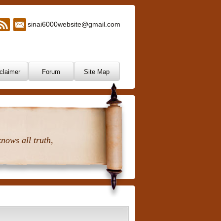
sinai6000website@gmail.com
claimer
Forum
Site Map
nows all truth,