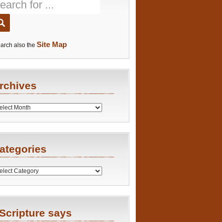
Site Map
arch also the
rchives
es
ategories
ries
Scripture says