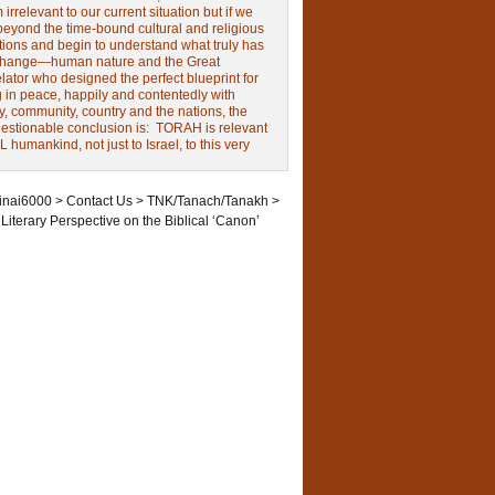
irrelevant to our current situation but if we
beyond the time-bound cultural and religious
tions and begin to understand what truly has
change—human nature and the Great
ator who designed the perfect blueprint for
g in peace, happily and contentedly with
y, community, country and the nations, the
estionable conclusion is: TORAH is relevant
L humankind, not just to Israel, to this very
inai6000
>
Contact Us
>
TNK/Tanach/Tanakh
>
 Literary Perspective on the Biblical ‘Canon’