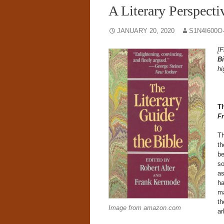
A Literary Perspecti
JANUARY 20, 2020
S1N4I600O
[F
Bi
hi
T
F
Th
th
be
so
as
ha
ma
th
Image from amazon.com
ar