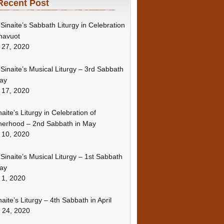
Recent Post
Sinaite’s Sabbath Liturgy in Celebration
havuot
 27, 2020
Sinaite’s Musical Liturgy – 3rd Sabbath
ay
 17, 2020
naite’s Liturgy in Celebration of
erhood – 2nd Sabbath in May
 10, 2020
Sinaite’s Musical Liturgy – 1st Sabbath
ay
 1, 2020
naite’s Liturgy – 4th Sabbath in April
l 24, 2020