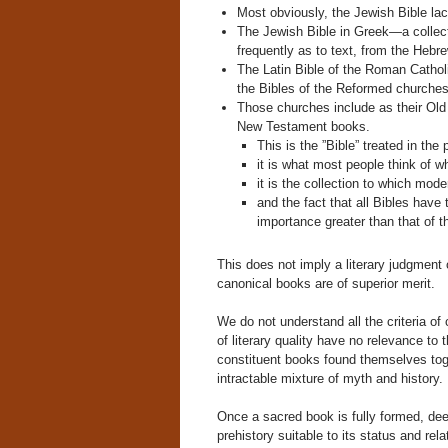
Most obviously, the Jewish Bible l
The Jewish Bible in Greek—a collecti
frequently as to text, from the Hebre
The Latin Bible of the Roman Catholi
the Bibles of the Reformed churches
Those churches include as their Old
New Testament books.
This is the ”Bible” treated in the
it is what most people think of wh
it is the collection to which moder
and the fact that all Bibles have
importance greater than that of 
This does not imply a literary judgment o
canonical books are of superior merit.
We do not understand all the criteria of
of literary quality have no relevance t
constituent books found themselves toge
intractable mixture of myth and history.
Once a sacred book is fully formed, dee
prehistory suitable to its status and relat