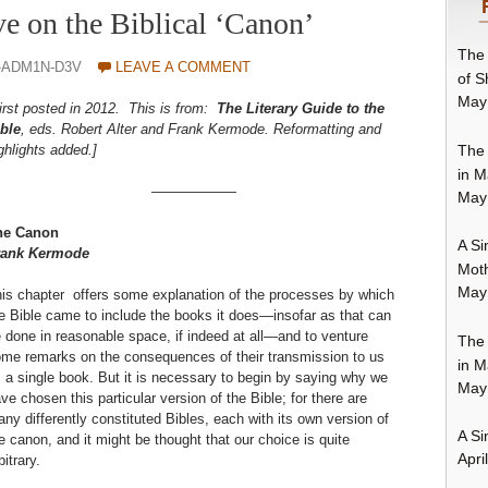
ve on the Biblical ‘Canon’
The 
-ADM1N-D3V
LEAVE A COMMENT
of S
May
irst posted in 2012. This is from:
The Literary Guide to the
ble
, eds. Robert Alter and Frank Kermode. Reformatting and
The 
ghlights added.]
in M
——————
May
he Canon
A Si
rank Kermode
Moth
May
is chapter offers some explanation of the processes by which
e Bible came to include the books it does—insofar as that can
 done in reasonable space, if indeed at all—and to venture
The 
me remarks on the consequences of their transmission to us
in M
 a single book. But it is necessary to begin by saying why we
May
ve chosen this particular version of the Bible; for there are
ny differently constituted Bibles, each with its own version of
A Si
e canon, and it might be thought that our choice is quite
Apri
bitrary.