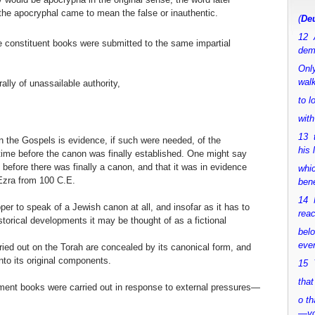
the apocryphal came to mean the false or inauthentic.
(
Deu
12 
he constituent books were submitted to the same impartial
dem
Only
walk
lly of unassailable authority,
to 
with
13 
n the Gospels is evidence, if such were needed, of the
his 
time before the canon was finally established. One might say
 before there was finally a canon, and that it was in evidence
whic
 Ezra from 100 C.E.
bene
14 M
per to speak of a Jewish canon at all, and insofar as it has to
rea
torical developments it may be thought of as a fictional
bel
.
ever
ried out on the Torah are concealed by its canonical form, and
nto its original components.
15 Y
that
tament books were carried out in response to external pressures—
o th
—y