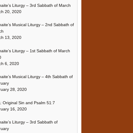
naite’s Liturgy – 3rd Sabbath of March
ch 20, 2020
naite’s Musical Liturgy – 2nd Sabbath of
ch
ch 13, 2020
naite’s Liturgy – 1st Sabbath of March
0
h 6, 2020
naite’s Musical Liturgy – 4th Sabbath of
ruary
uary 28, 2020
 Original Sin and Psalm 51:7
uary 16, 2020
naite’s Liturgy – 3rd Sabbath of
ruary