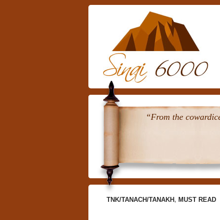
“From the cowardice 
TNK/TANACH/TANAKH
,
MUST READ