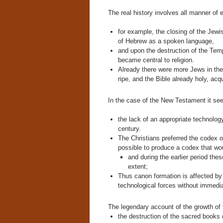
The real history involves all manner of e
for example, the closing of the Je
of Hebrew as a spoken language,
and upon the destruction of the Tem
became central to religion.
Already there were more Jews in the
ripe, and the Bible already holy, acqu
In the case of the New Testament it se
the lack of an appropriate technology
century.
The Christians preferred the codex or
possible to produce a codex that wou
and during the earlier period the
extent;
Thus canon formation is affected by 
technological forces without immediat
The legendary account of the growth of 
the destruction of the sacred books 