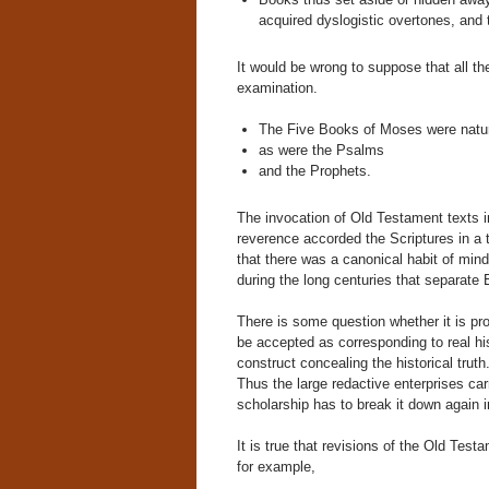
acquired dyslogistic overtones, and 
It would be wrong to suppose that all t
examination.
The Five Books of Moses were natura
as were the Psalms
and the Prophets.
The invocation of Old Testament texts i
reverence accorded the Scriptures in a 
that there was a canonical habit of mind
during the long centuries that separate
There is some question whether it is pro
be accepted as corresponding to real his
construct concealing the historical truth
Thus the large redactive enterprises car
scholarship has to break it down again i
It is true that revisions of the Old Tes
for example,