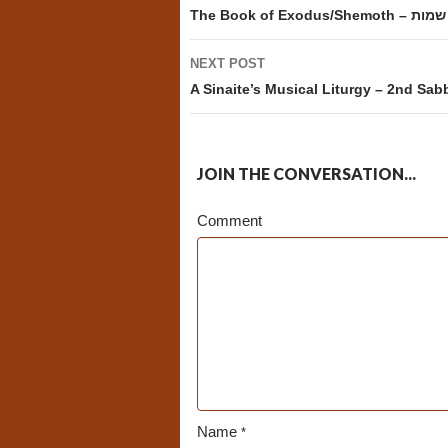
navigation
The Book of Exodus/Shemoth – שמות
NEXT POST
A Sinaite’s Musical Liturgy – 2nd Sa
JOIN THE CONVERSATION...
Comment
Name
*