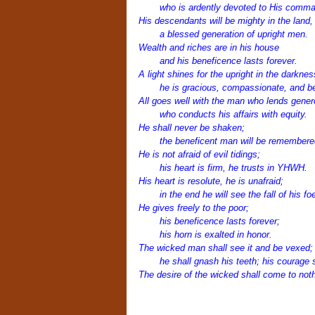
who is ardently devoted to His comm
His descendants will be mighty in the land,
a blessed generation of upright men.
Wealth and riches are in his house
and his beneficence lasts forever.
A light shines for the upright in the darknes
he is gracious, compassionate, and be
All goes well with the man who lends gener
who conducts his affairs with equity.
He shall never be shaken;
the beneficent man will be remembered
He is not afraid of evil tidings;
his heart is firm, he trusts in YHWH.
His heart is resolute, he is unafraid;
in the end he will see the fall of his fo
He gives freely to the poor;
his beneficence lasts forever;
his horn is exalted in honor.
The wicked man shall see it and be vexed;
he shall gnash his teeth; his courage sh
The desire of the wicked shall come to noth