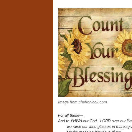
Image from chefronlock.com
For all these—
And to YHWH our God, LORD over our live
we raise our wine glasses in thanksgiv