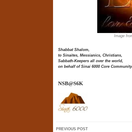
Image fro
Shabbat Shalom,
to Sinaites, Messianics,
Christians,
Sabbath-Keepers all over the world,
on behalf of Sinai 6000 Core Community
NSB@S6K
Post
PREVIOUS POST