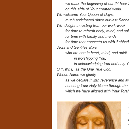
we mark the beginning
of our 24-hou
on this side of Your created world.
We welcome Your Queen of Days,
much anticipated since our last Sabba
We delight in resting from our work-week
for time to refresh body, mind, and spi
for time with family and friends,
for time that connects us with Sabbath
Jews and Gentiles alike,
who are one in heart, mind, and spirit
in worshipping You,
in acknowledging You and only 
O YHWH, as
the One True God,
Whose Name we glorify–
as we declare it
with reverence and a
honoring Your Holy Name through th
which we have aligned with Your Torah