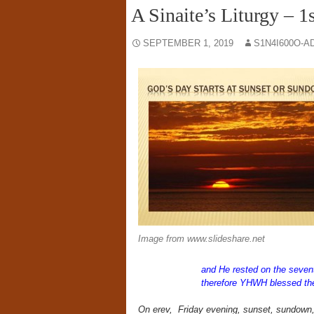
A Sinaite’s Liturgy – 
SEPTEMBER 1, 2019
S1N4I600O-A
Image from www.slideshare.net
and He rested on the seven
therefore YHWH blessed the
On erev,
Friday evening, sunset, sundown