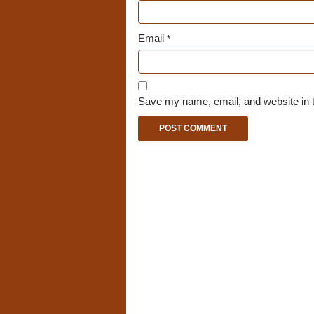
Email
*
Save my name, email, and website in t
A
l
t
e
r
n
a
t
i
v
e