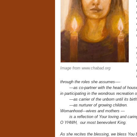
Image from www.chabad.org
through the roles she assumes—-
—as co-partner with the head of hous
in participating in the wondrous recreation o
—as carrier of the unborn until its birth
—as nurturer of growing children.
Womanhood—wives and mothers —
is a reflection of Your loving and caring
O YHWH, our most benevolent King.
As she recites the blessing,
we bless You