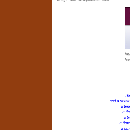
Im
ho
The
and a seaso
a tim
a ti
a ti
a time
a tim