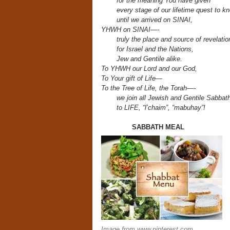
for the meaning You have given
every stage of our lifetime quest
to k
until we arrived on SINAI,
YHWH on SINAI—-
truly the place and source of revelati
for Israel and the Nations,
Jew and Gentile alike.
To YHWH our Lord and our God,
To Your gift of Life—
To the Tree of Life, the Torah—-
we join all Jewish and Gentile Sabba
to LIFE,
“l’chaim”, “mabuhay”!
SABBATH
Image from www.pinterest.com