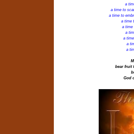
a tim
a time to sca
a time to embr
a time 
a time
a tim
a time
a ti
a ti
M
bear fruit
b
God o