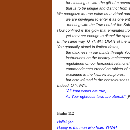
for blessing us with the gift of a seven
that is to be unique and distinct from a
We recognize its true value as a virtual san
we are privileged to enter it as one en
meeting with the True Lord of the Sa
How confined is the glow that emanates fr
yet they are enough to dispel the spa
In the same way, O YHWH, LIGHT of the w
You gradually dispel in limited doses,
the darkness in our minds through You
instructions on the healthy maintenan
regulations on our
horizontal relationsh
commandments etched on tablets of s
expanded in the Hebrew scriptures,
but also infused in the consciousness o
Indeed, O YHWH,
“
All Your words are true,
All Your righteous laws are eternal.”
[
P
Psalm 112
Hallelujah.
Happy is the man who fears YHWH,