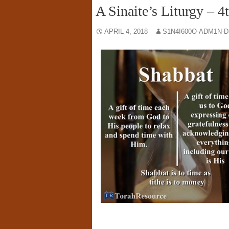
A Sinaite’s Liturgy – 4
APRIL 4, 2018
S1N4I600O-ADM1N-D