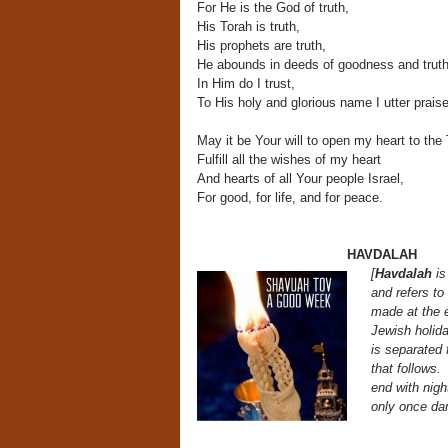
For He is the God of truth,
His Torah is truth,
His prophets are truth,
He abounds in deeds of goodness and truth
In Him do I trust,
To His holy and glorious name I utter prais
May it be Your will to open my heart to the 
Fulfill all the wishes of my heart
And hearts of all Your people Israel,
For good, for life, and for peace.
HAVDALAH
[
Havdalah
is
and refers to
made at the 
Jewish holida
is separated
that follows
end
with nigh
only once da