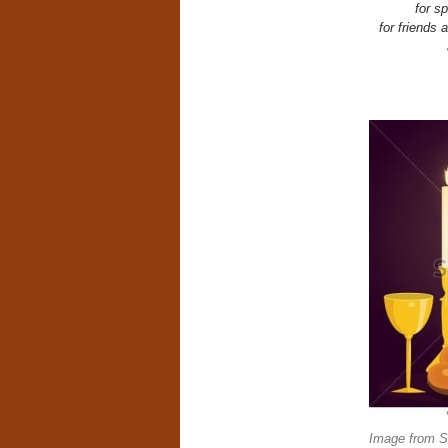
for s
for friends
Image from Sh