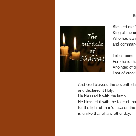
K
Blessed are 
King of the u
Who has san
and commande
Let us come 
For she is th
Anointed of o
Last of creati
And God blessed the seventh da
and declared it Holy.
He blessed it with the lamp . . .
He blessed it with the face of ma
for the light of man’s face on th
is unlike that of any other day.