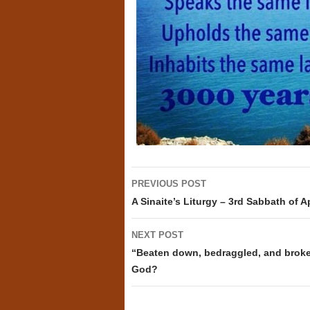
Post
PREVIOUS POST
navigation
A Sinaite’s Liturgy – 3rd Sabbath of Ap
NEXT POST
“Beaten down, bedraggled, and broke
God?