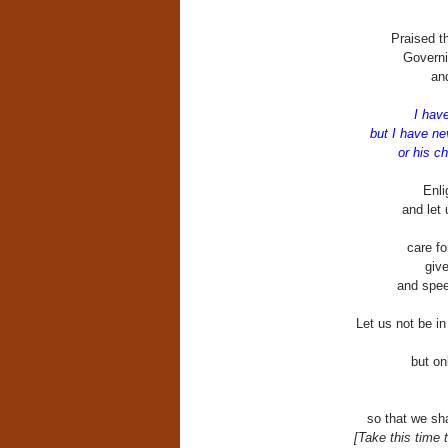
Praised th
Governi
an
I hav
but I have n
or his c
Enli
and let 
care fo
giv
and speed
Let us not be i
but on
so that we sh
[Take this time