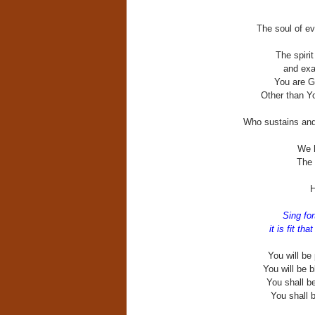
The soul of ev
The spirit
and exalt
You are Go
Other than Y
Who sustains and 
We h
The 
H
Sing for
it is fit th
You will be
You will be 
You shall be
You shall b