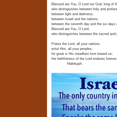
Blessed are You, O Lord our God, king of t
who distinguishes between holy and profan
between light and darkness,
between Israel and the nations,
between the seventh day and the six days of
Blessed are You, O Lord,
who distinguishes between the sacred and 
Praise the Lord, all your nations;
extol Him, all your peoples,
for great is His steadfast love toward us;
the faithfulness of the Lord endures forever
Hallelujah.