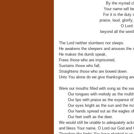
By the myriad ch
Your name will be 
For it is the duty
praise, laud, glorify
O Lord 
beyond all the word
The Lord neither slumbers nor sleeps.
He awakens the sleepers and arouses the 
He makes the dumb speak,
Frees those who are imprisoned,
Sustains those who fall,
Straightens those who are bowed down.
Unto You alone do we give thanksgiving a
Were our mouths filled with song as the se
Our tongues with melody as the multit
Our lips with praise as the expanse o
Our eyes bright as the sun and the m
Our hands spread out as the eagles o
Our feet swift as the deer,
We would still be unable to adequately ac
and bless Your name, O Lord our God and Go
Therefore the limbs You have planted in us