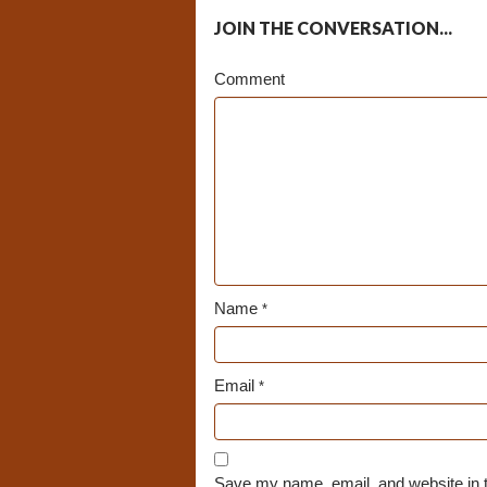
JOIN THE CONVERSATION...
Comment
Name
*
Email
*
Save my name, email, and website in t