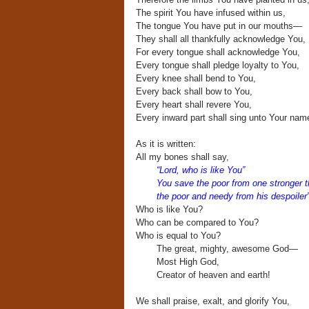
The spirit You have infused within us,
The tongue You have put in our mouths—
They shall all thankfully acknowledge You,
For every tongue shall acknowledge You,
Every tongue shall pledge loyalty to You,
Every knee shall bend to You,
Every back shall bow to You,
Every heart shall revere You,
Every inward part shall sing unto Your nam
As it is written:
All my bones shall say,
“Lord, who is like You”
You save the poor from one stronger 
the poor and needy from his despoiler
Who is like You?
Who can be compared to You?
Who is equal to You?
The great, mighty, awesome God—
Most High God,
Creator of heaven and earth!
We shall praise, exalt, and glorify You,