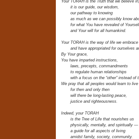
Your TORAH is the Truth that we believe in
it is our guide, our wisdom,
our pathway
to knowing
as much as we can possibly know abo
for what You have revealed of Yoursel
and Your will for all humankind.
Your TORAH is the way of life we embrace
and have appropriated for ourselves 
By Your grace,
You have imparted instructions,
laws, precepts, commandments
to regulate human relationships
with a focus on the “other” instead of t
We pray that all peoples would learn to liv
for then and only then
will there be long-lasting peace,
justice and righteousness.
Indeed, your TORAH
is the Tree of Life
that nourishes us
physically, mentally, and spiritually —
a guide for all aspects of living
amidst family, society, community.