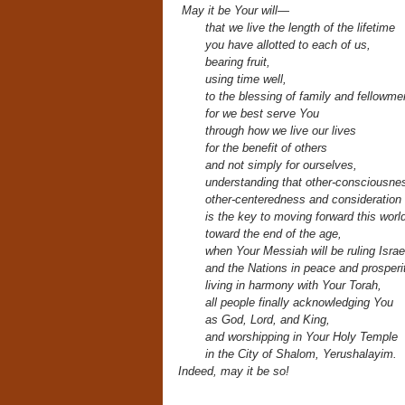
May it be Your will—
that we live the length of the lifetime
you have allotted to each of us,
bearing fruit,
using time well,
to the blessing of family and fellowme
for we best serve You
through how we live our lives
for the benefit of others
and not simply for ourselves,
understanding that other-consciousne
other-centeredness and consideration o
is the key to moving forward this worl
toward the end of the age,
when Your Messiah will be ruling Israe
and the Nations in peace and prosperit
living in harmony with Your Torah,
all people finally acknowledging You
as God, Lord, and King,
and worshipping in Your Holy Temple
in the City of Shalom,
Yerushalayim.
Indeed, may it be so!