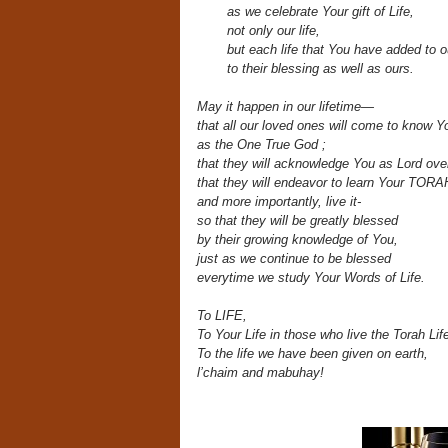
as we celebrate Your gift of Life,
not only our life,
but each life that
You have added to ou
to their blessing as well as ours.
May it happen in our lifetime—
that all our loved ones will come to know Y
as the One True God
;
that they will acknowledge You as Lord over 
that they will endeavor to learn Your TORA
and more importantly, live it-
so that they will be greatly blessed
by their growing knowledge of You,
just as we continue to be blessed
everytime we study Your Words of Life.
To LIFE,
To Your Life in those who live the Torah Lif
To the life we have been given on earth,
l’chaim and mabuhay!