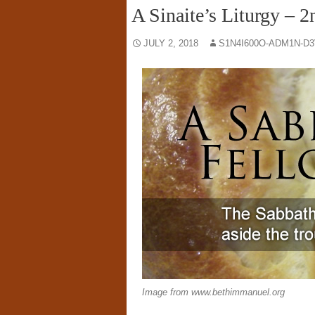
A Sinaite’s Liturgy – 2
JULY 2, 2018
S1N4I600O-ADM1N-D3
Image from www.bethimmanuel.org