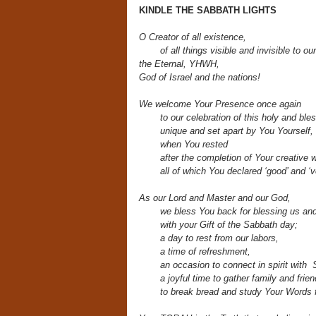
KINDLE THE SABBATH LIGHTS
O Creator of all existence,
of all things visible and invisible to o
the Eternal, YHWH,
God of Israel and the nations!
We welcome Your Presence once again
to our celebration of this holy and ble
unique and set apart by You Yourself,
when You rested
after the completion of Your creative 
all of which You declared ‘good’ and ‘v
As our Lord and Master and our God,
we bless You back for blessing us an
with your Gift of the Sabbath day;
a day to rest from our labors,
a time of refreshment,
an occasion to connect in spirit with 
a joyful time to gather family and frien
to break bread and study Your Words f