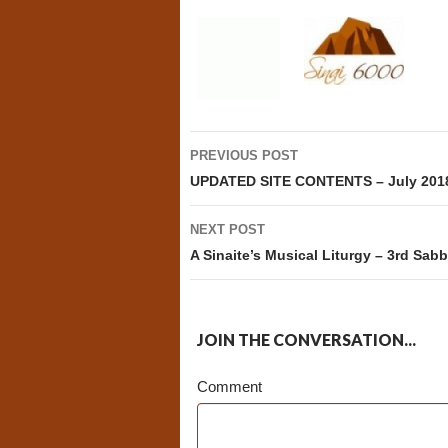
Post
PREVIOUS POST
navigation
UPDATED SITE CONTENTS – July 201
NEXT POST
A Sinaite’s Musical Liturgy – 3rd Sabb
JOIN THE CONVERSATION...
Comment