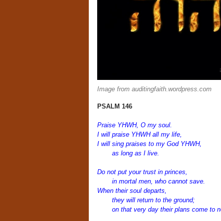
Image from auditingfaith.wordpress.com
PSALM 146
Praise YHWH, O my soul.
I will praise YHWH all my life,
I will sing praises to my God YHWH,
as long as I live.
Do not put your trust in princes,
in mortal men, who cannot save.
When their soul departs,
they will return to the ground;
on that very day their plans come to n