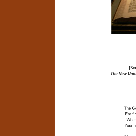
[So
The New Unio
The Go
Ere fi
When 
Your n