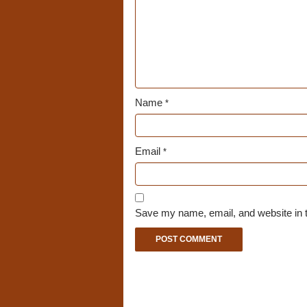
Name
*
Email
*
Save my name, email, and website in t
A
l
t