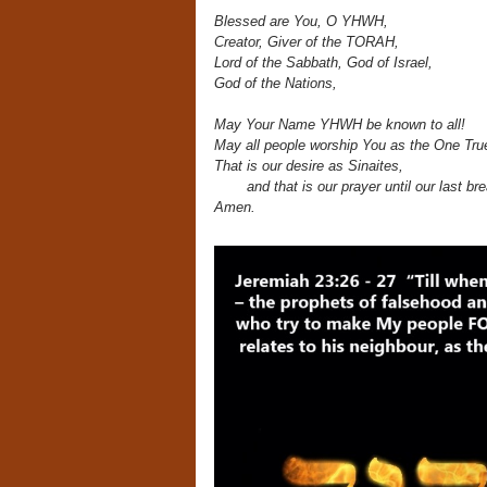
Blessed are You, O YHWH,
Creator, Giver of the TORAH,
Lord of the Sabbath, God of Israel,
God of the Nations,
May Your Name YHWH be known to all!
May all people worship You as the One Tru
That is our desire as Sinaites,
and that is our prayer until our last br
Amen.