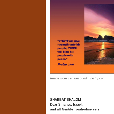
Image from certainsoundministry.com
SHABBAT SHALOM
Dear Sinaites, Israel,
and all Gentile Torah-observers!