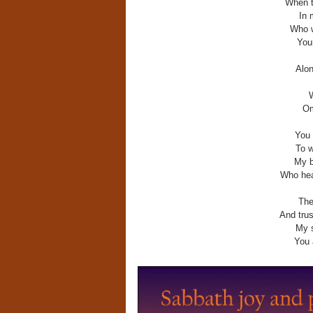
When t
In 
Who w
You
Alon
W
Om
You 
To w
My b
Who hea
The
And trus
My s
You 