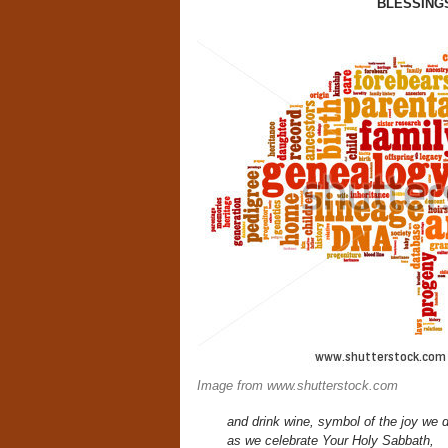
BLESSING
Image from www.shutterstock.com
and drink wine, symbol of the joy we d
as we celebrate Your Holy Sabbath,