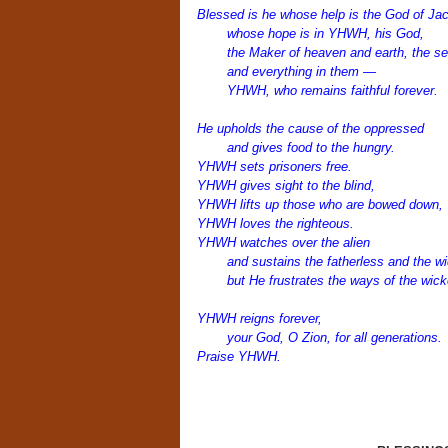
Blessed is he whose help is the God of Ja
whose hope is in YHWH, his God,
the Maker of heaven and earth, the se
and everything in them —
YHWH, who remains faithful forever.
He upholds the cause of the oppressed
and gives food to the hungry.
YHWH sets prisoners free.
YHWH gives sight to the blind,
YHWH lifts up those who are bowed down,
YHWH loves the righteous.
YHWH watches over the alien
and sustains the fatherless and the w
but He frustrates the ways of the wick
YHWH reigns forever,
your God, O Zion, for all generations.
Praise YHWH.