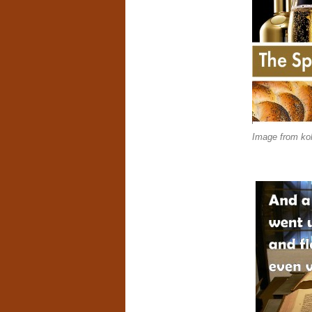
Image from kol