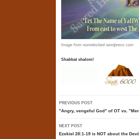
Image from numelesfant.wordpress.com
Shabbat shalom!
Post
PREVIOUS POST
navigation
"Angry, vengeful God" of OT vs. "Mer
NEXT POST
Ezekiel 28:1-19 is NOT about the Devi