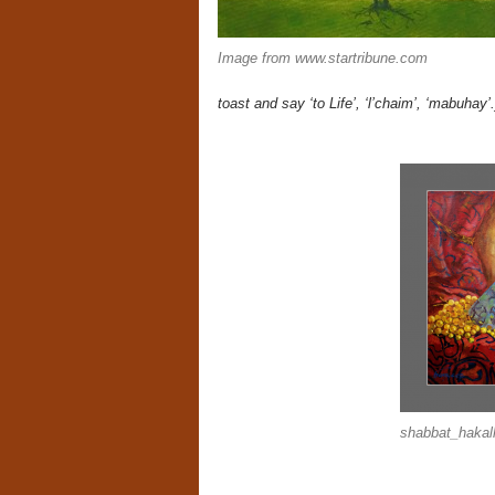
Image from www.startribune.com
toast and say ‘to Life’, ‘l’chaim’, ‘mabuhay’.
shabbat_hakal