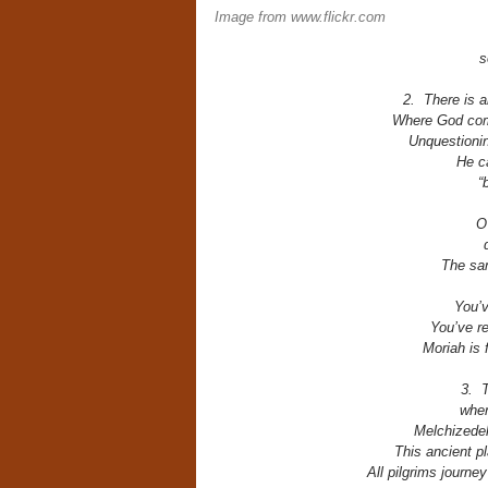
Image from www.flickr.com
s
2. There is 
Where God com
Unquestioning
He c
“
O
The sa
You’v
You’ve r
Moriah is 
3. T
wher
Melchizedek
This ancient p
All pilgrims journe