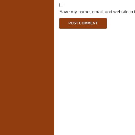
Save my name, email, and website in t
A
l
t
e
r
n
a
t
i
v
e
: