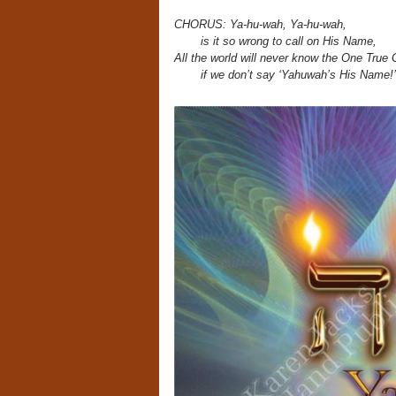
CHORUS: Ya-hu-wah, Ya-hu-wah,
is it so wrong to call on His Name,
All the world will never know the One True 
if we don’t say ‘Yahuwah’s His Name!’