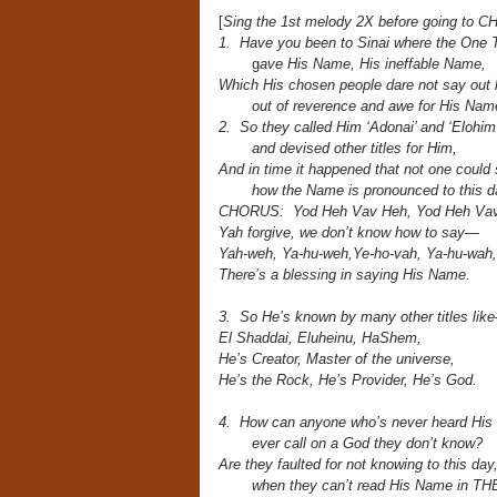
[
Sing the 1st melody 2X before going to 
1. Have you been to Sinai where the One 
g
ave His Name, His ineffable Name,
Which His chosen people dare not say out 
out of reverence and awe for His Nam
2. So they called Him ‘Adonai’ and ‘Elohim’
and devised other titles for Him,
And in time it happened that not one could
how the Name is pronounced to this d
CHORUS: Yod Heh Vav Heh, Yod Heh Vav
Yah forgive, we don’t know how to say—
Yah-weh, Ya-hu-weh,Ye-ho-vah, Ya-hu-wah,
There’s a blessing in saying His Name.
3. So He’s known by many other titles lik
El Shaddai, Eluheinu, HaShem,
He’s Creator, Master of the universe,
He’s the Rock, He’s Provider, He’s God.
4. How can anyone who’s never heard Hi
ever call on a God they don’t know?
Are they faulted for not knowing to this day
when they can’t read His Name in 