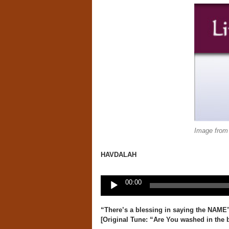
Image from
HAVDALAH
Audio
00:00
Player
“
There’s a blessing in saying the NAME
[Original Tune:
“Are You washed in the 