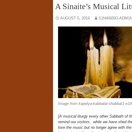
A Sinaite’s Musical Li
AUGUST 5, 2016
S1N4I600O-ADM1N
Image from kapelya-kabbalat-shabbat1-e1
[A musical liturgy every other Sabbath of t
remind our visitors, while we have shed th
love the music but no longer agree with the