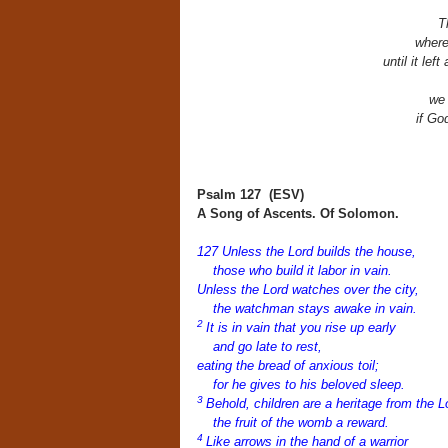
T
where
until it lef
we 
if Go
Psalm 127
(ESV)
A Song of Ascents. Of Solomon.
127
Unless the
Lord
builds the house,
those who build it labor in vain.
Unless the
Lord
watches over the city,
the watchman stays awake in vain.
2
It is in vain that you rise up early
and go late to rest,
eating the bread of anxious toil;
for he gives to his beloved sleep.
3
Behold, children are a heritage from the
L
the fruit of the womb a reward.
4
Like arrows in the hand of a warrior