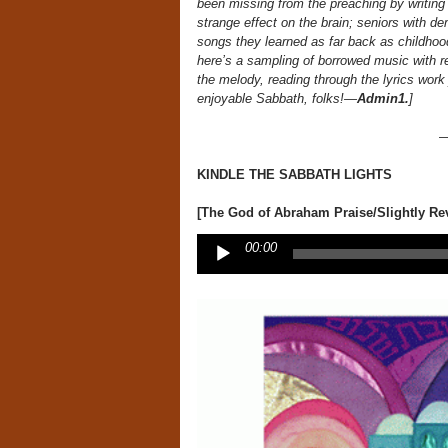
been missing from the preaching by writing
strange effect on the brain; seniors with dem
songs they learned as far back as childhood
here’s a sampling of borrowed music with rev
the melody, reading through the lyrics work j
enjoyable Sabbath, folks!—
Admin1.
]
KINDLE THE SABBATH LIGHTS
[The God of Abraham Praise/Slightly Rev
Audio
00:00
Player