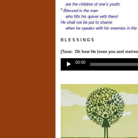
are the children
of one’s youth.
5
Blessed is the man
who fills his quiver with them!
He shall not be put to shame
when he speaks with his enemies in the 
B L E S S I N G S
[Tune: Oh how He loves you and me/revi
Audio
00:00
Player