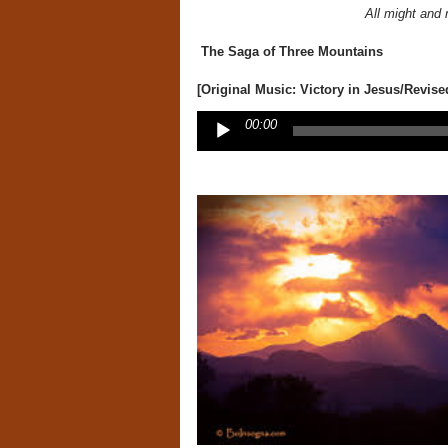
All might and 
The Saga of Three Mountains
[Original Music: Victory in Jesus/Revise
Audio
00:00
Player