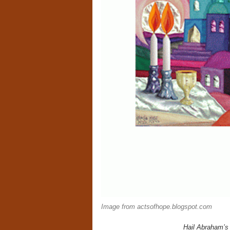
Image from actsofhope.blogspot.com
Hail Abraham’s 