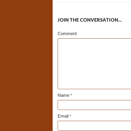
JOIN THE CONVERSATION...
Comment
Name
*
Email
*