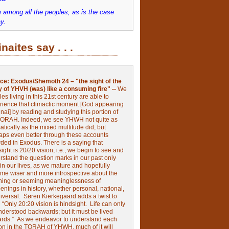
 among all the peoples, as is the case
y.
inaites say . . .
ce:
Exodus/Shemoth 24 – "the sight of the
y of YHVH (was) like a consuming fire" --
We
les living in this 21st century are able to
rience that climactic moment [God appearing
nai] by reading and studying this portion of
TORAH. Indeed, we see YHWH not quite as
tically as the mixed multitude did, but
aps even better through these accounts
rded in Exodus.
There is a saying that
ight is 20/20 vision, i.e., we begin to see and
rstand the question marks in our past only
 in our lives, as we mature and hopefully
me wiser and more introspective about the
ing or seeming meaninglessness of
nings in history, whether personal, national,
niversal.
Søren Kierkegaard adds a twist to
:
“Only 20:20 vision is hindsight.
Life can only
nderstood backwards; but it must be lived
ards.”
As we endeavor to understand each
ion in the TORAH of YHWH, much of it will