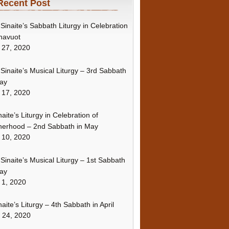
Recent Post
Sinaite’s Sabbath Liturgy in Celebration
havuot
 27, 2020
Sinaite’s Musical Liturgy – 3rd Sabbath
ay
 17, 2020
naite’s Liturgy in Celebration of
erhood – 2nd Sabbath in May
 10, 2020
Sinaite’s Musical Liturgy – 1st Sabbath
ay
 1, 2020
naite’s Liturgy – 4th Sabbath in April
l 24, 2020