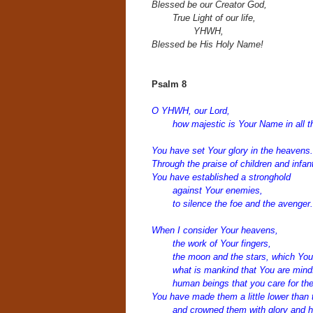
Blessed be our Creator God,
True Light of our life,
YHWH,
Blessed be His Holy Name!
Psalm 8
O YHWH, our Lord,
how majestic is Your Name in all t
You have set Your glory in the heavens.
Through the praise of children and infan
You have established a stronghold
against Your enemies,
to silence the foe and the avenger.
When I consider Your heavens,
the work of Your fingers,
the moon and the stars, which You 
what is mankind that You are mindf
human beings that you care for t
You have made them a little lower than 
and crowned them with glory and h