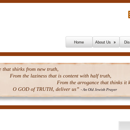
Skip To Content
Home
About Us
Dis
that shirks from new truth,
From the laziness that is content with half truth,
From the arrogance that thinks it k
O GOD of TRUTH, deliver us”
- An Old Jewish Prayer