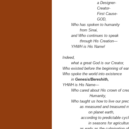
a Designer-
Creator-
First Cause-
GOD,
Who has spoken to humanity
from Sinai,
and Who continues to speak
through His Creation—
YHWH is His Name!
Indeed,
what a great God is our Creator,
Who existed before the beginning of ear
Who spoke the world into existence
in
Genesis/Bereshith,
YHWH is His Name—
Who cared about His crown of crea
H
umanity,
Who taught us how to live our prec
as measured and treasured 
on planet earth,
according to predictable cycl
in seasons for agricultur
as early as the culmination o