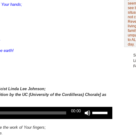
seem 
 Your hands;
see 
situa
not 
Revel
livin
famil
unqu
.
to AL
day.
e earth!
S
L
F
icist
Linda Lee Johnson;
ition by the UC (University of the Cordilleras) Chorale] as
Use
00:00
Up/Down
Arrow
keys
e the work of Your fingers;
to
e.