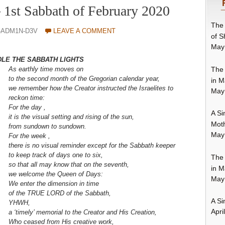
– 1st Sabbath of February 2020
The 
-ADM1N-D3V
LEAVE A COMMENT
of S
May
DLE THE SABBATH LIGHTS
The 
As earthly time moves o
n
to the second month of the Gregorian calendar year,
in M
we remember how the Creator instructed the Israelites to
May
reckon time:
For the day ,
A Si
it is the visual setting and rising of the sun,
Moth
from sundown to sundown.
May
For the week ,
there is no visual reminder
except for the Sabbath keeper
to keep track of days one to six,
The 
so that all may know that on the seventh,
in M
we welcome the Queen of Days:
May
We enter the dimension in time
of the TRUE LORD of the Sabbath,
A Si
YHWH,
Apri
a ‘timely’ memorial to the Creator and His Creation,
Who ceased from His creative work,