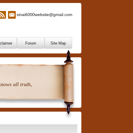
sinai6000website@gmail.com
claimer
Forum
Site Map
nows all truth,