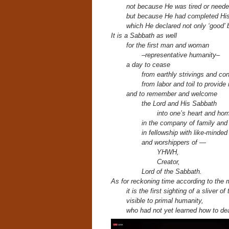
not because He was tired or neede
but because He had completed His 
which He declared not only ‘good’ b
It is a Sabbath as well
for the first man and woman
–representative humanity–
a day to cease
from earthly strivings and co
from labor and toil to provide
and to remember and welcome
the Lord and His Sabbath
into one’s heart and ho
in the company of family and
in fellowship with like-minded
and worshippers of —
YHWH,
Creator,
Lord of the Sabbath.
As for reckoning time according to the 
it is the first sighting of a sliver o
visible to primal humanity,
who had not yet learned how to dea