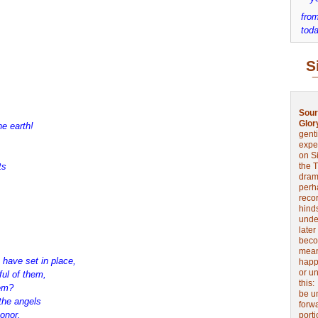
from
toda
S
Sour
Glor
he earth!
genti
expe
on Si
ts
the 
drama
perh
reco
hinds
unde
later
beco
mean
have set in place,
happe
or u
ul of them,
this
hem?
be u
the angels
forw
onor.
port