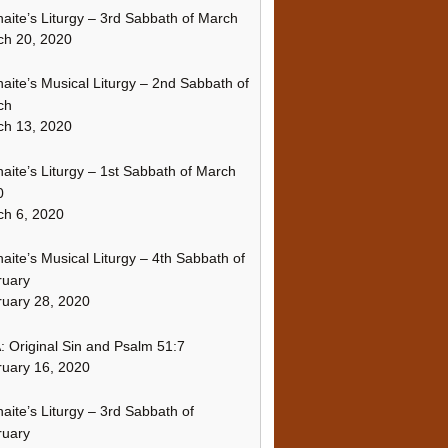
naite’s Liturgy – 3rd Sabbath of March
ch 20, 2020
naite’s Musical Liturgy – 2nd Sabbath of
ch
ch 13, 2020
naite’s Liturgy – 1st Sabbath of March
0
h 6, 2020
naite’s Musical Liturgy – 4th Sabbath of
ruary
uary 28, 2020
 Original Sin and Psalm 51:7
uary 16, 2020
naite’s Liturgy – 3rd Sabbath of
ruary