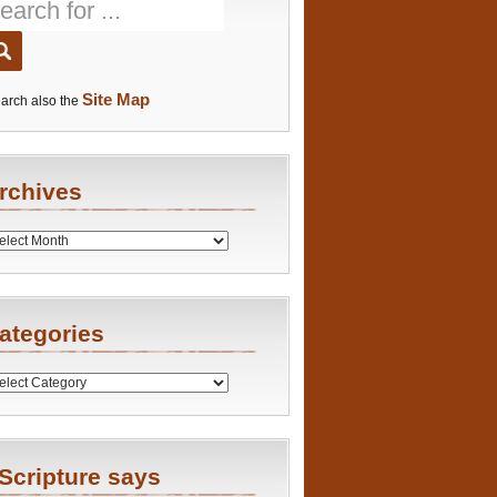
Site Map
arch also the
rchives
es
ategories
ries
Scripture says