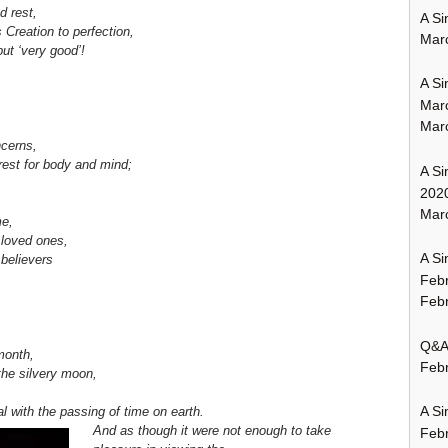
d rest,
A Si
Creation to perfection,
Mar
ut ‘very good’!
A Si
Mar
Mar
ncerns,
 rest for body and mind;
A Si
202
Marc
me,
 loved ones,
A Si
 believers
Feb
Febr
Q&A:
month,
Febr
f the silvery moon,
A Si
l with the passing of time on earth.
And as though it were not enough to take
Feb