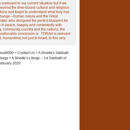
irrelevant to our current situation but if we
beyond the time-bound cultural and religious
tions and begin to understand what truly has
change—human nature and the Great
ator who designed the perfect blueprint for
g in peace, happily and contentedly with
y, community, country and the nations, the
estionable conclusion is: TORAH is relevant
L humankind, not just to Israel, to this very
inai6000
>
Contact Us
>
A Sinaite's Sabbath
iturgy
>
A Sinaite’s Liturgy – 1st Sabbath of
ebruary 2020