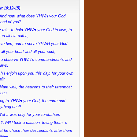
t 10:12-15)
And now, what does YHWH your God
and of you?
 this: to hold YHWH your God in awe, to
 in all his paths,
love him, and to serve YHWH your God
 all your heart and all your soul,
to observe YHWH’s commandments and
laws,
h I enjoin upon you this day, for your own
fit.
ark well, the heavens to their uttermost
ches
ong to YHWH your God, the earth and
ything on it!
et it was only for your forefathers
 YHWH took a passion, loving them, s
at he chose their descendants after them
ou!—