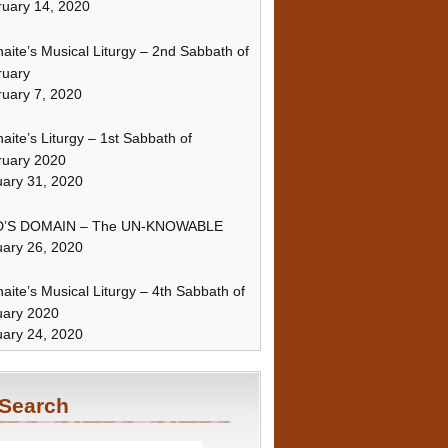
uary 14, 2020
naite’s Musical Liturgy – 2nd Sabbath of
ruary
uary 7, 2020
naite’s Liturgy – 1st Sabbath of
ruary 2020
ary 31, 2020
’S DOMAIN – The UN-KNOWABLE
ary 26, 2020
naite’s Musical Liturgy – 4th Sabbath of
uary 2020
ary 24, 2020
Search