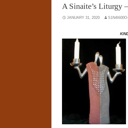
A Sinaite’s Liturgy 
JANUARY 31, 2020
S1N4I600O
KIN