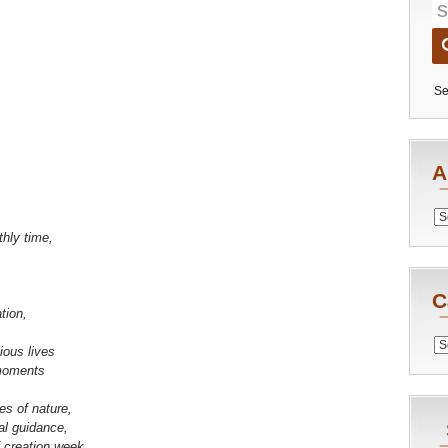
Se
A
Archiv
thly time,
C
tion,
Catego
ious lives
moments
es of nature,
al guidance,
f creation week.