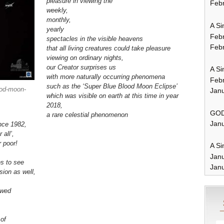
pleasure in viewing the
Febr
weekly,
monthly,
A Si
yearly
Feb
spectacles in the visible heavens
Febr
that all living creatures could take pleasure
viewing
on ordinary nights
,
our Creator surprises us
A Si
with more naturally occurring phenomena
Feb
such as the ‘Super Blue Blood Moon Eclipse’
ood-moon-
Janu
which was visible on earth at this time in year
2018,
GOD
a rare celestial phenomenon
Janu
nce 1982,
 all’,
r poor!
A Si
Jan
es to see
Janu
ision as well,
owed
e
of