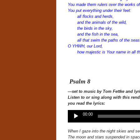
You made them rulers over the works of
You put everything under their feet:
all flocks and herds,
and the animals of the wild,
the birds in the sky,
and the fish in the sea,
all that swim the paths of the seas
O YHWH, our Lord,
how majestic is Your name in all th
Psalm 8
—set to music
by Tom Fettke and lyr
Listen to or sing along with this
rend
you read the lyrics:
Audio
00:00
Player
When I gaze into the night skies
and se
The moon and stars suspended in spac