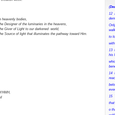
(
Deu
12 
dem
he heavenly bodies,
the Designer of the luminaries in the heavens,
Only
the Giver of Light to our darkened world,
walk
the Source of light that illuminates the pathway toward Him.
to 
with
13 
his 
whic
bene
14 M
rea
bel
ever
e YHWH,
15 Y
ed
that
o th
—y