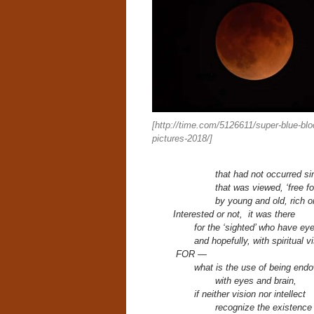
[http://time.com/5126611/super-blue-bl
pictures-2018/]
that had not occurred si
that was viewed, ‘free for
by young and old, rich o
Interested or not, it was there
for
the ‘sighted’ who have ey
and hopefully,
with spiritual v
FOR —
what is the use of being end
with eyes and brain,
if neither vision nor intellect
recognize the existenc