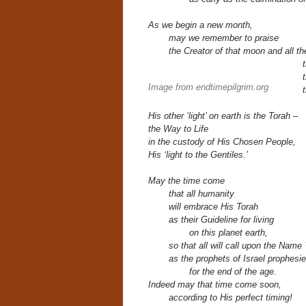
As we begin a new month,
may we remember to praise
the Creator of that moon and all t
Image from endtimepilgrim.org
His other ‘light’ on earth
is the Torah –
the Way to Life
in the custody of His Chosen People,
His ‘light to the Gentiles.’
May the time come
that all humanity
will embrace His Torah
as their
Guideline for living
on this planet earth,
so that all will call upon the Nam
as the prophets of Israel prophesi
for the end of the age.
Indeed may that time come soon,
according to His perfect timing!