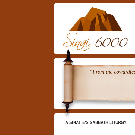
“From the cowardice 
A SINAITE'S SABBATH LITURGY