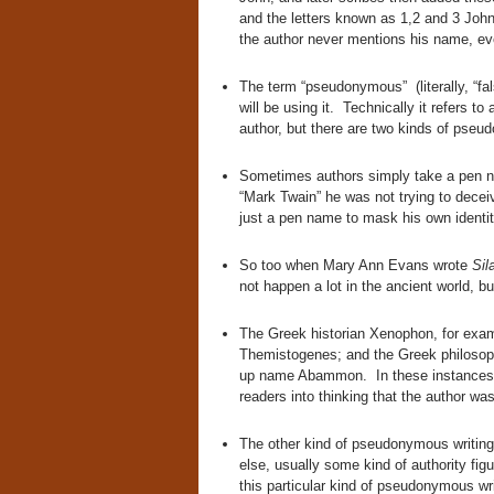
and the letters known as 1,2 and 3 John
the author never mentions his name, ev
The term “pseudonymous” (literally, “fals
will be using it. Technically it refers 
author, but there are two kinds of pseu
Sometimes authors simply take a pen
“Mark Twain” he was not trying to decei
just a pen name to mask his own identit
So too when Mary Ann Evans wrote
Sil
not happen a lot in the ancient world, b
The Greek historian Xenophon, for exa
Themistogenes; and the Greek philosoph
up name Abammon. In these instances t
readers into thinking that the author 
The other kind of pseudonymous writing
else, usually some kind of authority fi
this particular kind of pseudonymous writ