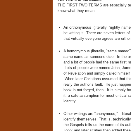
THE FIRST TWO TERMS are especially techni
know what they mean.
An orthonymous
(literally, “rightly nam
be writing it. There are seven letters o
that virtually everyone agrees are ortho
A homonymous (literally, “same named”)
same name as someone else. In the anci
and a lot of people had the same first 
Lots of people were named John, Jame
of Revelation and simply called himself
When later Christians assumed that this
really the author’s fault. He just hap
book is not forged, then. It is simply
it, a safe assumption for most critical 
identity.
Other writings are “anonymous,” – lite
identify themselves. That is, technical
the Gospels tells us the name of its au
John; and later scribes then added the