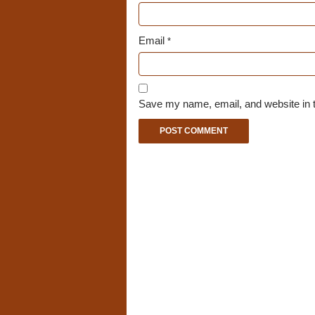
Email
*
Save my name, email, and website in t
A
l
t
e
r
n
a
t
i
v
e