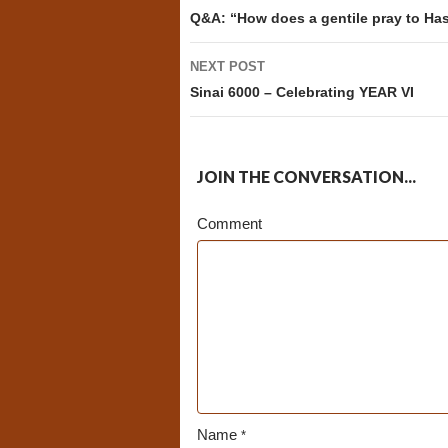
navigation
Q&A: “How does a gentile pray to H
NEXT POST
Sinai 6000 – Celebrating YEAR VI
JOIN THE CONVERSATION...
Comment
Name
*