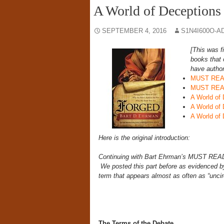
A World of Deceptions 
SEPTEMBER 4, 2016
S1N4I600O-A
[This was f
books that 
have author
MUST READ:
MUST READ
A World of 
A World of 
A World of 
Here is the original introduction:
Continuing with Bart Ehrman’s MUST RE
We posted this part before as evidenced by
term that appears almost as often as “unci
The Terms of the Debate