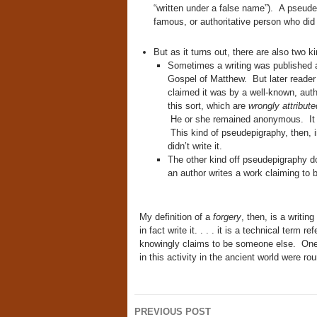
“written under a false name”). A pseudepi
famous, or authoritative person who did no
But as it turns out, there are also two k
Sometimes a writing was published 
Gospel of Matthew. But later reader
claimed it was by a well-known, autho
this sort, which are
wrongly attribut
He or she remained anonymous. It i
This kind of pseudepigraphy, then, i
didn’t write it.
The other kind off pseudepigraphy do
an author writes a work claiming to 
My definition of a
forgery
, then, is a writi
in fact write it. . . . it is a technical term
knowingly claims to be someone else. One
in this activity in the ancient world were r
Post
PREVIOUS POST