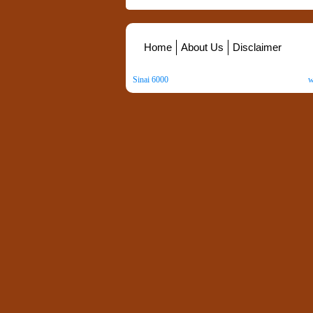
Home
About Us
Disclaimer
Sinai 6000
. All Rights Reserved. Copyright ©
2026
.
w