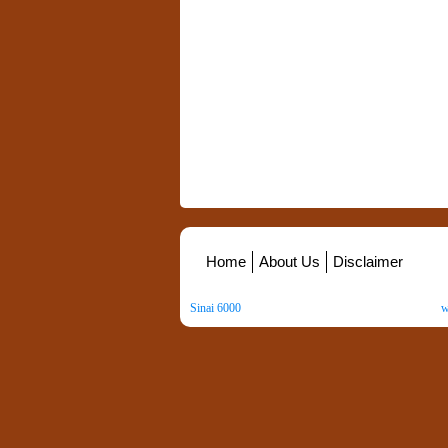
Home
About Us
Disclaimer
Sinai 6000
. All Rights Reserved. Copyright ©
2026
.
w