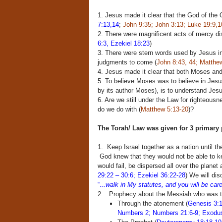
1. Jesus made it clear that the God of the
7:13,14
;
John 9:35; John 3:13; Luke 19:9,1
2. There were magnificent acts of mercy di
6:3, Ezekiel 18:23
)
3. There were stern words used by Jesus in
judgments to come (
John 8:43, 44; Matthew
4. Jesus made it clear that both Moses an
5. To believe Moses was to believe in Jesu
by its author Moses), is to understand Jesu
6. Are we still under the Law for righteousn
do we do with (
Matthew 5:13-20
)?
The Torah/ Law was given for 3 primary
1. Keep Israel together as a nation until t
God knew that they would not be able to ke
would fail, be dispersed all over the planet 
29:22 – 30:6; Ezekiel 36:22-28
) We will di
“.
..walk in My statutes, and you will be car
2. Prophecy about the Messiah who was 
Through the atonement (
Genesis 3:1
Numbers 2;
Numbers 21:6-9; Exodu