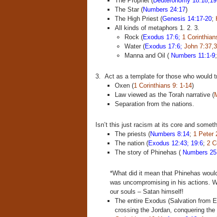
The Prophet (
Deuteronomy 18:18,19
The Star (
Numbers 24:17
)
The High Priest (
Genesis 14:17-20
;
All kinds of metaphors 1. 2. 3.
Rock (
Exodus 17:6;
1 Corinthian
Water (
Exodus 17:6;
John 7:37,3
Manna and Oil (
Numbers 11:1-9
3. Act as a template for those who would t
Oxen (
1 Corinthians 9: 1-14
)
Law viewed as the Torah narrative (
M
Separation from the nations.
Isn’t this just racism at its core and somet
The priests (
Numbers 8:14
;
1 Peter 
The nation (
Exodus 12:43; 19:6
;
2 C
The story of Phinehas (
Numbers 25
*What did it mean that Phinehas woul
was uncompromising in his actions. We
our souls – Satan himself!
The entire Exodus (Salvation from Eg
crossing the Jordan, conquering the l