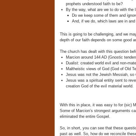
prophets understood faith to be?
By the way, what are we to do with the
Do we keep some of them and ignor
And, if we do, which laws are in an
This is going to be challenging, and we may n
depth of our faith depends on some good a
The church has dealt with this question bef
Marcion around 144 AD (Gnostic tende
Dualist: created world evil and non-mate
Maltheistic views of God (God of Old Te
Jesus was not the Jewish Messiah, so w
Jesus was a spiritual entity sent to reve
creation God of the evil material world.
With this in place, it was easy to for (sic)
Some of Marcion’s strongest arguments c
eliminated the entire Gospel.
So, in short, you can see that these quest
past as well. So, how do we reconcile thes