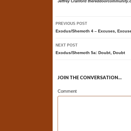
J
effrey Cranford
thereddoorcommunity.
Post
PREVIOUS POST
navigation
Exodus/Shemoth 4 – Excuses, Excus
NEXT POST
Exodus/Shemoth 5a: Doubt, Doubt
JOIN THE CONVERSATION...
Comment