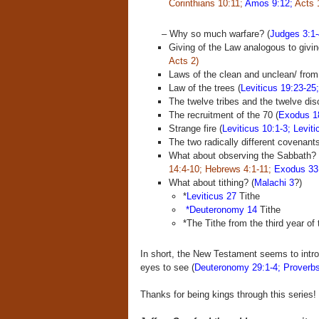
Corinthians 10:11;
Amos 9:12;
Acts 
– Why so much warfare? (
Judges 3:1-
Giving of the Law analogous to giving 
Acts 2)
Laws of the clean and unclean/ from t
Law of the trees (
Leviticus 19:23-25
The twelve tribes and the twelve dis
The recruitment of the 70 (
Exodus 1
Strange fire (
Leviticus 10:1-3; Leviti
The two radically different covenants
What about observing the Sabbath? 
14:4-10;
Hebrews 4:1-11;
Exodus 33
What about tithing? (
Malachi 3
?)
*
Leviticus 27
Tithe
*Deuteronomy 14
Tithe
*The Tithe from the third year of
In short, the New Testament seems to intro
eyes to see (
Deuteronomy 29:1-4; Proverbs
Thanks for being kings through this series!