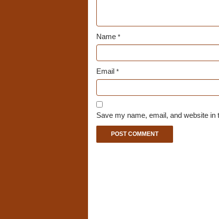
Name
*
Email
*
Save my name, email, and website in t
A
l
t
e
r
n
a