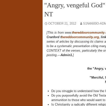
"Angry, vengeful God" 
NT
OCTOBER 21, 2012
S1N4I600O-AD
[This is from www.
thereddoorcommunity
.
Cranford
t
hereddoorcommunity.org,
lin
series of articles by discussing its claims 
to be a systematic presentation citing man
CONTEXT of the verses, particularly the one
posting.—
Admin1.
]
the “Angry, 
“Merciful,
Do you struggle to understand how the
Do you purposefully avoid the Old Testa
ammunition to those who would want to d
Is Christianity a radically different re