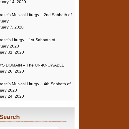
uary 14, 2020
naite’s Musical Liturgy – 2nd Sabbath of
ruary
uary 7, 2020
naite’s Liturgy – 1st Sabbath of
ruary 2020
ary 31, 2020
’S DOMAIN – The UN-KNOWABLE
ary 26, 2020
naite’s Musical Liturgy – 4th Sabbath of
uary 2020
ary 24, 2020
Search