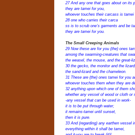
27 And any one that goes about on its p
they are tamei for you,
whoever touches their carcass is tamei 
28 one who carries their carca
ss is to scrub one’s garments and be ta
they are tamei for you.
The Small Creeping Animals
29 Now these are for you (the) ones ta
among the swarming-creatures that swa
the weasel, the mouse, and the great-liz
30 the gecko, the monitor and the lizard
the sand-lizard and the chameleon.
31 These are (the) ones tamei for you 
whoever touches them when they are dea
32 anything upon which one of them sho
whether any vessel of wood or cloth or 
-any vessel that can be used in work-
it is to be put through water;
it remains-tamei until sunset,
then it is pure.
33 And (regarding) any earthen vessel in
everything within it shall be tamei,
and it-you are to break (it)!