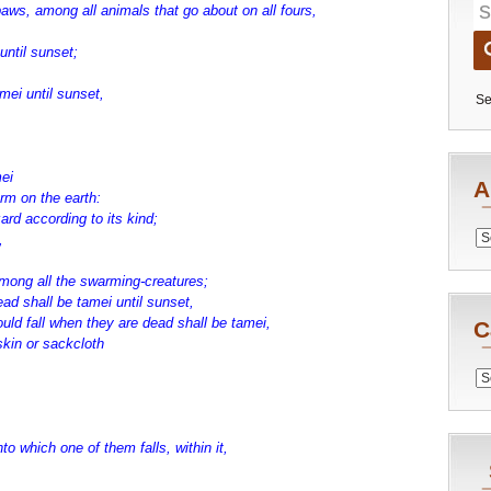
aws, among all animals that go about on all fours,
until sunset;
mei until sunset,
Se
mei
A
rm on the earth:
ard according to its kind;
Archiv
,
among all the swarming-creatures;
d shall be tamei until sunset,
uld fall when they are dead shall be tamei,
C
skin or sackcloth
Catego
to which one of them falls, within it,