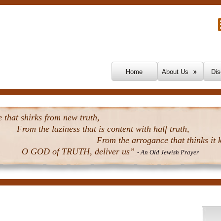
Skip To Content
Home
About Us
Dis
that shirks from new truth,
From the laziness that is content with half truth,
From the arrogance that thinks it k
O GOD of TRUTH, deliver us”
- An Old Jewish Prayer