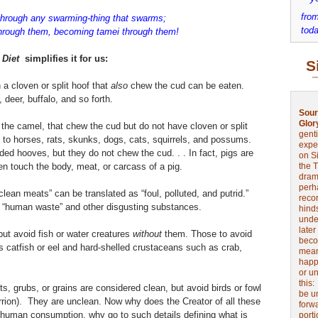
from
through any swarming-thing that swarms;
toda
through them, becoming tamei through them!
 Diet
simplifies it for us:
S
a cloven or split hoof that
also
chew the cud can be eaten.
deer, buffalo, and so forth.
Sour
Glor
the camel, that chew the cud but do not have cloven or split
genti
d to horses, rats, skunks, dogs, cats, squirrels, and possums.
expe
ed hooves, but they do not chew the cud. . . In fact, pigs are
on Si
en touch the body, meat, or carcass of a pig.
the 
drama
perh
ean meats” can be translated as “foul, polluted, and putrid.”
reco
“human waste” and other disgusting substances.
hinds
unde
later
but avoid fish or water creatures
without
them. Those to avoid
beco
 catfish or eel and hard-shelled crustaceans such as crab,
mean
happe
or u
this
cts, grubs, or grains are considered clean, but avoid birds or fowl
be u
arrion). They are unclean.
Now why does the Creator of all these
forw
or human consumption, why go to such details defining what is
port