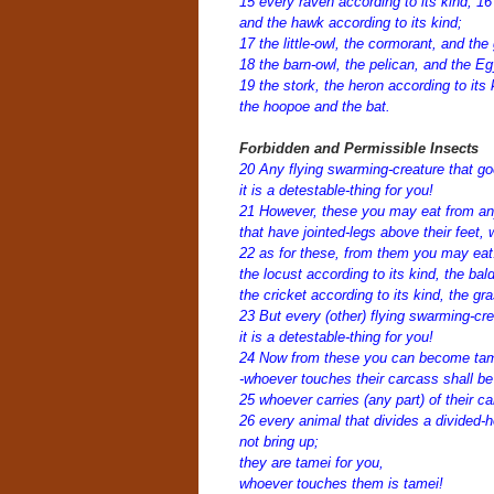
15 every raven according to its kind;
16
and the hawk according to its kind;
17 the little-owl, the cormorant, and the 
18 the barn-owl, the pelican, and the Eg
19 the stork, the heron according to its
the hoopoe and the bat.
Forbidden and Permissible Insects
20 Any flying swarming-creature that go
it is a detestable-thing for you!
21 However, these you may eat from any 
that have jointed-legs above their feet, 
22 as for these, from them you may eat
the locust according to its kind, the bald
the cricket according to its kind, the gr
23 But every (other) flying swarming-cre
it is a detestable-thing for you!
24 Now from these you can become ta
-whoever touches their carcass shall be 
25 whoever carries (any part) of their c
26 every animal that divides a divided-h
not bring up;
they are tamei for you,
whoever touches them is tamei!