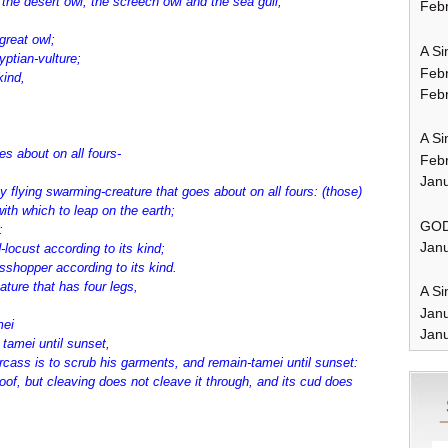
 the desert owl, the screech owl and the sea gull,
Febr
great owl;
A Si
yptian-vulture;
Feb
 kind,
Febr
A Si
es about on all fours-
Feb
Janu
flying swarming-creature that goes about on all fours: (those)
with which to leap on the earth;
GOD
:
Janu
-locust according to its kind;
asshopper according to its kind.
ature that has four legs,
A Si
Jan
mei
Janu
tamei until sunset,
arcass is to scrub his garments, and remain-tamei until sunset:
oof, but cleaving does not cleave it through, and its cud does