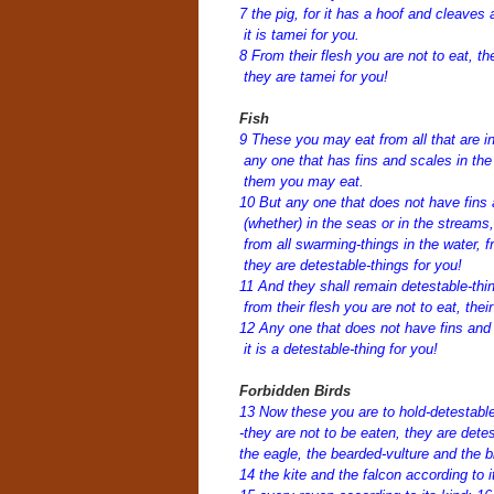
7 the pig, for it has a hoof and cleaves a
it is tamei for you.
8 From their flesh you are not to eat, t
they are tamei for you!
Fish
9 These you may eat from all that are i
any one that has fins and scales in the 
them you may eat.
10 But any one that does not have fins
(whether) in the seas or in the streams
from all swarming-things in the water, fr
they are detestable-things for you!
11 And they shall remain detestable-thin
from their flesh you are not to eat, thei
12 Any one that does not have fins and 
it is a detestable-thing for you!
Forbidden Birds
13 Now these you are to hold-detestable
-they are not to be eaten, they are dete
the eagle, the bearded-vulture and the b
14 the kite and the falcon according to i