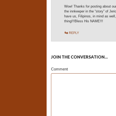
Wow! Thanks for posting about our 
the innkeeper in the “story” of J
have us, Filipinos, in mind as well,
thing!!!Bless His NAME!!!
REPLY
JOIN THE CONVERSATION...
Comment