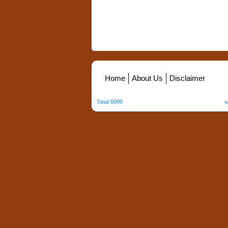
Home
About Us
Disclaimer
Sinai 6000
. All Rights Reserved. Copyright ©
2026
.
w