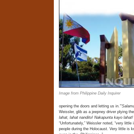
Image from Philippine Daily Inquirer
opening the doors and letting us in.
”‘Salama
Weissler, glib as a jeepney driver plying t
lahat, lahat nandito! Nakapunta kayo lahat!
“Unfortunately,” Weissler noted, “very littl
people during the Holocaust. Very little is