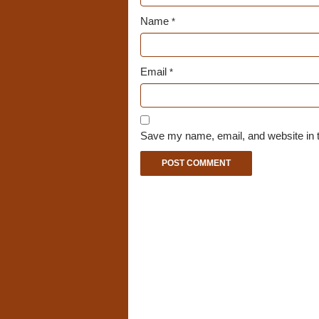
Name
*
Email
*
Save my name, email, and website in t
A
l
t
e
r
n
a
t
i