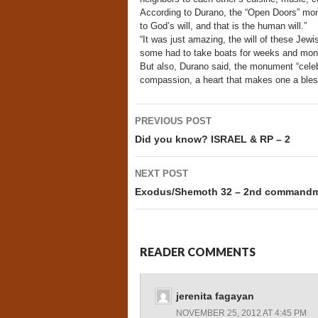
According to Durano, the “Open Doors” mon
to God’s will, and that is the human will.”
“It was just amazing, the will of these Jew
some had to take boats for weeks and mont
But also, Durano said, the monument “celebr
compassion, a heart that makes one a bless
Post
PREVIOUS POST
navigation
Did you know? ISRAEL & RP – 2
NEXT POST
Exodus/Shemoth 32 – 2nd commandme
READER COMMENTS
jerenita fagayan
NOVEMBER 25, 2012 AT 4:45 PM