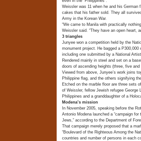
even in the Philippines .”
Weissler was 11 when he and his German fam
cakes that his father sold. They all survive
Army in the Korean War.
“We came to Manila with practically nothing
Weissler said. “They have an open heart, a
3 triangles
Junyee won a competition held by the Natio
monument project. He bagged a P300,000 ca
including one submitted by a National Artis
Rendered mainly in steel and set on a bas
doors of ascending heights (three, five and
Viewed from above, Junyee’s work joins toge
Philippine flag, and the others signifying the
Etched on the marble floor are three sets of
of Weissler, fellow Jewish refugee George L
Philippines and a granddaughter of a Holoca
Modena’s mission
In November 2005, speaking before the Rot
Antonio Modena launched a “campaign for th
Jews,” according to the Department of Forei
That campaign merely proposed that a mark
“Boulevard of the Righteous Among the Nati
countries and number of persons in each 