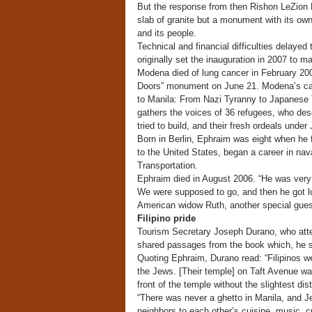
But the response from then Rishon LeZion M
slab of granite but a monument with its own
and its people.
Technical and financial difficulties delay
originally set the inauguration in 2007 to ma
Modena died of lung cancer in February 2007
Doors” monument on June 21. Modena’s cam
to Manila: From Nazi Tyranny to Japanese 
gathers the voices of 36 refugees, who descr
tried to build, and their fresh ordeals under
Born in Berlin, Ephraim was eight when he f
to the United States, began a career in nav
Transportation.
Ephraim died in August 2006. “He was very 
We were supposed to go, and then he got lun
American widow Ruth, another special guest
Filipino pride
Tourism Secretary Joseph Durano, who atten
shared passages from the book which, he sa
Quoting Ephraim, Durano read: “Filipinos we
the Jews. [Their temple] on Taft Avenue w
front of the temple without the slightest dis
“There was never a ghetto in Manila, and Jew
neighbors to each other’s cuisine, music, cu