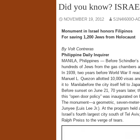
Did you know? ISRAE
NOVEMBER 19, 2012
S1N4I600O-A
Monument in Israel honors Filipinos
For saving 1,200 Jews from Holocaust
By Volt Contreras
Philippine Daily Inquirer
MANILA, Philippines — Before Schindler’s 
hundreds of Jews from the gas chambers a
In 1939, two years before World War II re
Manuel L. Quezon allotted 10,000 visas a
it to Manilabefore the city itself fell to Ja
Before sunset on June 21, 70 years later, t
this “open door policy” was inaugurated on Is
The monument—a geometric, seven-meter-hig
Junyee (Luis Lee Jr.). At the program held
Israel’s fourth largest city south of Tel Av
Ralph Preiss to the verge of tears.