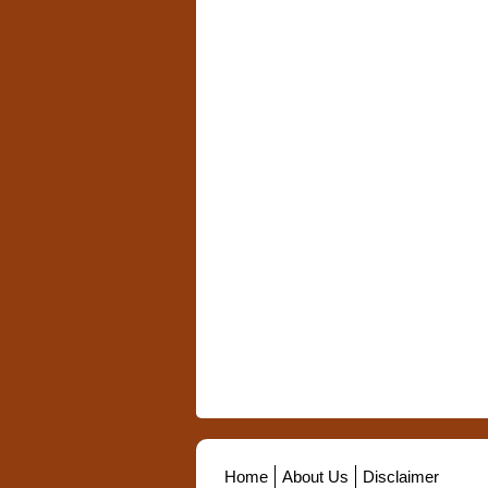
Home
About Us
Disclaimer