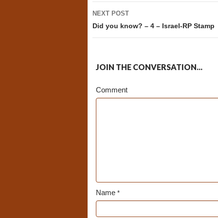
NEXT POST
Did you know? – 4 – Israel-RP Stamp
JOIN THE CONVERSATION...
Comment
Name
*