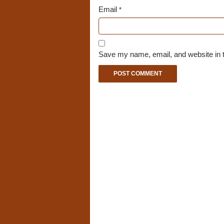
Email
*
Save my name, email, and website in t
A
l
t
e
r
n
a
t
i
v
e
: