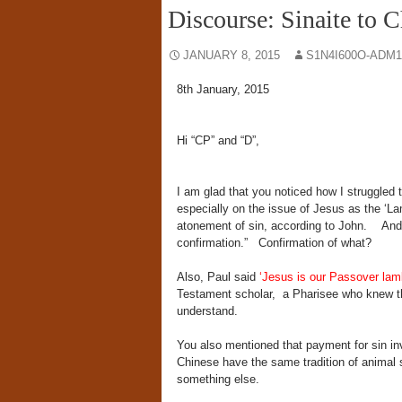
Discourse: Sinaite to C
JANUARY 8, 2015
S1N4I600O-ADM1
8th January, 2015
Hi “CP” and “D”,
I am glad that you noticed how I struggled
especially on the issue of Jesus as the ‘La
atonement of sin, according to John. And yo
confirmation.” Confirmation of what?
Also, Paul said
‘Jesus is our Passover lam
Testament scholar, a Pharisee who knew t
understand.
You also mentioned that payment for sin inv
Chinese have the same tradition of animal s
something else.