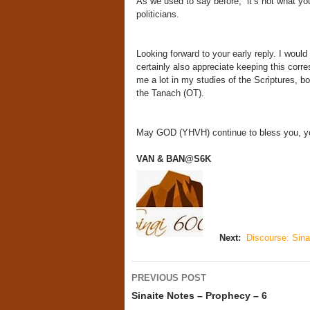
As we used to say before, “it’s not what 
politicians.
Looking forward to your early reply. I would
certainly also appreciate keeping this cor
me a lot in my studies of the Scriptures, b
the Tanach (OT).
May GOD (YHVH) continue to bless you, you
VAN & BAN@S6K
Next:
Discourse: Sinai
Post
PREVIOUS POST
navigation
Sinaite Notes – Prophecy – 6