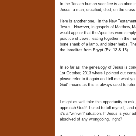
In the Tanach human sacrifice is an abomi
Jesus, a man, crucified, died, on the cross
Here is another one. In the New Testamen
Jesus. However, in gospels of Matthew, Ma
would appear that the Apostles were simply
practice of Jews; eating together in the m
bone shank of a lamb, and bitter herbs. Th
the Israelites from Egypt (
Ex. 12 & 13
).
In so far as the genealogy of Jesus is conc
1st October, 2013 where I pointed out cert
please refer to it again and tell me what y
God” means as this is always used to refer
I might as well take this opportunity to a
approach God? I used to tell myself, and o
it’s a “win-win” situation. If Jesus is your 
absolved of any wrongdoing, right?