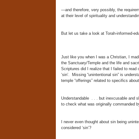
—and therefore, very possibly, the require
at their level of spirituality and understand
But let us take a look at Torah-informed-e
Just like you when I was a Christian, I ma
the Sanctuary/Temple and the life and sacri
Scriptures did I realize that I failed to re
‘sin’. Missing “unintentional sin” is unders
temple “offerings” related to specifics abo
Understandable . . . but inexcusable and s
to check what was originally commanded 
I never even thought about sin being uninten
considered ‘sin’?