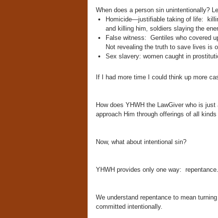
When does a person sin unintentionally? Let
Homicide—justifiable taking of life: kil
and killing him, soldiers slaying the en
False witness: Gentiles who covered up 
Not revealing the truth to save lives is of
Sex slavery: women caught in prostitution
If I had more time I could think up more cas
How does YHWH the LawGiver who is just an
approach Him through offerings of all kinds 
Now, what about intentional sin?
YHWH provides only one way: repentance
We understand repentance to mean turning 
committed intentionally.