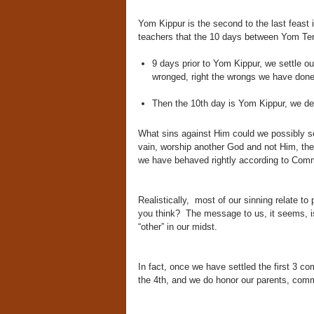
Yom Kippur is the second to the last feast 
teachers that the 10 days between Yom Ter
9 days prior to Yom Kippur, we settle o
wronged, right the wrongs we have done,
Then the 10th day is Yom Kippur, we 
What sins against Him could we possibly se
vain, worship another God and not Him, the
we have behaved rightly according to Co
Realistically, most of our sinning relate to 
you think? The message to us, it seems, is
“other” in our midst.
In fact, once we have settled the first 3
the 4th, and we do honor our parents, com