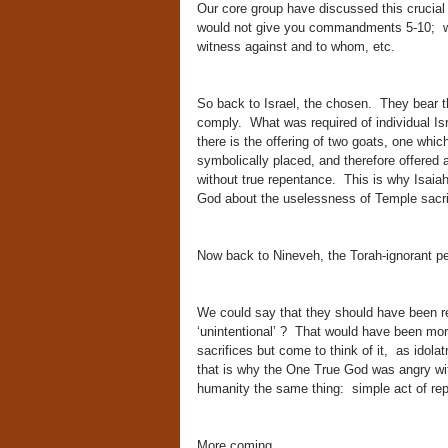
Our core group have discussed this crucial 
would not give you commandments 5-10; wh
witness against and to whom, etc.
So back to Israel, the chosen. They bear th
comply. What was required of individual Isr
there is the offering of two goats, one whic
symbolically placed, and therefore offered a
without true repentance. This is why Isaiah
God about the uselessness of Temple sacrifi
Now back to Nineveh, the Torah-ignorant 
We could say that they should have been req
‘unintentional’ ? That would have been more 
sacrifices but come to think of it, as idola
that is why the One True God was angry wi
humanity the same thing: simple act of r
More coming,