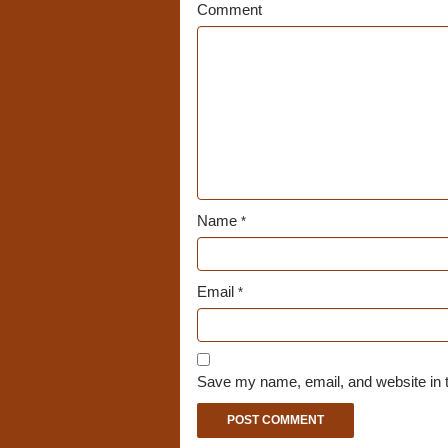
Comment
Name
*
Email
*
Save my name, email, and website in t