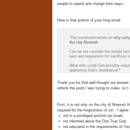
people to repent and change their ways.
Here is that portion of your long email:
“You mentioned before on
why only
the city Nineveh
.
Can we not consider the simple fac
laws and regulations for sacrifices 
What else could God possibly require
appeasing God’s displeasure?”
Thank you for that well thought out answer
rethink the point I was trying to make, so I
First, it is not only on the city of Nineveh
required for the forgiveness of sin. I agre
not in a privileged position as Israel,
not informed about the One True God,
not educated in the requirements of Tor