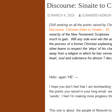
Discourse: Sinaite to C
MARCH 4, 2015
S1N4I600O-ADM1N
[Still working on all the points raised by Ch
Discourse: Christian Elder to Sinaite – 10
,
S
veracity of the New Testament Scriptures. A
much to gain. Will any side ever win the a
the process of a former Christian explaining
other learns to respect the ‘whys’ of his c
away from a religion in which he has served
heart, soul and substance for almost 7 dec
Hello again “HE” —
I hope you don’t feel that I am bombarding 
the points you raised in your long email and
‘sends’, I feel I’m making more progress thi
This one is about the people of Nineveh to