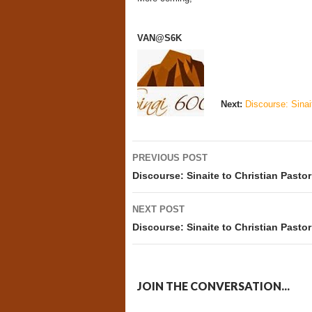
VAN@S6K
Next:
Discourse: Sinait
Post
PREVIOUS POST
navigation
Discourse: Sinaite to Christian Pastor
NEXT POST
Discourse: Sinaite to Christian Pastor
JOIN THE CONVERSATION...