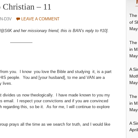
o Christian – 11
The 
N-D3V
LEAVE A COMMENT
of S
May
S6K and her missionary friend, this is BAN’s reply to #10].
The 
—————–
in M
May
A Si
ns from you. I know you love the Bible and studying it, is a part
Moth
HIS people. You and [your husband], to me and VAN are a
May
y lives.
t divides us now theologically. I have made known to you my
The 
us email. I respect your convictions and if you are convinced
in M
regarding this, so be it. As for me, I will continue to explore
May
A Si
oup prays all the time as we search for truth, and I would like
Apri