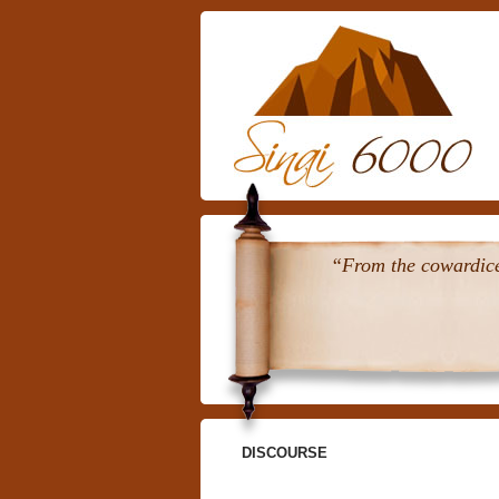
“From the cowardice 
DISCOURSE