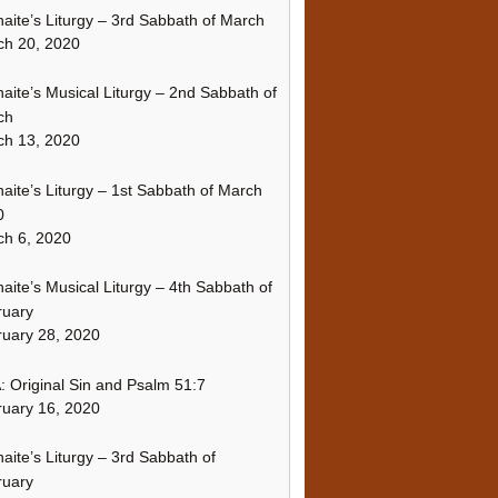
naite’s Liturgy – 3rd Sabbath of March
ch 20, 2020
naite’s Musical Liturgy – 2nd Sabbath of
ch
ch 13, 2020
naite’s Liturgy – 1st Sabbath of March
0
h 6, 2020
naite’s Musical Liturgy – 4th Sabbath of
ruary
uary 28, 2020
 Original Sin and Psalm 51:7
uary 16, 2020
naite’s Liturgy – 3rd Sabbath of
ruary