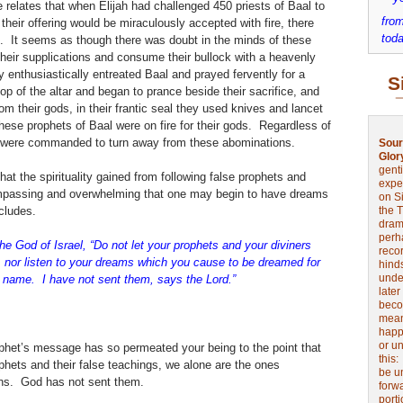
 relates that when Elijah had challenged 450 priests of Baal to
from
f their offering would be miraculously accepted with fire, there
toda
d. It seems as though there was doubt in the minds of these
heir supplications and consume their bullock with a heavenly
y enthusiastically entreated Baal and prayed fervently for a
S
p of the altar and began to prance beside their sacrifice, and
om their gods, in their frantic seal they used knives and lancet
hese prophets of Baal were on fire for their gods. Regardless of
they were commanded to turn away from these abominations.
Sour
Glor
genti
hat the spirituality gained from following false prophets and
expe
passing and overwhelming that one may begin to have dreams
on Si
cludes.
the 
drama
perh
he God of Israel, “Do not let your prophets and your diviners
reco
 nor listen to your dreams which you cause to be dreamed for
hinds
unde
y name. I have not sent them, says the Lord.”
later
beco
mean
happe
or u
ophet’s message has so permeated your being to the point that
this
phets and their false teachings, we alone are the ones
be u
ons. God has not sent them.
forw
port