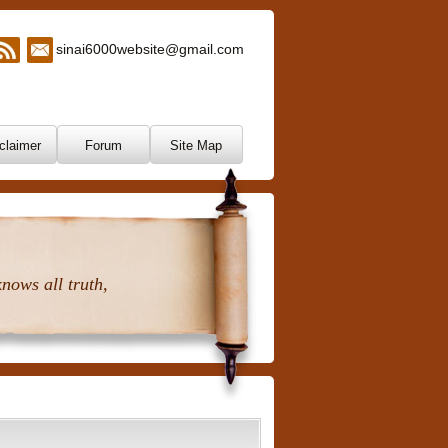
sinai6000website@gmail.com
claimer
Forum
Site Map
nows all truth,