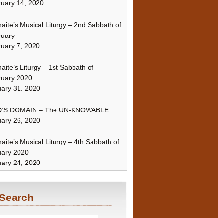
uary 14, 2020
naite’s Musical Liturgy – 2nd Sabbath of
ruary
uary 7, 2020
naite’s Liturgy – 1st Sabbath of
ruary 2020
ary 31, 2020
’S DOMAIN – The UN-KNOWABLE
ary 26, 2020
naite’s Musical Liturgy – 4th Sabbath of
uary 2020
ary 24, 2020
Search