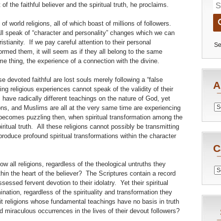
f the faithful believer and the spiritual truth, he proclaims.
 of world religions, all of which boast of millions of followers.
 all speak of “character and personality” changes which we can
istianity. If we pay careful attention to their personal
Se
formed them, it will seem as if they all belong to the same
ame thing, the experience of a connection with the divine.
e devoted faithful are lost souls merely following a “false
A
ling religious experiences cannot speak of the validity of their
have radically different teachings on the nature of God, yet
Archiv
ons, and Muslims are all at the very same time are experiencing
 becomes puzzling then, when spiritual transformation among the
spiritual truth. All these religions cannot possibly be transmitting
roduce profound spiritual transformations within the character
C
w all religions, regardless of the theological untruths they
Catego
thin the heart of the believer? The Scriptures contain a record
essed fervent devotion to their idolatry. Yet their spiritual
ation, regardless of the spirituality and transformation they
 religions whose fundamental teachings have no basis in truth
 miraculous occurrences in the lives of their devout followers?