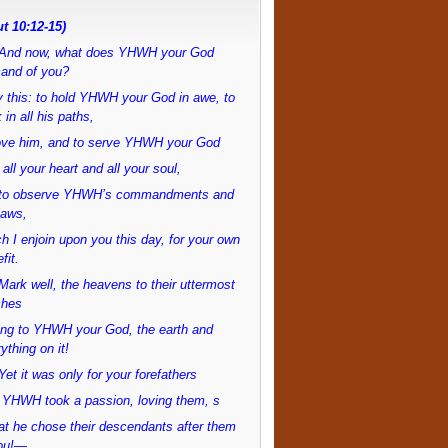
t 10:12-15)
And now, what does YHWH your God
and of you?
 this: to hold YHWH your God in awe, to
 in all his paths,
love him, and to serve YHWH your God
 all your heart and all your soul,
to observe YHWH’s commandments and
laws,
h I enjoin upon you this day, for your own
fit.
ark well, the heavens to their uttermost
ches
ong to YHWH your God, the earth and
ything on it!
et it was only for your forefathers
 YHWH took a passion, loving them, s
at he chose their descendants after them
ou!—