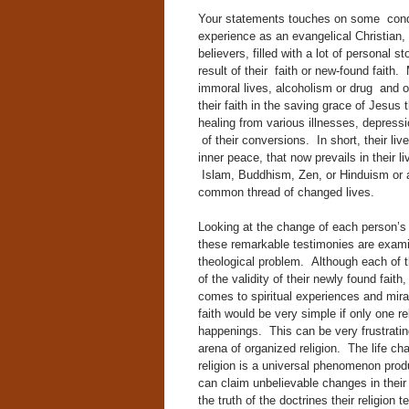
Your statements touches on some condit
experience as an evangelical Christian,
believers, filled with a lot of personal 
result of their faith or new-found faith
immoral lives, alcoholism or drug and 
their faith in the saving grace of Jesus
healing from various illnesses, depressi
of their conversions. In short, their 
inner peace, that now prevails in their 
Islam, Buddhism, Zen, or Hinduism or an
common thread of changed lives.
Looking at the change of each person’s 
these remarkable testimonies are examine
theological
problem. Although each of 
of the validity of
their newly found faith,
comes to spiritual experiences and mir
faith would be very simple if only one r
happenings. This can be very frustrating
arena of organized religion. The life ch
religion is a universal phenomenon produ
can claim unbelievable changes in their 
the truth of the doctrines their religion