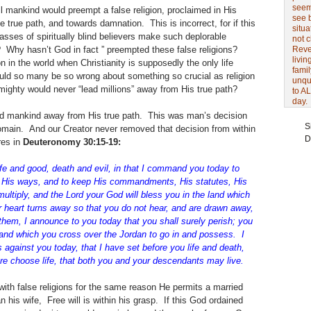
seem 
all mankind would preempt a false religion, proclaimed in His
see 
 true path, and towards damnation. This is incorrect, for if this
situa
sses of spiritually blind believers make such deplorable
not 
ns? Why hasn’t God in fact ” preempted these false religions?
Revel
livin
n in the world when Christianity is supposedly the only life
famil
uld so many be so wrong about something so crucial as religion
unqu
lmighty would never “lead millions” away from His true path?
to AL
day.
ad mankind away from His true path. This was man’s decision
S
 domain. And our Creator never removed that decision from within
D
res in
Deuteronomy 30:15-19:
ife and good, death and evil, in that I command you today to
n His ways, and to keep His commandments, His statutes, His
ultiply, and the Lord your God will bless you in the land which
r
heart turns away so that you do not hear, and are drawn away,
 them, I announce
to you today that you shall surely perish; you
 land which you cross over the
Jordan to go in and possess. I
 against you today, that I have set before you
life and death,
ore choose life, that both you and your descendants may live.
th false religions for the same reason He permits a married
his wife, Free will is within his grasp. If this God ordained