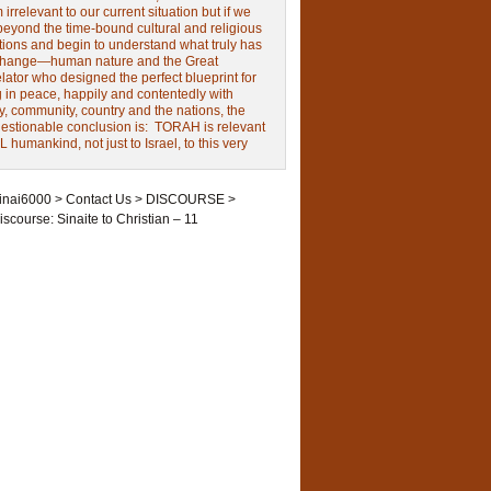
irrelevant to our current situation but if we
beyond the time-bound cultural and religious
tions and begin to understand what truly has
change—human nature and the Great
ator who designed the perfect blueprint for
g in peace, happily and contentedly with
y, community, country and the nations, the
estionable conclusion is: TORAH is relevant
L humankind, not just to Israel, to this very
inai6000
>
Contact Us
>
DISCOURSE
>
iscourse: Sinaite to Christian – 11