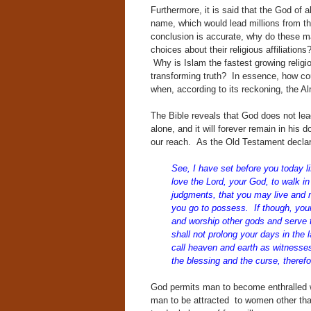
Furthermore, it is said that the God of 
name, which would lead millions from the
conclusion is accurate, why do these ma
choices about their religious affiliatio
Why is Islam the fastest growing religio
transforming truth? In essence, how co
when, according to its reckoning, the A
The Bible reveals that God does not le
alone, and it will forever remain in his
our reach. As the Old Testament decla
See, I have set before you today l
love the Lord,
your God, to walk i
judgments, that you may
live and m
you go to possess. If though, you
and worship other gods and serve
shall not prolong your days in the
call heaven and earth as witnesses
the blessing and the curse, theref
God permits man to become enthralled wi
man to be attracted to women other than 