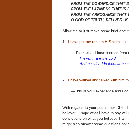
FROM THE COWARDICE THAT S
FROM THE LAZINESS THAT IS 
FROM THE ARROGANCE THAT T
O GOD OF TRUTH, DELIVER US
Allow me to just make some brief com
1.
I have put my trust in HIS substituti
—
From what I have learned from 
I, even I, am the Lord,
And besides Me there is
no s
2.
I have walked and talked with him fo
—This is your experience and I do n
With regards to your points, nos. 3-6, 
believer. I hope what I have to say wil
convictions on what you believe. I am j
might also answer some questions not s