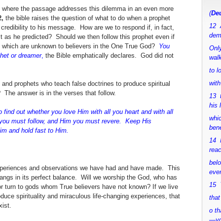
, where the passage addresses this dilemma in an even more
(
Deu
,
the bible raises the question of what to do when a prophet
12 
 credibility to his message. How are we to respond if, in fact,
dem
 as he predicted? Should we then follow this prophet even if
s which are unknown to believers in the One True God?
You
Only
phet or dreamer
,
the Bible emphatically declares. God did not
walk
to 
with
 and prophets who teach false doctrines to produce spiritual
The answer is in the verses that follow.
13 
his 
 find out whether you love Him with all you heart and with all
whic
d you must follow, and Him you must revere. Keep His
bene
Him
and hold fast to Him.
14 M
rea
bel
experiences and observations we have had and have made. This
ever
 hangs in its perfect balance. Will we worship the God, who has
15 Y
r turn to gods whom True believers have not known? If we live
oduce spirituality and miraculous life-changing experiences, that
that
xist.
o th
—y