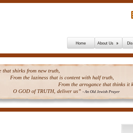
Skip To Content
Home
About Us
Dis
that shirks from new truth,
From the laziness that is content with half truth,
From the arrogance that thinks it k
O GOD of TRUTH, deliver us”
- An Old Jewish Prayer