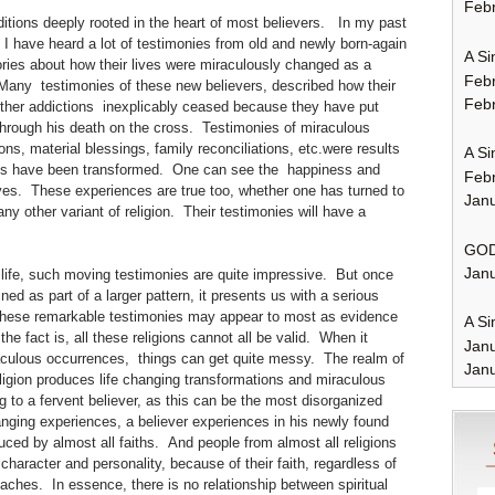
Febr
ions deeply rooted in the heart of most believers. In my past
 I have heard a lot of testimonies from old and newly born-again
A Si
stories about how their lives were miraculously changed as a
Feb
. Many testimonies of these new believers, described how their
Febr
other addictions inexplicably ceased because they have put
 through his death on the cross. Testimonies of miraculous
ons, material blessings, family reconciliations, etc.were results
A Si
lives have been transformed. One can see the happiness and
Feb
lives. These experiences are true too, whether one has turned to
Janu
y other variant of religion. Their testimonies will have a
GOD
Janu
life, such moving testimonies are quite impressive. But once
d as part of a larger pattern, it presents us with a serious
these remarkable testimonies may appear to most as evidence
A Si
 the fact is, all these religions cannot all be valid. When it
Jan
aculous occurrences, things can get quite messy. The realm of
Janu
eligion produces life changing transformations and miraculous
 to a fervent believer, as this can be the most disorganized
anging experiences, a believer experiences in his newly found
ced by almost all faiths. And people from almost all religions
character and personality, because of their faith, regardless of
 teaches. In essence, there is no relationship between spiritual