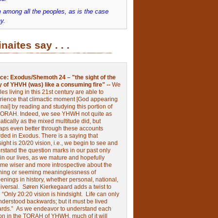
 among all the peoples, as is the case
y.
inaites say . . .
ce:
Exodus/Shemoth 24 – "the sight of the
y of YHVH (was) like a consuming fire" --
We
les living in this 21st century are able to
rience that climactic moment [God appearing
nai] by reading and studying this portion of
TORAH. Indeed, we see YHWH not quite as
tically as the mixed multitude did, but
aps even better through these accounts
rded in Exodus.
There is a saying that
ight is 20/20 vision, i.e., we begin to see and
rstand the question marks in our past only
 in our lives, as we mature and hopefully
me wiser and more introspective about the
ing or seeming meaninglessness of
nings in history, whether personal, national,
niversal.
Søren Kierkegaard adds a twist to
:
“Only 20:20 vision is hindsight.
Life can only
nderstood backwards; but it must be lived
ards.”
As we endeavor to understand each
ion in the TORAH of YHWH, much of it will