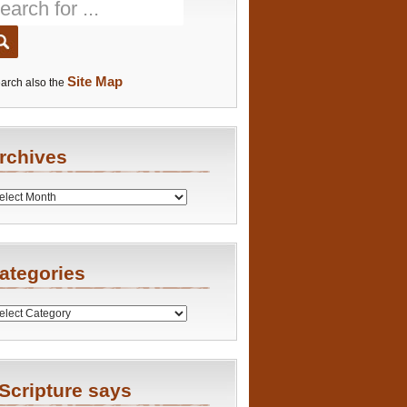
Site Map
arch also the
rchives
es
ategories
ries
Scripture says