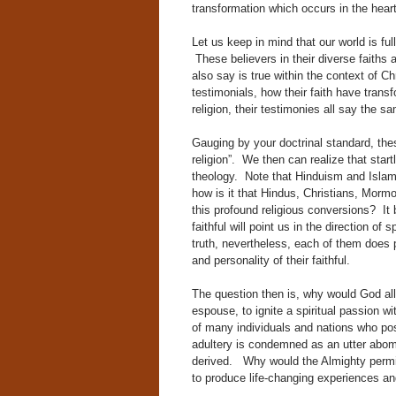
transformation which occurs in the heart o
Let us keep in mind that our world is full
These believers in their diverse faiths
also say is true within the context of Chr
testimonials, how their faith have trans
religion, their testimonies all say the s
Gauging by your doctrinal standard, thes
religion”. We then can realize that start
theology. Note that Hinduism and Islam 
how is it that Hindus, Christians, Morm
this profound religious conversions? It
faithful will point us in the direction of 
truth, nevertheless, each of them does p
and personality of their faithful.
The question then is, why would God allo
espouse, to ignite a spiritual passion wi
of many individuals and nations who poss
adultery is condemned as an utter abomin
derived. Why would the Almighty permit
to produce life-changing experiences and