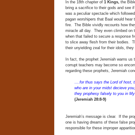
In the 18th chapter of
1 Kings,
the Bible
bring a sacrifice to their gods and see i
was a peculiar spectacle which followe
pagan worshipers that Baal would hear t
fire. The Bible vividly recounts how the
miracle all day. They even climbed on to
when that failed to secure a response fr
to slice away flesh from their bodies. T
their unyielding zeal for their idols, 
In fact, the prophet Jeremiah warns us t
corrupt teachers may become so encom
regarding these prophets, Jeremiah con
….for thus says the Lord of host, t
who are in your midst decieve you,
they prophesy falsely to you in M
(Jeremiah 28:8-9)
Jeremiah’s message is clear. If the pr
one is having dreams of these false pro
responsible for these improper appariti