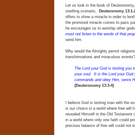
Let us look in the book of Deuteronomy
startling scenario,
Deuteronomy 13:1-2
offers to show a miracle in order to lend
the promised miracle comes to pass just
he encourages us to worship other god
must not listen to the words of that pro
send him.
Why would the Almighty permit religions
transformations and miraculous events? 
The Lord your God is testing you to
your soul. It is the Lord your Go
commands and obey Him, serve 
(Deuteronomy 13:3-4)
I believe God is testing man with the 
is our choice in a world where free will
revealed Himself in the Old Testament o
in a world where only one faith could pr
precious balance of free will could not e