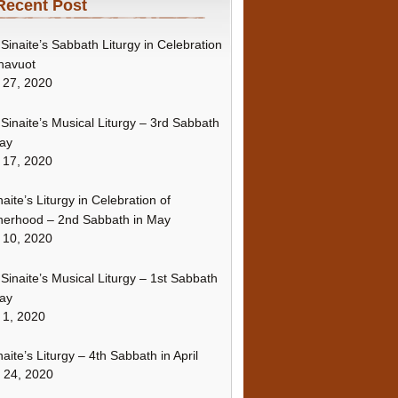
Recent Post
Sinaite’s Sabbath Liturgy in Celebration
havuot
 27, 2020
Sinaite’s Musical Liturgy – 3rd Sabbath
ay
 17, 2020
naite’s Liturgy in Celebration of
erhood – 2nd Sabbath in May
 10, 2020
Sinaite’s Musical Liturgy – 1st Sabbath
ay
 1, 2020
naite’s Liturgy – 4th Sabbath in April
l 24, 2020