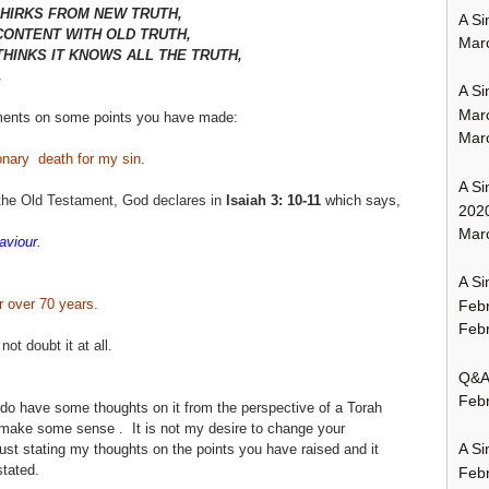
HIRKS FROM NEW TRUTH,
A Si
CONTENT WITH OLD TRUTH,
Mar
HINKS IT KNOWS ALL THE TRUTH,
.
A Si
Mar
ments on some points you have made:
Mar
onary death for my sin
.
A Si
the Old
Testament, God declares in
Isaiah
3: 10-11
which says,
202
Marc
aviour.
A Si
r over 70 years.
Feb
Febr
ot doubt it at all.
Q&A:
Febr
I do have some thoughts on it from the perspective of a Torah
l make some sense . It is not my desire to change your
A Si
ust stating my thoughts on the points you have raised and it
tated.
Feb