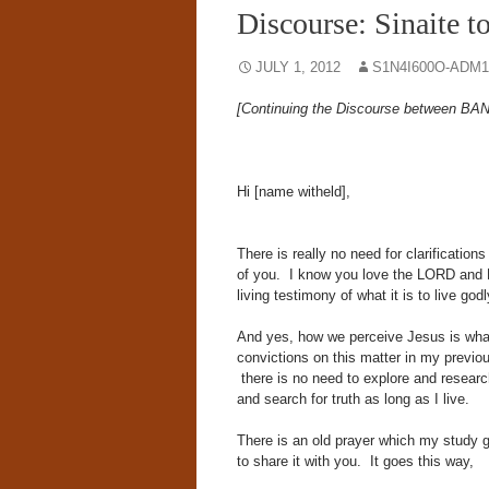
Discourse: Sinaite t
JULY 1, 2012
S1N4I600O-ADM1
[Continuing the Discourse between BAN@
Hi [name witheld],
There is really no need for clarificatio
of you. I know you love the LORD and 
living testimony of what it is to live godl
And yes, how we perceive Jesus is wha
convictions on this matter in my previo
there is no need to explore and research 
and search for truth as long as I live.
There is an old prayer which my study gr
to share it with you. It goes this way,