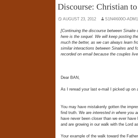
Discourse: Christian to
AUGUST 23, 2012
S1N4I600O-ADM1
[Continuing the discourse between Sinait
here is the sequel. We will keep posting the
much the better, as we can always learn fr
similar interactions between Sinaites and f
recorded on email because the couples live 
Dear BAN,
As I reread your last e-mail I picked up on
You may have mistakenly gotten the impressi
find truth. We are
interested in where you ar
have never been closer than we ever have b
and are growing in our walk with the Lord 
Your example of the walk toward the Father 