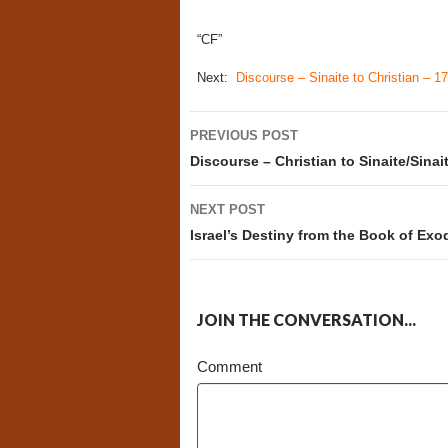
“CF”
Next:
Discourse – Sinaite to Christian – 17
Post
PREVIOUS POST
navigation
Discourse – Christian to Sinaite/Sinait
NEXT POST
Israel’s Destiny from the Book of Exo
JOIN THE CONVERSATION...
Comment