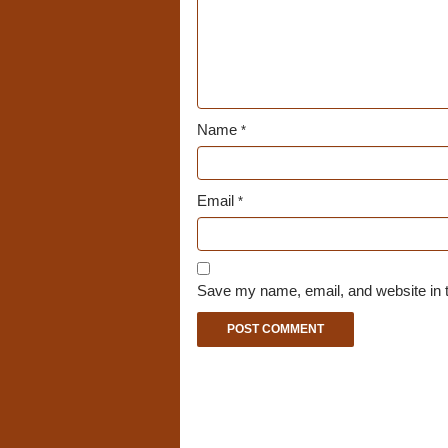
Name
*
Email
*
Save my name, email, and website in t
A
l
t
e