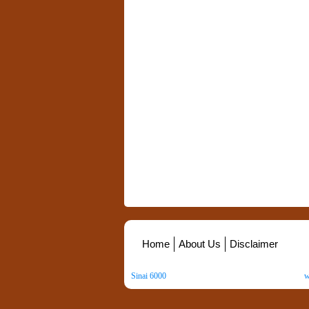
Home
About Us
Disclaimer
Sinai 6000
. All Rights Reserved. Copyright ©
2026
.
w