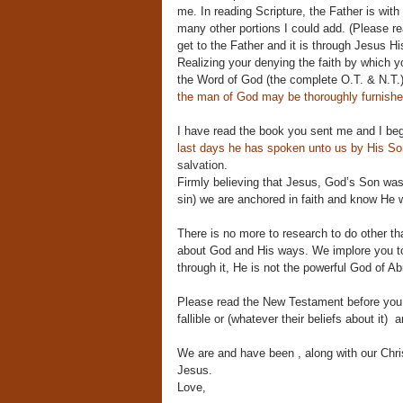
me. In reading Scripture, the Father is wit
many other portions I could add. (Please r
get to the Father and it is through Jesus Hi
Realizing your denying the faith by which y
the Word of God (the complete O.T. & N.T.) 
the man of God may be thoroughly furnished
I have read the book you sent me and I be
last days he has spoken unto us by His S
salvation.
Firmly believing that Jesus, God’s Son was
sin) we are anchored in faith and know He w
There is no more to research to do other t
about God and His ways. We implore you to s
through it, He is not the powerful God of Abr
Please read the New Testament before you 
fallible or (whatever their beliefs about it) 
We are and have been , along with our Chris
Jesus.
Love,