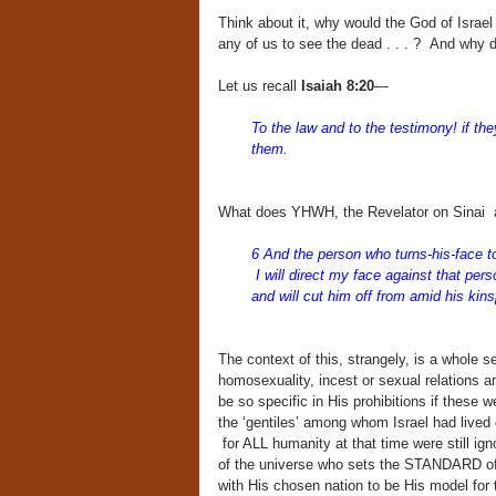
Think about it, why would the God of Israe
any of us to see the dead . . . ? And why d
Let us recall
Isaiah 8:20
—
To the law and to the testimony! if the
them.
What does YHWH, the Revelator on Sinai 
6 And the person who turns-his-face to 
I will direct my face against that per
and will cut him off from amid his kin
The context of this, strangely, is a whole se
homosexuality, incest or sexual relations a
be so specific in His prohibitions if these 
the ‘gentiles’ among whom Israel had lived 
for ALL humanity at that time were still i
of the universe who sets the STANDARD of c
with His chosen nation to be His model for t