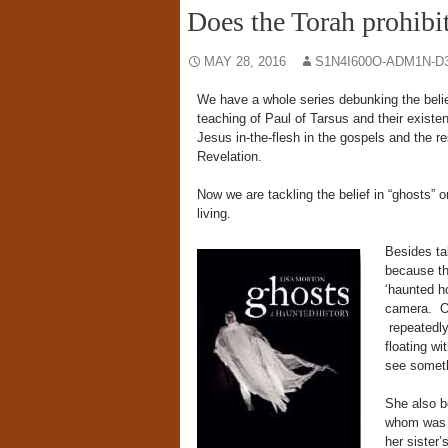
Does the Torah prohibit
MAY 28, 2016
S1N4I600O-ADM1N-D
We have a whole series debunking the belief
teaching of Paul of Tarsus and their existe
Jesus in-the-flesh in the gospels and the re
Revelation.
Now we are tackling the belief in “ghosts” o
living.
Besides ta
because th
‘haunted h
camera. Ou
repeatedly
floating w
see someth
She also be
whom was h
her sister