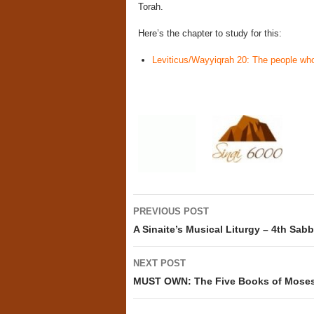
Torah.
Here’s the chapter to study for this:
Leviticus/Wayyiqrah 20: The people who
Post
PREVIOUS POST
navigation
A Sinaite’s Musical Liturgy – 4th Sab
NEXT POST
MUST OWN: The Five Books of Moses 