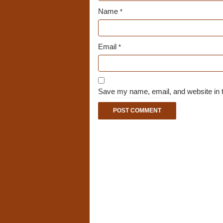
Name
*
Email
*
Save my name, email, and website in t
A
l
t
e
r
n
a
t
i