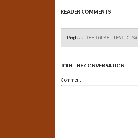
READER COMMENTS
Pingback:
THE TORAH – LEVITICUS/Cha
JOIN THE CONVERSATION...
Comment