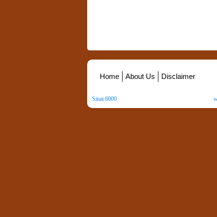
Home
About Us
Disclaimer
Sinai 6000
. All Rights Reserved. Copyright ©
2026
.
w