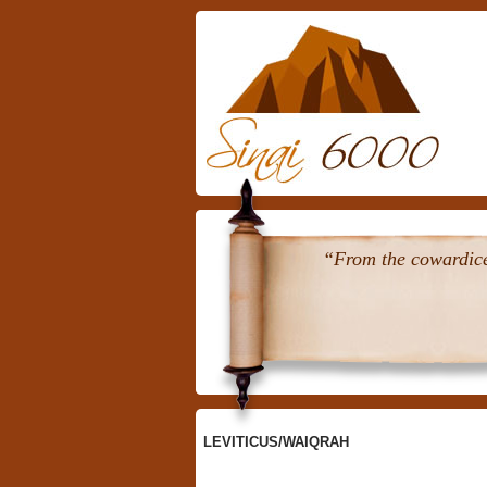
Skip
To
Content
“From the cowardice 
LEVITICUS/WAIQRAH