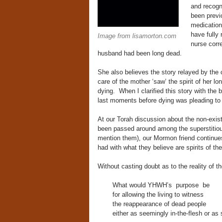
and recogn
been previ
medication
have fully
Image from lisamorton.com
nurse corr
husband had been long dead.
She also believes the story relayed by the 
care of the mother ‘saw’ the spirit of her l
dying. When I clarified this story with the b
last moments before dying was pleading to t
At our Torah discussion about the non-exis
been passed around among the superstitiou
mention them), our Mormon friend continues
had with what they believe are spirits of th
Without casting doubt as to the reality of 
What would YHWH’s purpose be
for allowing the living to witness
the reappearance of dead people
either as seemingly in-the-flesh or as