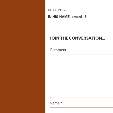
NEXT POST
IN HIS NAME, amen! -8
JOIN THE CONVERSATION...
Comment
Name
*