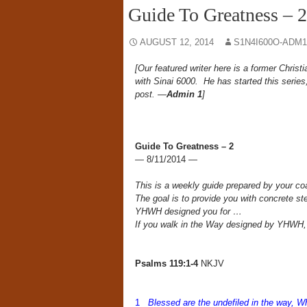
Guide To Greatness – 2
AUGUST 12, 2014
S1N4I600O-ADM1
[Our featured writer here is a former Chri
with Sinai 6000. He has started this series
post. —
Admin 1
]
Guide To Greatness – 2
— 8/11/2014 —
This is a weekly guide prepared by your 
The goal is to provide you with concrete ste
YHWH designed you for …
If you walk in the Way designed by YHWH,
Psalms 119:1-4
NKJV
1
Blessed are the undefiled in the way, 