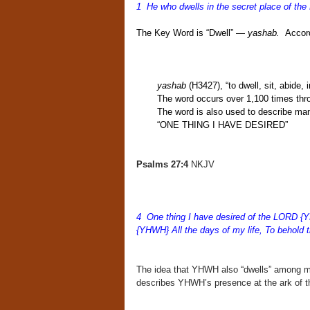
1 He who dwells in the secret place of the
The Key Word is “Dwell” —
yashab.
Accord
yashab
(H3427), “to dwell, sit, abide, 
The word occurs over 1,100
times thr
The word is also used to describe ma
“ONE THING I HAVE DESIRED”
Psalms 27:4
NKJV
4 One thing I have desired of the LORD {Y
{YHWH} All the days of my life, To behold 
The idea that YHWH also “dwells” among m
describes YHWH’s presence at the ark of th