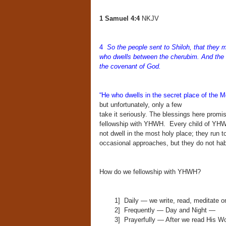
1 Samuel 4:4
NKJV
4
So the people sent to Shiloh, that they 
who dwells between the cherubim. And the t
the covenant of God.
“He who dwells in the secret place of the M
but unfortunately, only a few
take it seriously. The blessings here promise
fellowship with YHWH. Every child of YHWH
not dwell in the most holy place; they run to
occasional approaches, but they do not ha
How do we fellowship with YHWH?
1] Daily — we write, read, meditate o
2] Frequently — Day and Night —
3] Prayerfully — After we read His W