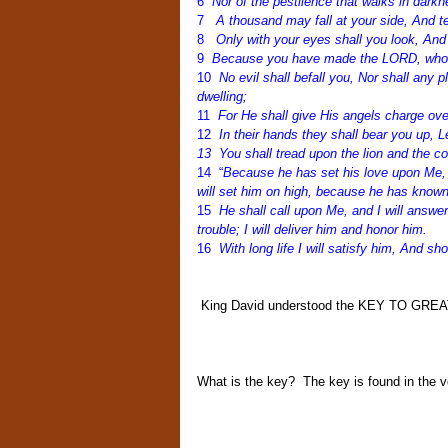
6
Nor of the pestilence that walks in darkn
7
A thousand may fall at your side, And te
8
Only with your eyes shall you look, And
9
Because you have made the LORD, who is
10
No evil shall befall you, Nor shall any
dwelling;
11
For He shall give His angels charge ove
12
In their hands they shall bear you up, L
13 You shall tread upon the lion and the co
14 “
Because he has set his love upon Me, th
will set him on high, because he has kno
15
He shall call upon Me, and I will answer 
trouble; I will deliver him and honor him.
16
With long life I will satisfy him, And s
King David understood the KEY TO GREATN
What is the key?
The key is found in the ve