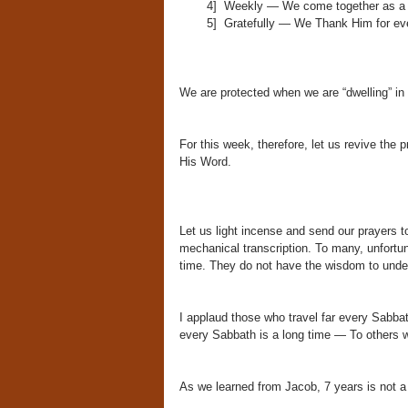
4] Weekly — We come together as a 
5] Gratefully — We Thank Him for even
We are protected when we are “dwelling” in
For this week, therefore, let us revive the
His Word.
Let us light incense and send our prayers t
mechanical transcription. To many, unfortu
time. They do not have the wisdom to und
I applaud those who travel far every Sabb
every Sabbath is a long time — To others w
As we learned from Jacob, 7 years is not a 