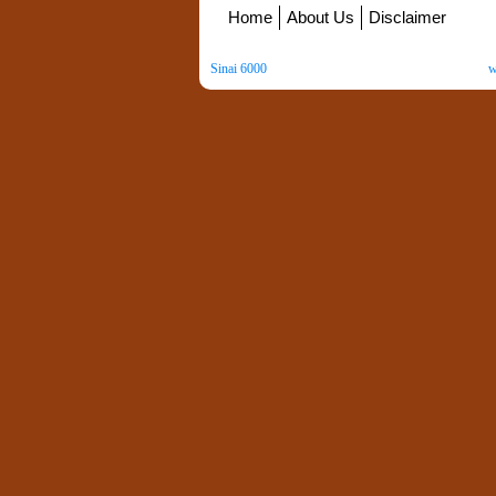
Home
About Us
Disclaimer
Sinai 6000
. All Rights Reserved. Copyright ©
2026
.
w