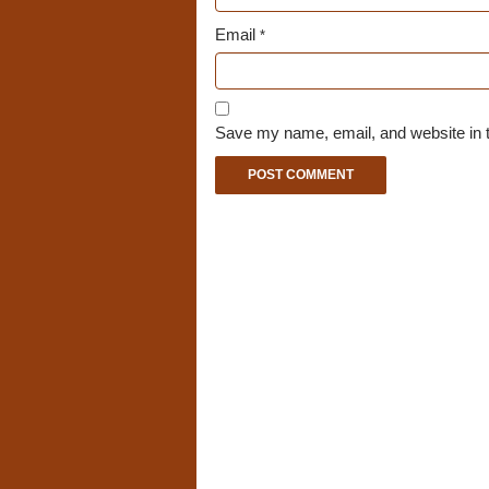
Email
*
Save my name, email, and website in t
A
l
t
e
r
n
a
t
i
v
e
: