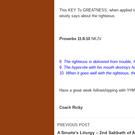
This KEY To GREATNESS, when applied to ou
wisely says about the righteous:
Proverbs 11:8-10
NKJV
8
The righteous is delivered from trouble, 
9
The hypocrite with his mouth destroys h
10
When it goes well with the righteous, th
Have a great week fellowshipping with Y
Coach Ricky
Post
PREVIOUS POST
navigation
A Sinaite's Liturgy – 2nd Sabbath of 