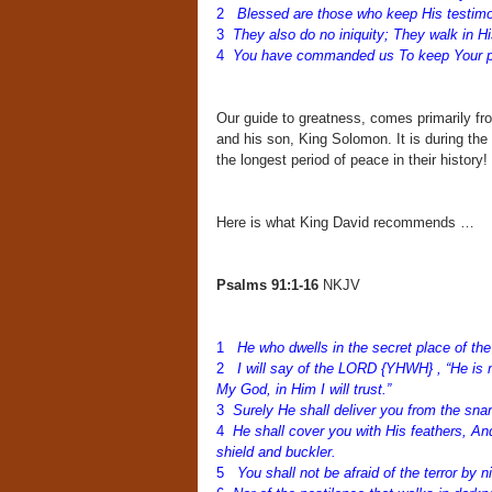
2
Blessed are those who keep His testimo
3
They also do no iniquity; They walk in H
4
You have commanded us To keep Your pre
Our guide to greatness, comes primarily fr
and his son, King Solomon. It is during th
the longest period of peace in their history!
Here is what King David recommends …
Psalms 91:1-16
NKJV
1
He who dwells in the secret place of th
2
I will say of the LORD {YHWH} , “He is 
My God, in Him I will trust.”
3
Surely He shall deliver you from the snar
4
He shall cover you with His feathers, And
shield and buckler.
5
You shall not be afraid of the terror by n