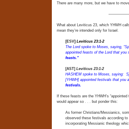
There are many more, but we have to move o
—————
What about Leviticus 23, which YHWH calls “
mean they’re intended only for Israel.
[ESV
]
Leviticus 23:1-2
The Lord spoke to Moses, saying, “Spe
appointed feasts of the Lord that you 
feasts.”
[AST]
Leviticus 23:1-2
HASHEM spoke to Moses, saying: Spe
[YHWH] appointed festivals that you 
festivals.
If these feasts are the YHWH’s “appointed t
would appear so . . . but ponder this:
As former Christians/Messianics, som
observed these festivals according to 
incorporating Messianic theology whi