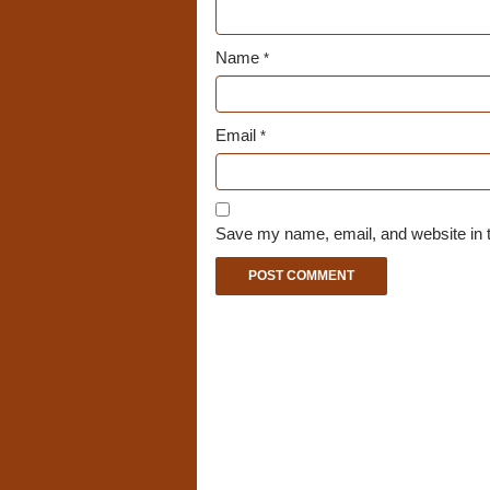
Name
*
Email
*
Save my name, email, and website in t
A
l
t
e
r
n
a
t