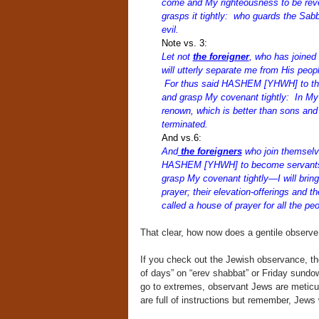
come and My righteousness to be rev
grasps it tightly: who guards the Sab
evil.
Note vs. 3:
Let not
the foreigner
, who has join
will utterly separate me from His peopl
For thus said HASHEM [YHWH] to the
and grasp My covenant tightly: In My 
renown, which is better than sons and 
terminated.
And vs.6:
And
the foreigners
who join themsel
HASHEM [YHWH] to become servants un
grasp My covenant tightly—I will brin
prayer; their elevation-offerings and th
called a house of prayer for all the p
That clear, how now does a gentile obser
If you check out the Jewish observance, th
of days” on “erev shabbat” or Friday sund
go to extremes, observant Jews are meticul
are full of instructions but remember, Jews w