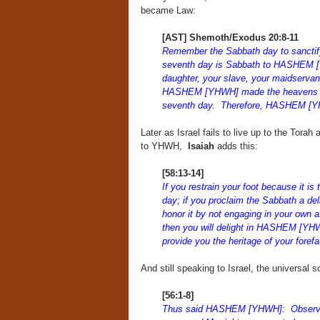
became Law:
[AST] Shemoth/Exodus 20:8-11
Remember the Sabbath day to sanctify 
seventh day is Sabbath to HASHEM [Y
daughter, your slave, your maidservan
HASHEM [YHWH] made the heavens and t
seventh day. Therefore, HASHEM [YHW
Later as Israel fails to live up to the Tora
to YHWH,
Isaiah
adds this:
[58:13-14]
If you restrain your foot because it i
day; if you proclaim the Sabbath a d
honor it by not engaging in your own 
then you will delight in HASHEM [YHWH]
provide you the heritage of your for
And still speaking to Israel, the universa
[56:1-8]
Thus said HASHEM [YHWH]: Observe ju