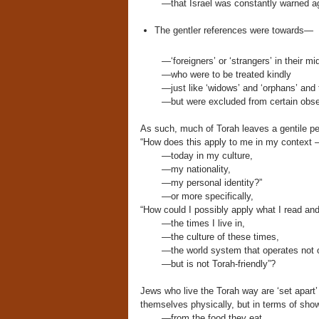
—that Israel was constantly warned ag
The gentler references were towards—
—‘foreigners’ or ‘strangers’ in their mi
—who were to be treated kindly
—just like ‘widows’ and ‘orphans’ and 
—but were excluded from certain obser
As such, much of Torah leaves a gentile pe
“How does this apply to me in my context
—today in my culture,
—my nationality,
—my personal identity?”
—or more specifically,
“How could I possibly apply what I read an
—the times I live in,
—the culture of these times,
—the world system that operates not on
—but is not Torah-friendly”?
Jews who live the Torah way are ‘set apart’
themselves physically, but in terms of showin
—from the food they eat,