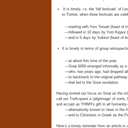
It is timely, i.e. the ‘fall festivals’ of
to Tishrei, when three festivals are cele
—starting with Yom Teruah (feast of 
—followed in 10 days by Yom Kippur (
—and in 5 days by Sukkot (feast of bo
It is timely in terms of group retrospecti
—at about this time of the year,
—Sinai 6000 emerged informally as a c
—who, two years ago, had dropped all p
—to backtrack to the original pathway 
—that led to the Sinai revelation.
Having riveted our focus on Sinai as the si
call our Truth-quest a ‘pilgrimage’ of sorts,
and accept as YHWH’s gift to all humanity
—alternatively known to Jews in the
—and to Christians in Greek as the P
Here’s a timely reminder from an article in