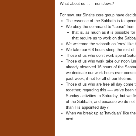
What about us . . . non-Jews?
For now, our Sinaite core group have decide
The essence of the Sabbath is to spend
We obey the command to “cease” from d
that is, as much as it is possible 
that require us to work on the Sabba
We welcome the sabbath on ‘erev’ like th
We take our 6-8 hours sleep the rest of 
Those of us who don’t work spend Satur
Those of us who work take our noon lunc
already observed 16 hours of the Sabba
we dedicate our work-hours ever-conscio
past week, if not for all of our lifetime.
Those of us who are free all day come 
together; regarding this —- we’ve been 
Sunday activities to Saturday, but we f
of the Sabbath, and because we do not 
than His appointed day?
When we break up at ‘havdalah’ like th
next.