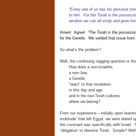
“Every one of us has his personal st
to him. For the Torah is the possessi
wisdom we can all study and grow fro
Amen! Agree!
“The Torah is the possession
for the Gentile. We settled that issue from 
So what’s the problem?
Well, the continuing nagging question is th
How does a non-Israelite,
a non-Jew,
a Gentile,
“react” to that revelation
in this day and age
and in the non-Torah cultures
where we belong?
From our experience— initially upon learnin
multitude” that left Egypt, we were elated u
the covenant was specifically with Israel. S
‘obligation’ to observe Torah. Simple? Well,