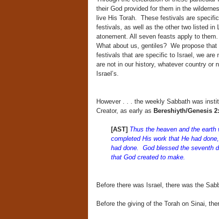
their God provided for them in the wildern
live His Torah. These festivals are specific
festivals, as well as the other two listed i
atonement. All seven feasts apply to them.
What about us, gentiles? We propose that wh
festivals that are specific to Israel, we are
are not in our history, whatever country or 
Israel’s.
However . . . the weekly Sabbath was insti
Creator, as early as
Bereshiyth/Genesi
[AST]
T
hus the heaven and the earth 
completed His work that He had done,
had done. God blessed the seventh day
that God created to make.
Before there was Israel, there was the Sab
Before the giving of the Torah on Sinai, th