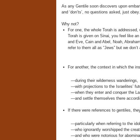
As any Gentile soon discovers upon embarki
and ‘don’ts’, no questions asked, just obe
Why not?
For one, the whole Torah is addressed, 
Torah is given on Sinai, you feel like an
and Eve, Cain and Abel, Noah, Abraham,
refer to them all as “Jews” but we don’t 
For another, the context in which the in
—during their wilderness wanderings,
—with projections to the Israelites’ fut
—when they enter and conquer the La
—and settle themselves there accordin
If there were references to gentiles, th
—particularly when referring to the ido
—who ignorantly worshipped the creati
—and who were notorious for abominab