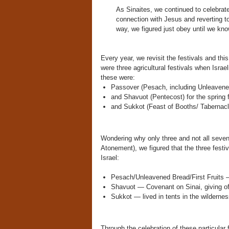
As Sinaites, we continued to celebrat
connection with Jesus and reverting t
way, we figured just obey until we kno
Every year, we revisit the festivals and thi
were three agricultural festivals when Israe
these were:
Passover (Pesach, including Unleavened 
and Shavuot (Pentecost) for the spring f
and Sukkot (Feast of Booths/ Tabernacles
Wondering why only three and not all seven
Atonement), we figured that the three festiv
Israel:
Pesach/Unleavened Bread/First Fruits —
Shavuot — Covenant on Sinai, giving of
Sukkot — lived in tents in the wilderne
Through the celebration of these particular 