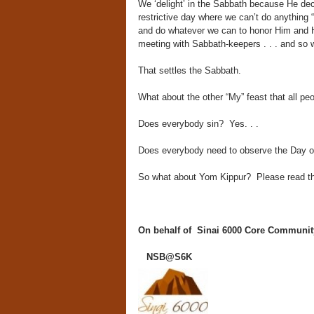
We ‘delight’ in the Sabbath because He decl
restrictive day where we can’t do anything “
and do whatever we can to honor Him and H
meeting with Sabbath-keepers . . . and so 
That settles the Sabbath.
What about the other “My” feast that all p
Does everybody sin? Yes. . .
Does everybody need to observe the Day 
So what about Yom Kippur? Please read the 
On behalf of Sinai 6000 Core Communit
NSB@S6K