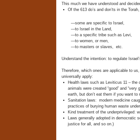
This much we have understood and decided 
Of the 613 do’s and don’ts in the Torah,
—some are specific to Israel,
—to Israel in the Land,
—to a specific tribe such as Levi,
—to women, or men,
—to masters or slaves,
etc.
Understand the intention: to regulate Israel
Therefore, which ones are applicable to us,
universally apply:
Health laws such as Leviticus 11 – the 
animals were created “good” and “very go
earth, but don’t eat them if you want to
Sanitation laws: modern medicine caught
practices of burying human waste under t
Kind treatment of the underprivileged: w
Laws generally adopted in democratic soc
justice for all, and so on.)