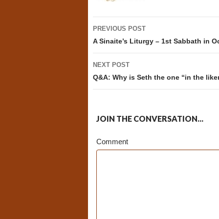
Post
PREVIOUS POST
navigation
A Sinaite’s Liturgy – 1st Sabbath in O
NEXT POST
Q&A: Why is Seth the one “in the like
JOIN THE CONVERSATION...
Comment