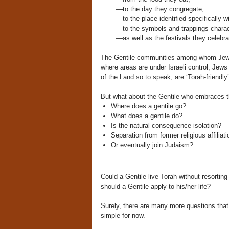
—to the day they congregate,
—to the place identified specifically
—to the symbols and trappings characte
—as well as the festivals they celeb
The Gentile communities among whom Jews l
where areas are under Israeli control, Jews a
of the Land so to speak, are ‘Torah-friendly’
But what about the Gentile who embraces th
Where does a gentile go?
What does a gentile do?
Is the natural consequence isolation?
Separation from former religious affili
Or eventually join Judaism?
Could a Gentile live Torah without resorti
should a Gentile apply to his/her life?
Surely, there are many more questions tha
simple for now.