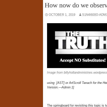
How now do we observ
OCTOBER 1, 2019
S1N4I600O-ADM
Image from billyhollandministries.wordpre
using [AST] or ArtScroll Tanach for the He
Version.—Admin 1]
The springboard for revisiting this topic is t