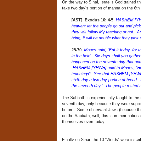
On the way to Sinai, Israel’s God trained 
take two day’s portion of manna on the 6th 
[AST] Exodus 16: 4-5
HASHEM [YHWH
heaven; let the people go out and pick
they will follow My teaching or not. A
bring, it will be double what they pick
25-30
Moses said, “Eat it today, for
in the field. Six days shall you gather 
happened on the seventh day that some
HASHEM [YHWH] said to Moses, “How
teachings? See that HASHEM [YHWH] h
sixth day a two-day portion of bread. 
the seventh day.” The people rested 
The Sabbath is experientially taught to the 
seventh day, only because they were suppo
before. Some observant Jews (because they
on the Sabbath; well, this is in their nation
themselves even today.
Finally on Sinai, the 10 “Words” were inscrib