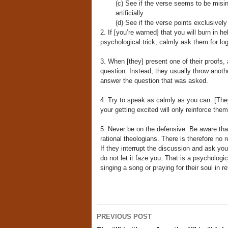
(c) See if the verse seems to be misint
artificially.
(d) See if the verse points exclusively
2. If [you’re warned] that you will burn in h
psychological trick, calmly ask them for logic
3. When [they] present one of their proofs,
question. Instead, they usually throw anoth
answer the question that was asked.
4. Try to speak as calmly as you can. [They
your getting excited will only reinforce them
5. Never be on the defensive. Be aware tha
rational theologians. There is therefore no 
If they interrupt the discussion and ask you 
do not let it faze you. That is a psychologi
singing a song or praying for their soul in re
Post
PREVIOUS POST