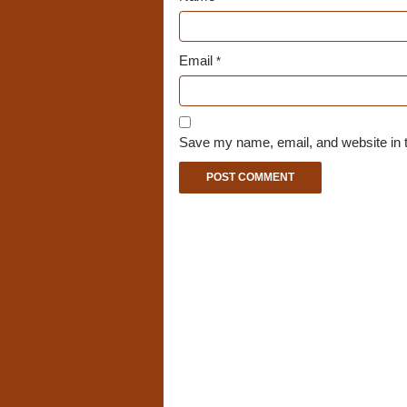
Email
*
Save my name, email, and website in t
A
l
t
e
r
n
a
t
i
v