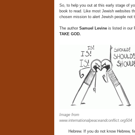
So, to help you out at this early stage of 
book to read. Like most Jewish websites tha
chosen mission to alert Jewish people not t
The author
Samuel Levine
is listed in o
TAKE GOD.
Image from
www.internationalpeaceandconflict.org504
Hebrew. If you do not know Hebrew, fi