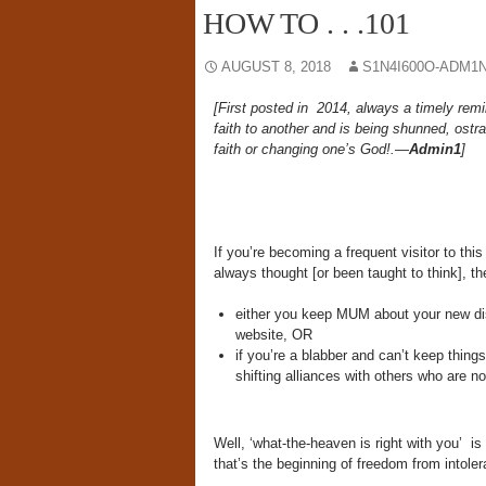
HOW TO . . .101
AUGUST 8, 2018
S1N4I600O-ADM1N
[First posted in 2014, always a timely remi
faith to another and is being shunned, ostr
faith or changing one’s God!.—
Admin1
]
If you’re becoming a frequent visitor to thi
always thought [or been taught to think], th
either you keep MUM about your new disc
website, OR
if you’re a blabber and can’t keep thin
shifting alliances with others who are n
Well, ‘what-the-heaven is right with you’ is
that’s the beginning of freedom from intoler