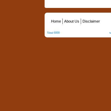
Home
About Us
Disclaimer
Sinai 6000
. All Rights Reserved. Copyright ©
2026
.
w