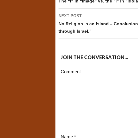
navigation
The “I” in “Image” vs. the “I” in “Idola
NEXT POST
No Religion is an Island – Conclusion 
through Israel.”
JOIN THE CONVERSATION...
Comment
Name
*