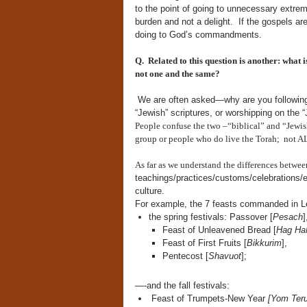
to the point of going to unnecessary extrem
burden and not a delight. If the gospels ar
doing to God’s commandments.
Q. Related to this question is another:
what i
not one and the same?
We are often asked—why are you following t
“Jewish” scriptures, or worshipping on the
People confuse the two –“biblical” and “Jewish
group or people who do live the Torah; not AL
As far as we understand the differences between
teachings/practices/customs/
celebrations/
culture.
For example, the 7 feasts commanded in Le
the spring festivals: Passover [
Pesach
]
Feast of Unleavened Bread [
Hag Ha
Feast of First Fruits [
Bikkurim
],
Pentecost [
Shavuot
];
—-and the fall festivals:
Feast of Trumpets-New Year
[Yom Ter