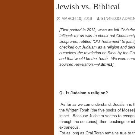
Jewish vs. Biblical
MARCH 10, 2018
S1N4I600O-ADM1N
[First posted in 2012; when we left Christia
fallback for us was to check out Christianit
Scriptures, retitled “Old Testament” to just
checked out Judaism as a religion and decid
ourselves the revelation on Sinai by the G
and that would be the Torah. We were care
sourced Revelation.—
Admin1
].
Q: Is Judaism a religion?
As far as we can understand, Judaism is the
the Written Torah [the five books of Moses]
intact. Because Judaism seems to recogniz
through the centuries], then teachings or int
extraneous.
For as long as Oral Torah remains true to th