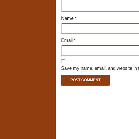
Name
*
Email
*
Save my name, email, and website in t
A
l
t
e
r
n
a