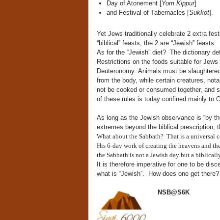
Day of Atonement [
Yom Kippur
]
and Festival of Tabernacles [
Sukkot
].
Yet Jews traditionally celebrate 2 extra fes
“biblical” feasts, the 2 are “Jewish” feasts.
As for the “Jewish” diet? The dictionary defi
Restrictions on the foods suitable for Jews 
Deuteronomy. Animals must be slaughtered a
from the body, while certain creatures, nota
not be cooked or consumed together, and se
of these rules is today confined mainly to
As long as the Jewish observance is “by the 
extremes beyond the biblical prescription, th
What about the Sabbath? That is a universal c
His 6-day work of creating the heavens and the 
the Sabbath is not a Jewish day but a biblica
It is therefore imperative for one to be dis
what is “Jewish”. How does one get there?
NSB@S6K