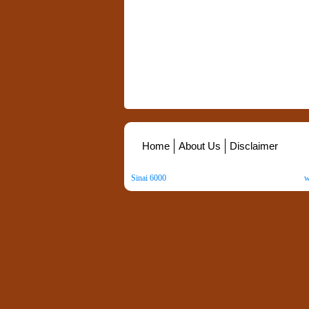
Home
About Us
Disclaimer
Sinai 6000
. All Rights Reserved. Copyright ©
2026
.
w