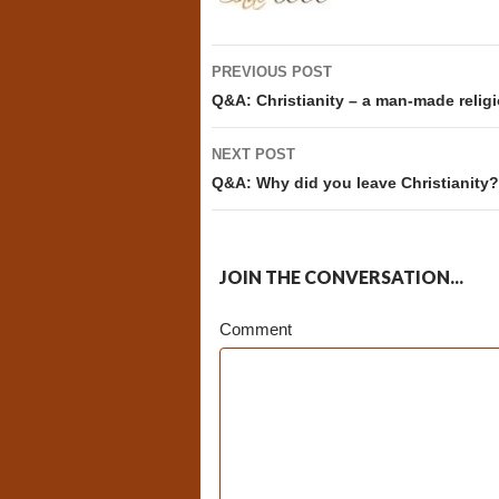
Post
PREVIOUS POST
navigation
Q&A: Christianity – a man-made relig
NEXT POST
Q&A: Why did you leave Christianity?
JOIN THE CONVERSATION...
Comment