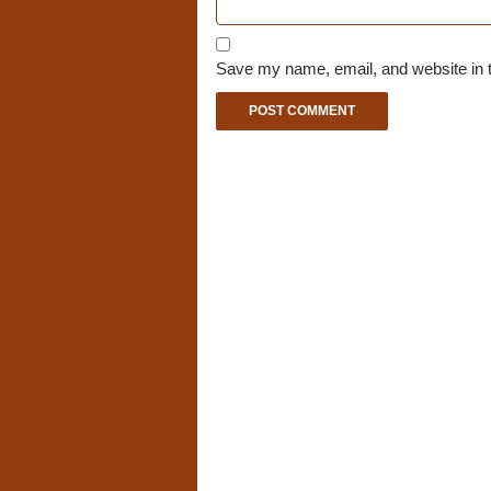
Save my name, email, and website in t
A
l
t
e
r
n
a
t
i
v
e
: