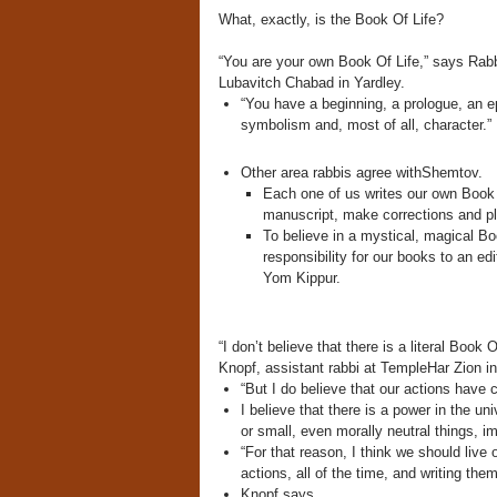
What, exactly, is the Book Of Life?
“You are your own Book Of Life,” says Rabb
Lubavitch Chabad in Yardley.
“You have a beginning, a prologue, an ep
symbolism and, most of all, character.”
Other area rabbis agree withShemtov.
Each one of us writes our own Book o
manuscript, make corrections and pl
To believe in a mystical, magical Boo
responsibility for our books to an 
Yom Kippur.
“I don’t believe that there is a literal Book 
Knopf, assistant rabbi at TempleHar Zion in
“But I do believe that our actions have
I believe that there is a power in the un
or small, even morally neutral things, 
“For that reason, I think we should live o
actions, all of the time, and writing the
Knopf says.