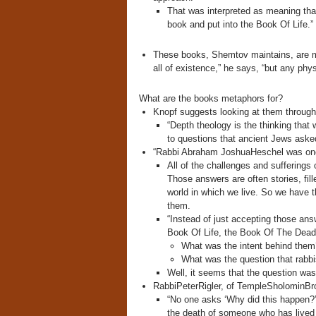
That was interpreted as meaning tha
book and put into the Book Of Life.”
These books, Shemtov maintains, are met
all of existence,” he says, “but any phy
What are the books metaphors for?
Knopf suggests looking at them through 
“Depth theology is the thinking tha
to questions that ancient Jews aske
“Rabbi Abraham JoshuaHeschel was one o
All of the challenges and sufferings
Those answers are often stories, fill
world in which we live. So we have t
them.
“Instead of just accepting those an
Book Of Life, the Book Of The Dead 
What was the intent behind them
What was the question that rabbi
Well, it seems that the question wa
RabbiPeterRigler, of TempleSholominBroom
“No one asks ‘Why did this happen?’
the death of someone who has lived 