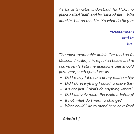
As far as Sinaites understand the TNK, the
place called “hell” and its ‘lake of fire’. 
afterlife, but on this life. So what do they
“Remember u
and in
for
The most memorable article I’ve read so fa
Melissa Jacobs; it is reprinted below and re
conveniently lists the questions one shoul
past year; such questions as:
Did I really take care of my relationship
Did I do everything I could to make the 
It’s not just ‘I didn’t do anything wrong.’
Did I actively make the world a better p
If not, what do I want to change?
What could I do to stand here next Rosh
—
Admin1.
]
—