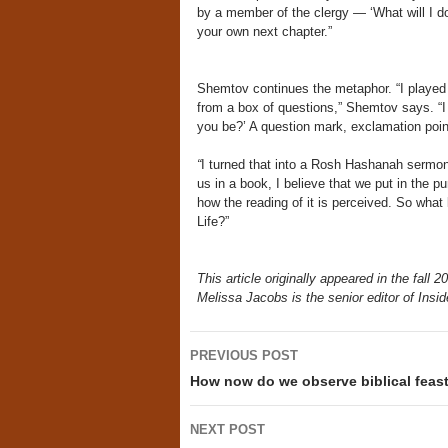
by a member of the clergy — ‘What will I do
your own next chapter.”
Shemtov continues the metaphor. “I played
from a box of questions,” Shemtov says. “I 
you be?’ A question mark, exclamation poi
“
I turned that into a Rosh Hashanah sermon 
us in a book, I believe that we put in the 
how the reading of it is perceived. So what
Life?”
This article originally appeared in the fall 
Melissa Jacobs is the senior editor of Insid
Post
PREVIOUS POST
navigation
How now do we observe biblical feast
NEXT POST