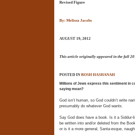
Revised Figure
By: Melissa Jacobs
AUGUST 19, 2012
This article originally appeared in the fall 2
POSTED IN
ROSH HASHANAH
Millions of Jews express this sentiment in 
saying mean?
God isn’t human, so God couldn’t write nam
presumably do whatever God wants.
Say God does have a book. Is it a Siddur-li
be written into and/or deleted from the B
or is it a more general, Santa-esque, naught