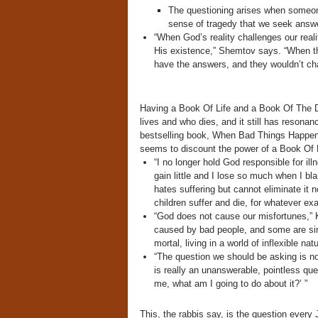
The questioning arises when someone 
sense of tragedy that we seek answ
“When God’s reality challenges our rea
His existence,” Shemtov says. “When the
have the answers, and they wouldn’t cha
Having a Book Of Life and a Book Of The 
lives and who dies, and it still has resonan
bestselling book, When Bad Things Happen 
seems to discount the power of a Book Of L
“I no longer hold God responsible for ill
gain little and I lose so much when I bl
hates suffering but cannot eliminate it
children suffer and die, for whatever ex
“God does not cause our misfortunes,”
caused by bad people, and some are si
mortal, living in a world of inflexible nat
“The question we should be asking is no
is really an unanswerable, pointless que
me, what am I going to do about it?’ ”
This, the rabbis say, is the question every