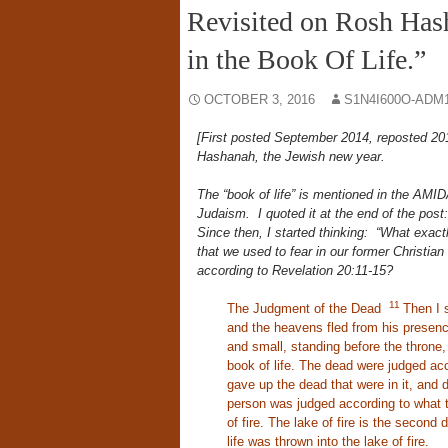
Revisited on Rosh Has
in the Book Of Life.”
OCTOBER 3, 2016
S1N4I600O-ADM
[First posted September 2014, reposted 201
Hashanah, the Jewish new year.
The “book of life” is mentioned in the AMIDA
Judaism. I quoted it at the end of the pos
Since then, I started thinking: “What exactly
that we used to fear in our former Christian
according to Revelation 20:11-15?
11
The Judgment of the Dead
Then I 
and the heavens fled from his presenc
and small, standing before the thron
book of life. The dead were judged ac
gave up the dead that were in it, and
person was judged according to what
of fire. The lake of fire is the second 
life was thrown into the lake of fire.