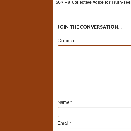
S6K – a Collective Voice for Truth-se
JOIN THE CONVERSATION...
Comment
Name
*
Email
*