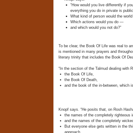
“How would you live differently if yo
everything you do in private is public
What kind of person would the world
Which actions would you do —
and which would you not do?”
To be clear, the Book Of Life was real to a
is mentioned in many prayers and throughout
literary trinity that includes the Book Of D
“In the section of the Talmud dealing with
the Book Of Life,
the Book Of Death,
and the book of the in-between, which i
Knopf says. “He posits that, on Rosh Hash
the names
of the completely righteous 
and the names of the completely wicke
But everyone else gets written in the t
approach.