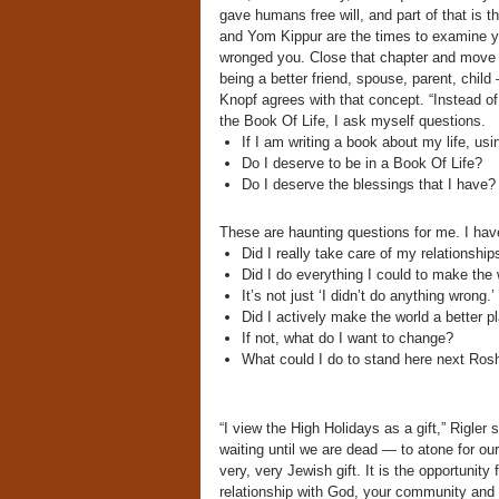
gave humans free will, and part of that is t
and Yom Kippur are the times to examine yo
wronged you. Close that chapter and move fo
being a better friend, spouse, parent, child
Knopf agrees with that concept. “Instead of 
the Book Of Life, I ask myself questions.
If I am writing a book about my life, us
Do I deserve to be in a Book Of Life?
Do I deserve the blessings that I have?
These are haunting questions for me. I hav
Did I really take care of my relationship
Did I do everything I could to make the 
It’s not just ‘I didn’t do anything wrong.’
Did I actively make the world a better p
If not, what do I want to change?
What could I do to stand here next Rosh
“I view the High Holidays as a gift,” Rigler
waiting until we are dead — to atone for our
very, very Jewish gift. It is the opportunit
relationship with God, your community and y