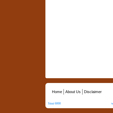
Home
About Us
Disclaimer
Sinai 6000
. All Rights Reserved. Copyright ©
2026
.
w