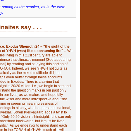
 among all the peoples, as is the case
y.
inaites say . . .
ce:
Exodus/Shemoth 24 – "the sight of the
y of YHVH (was) like a consuming fire" --
We
les living in this 21st century are able to
rience that climactic moment [God appearing
nai] by reading and studying this portion of
TORAH. Indeed, we see YHWH not quite as
tically as the mixed multitude did, but
aps even better through these accounts
rded in Exodus.
There is a saying that
ight is 20/20 vision, i.e., we begin to see and
rstand the question marks in our past only
 in our lives, as we mature and hopefully
me wiser and more introspective about the
ing or seeming meaninglessness of
nings in history, whether personal, national,
niversal.
Søren Kierkegaard adds a twist to
:
“Only 20:20 vision is hindsight.
Life can only
nderstood backwards; but it must be lived
ards.”
As we endeavor to understand each
ion in the TORAH of YHWH, much of it will