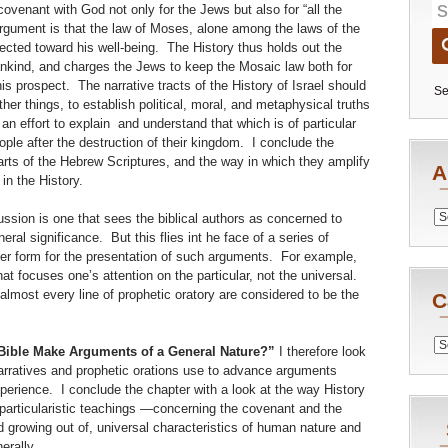
covenant with God not only for the Jews but also for “all the
 argument is that the law of Moses, alone among the laws of the
irected toward his well-being. The History thus holds out the
mankind, and charges the Jews to keep the Mosaic law both for
is prospect. The narrative tracts of the History of Israel should
Se
er things, to establish political, moral, and metaphysical truths
 an effort to explain and understand that which is of particular
ple after the destruction of their kingdom. I conclude the
arts of the Hebrew Scriptures, and the way in which they amplify
A
in the History.
Archiv
ussion is one that sees the biblical authors as concerned to
ral significance. But this flies int he face of a series of
r form for the presentation of such arguments. For example,
at focuses one’s attention on the particular, not the universal.
almost every line of prophetic oratory are considered to be the
C
Catego
Bible Make Arguments of a General Nature?”
I therefore look
narratives and prophetic orations use to advance arguments
perience. I conclude the chapter with a look at the way History
r particularistic teachings —concerning the covenant and the
growing out of, universal characteristics of human nature and
erally.