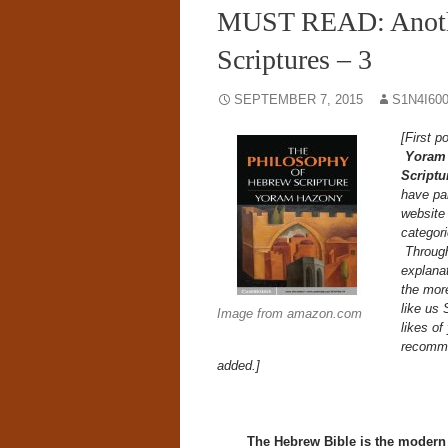
MUST READ: Anothe
Scriptures – 3
SEPTEMBER 7, 2015
S1N4I60
[First 
Yoram
Scriptu
have pai
website 
categor
Through 
explanat
the more
like us 
Image from amazon.com
likes of
recomme
added.]
The Hebrew Bible is the modern u