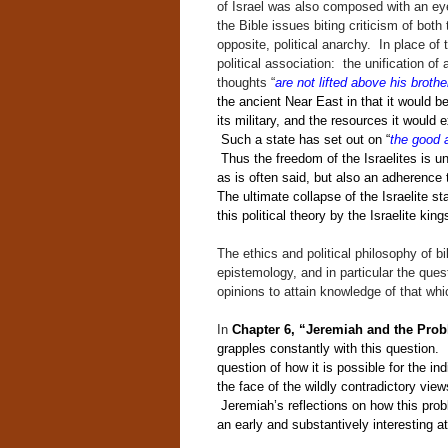
of Israel was also composed with an eye
the Bible issues biting criticism of both 
opposite, political anarchy. In place of
political association: the unification of 
thoughts “
are not lifted above his brothe
the ancient Near East in that it would be 
its military, and the resources it would 
Such a state has set out on “
the good 
Thus the freedom of the Israelites is un
as is often said, but also an adherence 
The ultimate collapse of the Israelite st
this political theory by the Israelite king
The ethics and political philosophy of bi
epistemology, and in particular the que
opinions to attain knowledge of that whi
In
Chapter 6, “Jeremiah and the Pro
grapples constantly with this question.
question of how it is possible for the ind
the face of the wildly contradictory view
Jeremiah’s reflections on how this prob
an early and substantively interesting a