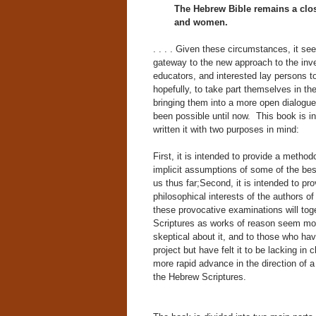
The Hebrew Bible remains a clo
and women.
. . . . Given these circumstances, it se
gateway to the new approach to the inves
educators, and interested lay persons t
hopefully, to take part themselves in the
bringing them into a more open dialogue 
been possible until now. This book is in
written it with two purposes in mind:
First, it is intended to provide a metho
implicit assumptions of some of the bes
us thus far;Second, it is intended to p
philosophical interests of the authors o
these provocative examinations will toge
Scriptures as works of reason seem mor
skeptical about it, and to those who ha
project but have felt it to be lacking in 
more rapid advance in the direction of a
the Hebrew Scriptures.