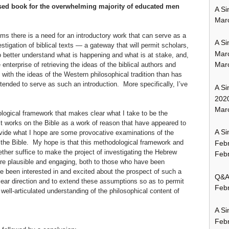
sed book for the overwhelming majority of educated men
A Si
Mar
ems there is a need for an introductory work that can serve as a
A Si
tigation of biblical texts — a gateway that will permit scholars,
Mar
o better understand what is happening and what is at stake, and,
Mar
 enterprise of retrieving the ideas of the biblical authors and
with the ideas of the Western philosophical tradition than has
tended to serve as such an introduction. More specifically, I’ve
A Si
202
Marc
dological framework that makes clear what I take to be the
t works on the Bible as a work of reason that have appeared to
A Si
rovide what I hope are some provocative examinations of the
f the Bible. My hope is that this methodological framework and
Feb
ther suffice to make the project of investigating the Hebrew
Febr
e plausible and engaging, both to those who have been
ve been interested in and excited about the prospect of such a
Q&A:
clear direction
and to extend these assumptions so as to permit
Febr
 well-articulated understanding of the philosophical content of
A Si
Feb