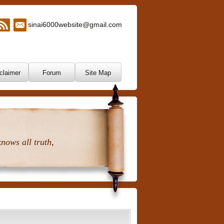
sinai6000website@gmail.com
claimer
Forum
Site Map
nows all truth,