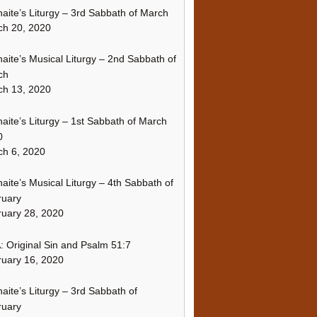
naite’s Liturgy – 3rd Sabbath of March
ch 20, 2020
naite’s Musical Liturgy – 2nd Sabbath of
ch
ch 13, 2020
naite’s Liturgy – 1st Sabbath of March
0
h 6, 2020
naite’s Musical Liturgy – 4th Sabbath of
ruary
uary 28, 2020
 Original Sin and Psalm 51:7
uary 16, 2020
naite’s Liturgy – 3rd Sabbath of
ruary