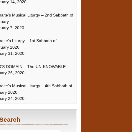
uary 14, 2020
naite’s Musical Liturgy – 2nd Sabbath of
ruary
uary 7, 2020
naite’s Liturgy – 1st Sabbath of
ruary 2020
ary 31, 2020
’S DOMAIN – The UN-KNOWABLE
ary 26, 2020
naite’s Musical Liturgy – 4th Sabbath of
uary 2020
ary 24, 2020
Search