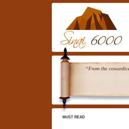
“From the cowardice 
MUST READ