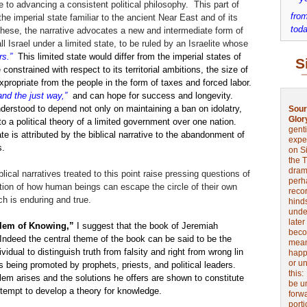
 to advancing a consistent political philosophy. This part of
from
the imperial state familiar to the ancient Near East and of its
toda
 these, the narrative advocates a new and intermediate form of
all Israel under a limited state, to be ruled by an Israelite whose
rs.”
This limited state would differ from the imperial states of
S
constrained with respect to its territorial ambitions, the size of
expropriate from the people in the form of taxes and forced labor.
and the just way,”
and can hope for success and longevity.
derstood to depend not only on maintaining a ban on idolatry,
Sour
Glor
to a political theory of a limited government over one nation.
genti
ate is attributed by the biblical narrative to the abandonment of
expe
s.
on Si
the 
drama
blical narratives treated to this point raise pressing questions of
perh
stion of how human beings can escape the circle of their own
reco
ch is enduring and true.
hinds
unde
later
blem of Knowing,”
I suggest that the book of Jeremiah
beco
 Indeed the central theme of the book can be said to be the
mean
ividual to distinguish truth from falsity and right from wrong lin
happe
or u
s being promoted by prophets, priests, and political leaders.
this
lem arises and the solutions he offers are shown to constitute
be u
ttempt to develop a theory for knowledge.
forw
port