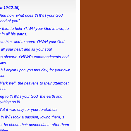
t 10:12-15)
And now, what does YHWH your God
and of you?
 this: to hold YHWH your God in awe, to
 in all his paths,
love him, and to serve YHWH your God
 all your heart and all your soul,
to observe YHWH’s commandments and
laws,
h I enjoin upon you this day, for your own
fit.
ark well, the heavens to their uttermost
ches
ong to YHWH your God, the earth and
ything on it!
et it was only for your forefathers
 YHWH took a passion, loving them, s
at he chose their descendants after them
ou!—