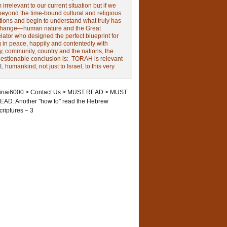
irrelevant to our current situation but if we
beyond the time-bound cultural and religious
tions and begin to understand what truly has
change—human nature and the Great
ator who designed the perfect blueprint for
g in peace, happily and contentedly with
y, community, country and the nations, the
estionable conclusion is: TORAH is relevant
L humankind, not just to Israel, to this very
inai6000
>
Contact Us
>
MUST READ
>
MUST
EAD: Another "how to" read the Hebrew
criptures – 3