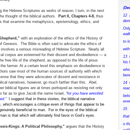
(
Deu
 the Hebrew Scriptures as works of reason, I turn, in the next
12 
the thought of the biblical authors.
Part II, Chapters 4-8,
thus
dem
dies that examine the metaphysics, epistemology, ethics, and
Only
walk
a Shepherd,”
with an exploration of the ethics of the History of
to 
of Genesis. The Bible is often said to advocate the ethics of
with
 involves a serious misreading of Hebrew Scripture. Nearly all
lical corpus are esteemed for their dissent and disobedience — a
13 
the free life of the shepherd, as opposed to the life of pious
his 
the farmer. At a certain level this emphasis on disobedience is
whic
authors saw most of the human sources of authority with which
bene
 sense that they were advocates of dissent and resistance in
lical narratives, however, go much farther than this. Abel,
14 M
biblical figures are at times portrayed as resisting not only
rea
 far as to give Jacob the name Israel, “
for you have wrestled
bel
led.”
I suggest that in these stories, the biblical narrative
ever
s,
which encourages a critique even of things that appear to be
15 Y
nuinely beneficial to man. For in the eyes of the biblical
man is that which will ultimately find favor in God’s eyes.
that
o th
nesis-Kings: A Political Philosophy,”
argues that the History
—y