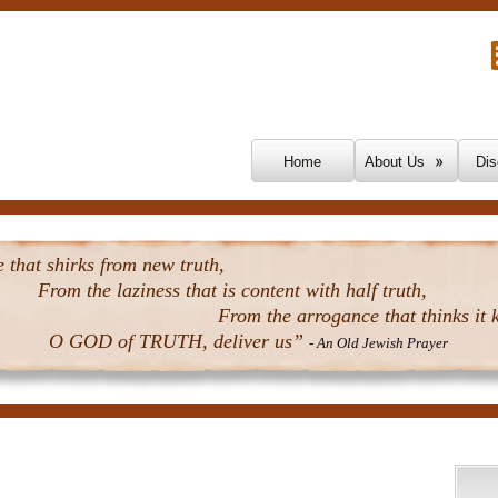
Skip To Content
Home
About Us
Dis
that shirks from new truth,
From the laziness that is content with half truth,
From the arrogance that thinks it k
O GOD of TRUTH, deliver us”
- An Old Jewish Prayer