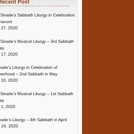
Recent Post
Sinaite’s Sabbath Liturgy in Celebration
havuot
 27, 2020
Sinaite’s Musical Liturgy – 3rd Sabbath
ay
 17, 2020
naite’s Liturgy in Celebration of
erhood – 2nd Sabbath in May
 10, 2020
Sinaite’s Musical Liturgy – 1st Sabbath
ay
 1, 2020
naite’s Liturgy – 4th Sabbath in April
l 24, 2020