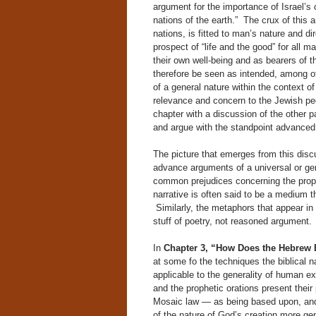
argument for the importance of Israel’s 
nations of the earth.” The crux of this
nations, is fitted to man’s nature and d
prospect of “life and the good” for all 
their own well-being and as bearers of th
therefore be seen as intended, among oth
of a general nature within the context of
relevance and concern to the Jewish peo
chapter with a discussion of the other p
and argue with the standpoint advanced 
The picture that emerges from this disc
advance arguments of a universal or gene
common prejudices concerning the prope
narrative is often said to be a medium th
Similarly, the metaphors that appear in 
stuff of poetry, not reasoned argument.
In
Chapter 3, “How Does the Hebrew 
at some fo the techniques the biblical 
applicable to the generality of human ex
and the prophetic orations present thei
Mosaic law — as being based upon, and 
of the nature of God’s creation more gen