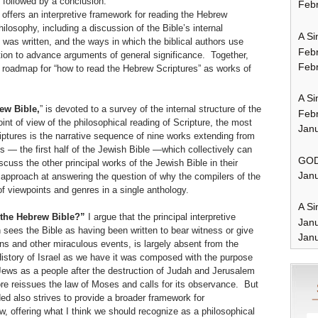
 followed by a conclusion:
Febr
 offers an interpretive framework for reading the Hebrew
ilosophy, including a discussion of the Bible’s internal
A Si
t was written, and the ways in which the biblical authors use
Feb
ation to advance arguments of general significance. Together,
Febr
 roadmap for “how to read the Hebrew Scriptures” as works of
A Si
ew Bible,
” is devoted to a survey of the internal structure of the
Feb
int of view of the philosophical reading of Scripture, the most
Janu
riptures is the narrative sequence of nine works extending from
s — the first half of the Jewish Bible —which collectively can
GOD
iscuss the other principal works of the Jewish Bible in their
Janu
st approach at answering the question of why the compilers of the
of viewpoints and genres in a single anthology.
A Si
 the Hebrew Bible?”
I argue that the principal interpretive
Jan
sees the Bible as having been written to bear witness or give
Janu
ns and other miraculous events, is largely absent from the
istory of Israel as we have it was composed with the purpose
Jews as a people after the destruction of Judah and Jerusalem
efore reissues the law of Moses and calls for its observance. But
ed also strives to provide a broader framework for
aw, offering what I think we should recognize as a philosophical