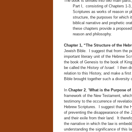
The book is divided into two main parts,
Part I, consisting of Chapters 1-3,
Scriptures as works of reason or ph
structure, the purposes for which i
biblical narrative and prophetic or
these chapters provide a proposed
reason and philosophy.
Chapter 1, “The Structure of the Hebr
Jewish Bible. I suggest that from the po
important literary unit of the Hebrew Sc
the book of Genesis to the book of King
be called the
History of Israel.
I then d
relation to this History, and make a fir
Bible brought together such a diversity 
In
Chapter 2
, “
What is the Purpose of
framework of the New Testament, which 
testimony to the occurrence of revelatio
Hebrew Scriptures. I suggest that the H
of preventing the disappearance of the 
and their exile from their land. It ther
the narrative in which the law is embedd
understanding the significance of this l