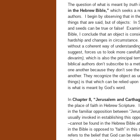
The question of what is meant by
truth
in the Hebrew Bible,”
which seeks a re
authors. I begin by observing that in the
things that are said, but of objects: In
and seeds can be true or false! Examini
Bible, I conclude that an object is cons
hardship and changes in circumstance. 
without a coherent way of understandin
suggest, forces us to look more careful
devarim),
which is also the principal ter
biblical authors don’t subscribe to a me
one another because they don’t see the
another. They recognize the object as un
things) is that which can be relied upon
is what is meant by God’s word.
In
Chapter 8, “Jerusalem and Carthag
the place of faith in Hebrew Scripture.
in the familiar opposition between “Jerus
usually invoked in establishing this oppo
–cannot be found in the Hebrew Bible
at
in the Bible is opposed to “faith” in thi
refers to the belief that God can be rel