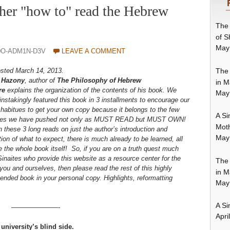
r "how to" read the Hebrew
The 
of S
May
0O-ADM1N-D3V
LEAVE A COMMENT
The 
posted March 14, 2013.
 Hazony
, author of
The Philosophy of Hebrew
in M
re
explains the organization of the contents of his book. We
May
nstakingly featured this book in 3 installments to encourage our
habitues to get your own copy because it belongs to the few
A Si
ies we have pushed not only as MUST READ but MUST OWN!
Moth
these 3 long reads on just the author’s introduction and
May
ion of what to expect, there is much already to be learned, all
 the whole book itself! So, if you are on a truth quest much
Sinaites who provide this website as a resource center for the
The 
 you and ourselves, then please read the rest of this highly
in M
nded book in your personal copy. Highlights, reformatting
May
A Si
———————-
Apri
niversity’s blind side.