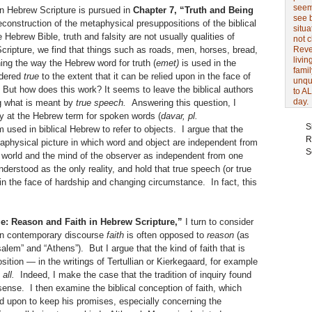
seem 
in Hebrew Scripture is pursued in
Chapter 7, “Truth and Being
see 
construction of the metaphysical presuppositions of the biblical
situa
 Hebrew Bible, truth and falsity are not usually qualities of
not 
 Scripture, we find that things such as roads, men, horses, bread,
Revel
livin
ng the way the Hebrew word for truth (
emet)
is used in the
famil
idered
true
to the extent that it can be relied upon in the face of
unqu
But how does this work? It seems to leave the biblical authors
to AL
day.
g what is meant by
true speech.
Answering this question, I
ly at the Hebrew term for spoken words (
davar, pl.
S
m used in biblical Hebrew to refer to objects. I argue that the
R
taphysical picture in which word and object are independent from
S
 world and the mind of the observer as independent from one
derstood as the only reality, and hold that true speech (or true
 in the face of hardship and changing circumstance. In fact, this
e: Reason and Faith in Hebrew Scripture,”
I turn to consider
 In contemporary discourse
faith
is often opposed to
reason
(as
alem” and “Athens”). But I argue that the kind of faith that is
sition — in the writings of Tertullian or Kierkegaard, for example
 all.
Indeed, I make the case that the tradition of inquiry found
s sense. I then examine the biblical conception of faith, which
ied upon to keep his promises, especially concerning the