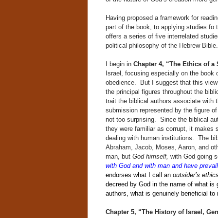
Having proposed a framework for reading
part of the book, to applying studies fo 
offers a series of five interrelated stu
political philosophy of the Hebrew Bible.
I begin
in
Chapter 4, “The Ethics of 
Israel, focusing especially on the book 
obedience. But I suggest that this view
the principal figures throughout the bib
trait the biblical authors associate with 
submission represented by the figure of 
not too surprising. Since the biblical 
they were familiar as corrupt, it makes
dealing with human institutions. The bib
Abraham, Jacob, Moses, Aaron, and other 
man, but
God himself,
with God going so
with God and with man and have prevai
endorses what I call an
outsider’s ethic
decreed by God in the name of what is ge
authors, what is genuinely beneficial to 
Chapter 5, “The History of Israel, Ge