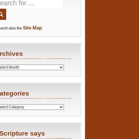
Site Map
arch also the
rchives
es
ategories
ries
Scripture says