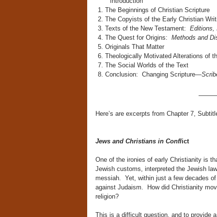
Introduction
The Beginnings of Christian Scripture
The Copyists of the Early Christian Writ
Texts of the New Testament:
Editions,
The Quest for Origins:
Methods and Di
Originals That Matter
Theologically Motivated Alterations of t
The Social Worlds of the Text
Conclusion: Changing Scripture—
Scrib
———
Here’s are excerpts from Chapter 7, Subtit
Jews and Christians in Confl
ict
One of the ironies of early Christianity is
Jewish customs, interpreted the Jewish la
messiah. Yet, within just a few decades of 
against Judaism. How did Christianity move
religion?
This is a difficult question, and to provide