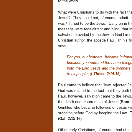
to the world.
What were Christians to do with the fact th
Jesus? They could not, of course, admit t
was? It had to be the Jews. Early on in thei
message were recalcitrant and blind, that i
salvation provided by the Jewish God hims
Christian author, the apostle Paul. In his fi
says:
For you, our brothers, became imitator
because you suffered the same things
both the Lord Jesus and the prophets,
to all people. (
I Thess. 2:14-15
)
Paul came to believe that Jews rejected Je
God was related to the fact that they both
Paul, however, salvation came to the Jews, 
the death and resurrection of Jesus (
Rom. 
Gentiles who became followers of Jesus were
standing before God by keeping the Law. 
(
Gal. 2:15-16
).
Other early Christians, of course, had oth