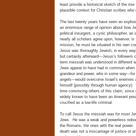
least provide a historical sketch of the rise
plausible context for Christian scribes who 
The last twenty years have seen an explosio
an enormous range of opinion about how Jes
political insurgent, a cynic philosopher, an
nearly all scholars agree upon, however, is
mission, he must be situated in his own co
Jesus was thoroughly Jewish, in every way
but certainly afterward—Jesus’s followers 
term
messiah
was understood in different wa
Jews appear to have had in common when th
grandeur and power, who in some way—for e
angels—would overcome Israel’s enemies and
himself (possibly through human agency). C
time convincing others of this claim, since
widely known to have been an itinerant pre
crucified as a low-life criminal.
To call Jesus the messiah was for most Je
Jews. He was a weak and powerless nobody
the Romans, the ones with the real power. 
death was not a miscarriage of justice or a