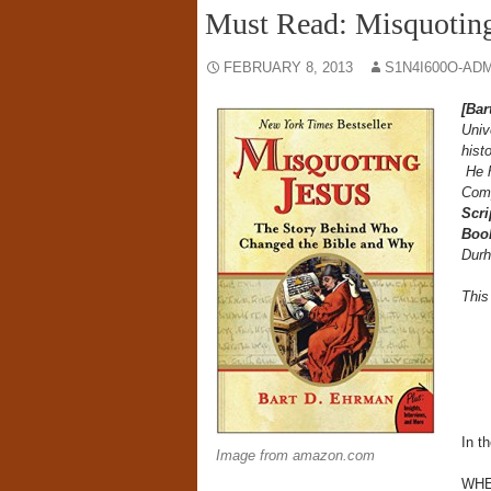
Must Read: Misquoting
FEBRUARY 8, 2013
S1N4I600O-AD
[Bar
Univ
hist
He h
Comp
Scri
Book
Durh
Thi
In th
Image from amazon.com
WHE