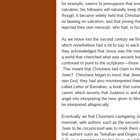
for example, seems to presuppose that even 
salvation, his followers will naturally keep
though, it became widely held that Christia
no bearing on salvation, and that joining t
rejected their own messiah, who had, in fac
As we move into the second century we find
which nonetheless had a lot to say to each o
they acknowledged that Jesus was the messia
a world that cherished what was ancient but
continued to point to the scriptures—those 
This meant that Christians laid claim to th
Jews? Christians began to insist that Jews
own God, they had also misinterpreted their
called
Letter of Barnabas,
a book that some
canon, which asserts that Judaism is and a
angel into interpreting the laws given to Mos
be interpreted allegorically.
Eventually we find Christians castigating J
messiah, with authors such as the second-
Jews to be circumcised was to mark them o
find authors such as Tertullian and Origen