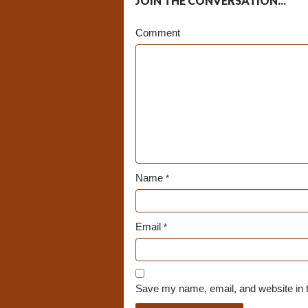
JOIN THE CONVERSATION...
Comment
Name
*
Email
*
Save my name, email, and website in t