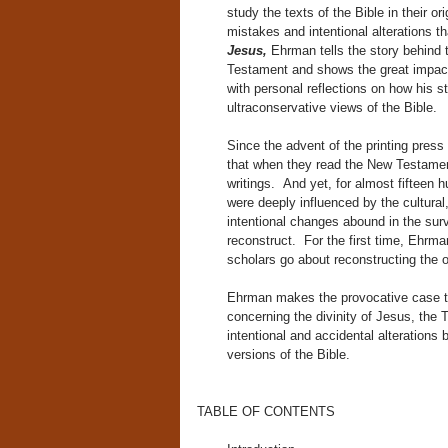
study the texts of the Bible in their o
mistakes and intentional alterations t
Jesus,
Ehrman tells the story behind
Testament and shows the great impact
with personal reflections on how his
ultraconservative views of the Bible.
Since the advent of the printing pres
that when they read the New Testament
writings. And yet, for almost fifteen
were deeply influenced by the cultural,
intentional changes abound in the surv
reconstruct. For the first time, Ehr
scholars go about reconstructing the 
Ehrman makes the provocative case tha
concerning the divinity of Jesus, the Tr
intentional and accidental alterations
versions of the Bible.
TABLE OF CONTENTS