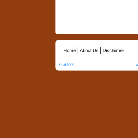
Home
About Us
Disclaimer
Sinai 6000
. All Rights Reserved. Copyright ©
2026
.
w