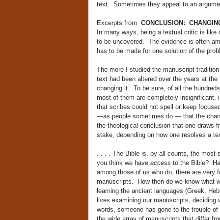
text. Sometimes they appeal to an argumen
Excerpts from
CONCLUSION: CHANGING S
In many ways, being a textual critic is lik
to be uncovered. The evidence is often amb
has to be made for one solution of the prob
The more I studied the manuscript tradition
text had been altered over the years at the
changing it. To be sure, of all the hundre
most of them are completely insignificant, 
that scribes could not spell or keep focuse
—as people sometimes do — that the change
the theological conclusion that one draws f
stake, depending on how one resolves a te
. . . . The Bible is, by all counts, the most
you think we have
access
to the Bible? Har
among those of us who do, there are very f
manuscripts. How then do we know what was 
learning the ancient languages (Greek, Hebr
lives examining our manuscripts, deciding 
words, someone has gone to the trouble of do
the wide array of manuscripts that differ 