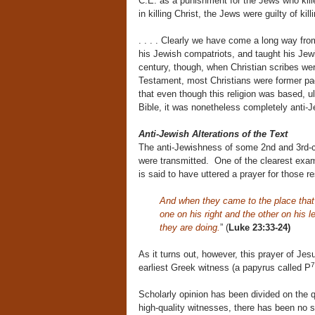
C.E. as a punishment for the Jews who kille
in killing Christ, the Jews were guilty of kil
. . . . Clearly we have come a long way f
his Jewish compatriots, and taught his Jew
century, though, when Christian scribes we
Testament, most Christians were former pa
that even though this religion was based, u
Bible, it was nonetheless completely anti-Je
Anti-Jewish Alterations of the Text
The anti-Jewishness of some 2nd and 3rd-cen
were transmitted. One of the clearest examp
is said to have uttered a prayer for those r
And when they came to the place that i
one on his right and the other on his 
they are doing.
” (
Luke 23:33-24)
As it turns out, however, this prayer of Jes
7
earliest Greek witness (a papyrus called P
Scholarly opinion has been divided on the 
high-quality witnesses, there has been no sh