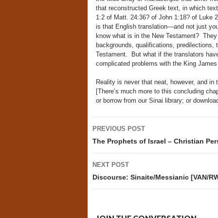
that reconstructed Greek text, in which te
1:2 of Matt. 24:36? of John 1:18? of Luke 2
is that English translation—and not just yo
know what is in the New Testament? They 
backgrounds, qualifications, predilections,
Testament. But what if the translators hav
complicated problems with the King James 
Reality is never that neat, however, and in 
[There’s much more to this concluding chapte
or borrow from our Sinai library; or downl
Post
PREVIOUS POST
navigation
The Prophets of Israel – Christian Pe
NEXT POST
Discourse: Sinaite/Messianic [VAN/RW]