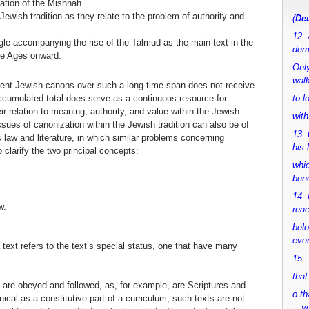
ation of the Mishnah
ewish tradition as they relate to the problem of authority and
(
Deu
12 
ggle accompanying the rise of the Talmud as the main text in the
dem
le Ages onward.
Only
walk
erent Jewish canons over such a long time span does not receive
accumulated total does serve as a continuous resource for
to 
r relation to meaning, authority, and value within the Jewish
with
sues of canonization within the Jewish tradition can also be of
13 
s law and literature, in which similar problems concerning
his 
o clarify the two principal concepts:
whic
bene
14 M
w.
rea
bel
ever
 text refers to the text’s special status, one that have many
15 Y
that
 are obeyed and followed, as, for example, are Scriptures and
o th
cal as a constitutive part of a curriculum; such texts are not
—y