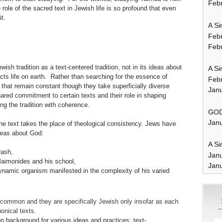
Febr
 role of the sacred text in Jewish life is so profound that even
t.
A Si
Feb
Febr
wish tradition as a text-centered tradition, not in its ideas about
A Si
ffects life on earth. Rather than searching for the essence of
Feb
 that remain constant though they take superficially diverse
Janu
ared commitment to certain texts and their role in shaping
g the tradition with coherence.
GOD
Janu
 the text takes the place of theological consistency. Jews have
eas about God:
A Si
rash,
Jan
Maimonides and his school,
Janu
namic organism manifested in the complexity of his varied
 common and they are specifically Jewish only insofar as each
onical texts.
 background for various ideas and practices; text-