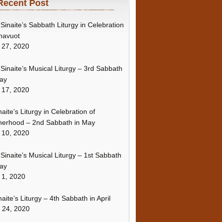
Recent Post
Sinaite’s Sabbath Liturgy in Celebration
havuot
 27, 2020
Sinaite’s Musical Liturgy – 3rd Sabbath
ay
 17, 2020
naite’s Liturgy in Celebration of
erhood – 2nd Sabbath in May
 10, 2020
Sinaite’s Musical Liturgy – 1st Sabbath
ay
 1, 2020
naite’s Liturgy – 4th Sabbath in April
l 24, 2020