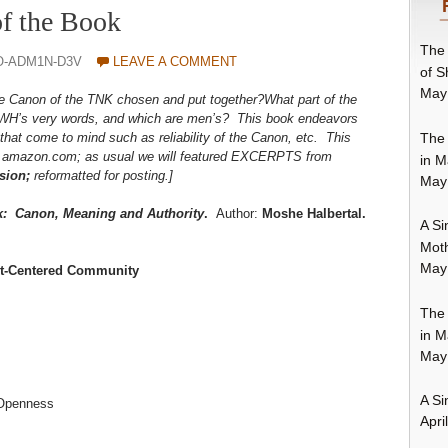
f the Book
The 
O-ADM1N-D3V
LEAVE A COMMENT
of S
May
Canon of the TNK chosen and put together?What part of the
HWH’s very words, and which are men’s? This book endeavors
The 
that come to mind such as reliability of the Canon, etc. This
m amazon.com; as usual we will featured EXCERPTS from
in M
sion;
reformatted for posting.]
May
k: Canon, Meaning and Authority
.
Author:
Moshe Halbertal.
A Si
Moth
May
xt-Centered Community
The 
in M
May
A Si
 Openness
Apri