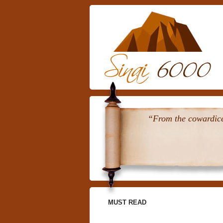
“From the cowardice 
MUST READ