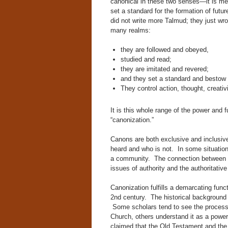
canonical in these two senses—it is me
set a standard for the formation of futur
did not write more Talmud; they just wr
many realms:
they are followed and obeyed,
studied and read;
they are imitated and revered;
and they set a standard and bestow 
They control action, thought, creativi
It is this whole range of the power and f
“canonization.”
Canons are both exclusive and inclusiv
heard and who is not. In some situation
a community. The connection between c
issues of authority and the authoritative
Canonization fulfills a demarcating funct
2nd century. The historical background 
Some scholars tend to see the process 
Church, others understand it as a power
claimed that the Old Testament and the 