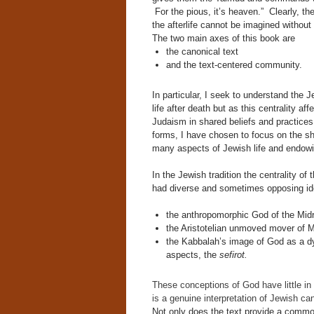
For the pious, it’s heaven.” Clearly, the
the afterlife cannot be imagined without i
The two main axes of this book are
the canonical text
and the text-centered community.
In particular, I seek to understand the Je
life after death but as this centrality a
Judaism in shared beliefs and practices
forms, I have chosen to focus on the sh
many aspects of Jewish life and endowin
In the Jewish tradition the centrality of
had diverse and sometimes opposing id
the anthropomorphic God of the Mid
the Aristotelian unmoved mover of 
the Kabbalah’s image of God as a dy
aspects, the
sefirot.
These conceptions of God have little in
is a genuine interpretation of Jewish can
Not only does the text provide a common