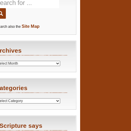
Site Map
arch also the
rchives
es
ategories
ries
Scripture says