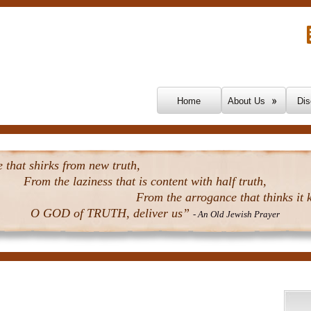
Skip To Content
Home
About Us
Dis
that shirks from new truth,
From the laziness that is content with half truth,
From the arrogance that thinks it k
O GOD of TRUTH, deliver us”
- An Old Jewish Prayer