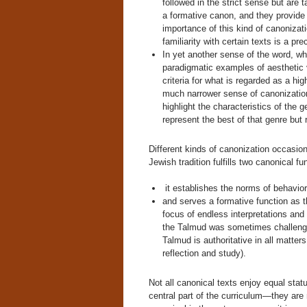
followed in the strict sense but are 
a formative canon, and they provide
importance of this kind of canonizati
familiarity with certain texts is a pr
In yet another sense of the word, wh
paradigmatic examples of aesthetic 
criteria for what is regarded as a hi
much narrower sense of canonizatio
highlight the characteristics of the 
represent the best of that genre but r
Different kinds of canonization occasio
Jewish tradition fulfills two canonical fu
it establishes the norms of behavior
and serves a formative function as th
focus of endless interpretations and 
the Talmud was sometimes challenge
Talmud is authoritative in all matters
reflection and study).
Not all canonical texts enjoy equal sta
central part of the curriculum—they are 