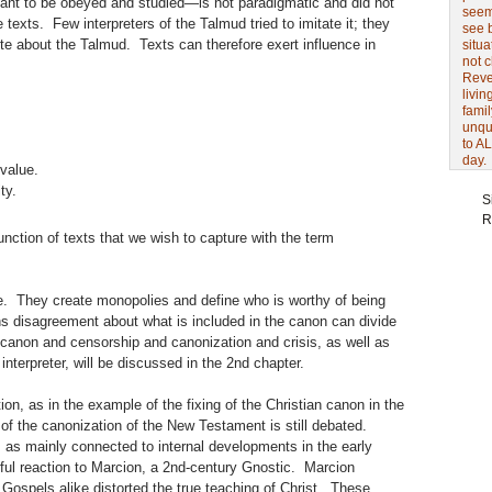
ant to be obeyed and studied—is not paradigmatic and did not
seem 
e texts. Few interpreters of the Talmud tried to imitate it; they
see 
ote about the Talmud. Texts can therefore exert influence in
situa
not 
Revel
livin
famil
unqu
to AL
day.
value.
ty.
S
R
unction of texts that we wish to capture with the term
e. They create monopolies and define who is worthy of being
s disagreement about what is included in the canon can divide
anon and censorship and canonization and crisis, as well as
 interpreter, will be discussed in the 2nd chapter.
ion, as in the example of the fixing of the Christian canon in the
of the canonization of the New Testament is still debated.
as mainly connected to internal developments in the early
ful reaction to Marcion, a 2nd-century Gnostic. Marcion
Gospels alike distorted the true teaching of Christ. These