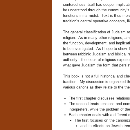
centeredness itself has deeper implica
be understood through the community’s no
functions in its midst. Text is thus more
tradition’s central operative concepts, li
The general classification of Judaism as
religion. As in many other religions, amo
the function, development, and implicati
to be investigated. As I hope to show, f
between rabbinic Judaism and biblical r
authority—the locus of religious experie
what gave Judaism the form that persist
This book is not a full historical and c
tradition. My discussion is organized the
various canons as they relate to the th
The first chapter discusses relatio
The second treats tensions and compe
interpreters, while the problem of th
Each chapter deals with a different c
The first focuses on the canoniza
and its effects on Jewish trend