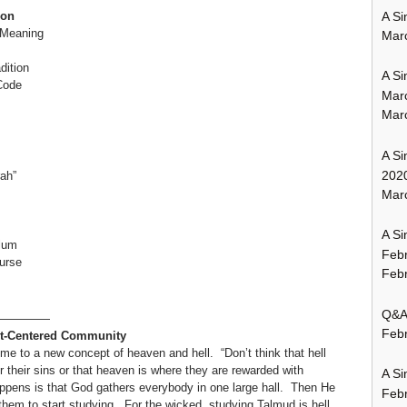
A Si
ion
e Meaning
Mar
dition
A Si
Code
Mar
Mar
A Si
202
ah”
Marc
A Si
ulum
Feb
urse
Febr
Q&A:
—————
Febr
xt-Centered Community
me to a new concept of heaven and hell. “Don’t think that hell
 their sins or that heaven is where they are rewarded with
A Si
happens is that God gathers everybody in one large hall. Then He
Feb
m to start studying. For the wicked, studying Talmud is hell.