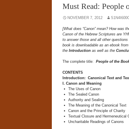
Must Read: People o
NOVEMBER 7, 2012
S1N4I600
[What does “Canon” mean? How was the 
Canon of the Hebrew Scriptures are Y
to answer those and all other questions 
book is downloadable as an ebook fro
the
Introduction
as well as the
Conclu
The complete title:
People of the Boo
CONTENTS
Introduction: Canonical Text and Te
I. Canon and Meaning
The Uses of Canon
The Sealed Canon
Authority and Sealing
The Meaning of the Canonical Text
Canon and the Principle of Charity
Textual Closure and Hermeneutical
Uncharitable Readings of Canons