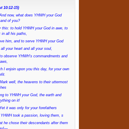
t 10:12-15)
And now, what does YHWH your God
and of you?
 this: to hold YHWH your God in awe, to
 in all his paths,
love him, and to serve YHWH your God
 all your heart and all your soul,
to observe YHWH’s commandments and
laws,
h I enjoin upon you this day, for your own
fit.
ark well, the heavens to their uttermost
ches
ong to YHWH your God, the earth and
ything on it!
et it was only for your forefathers
 YHWH took a passion, loving them, s
at he chose their descendants after them
ou!—