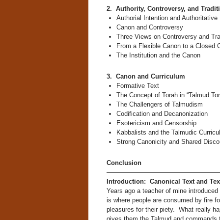
2. Authority, Controversy, and Tradit
Authorial Intention and Authoritativ
Canon and Controversy
Three Views on Controversy and Tra
From a Flexible Canon to a Closed 
The Institution and the Canon
3. Canon and Curriculum
Formative Text
The Concept of Torah in “Talmud Tor
The Challengers of Talmudism
Codification and Decanonization
Esotericism and Censorship
Kabbalists and the Talmudic Curric
Strong Canonicity and Shared Disco
Conclusion
—————————————————
Introduction: Canonical Text and Te
Years ago a teacher of mine introduced 
is where people are consumed by fire for
pleasures for their piety. What really 
gives them the Talmud and commands the