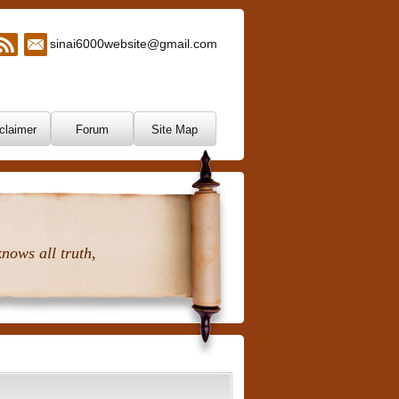
sinai6000website@gmail.com
claimer
Forum
Site Map
nows all truth,