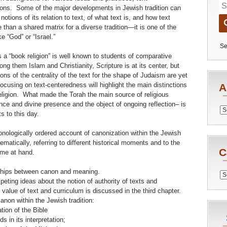
tions. Some of the major developments in Jewish tradition can
tions of its relation to text, of what text is, and how text
 than a shared matrix for a diverse tradition—it is one of the
ke “God” or “Israel.”
Se
 a “book religion” is well known to students of comparative
ng them Islam and Christianity, Scripture is at its center, but
ons of the centrality of the text for the shape of Judaism are yet
ocusing on text-centeredness will highlight the main distinctions
A
eligion. What made the Torah the main source of religious
nce and divine presence and the object of ongoing reflection– is
Archiv
s to this day.
hronologically ordered account of canonization within the Jewish
matically, referring to different historical moments and to the
C
eme at hand.
nships between canon and meaning.
Catego
ting ideas about the notion of authority of texts and
e value of text and curriculum is discussed in the third chapter.
anon within the Jewish tradition:
tion of the Bible
s in its interpretation;