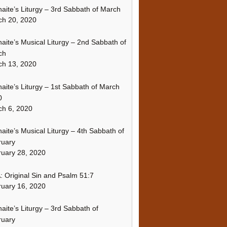
naite’s Liturgy – 3rd Sabbath of March
ch 20, 2020
naite’s Musical Liturgy – 2nd Sabbath of
ch
ch 13, 2020
naite’s Liturgy – 1st Sabbath of March
0
h 6, 2020
naite’s Musical Liturgy – 4th Sabbath of
ruary
uary 28, 2020
 Original Sin and Psalm 51:7
uary 16, 2020
naite’s Liturgy – 3rd Sabbath of
ruary