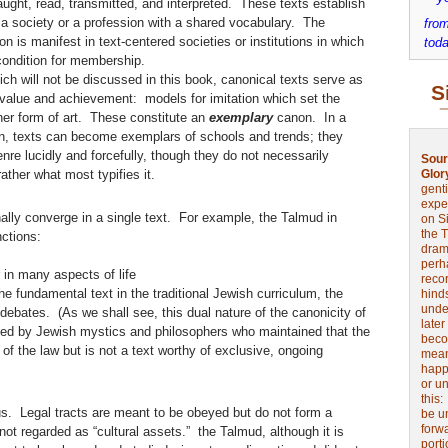
taught, read, transmitted, and interpreted. These texts establish
 a society or a profession with a shared vocabulary. The
from
on is manifest in text-centered societies or institutions in which
toda
econdition for membership.
ich will not be discussed in this book, canonical texts serve as
S
value and achievement: models for imitation which set the
gher form of art. These constitute an
exemplary
canon. In a
n, texts can become exemplars of schools and trends; they
genre lucidly and forcefully, though they do not necessarily
Sour
ather what most typifies it.
Glor
genti
expe
nally converge in a single text. For example, the Talmud in
on Si
the 
nctions:
drama
perh
 in many aspects of life
reco
e fundamental text in the traditional Jewish curriculum, the
hinds
unde
debates. (As we shall see, this dual nature of the canonicity of
later
d by Jewish mystics and philosophers who maintained that the
beco
 of the law but is not a text worthy of exclusive, ongoing
mean
happe
or u
this
tus. Legal tracts are meant to be obeyed but do not form a
be u
forw
not regarded as “cultural assets.” the Talmud, although it is
port