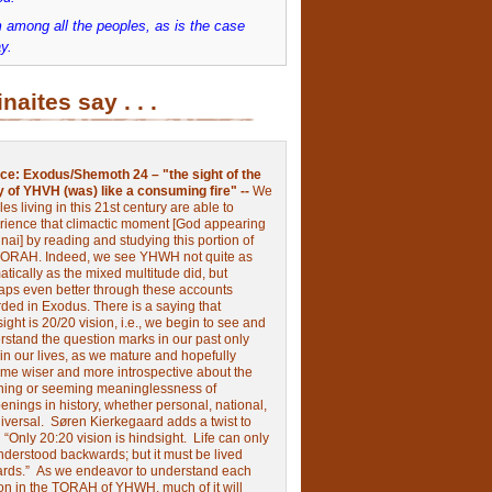
 among all the peoples, as is the case
y.
inaites say . . .
ce:
Exodus/Shemoth 24 – "the sight of the
y of YHVH (was) like a consuming fire" --
We
les living in this 21st century are able to
rience that climactic moment [God appearing
nai] by reading and studying this portion of
TORAH. Indeed, we see YHWH not quite as
tically as the mixed multitude did, but
aps even better through these accounts
rded in Exodus.
There is a saying that
ight is 20/20 vision, i.e., we begin to see and
rstand the question marks in our past only
 in our lives, as we mature and hopefully
me wiser and more introspective about the
ing or seeming meaninglessness of
nings in history, whether personal, national,
niversal.
Søren Kierkegaard adds a twist to
:
“Only 20:20 vision is hindsight.
Life can only
nderstood backwards; but it must be lived
ards.”
As we endeavor to understand each
ion in the TORAH of YHWH, much of it will