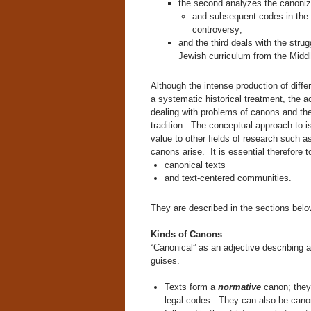
the second analyzes the canoniz
and subsequent codes in the J
controversy;
and the third deals with the stru
Jewish curriculum from the Midd
Although the intense production of diff
a systematic historical treatment, the 
dealing with problems of canons and thei
tradition. The conceptual approach to is
value to other fields of research such a
canons arise. It is essential therefore t
canonical texts
and text-centered communities.
They are described in the sections belo
Kinds of Canons
“Canonical” as an adjective describing a
guises.
Texts form a
normative
canon; they
legal codes. They can also be canoni