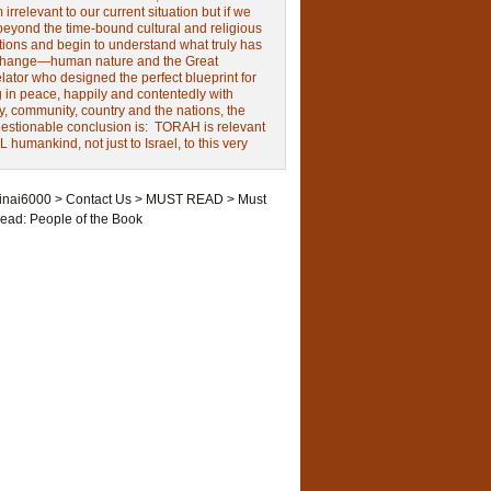
irrelevant to our current situation but if we
beyond the time-bound cultural and religious
tions and begin to understand what truly has
change—human nature and the Great
ator who designed the perfect blueprint for
g in peace, happily and contentedly with
y, community, country and the nations, the
estionable conclusion is: TORAH is relevant
L humankind, not just to Israel, to this very
inai6000
>
Contact Us
>
MUST READ
>
Must
ead: People of the Book