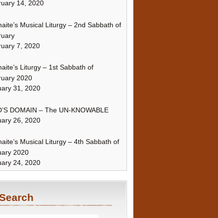
uary 14, 2020
naite’s Musical Liturgy – 2nd Sabbath of
ruary
uary 7, 2020
naite’s Liturgy – 1st Sabbath of
ruary 2020
ary 31, 2020
’S DOMAIN – The UN-KNOWABLE
ary 26, 2020
naite’s Musical Liturgy – 4th Sabbath of
uary 2020
ary 24, 2020
Search