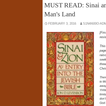
MUST READ: Sinai an
Man's Land
FEBRUARY 3, 2016
S1N4I600O-AD
[Fir
resi
This
page
rais
seeki
thre
Chri
There
to Mo
away
YHWH
limit
don’t
God 