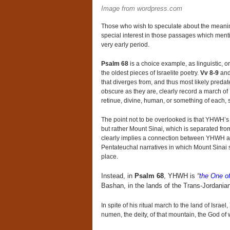
Image from wordpress.com
Those who wish to speculate about the meaning of
special interest in those passages which men
very early period.
Psalm 68
is a choice example, as linguistic, or
the oldest pieces of Israelite poetry.
Vv 8-9
an
that diverges from, and thus most likely preda
obscure as they are, clearly record a march of
retinue, divine, human, or something of each, s
The point not to be overlooked is that YHWH’s ho
but rather Mount Sinai, which is separated fro
clearly implies a connection between YHWH a
Pentateuchal narratives in which Mount Sinai s
place.
Instead, in
Psalm 68
, YHWH is
“the One of
Bashan, in the lands of the Trans-Jordania
In spite of his ritual march to the land of Isra
numen, the deity, of that mountain, the God of 