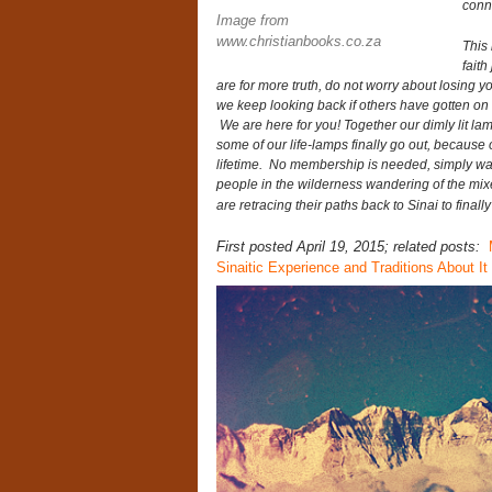
conn
Image from
www.christianbooks.co.za
This 
faith
are for more truth, do not worry about losing y
we keep looking back if others have gotten o
We are here for you! Together our dimly lit l
some of our life-lamps finally go out, because o
lifetime. No membership is needed, simply wa
people in the wilderness wandering of the mi
are retracing their paths back to Sinai to fina
First posted April 19, 2015; related posts:
Sinaitic Experience and Traditions About It