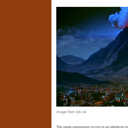
Image from lds.ne
The same expression occurs in an identical co