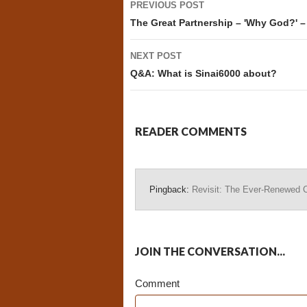
PREVIOUS POST
navigation
The Great Partnership – 'Why God?' –
NEXT POST
Q&A: What is Sinai6000 about?
READER COMMENTS
Pingback:
Revisit: The Ever-Renewed C
JOIN THE CONVERSATION...
Comment