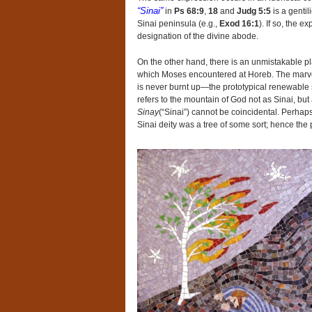
“Sinai”
in
Ps 68:9
,
18
and
Judg 5:5
is a gentil
Sinai peninsula (e.g.,
Exod 16:1
). If so, the e
designation of the divine abode.
On the other hand, there is an unmistakable pl
which Moses encountered at Horeb. The marvel 
is never burnt up—the prototypical renewable 
refers to the mountain of God not as Sinai, but
Sinay
(“Sinai”) cannot be coincidental. Perhap
Sinai deity was a tree of some sort; hence the