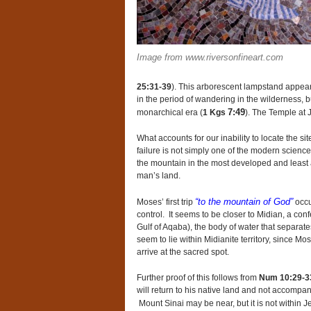
Image from www.riversonfineart.com
25:31-39
). This arborescent lampstand appears
in the period of wandering in the wilderness, b
7:49
monarchical era (
1 Kgs
). The Temple at J
What accounts for our inability to locate the s
failure is not simply one of the modern science 
the mountain in the most developed and least al
man’s land.
“to the mountain of God”
Moses’ first trip
occu
control. It seems to be closer to Midian, a conf
Gulf of Aqaba), the body of water that separate
seem to lie within Midianite territory, since Mo
arrive at the sacred spot.
Further proof of this follows from
Num 10:29-3
will return to his native land and not accompa
Mount Sinai may be near, but it is not within Je