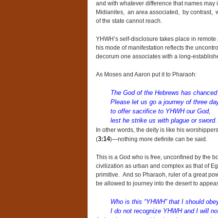
and with whatever difference that names may in
Midianites, an area associated, by contrast, w
of the state cannot reach.
YHWH’s self-disclosure takes place in remote pa
his mode of manifestation reflects the uncontro
decorum one associates with a long-established,
As Moses and Aaron put it to Pharaoh:
The God of the Hebrews has chanced
Please let us go a journey of three da
to offer sacrifice to YHWH our God,
lest he strike us with plague or sword
.
In other words, the deity is like his worshippe
3:14
(
)—nothing more definite can be said.
This is a God who is free, unconfined by the bo
civilization as urban and complex as that of 
primitive. And so Pharaoh, ruler of a great p
be allowed to journey into the desert to appease
Who is this “YHWH” that I should obey
I do not recognize YHWH and I will not 