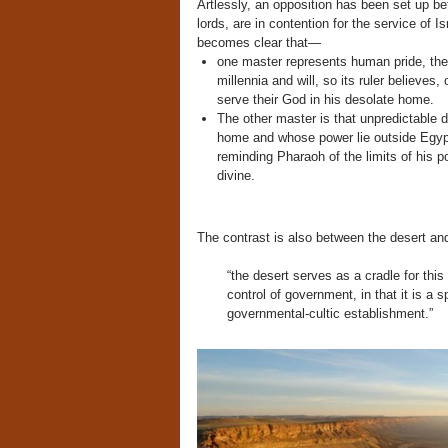
Artlessly, an opposition has been set up 
lords, are in contention for the service of I
becomes clear that—
one master represents human pride, the 
millennia and will, so its ruler believes,
serve their God in his desolate home.
The other master is that unpredictable 
home and whose power lie outside Egypti
reminding Pharaoh of the limits of his po
divine.
The contrast is also between the desert an
“the desert serves as a cradle for this
control of government, in that it is a 
governmental-cultic establishment.”