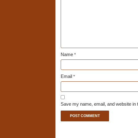
Name
*
Email
*
Save my name, email, and website in t
A
l