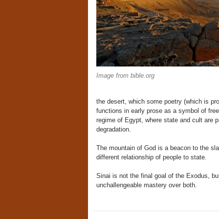
Image from bible.org
the desert, which some poetry (which is pr
functions in early prose as a symbol of fr
regime of Egypt, where state and cult are p
degradation.
The mountain of God is a beacon to the sla
different relationship of people to state.
Sinai is not the final goal of the Exodus,
unchallengeable mastery over both.
Post