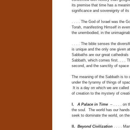
its premise that time has a meaning
significance and sovereignty of it
. . . . The God of Israel was the 
Torah, manifesting Himself in event
the unembodied, in the unimaginab
. . . . The bible senses the divers
is unique and the only one given a
Sabbaths are our great cathedrals . 
Sabbath, which comes first. . . . 
second, and the sanctity of space
The meaning of the Sabbath is to 
under the tyranny of things of sp
It is a day on which we are called 
of creation to the mystery of creati
I.
A Palace in Time
– . . . . on
the soul. The world has our hand
seek to dominate the world, on the
II.
Beyond Civilization
. . . . Ma