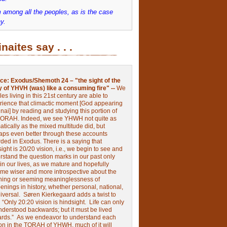
 among all the peoples, as is the case
y.
inaites say . . .
ce:
Exodus/Shemoth 24 – "the sight of the
y of YHVH (was) like a consuming fire" --
We
les living in this 21st century are able to
rience that climactic moment [God appearing
nai] by reading and studying this portion of
TORAH. Indeed, we see YHWH not quite as
tically as the mixed multitude did, but
aps even better through these accounts
rded in Exodus.
There is a saying that
ight is 20/20 vision, i.e., we begin to see and
rstand the question marks in our past only
 in our lives, as we mature and hopefully
me wiser and more introspective about the
ing or seeming meaninglessness of
nings in history, whether personal, national,
niversal.
Søren Kierkegaard adds a twist to
:
“Only 20:20 vision is hindsight.
Life can only
nderstood backwards; but it must be lived
ards.”
As we endeavor to understand each
ion in the TORAH of YHWH, much of it will