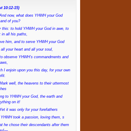
t 10:12-15)
And now, what does YHWH your God
and of you?
 this: to hold YHWH your God in awe, to
 in all his paths,
love him, and to serve YHWH your God
 all your heart and all your soul,
to observe YHWH’s commandments and
laws,
h I enjoin upon you this day, for your own
fit.
ark well, the heavens to their uttermost
ches
ong to YHWH your God, the earth and
ything on it!
et it was only for your forefathers
 YHWH took a passion, loving them, s
at he chose their descendants after them
ou!—