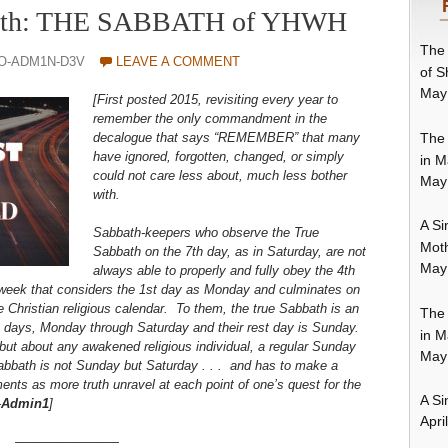
Truth: THE SABBATH of YHWH
The 
0O-ADM1N-D3V
LEAVE A COMMENT
of S
May
[First posted 2015, revisiting every year to
remember the only commandment in the
The 
decalogue that says “REMEMBER” that many
have ignored, forgotten, changed, or simply
in M
could not care less about, much less bother
May
with.
A Si
Sabbath-keepers who observe the True
Moth
Sabbath on the 7th day, as in Saturday, are not
May
always able to properly and fully obey the 4th
eek that considers the 1st day as Monday and culminates on
 Christian religious calendar. To them, the true Sabbath is an
The 
 6 days, Monday through Saturday and their rest day is Sunday.
in M
 but about any awakened religious individual, a regular Sunday
May
abbath is not Sunday but Saturday . . . and has to make a
ents as more truth unravel at each point of one’s quest for the
A Si
—
Admin1
]
Apri
————————