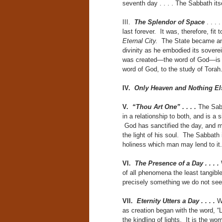
seventh day . . . . The Sabbath its
III.
The Splendor of Space
. . . 
last forever. It was, therefore, fi
Eternal City.
The State became an 
divinity as he embodied its sovereig
was created—the word of God—is eve
word of God, to the study of Torah
IV.
Only Heaven and Nothing El
V.
“Thou Art One” . . . .
The Sabb
in a relationship to both, and is a
God has sanctified the day, and ma
the light of his soul. The Sabbath i
holiness which man may lend to i
VI.
The Presence of a Day . . . .
of all phenomena the least tangibl
precisely something we do not se
VII.
Eternity Utters a Day . . . .
W
as creation began with the word, “L
the kindling of lights. It is the w