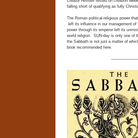
Creator Himself rested on creation wee
falling short of qualifying as fully Chri
The Roman political-religious power that 
left its influence in our management o
power through its emperor left its unmis
world religion. SUN-day is only one of th
the Sabbath is not just a matter of which
book recommended here.
——————