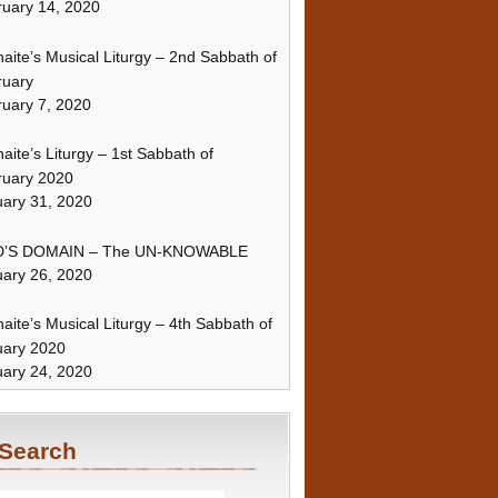
uary 14, 2020
naite’s Musical Liturgy – 2nd Sabbath of
ruary
uary 7, 2020
naite’s Liturgy – 1st Sabbath of
ruary 2020
ary 31, 2020
’S DOMAIN – The UN-KNOWABLE
ary 26, 2020
naite’s Musical Liturgy – 4th Sabbath of
uary 2020
ary 24, 2020
Search