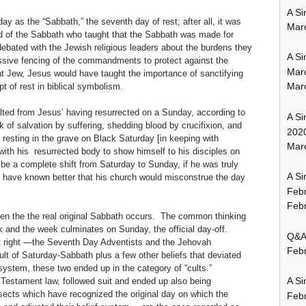
A Si
 as the “Sabbath,” the seventh day of rest; after all, it was
Mar
d of the Sabbath who taught that the Sabbath was made for
bated with the Jewish religious leaders about the burdens they
A Si
ssive fencing of the commandments to protect against the
Mar
nt Jew, Jesus would have taught the importance of sanctifying
Mar
t of rest in biblical symbolism.
ulted from Jesus’ having resurrected on a Sunday, according to
A Si
k of salvation by suffering, shedding blood by crucifixion, and
202
n resting in the grave on Black Saturday [in keeping with
Marc
ith his resurrected body to show himself to his disciples on
e a complete shift from Saturday to Sunday, if he was truly
A Si
d have known better that his church would misconstrue the day
Feb
Febr
hen the the real original Sabbath occurs. The common thinking
k and the week culminates on Sunday, the official day-off.
Q&A:
it right —the Seventh Day Adventists and the Jehovah
Febr
lt of Saturday-Sabbath plus a few other beliefs that deviated
system, these two ended up in the category of “cults.”
A Si
Testament law, followed suit and ended up also being
 sects which have recognized the original day on which the
Feb