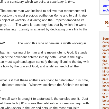
elf is a sanctuary which we build,
a sanctuary in time.
from
toda
. The ancient man was inclined to believe that monuments will
t to bestow the most precious epithet on Rome and to call it:
the
object of worship, a divinity; and the Emperor embodied its
S
nty. . . . . The world is transitory, but that by which the world
rlasting. Eternity is attained by dedicating one’s life to the
.
Sour
Glor
se? . . . .
The world this side of heaven is worth working in.
genti
expe
ath is meaningful to man and is meaningful to God. It stands
on Si
 sign of the covenant entered into by both. What is the sign?
the 
drama
n must again and again sanctify the day, illumine the day with
perh
s holy by the grace of God, and is still in need of all the
reco
t.
hinds
unde
later
What is it that these epithets are trying to celebrate? It is time,
beco
e, the least material. When we celebrate the Sabbath we adore
mean
e.
happe
or u
this
hen all work is brought to a standstill, the candles are lit. Just
be u
et there be light!” so does the celebration of creation begin with
forw
oman who ushers in the joy and sets up the most exquisite
port