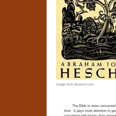
Image from amazon.com
. . . . The Bible is more concerned
time. It pays more attention to gene
concerned with history than geogr