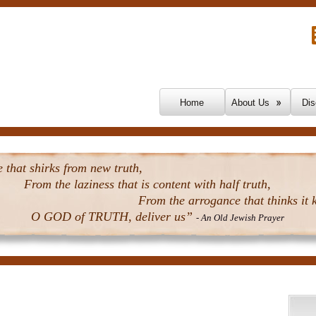
Skip To Content
Home
About Us
Dis
that shirks from new truth,
From the laziness that is content with half truth,
From the arrogance that thinks it k
O GOD of TRUTH, deliver us”
- An Old Jewish Prayer