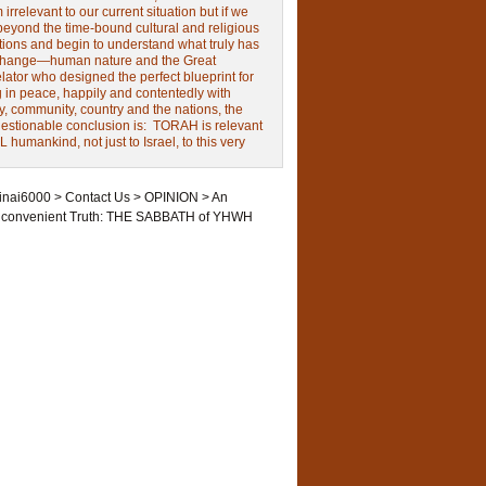
irrelevant to our current situation but if we
beyond the time-bound cultural and religious
tions and begin to understand what truly has
change—human nature and the Great
ator who designed the perfect blueprint for
g in peace, happily and contentedly with
y, community, country and the nations, the
estionable conclusion is: TORAH is relevant
L humankind, not just to Israel, to this very
inai6000
>
Contact Us
>
OPINION
>
An
nconvenient Truth: THE SABBATH of YHWH