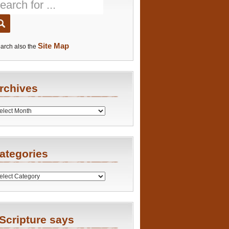
Site Map
arch also the
rchives
es
ategories
ries
Scripture says