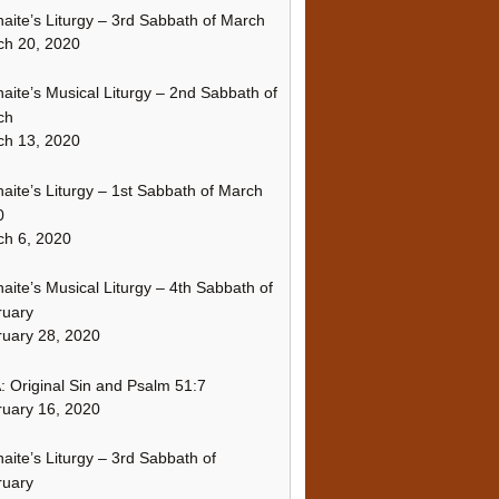
naite’s Liturgy – 3rd Sabbath of March
ch 20, 2020
naite’s Musical Liturgy – 2nd Sabbath of
ch
ch 13, 2020
naite’s Liturgy – 1st Sabbath of March
0
h 6, 2020
naite’s Musical Liturgy – 4th Sabbath of
ruary
uary 28, 2020
 Original Sin and Psalm 51:7
uary 16, 2020
naite’s Liturgy – 3rd Sabbath of
ruary