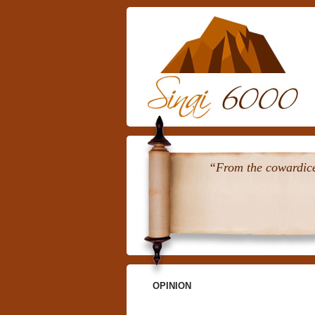
“From the cowardice 
OPINION