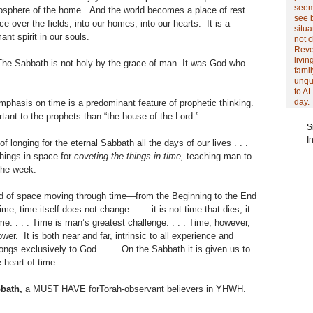
seem 
osphere of the home. And the world becomes a place of rest . .
see 
e over the fields, into our homes, into our hearts. It is a
situa
nt spirit in our souls.
not 
Revel
livin
The Sabbath is not holy by the grace of man. It was God who
famil
unqu
to AL
day.
phasis on time is a predominant feature of prophetic thinking.
tant to the prophets than “the house of the Lord.”
S
I
of longing for the eternal Sabbath all the days of our lives . . .
things in space for
coveting the things in time,
teaching man to
 the week.
ld of space moving through time—from the Beginning to the End
ime; time itself does not change. . . . it is not time that dies; it
e. . . . Time is man’s greatest challenge. . . . Time, however,
er. It is both near and far, intrinsic to all experience and
ongs exclusively to God. . . . On the Sabbath it is given us to
e heart of time.
bath,
a MUST HAVE forTorah-observant believers in YHWH.