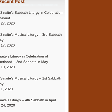
Recent Post
Sinaite’s Sabbath Liturgy in Celebration
havuot
 27, 2020
Sinaite’s Musical Liturgy – 3rd Sabbath
ay
 17, 2020
naite’s Liturgy in Celebration of
erhood – 2nd Sabbath in May
 10, 2020
Sinaite’s Musical Liturgy – 1st Sabbath
ay
 1, 2020
naite’s Liturgy – 4th Sabbath in April
l 24, 2020