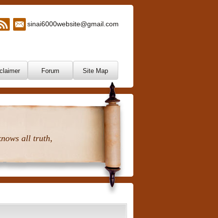
sinai6000website@gmail.com
claimer
Forum
Site Map
nows all truth,