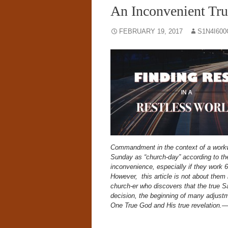
An Inconvenient 
FEBRUARY 19, 2017
S1N4I60
Commandment in the context of a workw
Sunday as “church-day” according to the
inconvenience, especially if they work
However, this article is not about them
church-er who discovers that the true S
decision, the beginning of many adjustm
One True God and His true revelation.