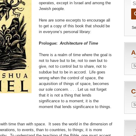
operates, except in Israel and among the
Jewish people.
Here are some excerpts to encourage all
to get a copy of this book that should be
Se
in everyone’s personal library:
Prologue:
Architecture of Time
A
There is a realm of time where the goal is
not to have but to be, not to own but to
Archiv
give, not to control but to share, not to
subdue but to be in accord. Life goes
wrong when the control of space, the
acquisition of things of space, becomes
our sole concern. . . . Let us not forget
C
that it is not a thing that lends
significance to a moment; it is the
Catego
moment that lends significance to things.
 with time than with space. It sees the world in the dimension of
rations, to events, than to countries, to things; it is more
aphy. To understand the teaching of the Bible, one must accept