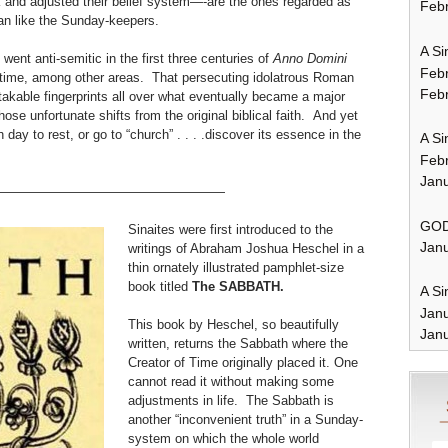
k and adjusted their belief system—-are the ones regarded as
Febr
stian like the Sunday-keepers.
A Si
went anti-semitic in the first three centuries of
Anno Domini
Feb
f time, among other areas. That persecuting idolatrous Roman
Febr
takable fingerprints all over what eventually became a major
ose unfortunate shifts from the original biblical faith. And yet
 day to rest, or go to “church” . . . .discover its essence in the
A Si
Feb
Janu
——————————————————
GOD
Sinaites were first introduced to the
Janu
writings of Abraham Joshua Heschel in a
thin ornately illustrated pamphlet-size
book titled
The SABBATH.
A Si
Jan
This book by Heschel, so beautifully
Janu
written, returns the Sabbath where the
Creator of Time originally placed it. One
cannot read it without making some
adjustments in life. The Sabbath is
another “inconvenient truth” in a Sunday-
system on which the whole world