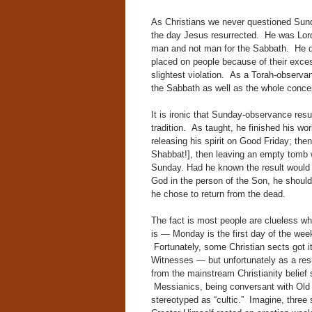
As Christians we never questioned Sunday
the day Jesus resurrected. He was Lor
man and not man for the Sabbath. He de
placed on people because of their exce
slightest violation. As a Torah-observa
the Sabbath as well as the whole concep
It is ironic that Sunday-observance res
tradition. As taught, he finished his wor
releasing his spirit on Good Friday; the
Shabbat!], then leaving an empty tomb w
Sunday. Had he known the result would b
God in the person of the Son, he shoul
he chose to return from the dead.
The fact is most people are clueless w
is — Monday is the first day of the wee
Fortunately, some Christian sects got 
Witnesses — but unfortunately as a resu
from the mainstream Christianity belief 
Messianics, being conversant with Old 
stereotyped as “cultic.” Imagine, three