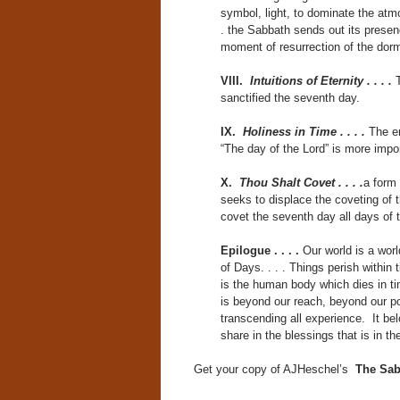
symbol, light, to dominate the atm
. the Sabbath sends out its presenc
moment of resurrection of the dorma
VIII.
Intuitions of Eternity . . . .
sanctified the seventh day.
IX.
Holiness in Time . . . .
The em
“The day of the Lord” is more impor
X.
Thou Shalt Covet . . . .
a form 
seeks to displace the coveting of 
covet the seventh day all days of
Epilogue . . . .
Our world is a wor
of Days. . . . Things perish within t
is the human body which dies in tim
is beyond our reach, beyond our pow
transcending all experience. It bel
share in the blessings that is in th
Get your copy of AJHeschel’s
The Sab