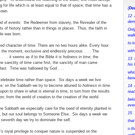
 for life which is at least equal to that of space; that time has a
(
Deu
s own.
12 
dem
God of events: the Redeemer from slavery, the Revealer of the
s of history rather than in things or places. Thus, the faith in
Only
le was born.
walk
to 
ified character of time. There are no two hours alike. Every hour
with
t the moment, exclusive and endlessly precious. . . . The
. . . it seems as if to the Bible it is
holiness in time,
the
13 
The sanctity of time came first, the sanctity of man came
his 
 last. Time was hallowed by God . . .
whic
bene
celebrate time rather than space. Six days a week we live
ace; on the Sabbath we try to become attuned to
holiness in time.
14 M
upon to share in what is eternal in time, to turn from the results
rea
on; from the world of creation to the creation of the world.
bel
ever
 the Sabbath we especially care for the seed of eternity planted in
15 Y
s, but our soul belongs to Someone Else. Six days a week we
 seventh day we try to dominate the self.
that
o th
n’s royal privilege to conquer nature is suspended on the
—y