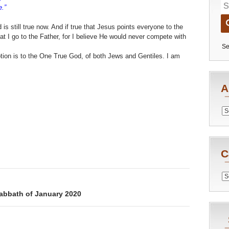
.”
is still true now. And if true that Jesus points everyone to the
t I go to the Father, for I believe He would never compete with
Se
otion is to the One True God, of both Jews and Gentiles. I am
A
Archiv
C
Catego
Sabbath of January 2020