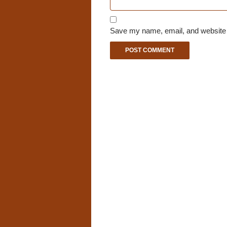
Save my name, email, and website i
A
l
t
e
r
n
a
t
i
v
e
: