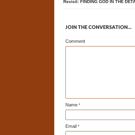
Revisit: FINDING GOD IN THE DET
JOIN THE CONVERSATION...
Comment
Name
*
Email
*