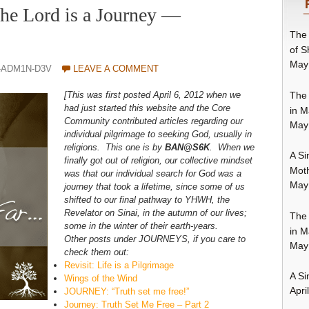
the Lord is a Journey —
The 
of S
May
-ADM1N-D3V
LEAVE A COMMENT
The 
[This was first posted April 6, 2012 when we
had just started this website and the Core
in M
Community contributed articles regarding our
May
individual pilgrimage to seeking God, usually in
religions. This one is by
BAN@S6K
. When we
A Si
finally got out of religion, our collective mindset
Moth
was that our individual search for God was a
May
journey that took a lifetime, since some of us
shifted to our final pathway to YHWH, the
Revelator on Sinai, in the autumn of our lives;
The 
some in the winter of their earth-years.
in M
Other posts under JOURNEYS, if you care to
May
check them out:
Revisit: Life is a Pilgrimage
A Si
Wings of the Wind
Apri
JOURNEY: “Truth set me free!”
Journey: Truth Set Me Free – Part 2