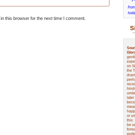
from
toda
n this browser for the next time I comment.
S
Sour
Glor
genti
expe
on Si
the 
drama
perh
reco
hinds
unde
later
beco
mean
happe
or u
this
be u
forw
port