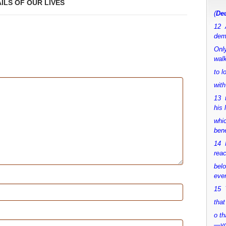
AILS OF OUR LIVES
(
Deu
12 
dem
Only
walk
to 
with
13 
his 
whic
bene
14 M
rea
bel
ever
15 Y
that
o th
—y