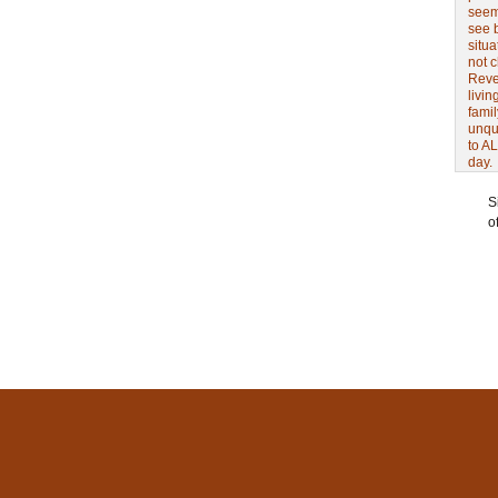
seem 
see 
situa
not 
Revel
livin
famil
unqu
to AL
day.
S
o