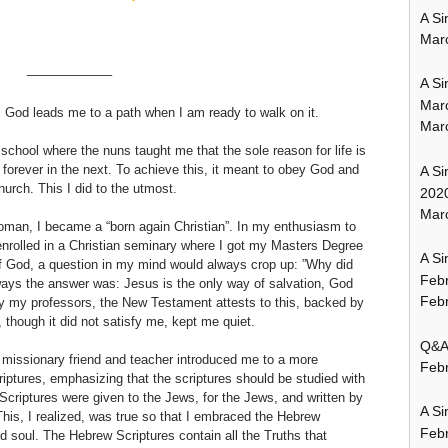
A Si
Mar
——————–
A Si
Mar
y. God leads me to a path when I am ready to walk on it.
Mar
school where the nuns taught me that the sole reason for life is
forever in the next. To achieve this, it meant to obey God and
A Si
rch. This I did to the utmost.
202
Marc
oman, I became a “born again Christian”. In my enthusiasm to
enrolled in a Christian seminary where I got my Masters Degree
A Si
f God, a question in my mind would always crop up: ”Why did
Feb
ways the answer was: Jesus is the only way of salvation, God
Febr
by my professors, the New Testament attests to this, backed by
though it did not satisfy me, kept me quiet.
Q&A:
 missionary friend and teacher introduced me to a more
Febr
iptures, emphasizing that the scriptures should be studied with
riptures were given to the Jews, for the Jews, and written by
A Si
This, I realized, was true so that I embraced the Hebrew
Feb
nd soul. The Hebrew Scriptures contain all the Truths that