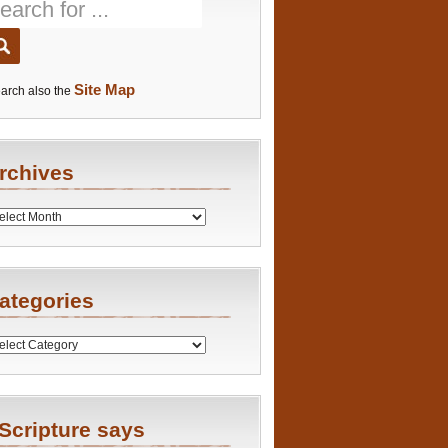
Site Map
arch also the
rchives
es
ategories
ries
Scripture says