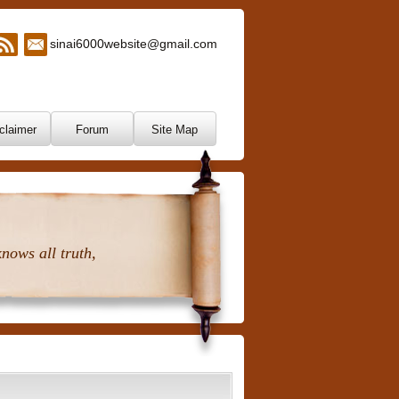
sinai6000website@gmail.com
claimer
Forum
Site Map
nows all truth,