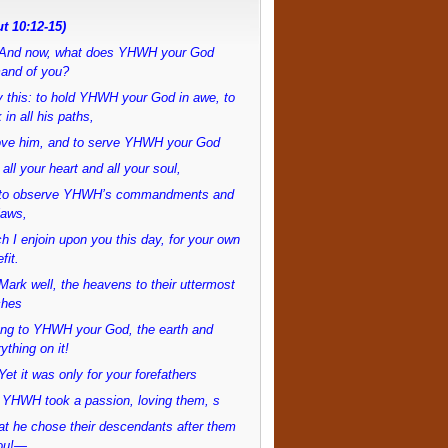
t 10:12-15)
And now, what does YHWH your God
and of you?
 this: to hold YHWH your God in awe, to
 in all his paths,
love him, and to serve YHWH your God
 all your heart and all your soul,
to observe YHWH’s commandments and
laws,
h I enjoin upon you this day, for your own
fit.
ark well, the heavens to their uttermost
ches
ong to YHWH your God, the earth and
ything on it!
et it was only for your forefathers
 YHWH took a passion, loving them, s
at he chose their descendants after them
ou!—