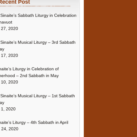
Recent Post
Sinaite’s Sabbath Liturgy in Celebration
havuot
 27, 2020
Sinaite’s Musical Liturgy – 3rd Sabbath
ay
 17, 2020
naite’s Liturgy in Celebration of
erhood – 2nd Sabbath in May
 10, 2020
Sinaite’s Musical Liturgy – 1st Sabbath
ay
 1, 2020
naite’s Liturgy – 4th Sabbath in April
l 24, 2020