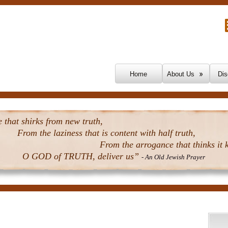
Skip To Content
Home
About Us
Dis
that shirks from new truth,
From the laziness that is content with half truth,
From the arrogance that thinks it k
O GOD of TRUTH, deliver us”
- An Old Jewish Prayer