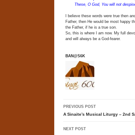
These, O God, You will not despise
I believe these words were true then and 
Father, then He would be most happy tha
the Father, if he is a true son.
So, this is where I am now. My full dev
and will always be a God-fearer.
BAN@S6K
Post
PREVIOUS POST
navigation
A Sinaite’s Musical Liturgy – 2nd 
NEXT POST