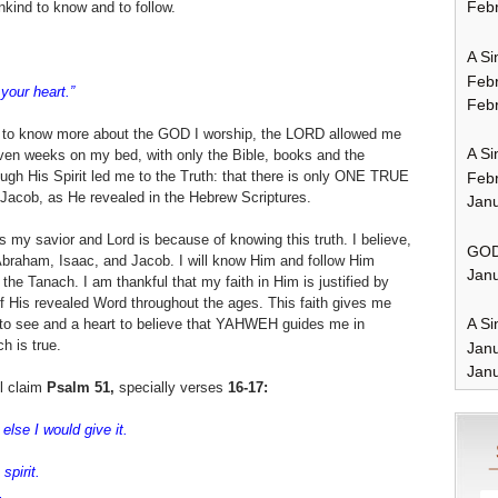
Febr
ind to know and to follow.
A Si
Feb
your heart.”
Febr
re to know more about the GOD I worship, the LORD allowed me
A Si
even weeks on my bed, with only the Bible, books and the
ugh His Spirit led me to the Truth: that there is only ONE TRUE
Feb
acob, as He revealed in the Hebrew Scriptures.
Janu
my savior and Lord is because of knowing this truth. I believe,
GOD
Abraham, Isaac, and Jacob. I will know Him and follow Him
Janu
he Tanach. I am thankful that my faith in Him is justified by
f His revealed Word throughout the ages. This faith gives me
A Si
s to see and a heart to believe that YAHWEH guides me in
h is true.
Jan
Janu
l claim
Psalm 51,
specially verses
16-17:
 else I would give it.
.
spirit.
,