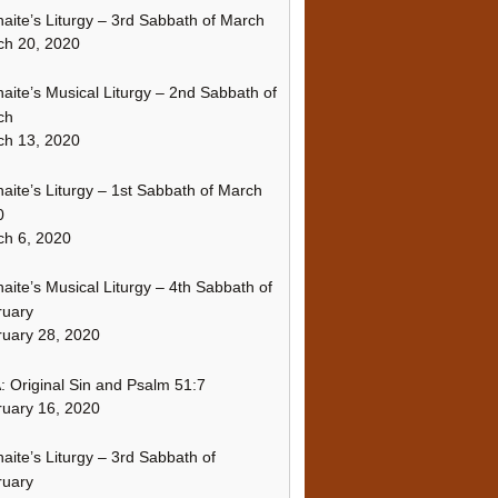
naite’s Liturgy – 3rd Sabbath of March
ch 20, 2020
naite’s Musical Liturgy – 2nd Sabbath of
ch
ch 13, 2020
naite’s Liturgy – 1st Sabbath of March
0
h 6, 2020
naite’s Musical Liturgy – 4th Sabbath of
ruary
uary 28, 2020
 Original Sin and Psalm 51:7
uary 16, 2020
naite’s Liturgy – 3rd Sabbath of
ruary