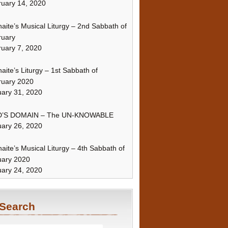
uary 14, 2020
naite’s Musical Liturgy – 2nd Sabbath of
ruary
uary 7, 2020
naite’s Liturgy – 1st Sabbath of
ruary 2020
ary 31, 2020
’S DOMAIN – The UN-KNOWABLE
ary 26, 2020
naite’s Musical Liturgy – 4th Sabbath of
uary 2020
ary 24, 2020
Search