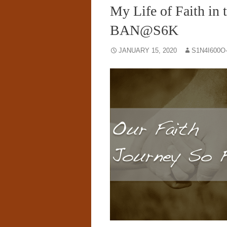
My Life of Faith in 
BAN@S6K
JANUARY 15, 2020
S1N4I600O