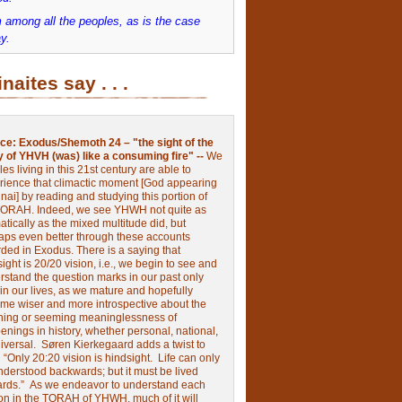
 among all the peoples, as is the case
y.
inaites say . . .
ce:
Exodus/Shemoth 24 – "the sight of the
y of YHVH (was) like a consuming fire" --
We
les living in this 21st century are able to
rience that climactic moment [God appearing
nai] by reading and studying this portion of
TORAH. Indeed, we see YHWH not quite as
tically as the mixed multitude did, but
aps even better through these accounts
rded in Exodus.
There is a saying that
ight is 20/20 vision, i.e., we begin to see and
rstand the question marks in our past only
 in our lives, as we mature and hopefully
me wiser and more introspective about the
ing or seeming meaninglessness of
nings in history, whether personal, national,
niversal.
Søren Kierkegaard adds a twist to
:
“Only 20:20 vision is hindsight.
Life can only
nderstood backwards; but it must be lived
ards.”
As we endeavor to understand each
ion in the TORAH of YHWH, much of it will