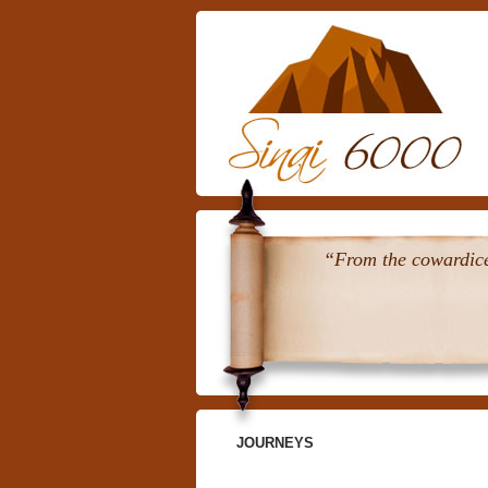
“From the cowardice 
JOURNEYS