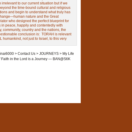
irrelevant to our current situation but if we
beyond the time-bound cultural and religious
tions and begin to understand what truly has
change—human nature and the Great
ator who designed the perfect blueprint for
g in peace, happily and contentedly with
y, community, country and the nations, the
estionable conclusion is: TORAH is relevant
L humankind, not just to Israel, to this very
inai6000
>
Contact Us
>
JOURNEYS
>
My Life
f Faith in the Lord is a Journey — BAN@S6K