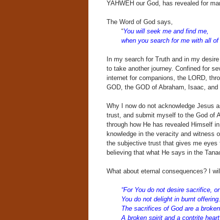
YAHWEH our God, has revealed for mank
The Word of God says,
“
You will seek me and find me,
when you search for me with all of 
In my search for Truth and in my desi
to take another journey. Confined for s
internet for companions, the LORD, thro
GOD, the GOD of Abraham, Isaac, and J
Why I now do not acknowledge Jesus as 
trust, and submit myself to the God of 
through how He has revealed Himself in t
knowledge in the veracity and witness o
the subjective trust that gives me eye
believing that what He says in the Tanac
What about eternal consequences? I wil
“For You do not desire sacrifice, or
You do not delight in burnt offering
The sacrifices of God are a broken 
A broken spirit and a contrite heart