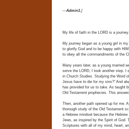
—
Admin1.
]
My life of faith in the LORD is a journe
My journey began as a young girl in my 
to glorify God and to be happy with HIM 
to obey all the commandments of the Chu
Many years later, as a young married w
serve the LORD, I took another step. I 
in Church Studies. Studying the Word o
Jesus have to die for my sins?” And al
has provided for us to take. As taught 
Old Testament prophecies. This answer, 
Then, another path opened up for me. A
thorough study of the Old Testament scr
a Hebrew mindset because the Hebrew Sc
Jews, as inspired by the Spirit of God. 
Scriptures with all of my mind, heart, a