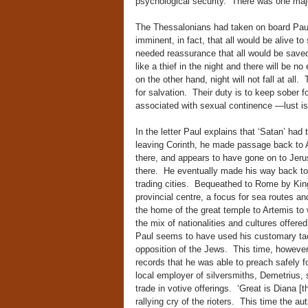
psychological security. There was one majo
The Thessalonians had taken on board Paul
imminent, in fact, that all would be alive t
needed reassurance that all would be save
like a thief in the night and there will be 
on the other hand, night will not fall at all.
for salvation. Their duty is to keep sober 
associated with sexual continence —lust is
In the letter Paul explains that ‘Satan’ had
leaving Corinth, he made passage back to A
there, and appears to have gone on to Jer
there. He eventually made his way back to
trading cities. Bequeathed to Rome by Kin
provincial centre, a focus for sea routes a
the home of the great temple to Artemis to
the mix of nationalities and cultures offere
Paul seems to have used his customary tac
opposition of the Jews. This time, however,
records that he was able to preach safely 
local employer of silversmiths, Demetrius, 
trade in votive offerings. ‘Great is Diana 
rallying cry of the rioters. This time the a