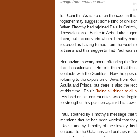
Image from amazon.com
in
in
left Corinth. As is so often the case in thi
together may suggest some kind of division 
When Timothy had rejoined Paul in Corinth,
Thessalonians. Earlier in Acts, Luke sugge
there, but the converts whom Timothy had 
recorded as having turned from the worship
artisans and this suggests that Paul was 
Not having to worry about offending the Jews
the Thessalonians. He tells them that the 
contacts with the Gentiles. Now, he goes on
referring to the expulsion of Jews from Ro
Aquila and Prisca, but there is also the r
at this time. Paul’s
‘being all things to all 
His hold on his communities was so fragile t
to strengthen his position against his Jewi
Paul, soothed by Timothy’s message that t
mentions that he has been worried that they
Reassured by Timothy of their loyalty, his 
outburst to the Galatians and perhaps reflec