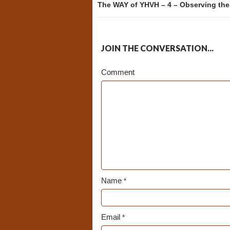
The WAY of YHVH – 4 – Observing th
JOIN THE CONVERSATION...
Comment
Name
*
Email
*