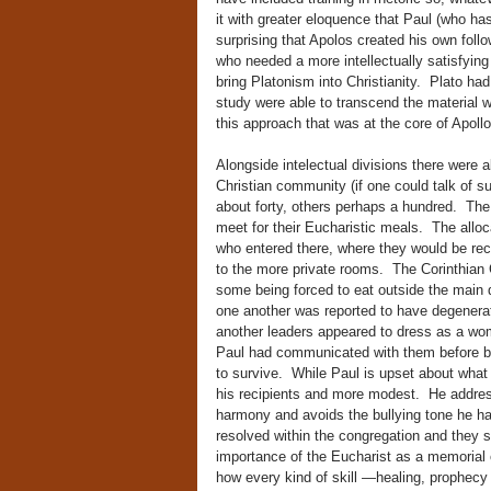
it with greater eloquence that Paul (who has
surprising that Apolos created his own follo
who needed a more intellectually satisfying 
bring Platonism into Christianity. Plato had
study were able to transcend the material wo
this approach that was at the core of Apollo
Alongside intelectual divisions there were a
Christian community (if one could talk of s
about forty, others perhaps a hundred. Th
meet for their Eucharistic meals. The allo
who entered there, where they would be rec
to the more private rooms. The Corinthian C
some being forced to eat outside the main d
one another was reported to have degenera
another leaders appeared to dress as a wom
Paul had communicated with them before but t
to survive. While Paul is upset about what h
his recipients and more modest. He addres
harmony and avoids the bullying tone he ha
resolved within the congregation and they 
importance of the Eucharist as a memorial o
how every kind of skill —healing, prophecy 