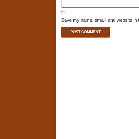
Save my name, email, and website in t
A
l
t
e
r
n
a
t
i
v
e
: