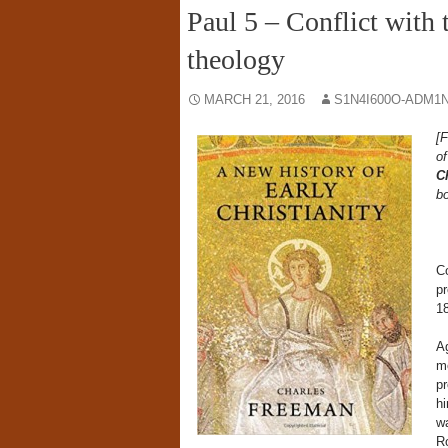
Paul 5 – Conflict with
theology
MARCH 21, 2016
S1N4I600O-ADM1N
[F
o
Ch
bo
Co
pr
18
Ag
me
pr
hi
wa
Ro