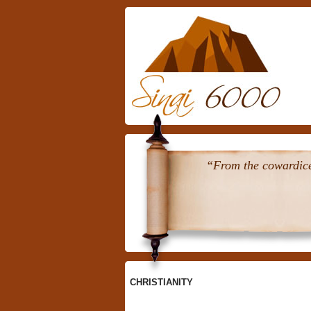
Skip
To
Content
“From the cowardice 
CHRISTIANITY