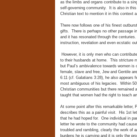
as the limbs and organs contribute to a si
self-governing community. It is also in this l
Christian text to mention it in this context 
There now follows one of his finest outburst
gifts. There is perhaps no other passage in
and it has resonated through the centuries.
instruction, revelation and even ecstatic o
However, it is only men who can contribut
to their husbands at home. This stricture 
but Paul’s ambivalence towards women is ob
female, slave and free, Jew and Gentile are
6:11 (cf. Galatians 3:28), he also appears f
most ambiguous of his legacies. Within 50 
Christian communities but there remained an
taught that women had the right to teach a
At some point after this remarkable letter, P
describes this as a painful visit. His 1st l
that he had hoped for. One individual in pa
letter he wrote to the community had caused
troubled and rambling, clearly the work of 
burdens he is carrying and it is only the pr