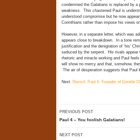
condemned the Galatians is replaced by a p
weakness. This chastened Paul is underst
understood compromise but he now appears 
Corinthians rather than impose his views o
However, in a separate letter, which was ad
appears close to breakdown. In a tone remini
justification and the denigration of ‘his’ Ch
seduced by the serpent. His rivals appear
rhetoric and miracle working and Paul feel
will show no mercy and that, somehow, they 
The air of desperation suggests that Paul 
Next:
Revisit: Paul 6: Founder of Gentile Ch
Post
PREVIOUS POST
navigation
Paul 4 – You foolish Galatians!
NEXT POST