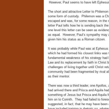
However, Paul seems to have left Ephesus
The short and attractive Letter to Philemo
some form of custody. Philemon was a Chri
escaped and was, for some reason, in the
letter Paul tells how he is sending back t
one level this letter can be seen as evidenc
as equal. However, Paul’s sympathy may al
given him his status as a Roman citizen.
It was probably while Paul was at Ephesus 
which he had formed his closest links was th
fundamental weakness of his strategy had b
Law and its replacement by faith in Christ 
challenges of living together until Christ r
community had been fragmented by rival al
as their mentor.
There was now a third leader, one Apollos,
had arrived there and Prisca and Aquila h
something of Jesus but Prisca and Aquila fe
him on to Corinth. They had failed to fore
suggested, in fact, that he may have been 
have included training in rhetoric so, what