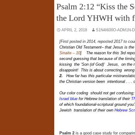
Psalm 2:12 “Kiss the So
the Lord YHWH with f
APRIL 2, 2018
S1N4I600O-ADM1N-D
[First posted in 2014, reposted 2017 to cou
Christian Old Testament– that Jesus is the 
Sinaite – 10
]. The reason for this 3rd repo
second guessing that because of the timing
kissing the ‘Son (of God)’ Jesus, on the ni
disappoint! This is about correcting wrong 
2.
How far has this particular mistranslati
the Christian version been intentional . . 
Our color coding should not get confusing
Israel blue
for Hebrew translation of their
T
of which foundational-scriptural ground you’r
Jewish translation of their own
Hebrew Scr
Psalm 2
is a good case study for comparing