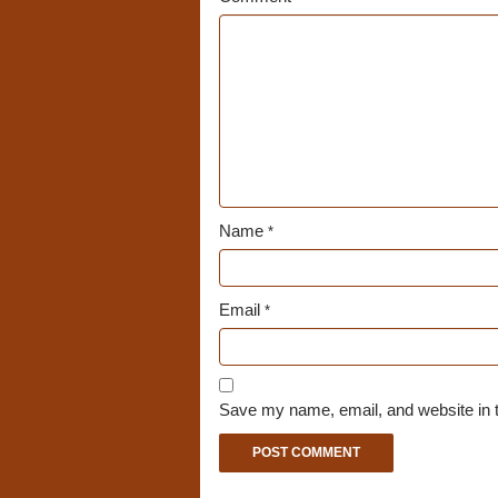
Name
*
Email
*
Save my name, email, and website in t
A