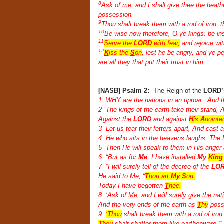
8
Ask of me, and I shall give thee the heath
possession.
9
Thou shalt break them with a rod of iron; t
10
Be wise now therefore, O ye kings: be ins
11
Serve the
LORD
with fear,
and rejoice wit
12
K
iss the
S
on
, lest he be angry, and ye pe
are all they that put their trust in him.
[NASB] Psalm 2:
The Reign of the
LORD’
1 WHY are the nations in an uproar, And th
2 The kings of the earth take their stand, 
Against the
LORD
and against
H
is
A
nointe
3 Let us tear their fetters apart, And cast 
4 He who sits in the heavens laughs, The L
5 Then He will speak to them in His anger a
6 “But as for
Me
, I have installed
My
K
ing
7 “I will surely tell of the decree of the
LOR
He said to Me, “
T
hou art
My
S
on
Today I have begotten
T
hee.
8 ‘Ask of Me, and I will surely give the na
And the very ends of the earth as
T
hy
poss
9
‘
T
hou
shalt break them with a rod of iron
T
hou
shalt shatter them like earthenware.'”