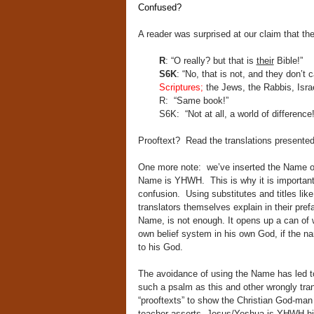
Confused?
A reader was surprised at our claim that t
R
: “O really? but that is
their
Bible!”
S6K
: “No, that is not, and they don’t c
Scriptures;
the Jews, the Rabbis, Isra
R: “Same book!”
S6K: “Not at all, a world of difference!
Prooftext? Read the translations presented
One more note: we’ve inserted the Name of 
Name is YHWH. This is why it is important
confusion. Using substitutes and titles li
translators themselves explain in their pref
Name, is not enough. It opens up a can of 
own belief system in his own God, if the n
to his God.
The avoidance of using the Name has led to 
such a psalm as this and other wrongly tra
“prooftexts” to show the Christian God-man
teacher asserts, Jesus/Yeshua is YHWH hi