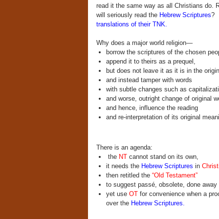
read it the same way as all Christians do.
will seriously read the
Hebrew Scriptures
? 
translations of their TNK.
Why does a major world religion—
borrow the scriptures of the chosen peo
append it to theirs as a prequel,
but does not leave it as it is in the origin
and instead tamper with words
with subtle changes such as capitalizat
and worse, outright change of original w
and hence, influence the reading
and re-interpretation of its original me
There is an agenda:
the
NT
cannot stand on its own,
it needs the
Hebrew Scriptures
in
Christ
then retitled the
“Old Testament”
to suggest passé, obsolete, done away wi
yet use
OT
for convenience when a proof
over the
Hebrew Scriptures.