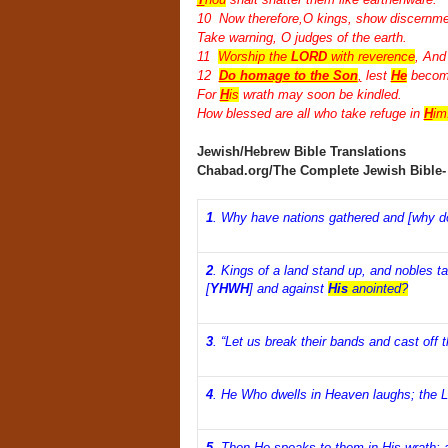
10 Now therefore,O kings, show discernme
Take warning, O judges of the earth.
11
Worship the
LORD
with reverence
, And 
12
Do homage to the Son
,
lest
He
become
For
H
is
wrath may soon be kindled.
How blessed are all who take refuge in
H
im
Jewish/Hebrew Bible Translations
Chabad.org/The Complete Jewish Bible
1
.
Why have nations gathered and [why do
2
.
Kings of a land stand up, and nobles t
[
YHWH
] and against
His
anointed?
3
.
“Let us break their bands and cast off t
4
.
He Who dwells in Heaven laughs; the L
5
.
Then He speaks to them in His wrath; a