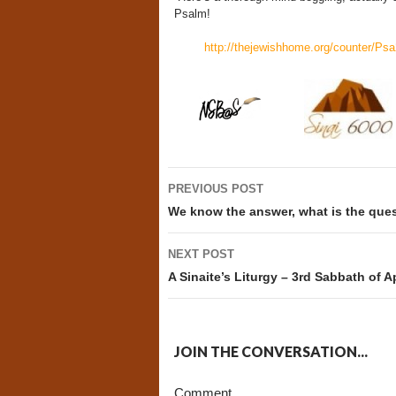
Psalm!
http://thejewishhome.org/counter/Psa
Post
PREVIOUS POST
navigation
We know the answer, what is the que
NEXT POST
A Sinaite’s Liturgy – 3rd Sabbath of Ap
JOIN THE CONVERSATION...
Comment