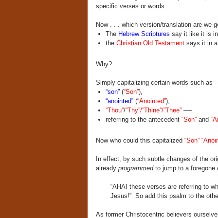
specific verses or words.
Now . . . which version/translation are we 
The
Hebrew Scriptures
say it like it is i
the
Christian Old Testament
says it in a
Why?
Simply capitalizing certain words such as 
“son”
(
“Son”
),
“anointed”
(
“Anointed”
),
“Thou”
/
“Thy”/”Thine”/”Thee”
—-
referring to the antecedent
“Son”
and
“A
Now who could this capitalized
“Son” “Anoi
In effect, by such subtle changes of the or
already
programmed
to jump to a foregone 
“AHA! these verses are referring to w
Jesus!”
So add this psalm to the othe
As former Christocentric believers oursel