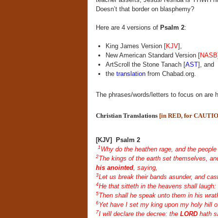
Doesn’t that border on blasphemy?
Here are 4 versions of
Psalm 2
:
King James Version [
KJV
],
New American Standard Version [
NASB
ArtScroll the Stone Tanach [
AST
], and
the
translation
from Chabad.org.
The phrases/words/letters to focus on are h
Christian Translations
[in RED, for CAUTI
[KJV] Psalm 2
1
Why do the heathen rage, and the people 
2
The kings of the earth set themselves, and
his anointed
, saying,
3
Let us break their bands asunder, and cas
4
He that sitteth in the heavens shall laugh:
5
Then shall he speak unto them in his wrat
6
Yet have I set my king upon my holy hill o
7
I will declare the decree: the
LORD
hath s