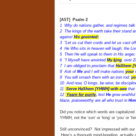
[AST] Psalm 2
1 Why do nations gather, and regimes talk 
2 The kings of the earth take their stand a
against
His
a
nointed:
3 “Let us cut their cords and let us cast of
4 He Who sits in heaven will laugh, the Lo
5 Then He will speak to them in His anger, a
6 “I Myself have anointed
My
ki
ng
, over Z
7 I am obliged to proclaim that
HaShem [Y
8 Ask of
Me
and I will make nations
your
i
9 You will smash them with an iron rod;
yo
10 And now, O kings, be wise; be discipline
11
Serve HaShem [YHWH] with awe
that 
12
Yearn for purity
,
lest
He
grow wrathful
blaze; praiseworthy are all who trust in
Him
Did you notice which words are capitalized 
YHWH, not the ‘son’ or ‘king’ or ‘you’ or ‘hi
Still unconvinced? Not impressed with our a
Here’s a thorough mind-boggling, actually 