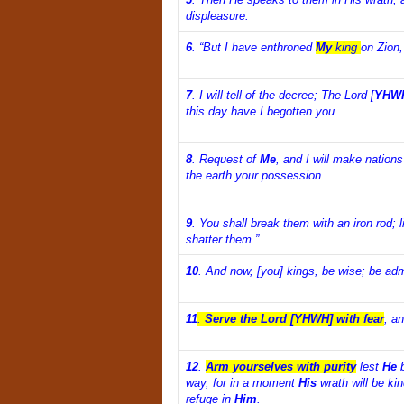
displeasure.
6
.
“But I have enthroned
My
king
on Zion,
7
.
I will tell of the decree; The Lord [
YHW
this day have I begotten you.
8
.
Request of
Me
, and I will make nations
the earth your possession.
9
.
You shall break them with an iron rod; l
shatter them.”
10
.
And now, [you] kings, be wise; be adm
11
.
Serve the Lord [YHWH] with fear
, an
12
.
Arm yourselves with purity
lest
He
b
way, for in a moment
His
wrath will be kin
refuge in
Him
.