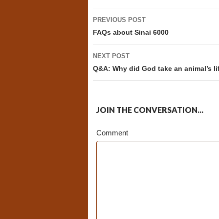
Post
PREVIOUS POST
navigation
FAQs about Sinai 6000
NEXT POST
Q&A: Why did God take an animal’s li
JOIN THE CONVERSATION...
Comment