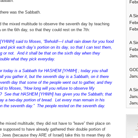
Sabbath.
Febr
 there was the Sabbath.
A Si
Feb
ed the mixed multitude to observe the seventh day by teaching
Febr
on the 6th day, so that they could rest on the 7th:
HWH] said to Moses, “Behold!—I shall rain down for you food
A Si
and pick each day’s portion on its day, so that I can test them,
Feb
g or not. And it shall be that on the sixth day when they
Janu
 double what they pick everyday.
GOD
 for today is a Sabbath for HASHEM [YHWH] ; today you shall
Janu
hall you gather it, but the seventh day is a Sabbath, on it there
eventh day that some of the people went out to gather, and they
 to Moses, “How long will you refuse to observe My
A Si
 See that HASHEM [YHWH] has given you the Sabbath; that
Jan
ay a two-day portion of bread. Let every man remain in his
Janu
on the seventh day.” The people rested on the seventh day.
the mixed multitude; they did not have to “leave” their place on
 supposed to have already gathered their double portion of
Jews (because they ARE of Israel) take this to mean they do