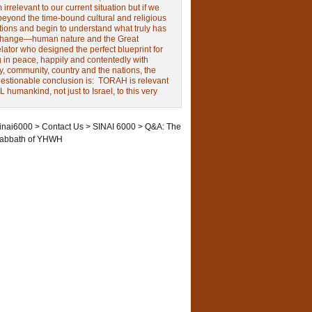
irrelevant to our current situation but if we
beyond the time-bound cultural and religious
tions and begin to understand what truly has
change—human nature and the Great
ator who designed the perfect blueprint for
g in peace, happily and contentedly with
y, community, country and the nations, the
estionable conclusion is: TORAH is relevant
L humankind, not just to Israel, to this very
inai6000
>
Contact Us
>
SINAI 6000
>
Q&A: The
abbath of YHWH