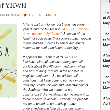
 of YHWH
The 
O-ADM1N-D3V
LEAVE A COMMENT
of S
May
[This is part of a longer post revisited every
year during the fall feasts:
REVISIT: How now
The 
do we observe “My” feasts?
Because of the
length of such posts that cover so much ground
in M
in one reading, it helps to select and reprint
May
excerpts for easier and shorter reading.
A Si
It appears the Sabbath of YHWH is an
Moth
inexhaustible topic because many are still
May
unclear about this 4th commandment, when
and how to apply it to life in these times of
religious confusion. So we address all
The 
questions that keep coming our way in our
in M
uniquely Sinaite thinking and understanding of
May
the Sabbath. Are we correct in our
conclusions? As we always do, we leave it up
A Si
to our readers to decide. After all, we present
Apri
our case based on our reading, study,
understanding and long discussions among