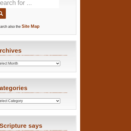
Site Map
arch also the
rchives
es
ategories
ries
Scripture says