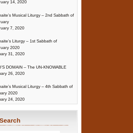
uary 14, 2020
naite’s Musical Liturgy – 2nd Sabbath of
ruary
uary 7, 2020
naite’s Liturgy – 1st Sabbath of
ruary 2020
ary 31, 2020
’S DOMAIN – The UN-KNOWABLE
ary 26, 2020
naite’s Musical Liturgy – 4th Sabbath of
uary 2020
ary 24, 2020
Search