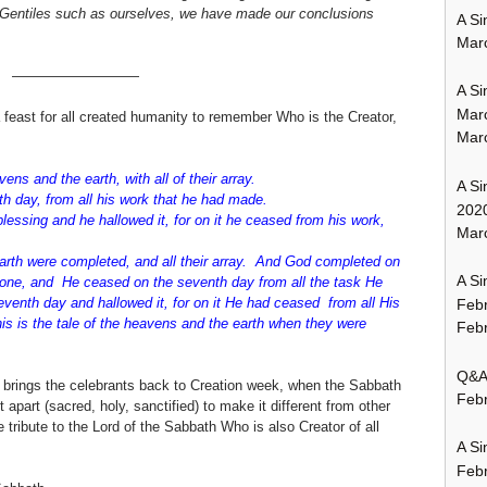
or Gentiles such as ourselves, we have made our conclusions
A Si
Mar
—————————
A Si
Mar
feast for all created humanity to remember Who is the Creator,
Mar
1-3:
ens and the earth, with all of their array.
A Si
h day, from all his work that he had made.
202
ssing and he hallowed it, for on it he ceased from his work,
Marc
rth were completed, and all their array. And God completed on
A Si
one, and He ceased on the seventh day from all the task He
enth day and hallowed it, for on it He had ceased from all His
Feb
is is the tale of the heavens and the earth when they were
Febr
Q&A:
t brings the celebrants back to Creation week, when the Sabbath
Febr
 apart (sacred, holy, sanctified) to make it different from other
tribute to the Lord of the Sabbath Who is also Creator of all
A Si
Feb