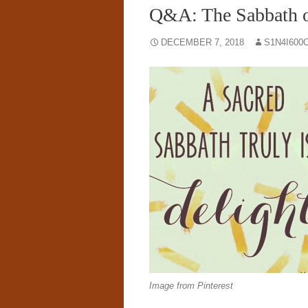
Q&A: The Sabbath
DECEMBER 7, 2018
S1N4I600
Image from Pinterest