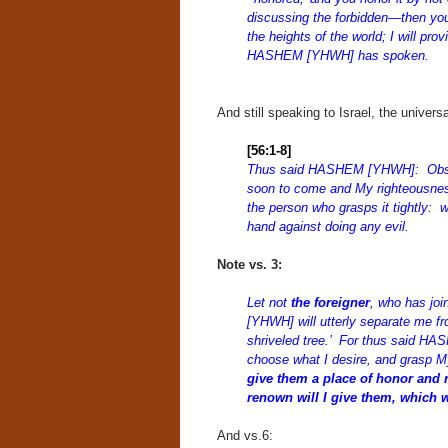
discussing the forbidden—then you
the heights of the world; I will pro
HASHEM [YHWH] has spoken.
And still speaking to Israel, the unive
[56:1-8]
Thus said HASHEM [YHWH]: Observe
soon to come and My righteousnes
the person who grasps it tightly: 
hand against doing any evil.
Note vs. 3:
Let not
the foreigner
, who has jo
[YHWH] will utterly separate me fr
shriveled tree.’ For thus said H
choose what I desire, and grasp M
give them a place of honor and 
renown will I give them, which 
And vs.6: