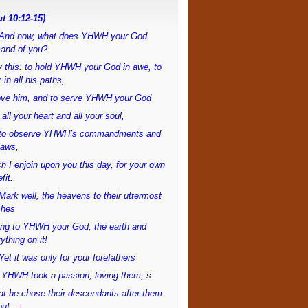
t 10:12-15)
And now, what does YHWH your God
and of you?
 this: to hold YHWH your God in awe, to
 in all his paths,
love him, and to serve YHWH your God
 all your heart and all your soul,
to observe YHWH’s commandments and
laws,
h I enjoin upon you this day, for your own
fit.
ark well, the heavens to their uttermost
ches
ong to YHWH your God, the earth and
ything on it!
et it was only for your forefathers
 YHWH took a passion, loving them, s
at he chose their descendants after them
ou!—