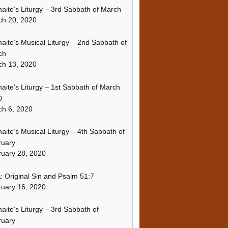
naite’s Liturgy – 3rd Sabbath of March
ch 20, 2020
naite’s Musical Liturgy – 2nd Sabbath of
ch
ch 13, 2020
naite’s Liturgy – 1st Sabbath of March
0
h 6, 2020
naite’s Musical Liturgy – 4th Sabbath of
ruary
uary 28, 2020
 Original Sin and Psalm 51:7
uary 16, 2020
naite’s Liturgy – 3rd Sabbath of
ruary