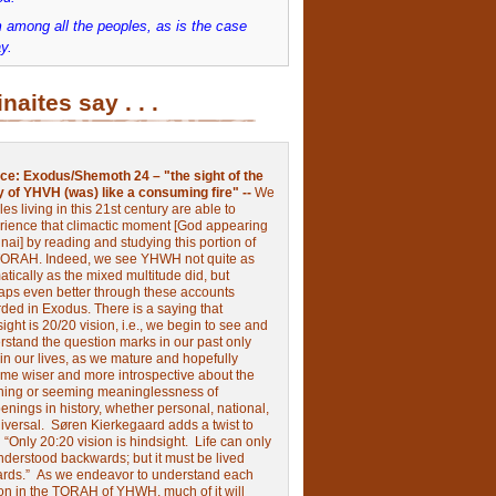
 among all the peoples, as is the case
y.
inaites say . . .
ce:
Exodus/Shemoth 24 – "the sight of the
y of YHVH (was) like a consuming fire" --
We
les living in this 21st century are able to
rience that climactic moment [God appearing
nai] by reading and studying this portion of
TORAH. Indeed, we see YHWH not quite as
tically as the mixed multitude did, but
aps even better through these accounts
rded in Exodus.
There is a saying that
ight is 20/20 vision, i.e., we begin to see and
rstand the question marks in our past only
 in our lives, as we mature and hopefully
me wiser and more introspective about the
ing or seeming meaninglessness of
nings in history, whether personal, national,
niversal.
Søren Kierkegaard adds a twist to
:
“Only 20:20 vision is hindsight.
Life can only
nderstood backwards; but it must be lived
ards.”
As we endeavor to understand each
ion in the TORAH of YHWH, much of it will