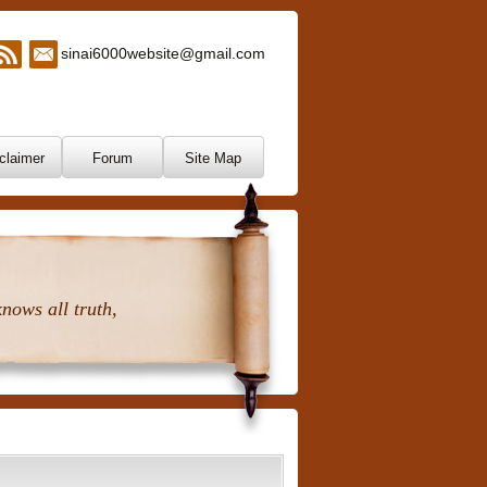
sinai6000website@gmail.com
claimer
Forum
Site Map
nows all truth,