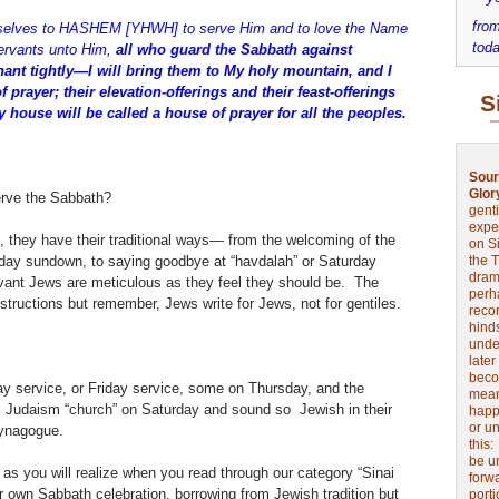
from
selves to HASHEM [YHWH] to serve Him and to love the Name
toda
rvants unto Him,
all who guard the Sabbath against
ant tightly—I will bring them to My holy mountain, and I
prayer; their elevation-offerings and their feast-offerings
S
My house will be called a house of prayer for all the peoples.
Sour
Glor
erve the Sabbath?
genti
expe
 they have their traditional ways— from the welcoming of the
on Si
iday sundown, to saying goodbye at “havdalah” or Saturday
the 
drama
nt Jews are meticulous as they feel they should be. The
perh
nstructions but remember, Jews write for Jews, not for gentiles.
reco
hinds
unde
later
beco
day service, or Friday service, some on Thursday, and the
mean
nic Judaism “church” on Saturday and sound so Jewish in their
happe
or u
synagogue.
this
be u
as you will realize when you read through our category “Sinai
forw
r own Sabbath celebration, borrowing from Jewish tradition but
port