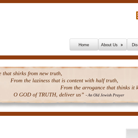
Skip To Content
Home
About Us
Dis
that shirks from new truth,
From the laziness that is content with half truth,
From the arrogance that thinks it k
O GOD of TRUTH, deliver us”
- An Old Jewish Prayer