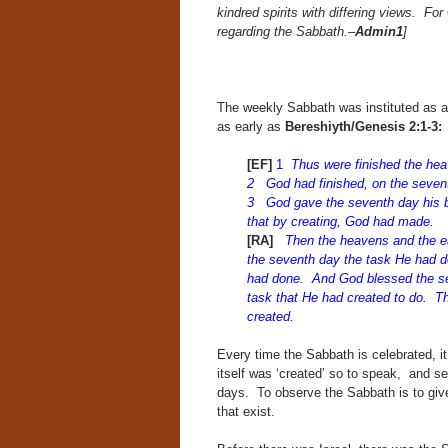
kindred spirits with differing views. F
regarding the Sabbath.–
Admin1
]
The weekly Sabbath was instituted as a 
as early as
Bereshiyth/Genesis 2:
[EF]
1
Thus were finished the heav
2 God had finished, on the sevent
3 God gave the seventh day his ble
that by creating, God had made.
[RA]
Then the heavens and the ea
the seventh day the task He had d
had done. And God blessed the sev
task that He had created to do. Th
created.
Every time the Sabbath is celebrated, i
itself was ‘created’ so to speak, and set
days. To observe the Sabbath is to give 
that exist.