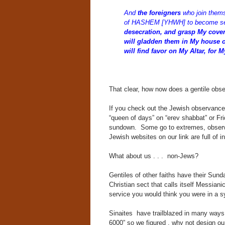
And
the foreigners
who join them
of HASHEM [YHWH] to become se
desecration, and grasp My coven
will gladden them in My house of 
will find favor on My Altar, for 
That clear, how now does a gentile obs
If you check out the Jewish observance,
“queen of days” on “erev shabbat” or Fr
sundown. Some go to extremes, observa
Jewish websites on our link are full of i
What about us . . . non-Jews?
Gentiles of other faiths have their Sun
Christian sect that calls itself Messia
service you would think you were in a 
Sinaites have trailblazed in many ways 
6000” so we figured , why not design ou