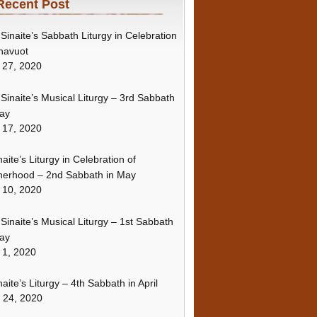
Recent Post
Sinaite’s Sabbath Liturgy in Celebration
havuot
 27, 2020
Sinaite’s Musical Liturgy – 3rd Sabbath
ay
 17, 2020
naite’s Liturgy in Celebration of
erhood – 2nd Sabbath in May
 10, 2020
Sinaite’s Musical Liturgy – 1st Sabbath
ay
 1, 2020
naite’s Liturgy – 4th Sabbath in April
l 24, 2020