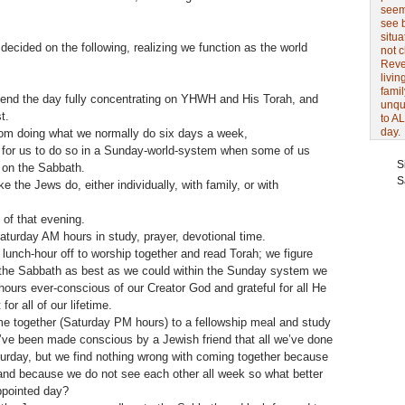
seem 
see 
situa
decided on the following, realizing we function as the world
not 
Revel
livin
famil
pend the day fully concentrating on YHWH and His Torah, and
unqu
t.
to AL
day.
m doing what we normally do six days a week,
le for us to do so in a Sunday-world-system when some of us
S
k on the Sabbath.
S
 the Jews do, either individually, with family, or with
 of that evening.
turday AM hours in study, prayer, devotional time.
unch-hour off to worship together and read Torah; we figure
 the Sabbath as best as we could within the Sunday system we
hours ever-conscious of our Creator God and grateful for all He
or all of our lifetime.
me together (Saturday PM hours) to a fellowship meal and study
e’ve been made conscious by a Jewish friend that all we’ve done
turday, but we find nothing wrong with coming together because
and because we do not see each other all week so what better
ppointed day?