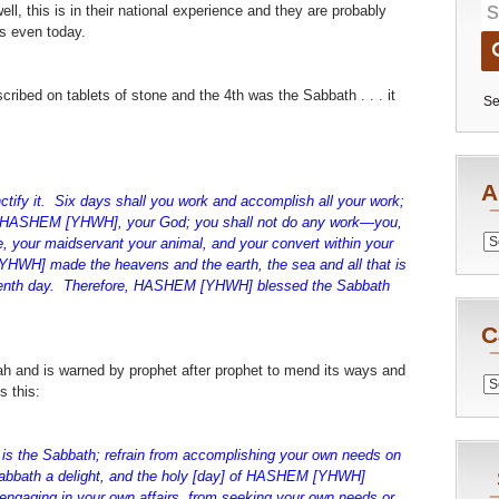
ll, this is in their national experience and they are probably
es even today.
cribed on tablets of stone and the 4th was the Sabbath . . . it
Se
A
ify it. Six days shall you work and accomplish all your work;
to HASHEM [YHWH], your God; you shall not do any work—you,
Archiv
e, your maidservant your animal, and your convert within your
HWH] made the heavens and the earth, the sea and all that is
eventh day. Therefore, HASHEM [YHWH] blessed the Sabbath
C
Torah and is warned by prophet after prophet to mend its ways and
Catego
s this:
it is the Sabbath; refrain from accomplishing your own needs on
Sabbath a delight, and the holy [day] of HASHEM [YHWH]
 engaging in your own affairs, from seeking your own needs or