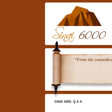
“From the cowardice 
SINAI 6000
,
Q & A