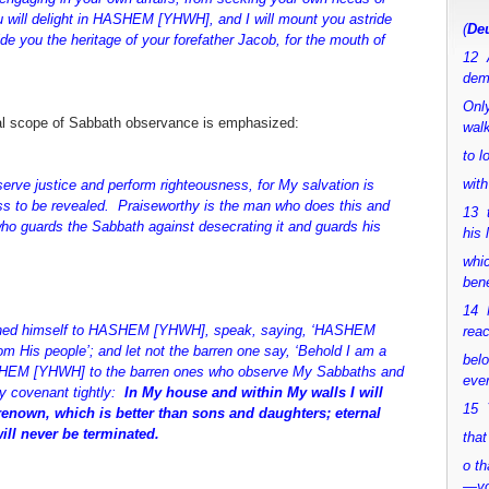
 will delight in HASHEM [YHWH], and I will mount you astride
(
Deu
vide you the heritage of your forefather Jacob, for the mouth of
12 
dem
Only
rsal scope of Sabbath observance is emphasized:
walk
to 
with
 justice and perform righteousness, for My salvation is
s to be revealed. Praiseworthy is the man who does this and
13 
who guards the Sabbath against desecrating it and guards his
his 
whic
bene
14 M
ined himself to HASHEM [YHWH], speak, saying, ‘HASHEM
rea
om His people’; and let not the barren one say, ‘Behold I am a
bel
ASHEM [YHWH] to the barren ones who observe My Sabbaths and
ever
y covenant tightly:
In My house and within My walls I will
15 Y
renown, which is better than sons and daughters; eternal
will never be terminated.
that
o th
—y