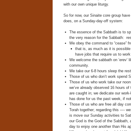
with our own unique liturgy.
So for now, our Sinaite core group have 
does, on a Sunday-day-off system:
The essence of the Sabbath is to s
the very reason for the Sabbath: res
We obey the command to “cease” fro
that is, as much as it is possib
have jobs that require us to wor
We welcome the sabbath on ‘erev’ like
community.
We take our 6-8 hours sleep the rest
Those of us who don’t work spend Sa
Those of us who work take our noon l
we’ve already observed 16 hours of
are caught in; we dedicate our work-
has done for us the past week, if not f
Those of us who are free all day co
Torah together; regarding this —- w
is move our Sunday activities to Sa
our God is the God of the Sabbath, 
day to enjoy one another than His a