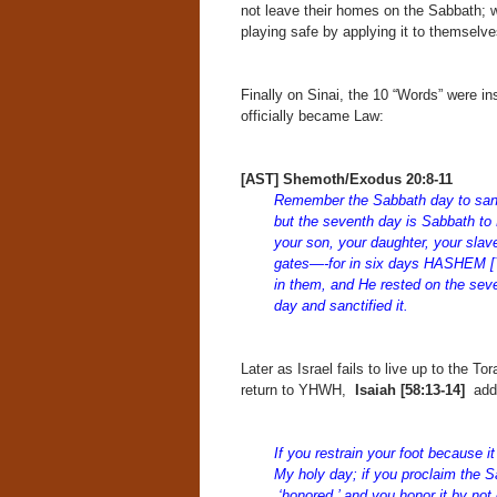
not leave their homes on the Sabbath; we
playing safe by applying it to themselv
Finally on Sinai, the 10 “Words” were ins
officially became Law:
[AST] Shemoth/Exodus 20:8-11
Remember the Sabbath day to sanct
but the seventh day is Sabbath 
your son, your daughter, your slav
gates—-for in six days HASHEM [Y
in them, and He rested on the s
day and sanctified it.
Later as Israel fails to live up to the 
return to YHWH,
Isaiah
[58:13-14]
add
If you restrain your foot because 
My holy day; if you proclaim the 
‘honored,’ and you honor it by not