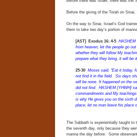
Before there was Israel, there was the 
Before the giving of the Torah on Sinai,
On the way to Sinai, Israel’s God train
them to take two day’s portion of manna 
[AST] Exodus 16: 4-5
HASHEM [Y
from heaven; let the people go out 
whether they will follow My teachin
prepare what they bring, it will be
25-30
Moses said, “Eat it today,
not find it in the field. Six days s
will be none. It happened on the s
did not find. HASHEM [YHWH] said
commandments and My teachings?
is why He gives you on the sixth d
place; let no man leave his place 
The Sabbath is experientially taught to 
the seventh day, only because they were
manna the day before. Some observant 