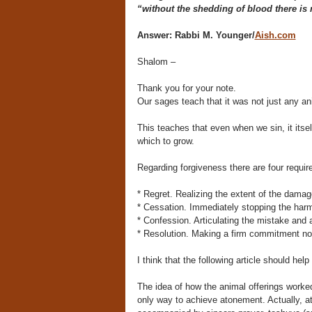
“without the shedding of blood there is 
Answer:
Rabbi M. Younger/
Aish.com
Shalom –
Thank you for your note.
Our sages teach that it was not just any an
This teaches that even when we sin, it itsel
which to grow.
Regarding forgiveness there are four requ
* Regret. Realizing the extent of the damage
* Cessation. Immediately stopping the harm
* Confession. Articulating the mistake and 
* Resolution. Making a firm commitment not t
I think that the following article should hel
The idea of how the animal offerings worke
only way to achieve atonement. Actually, 