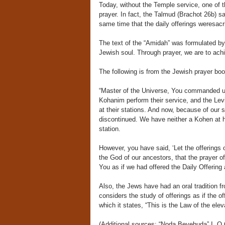
Today, without the Temple service, one of t
prayer. In fact, the Talmud (Brachot 26b) s
same time that the daily offerings weresacri
The text of the “Amidah” was formulated b
Jewish soul. Through prayer, we are to achie
The following is from the Jewish prayer boo
“Master of the Universe, You commanded us 
Kohanim perform their service, and the Levi
at their stations. And now, because of our 
discontinued. We have neither a Kohen at his
station.
However, you have said, ‘Let the offerings of
the God of our ancestors, that the prayer o
You as if we had offered the Daily Offering 
Also, the Jews have had an oral tradition f
considers the study of offerings as if the o
which it states, “This is the Law of the el
(Additional sources: “Noda Beyehuda” I, O