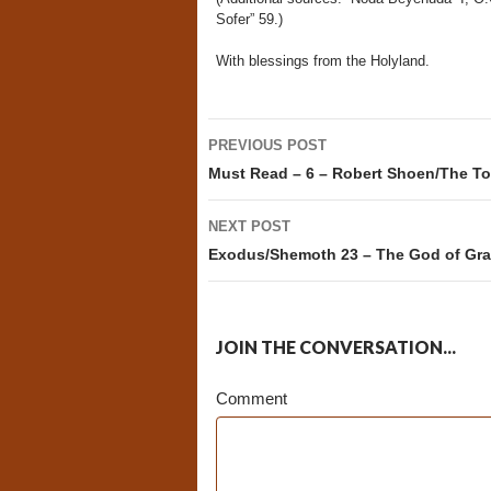
Sofer” 59.)
With blessings from the Holyland.
Post
PREVIOUS POST
navigation
Must Read – 6 – Robert Shoen/The To
NEXT POST
Exodus/Shemoth 23 – The God of Gr
JOIN THE CONVERSATION...
Comment