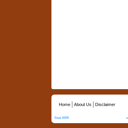
Home
About Us
Disclaimer
Sinai 6000
. All Rights Reserved. Copyright ©
2026
.
w