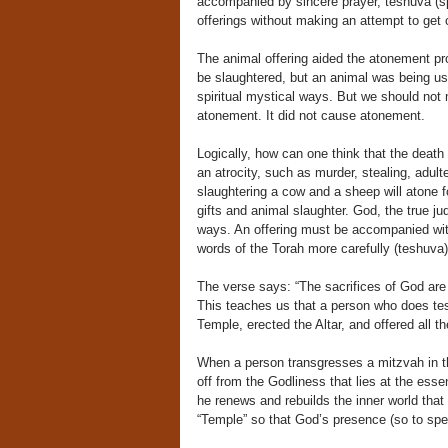
accompanied by sincere prayer, teshuva (spi
offerings without making an attempt to get c
The animal offering aided the atonement pro
be slaughtered, but an animal was being us
spiritual mystical ways. But we should not m
atonement. It did not cause atonement.
Logically, how can one think that the death
an atrocity, such as murder, stealing, adult
slaughtering a cow and a sheep will atone f
gifts and animal slaughter. God, the true ju
ways. An offering must be accompanied with 
words of the Torah more carefully (teshuva)
The verse says: “The sacrifices of God are 
This teaches us that a person who does tes
Temple, erected the Altar, and offered all t
When a person transgresses a mitzvah in th
off from the Godliness that lies at the ess
he renews and rebuilds the inner world that
“Temple” so that God’s presence (so to speak