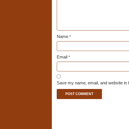
Name
*
Email
*
Save my name, email, and website in t
A
l
t
e