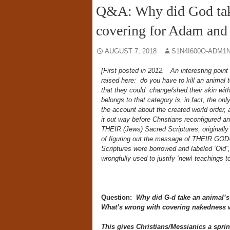
Q&A: Why did God take 
covering for Adam and
AUGUST 7, 2018
S1N4I600O-ADM1N
[First posted in 2012. An interesting point
raised here: do you have to kill an animal 
that they could change/shed their skin witho
belongs to that category is, in fact, the o
the account about the created world order, a
it out way before Christians reconfigured and
THEIR (Jews) Sacred Scriptures, originall
of figuring out the message of THEIR GOD!
Scriptures were borrowed and labeled ‘Old”,
wrongfully used to justify ‘new\ teachings t
Question:
Why did G-d take an animal’s 
What’s wrong with covering nakedness w
This gives Christians/Messianics a sprin