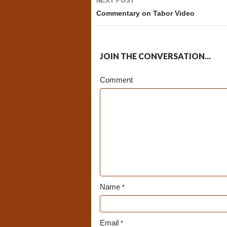
NEXT POST
Commentary on Tabor Video
JOIN THE CONVERSATION...
Comment
Name
*
Email
*