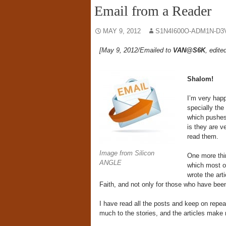
Email from a Reader
MAY 9, 2012
S1N4I600O-ADM1N-D3
[May 9, 2012/Emailed to
VAN@S6K
, edite
Shalom!
I’m very happ
specially the
which pushes
is they are ve
read them.
Image from Silicon
One more thin
ANGLE
which most of
wrote the art
Faith, and not only for those who have been 
I have read all the posts and keep on repea
much to the stories, and the articles make