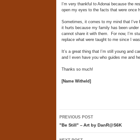
I’m very thankful to Adonai because the re
open my eyes to the facts that were once 
Sometimes, it comes to my mind that I’ve bee
it hurts because my family has been under it 
cannot share it with them. For now, I’m st
replace what were taught to me since I was a
It’s a great thing that I’m still young and ca
and I even have you who guides me and he
Thanks so much!
[Name Witheld]
Post
PREVIOUS POST
navigation
"Be Still" – Art by DanR@S6K