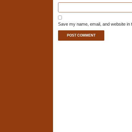
Save my name, email, and website in t
A
l
t
e
r
n
a
t
i
v
e
: