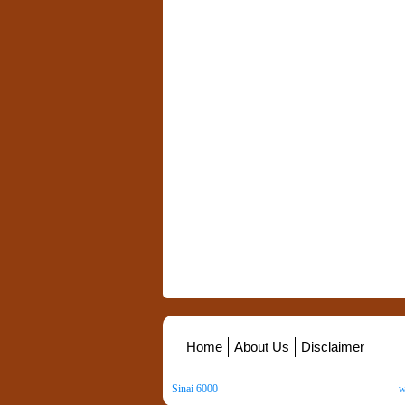
Home
About Us
Disclaimer
Sinai 6000
. All Rights Reserved. Copyright ©
2026
.
w