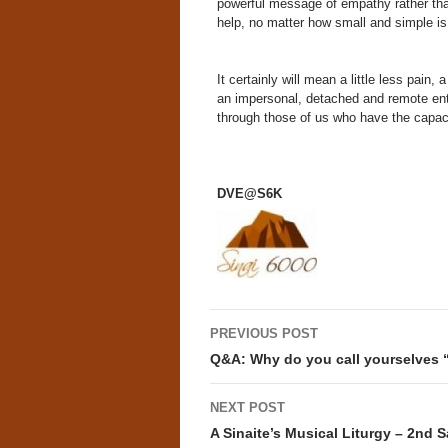
powerful message of empathy rather than
help, no matter how small and simple is 
It certainly will mean a little less pain,
an impersonal, detached and remote entit
through those of us who have the capacit
DVE@S6K
Post
PREVIOUS POST
navigation
Q&A: Why do you call yourselves 
NEXT POST
A Sinaite’s Musical Liturgy – 2nd 