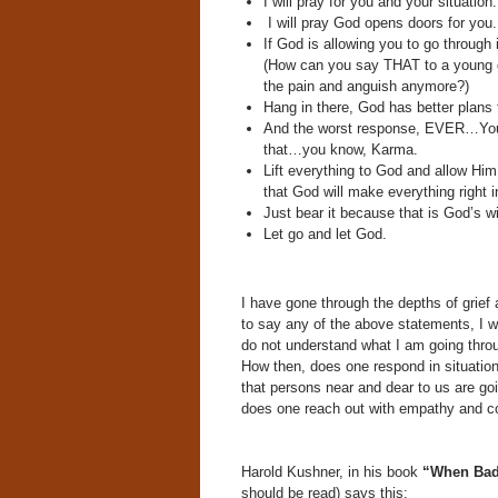
I will pray for you and your situation.
I will pray God opens doors for you.
If God is allowing you to go through 
(How can you say THAT to a young gir
the pain and anguish anymore?)
Hang in there, God has better plans 
And the worst response, EVER…You 
that…you know, Karma.
Lift everything to God and allow Him 
that God will make everything right i
Just bear it because that is God’s wil
Let go and let God.
I have gone through the depths of grief
to say any of the above statements, I 
do not understand what I am going throu
How then, does one respond in situation
that persons near and dear to us are g
does one reach out with empathy and co
Harold Kushner, in his book
“When Bad
should be read) says this: