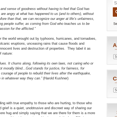
 and sense of goodness without having to feel that God has
e angry at what has happened to us (and to others), without
ore than that, we can recognize our anger at life’s unfairness,
ing people suffer, as coming from God who teaches us to be
Se
ssion for the afflicted.”
er the world wrought out by typhoons, hurricanes, and tornadoes,
lcanic eruptions, unceasing rains that cause floods and
A
nnocent lives and destruction of properties. They label it as
f nature:
Archiv
lues. It churns along, following its own laws, not caring who or
t morally blind…God stands for justice, for fairness, for
ourage of people to rebuild their lives after the earthquake,
C
m in whatever way they can.”
(Harold Kushner)
Catego
ing with true empathy to those who are hurting, to those who
d grief is a quiet, unobtrusive and discreet way of sharing our
cere hug and simply saying that we are there for them is a more