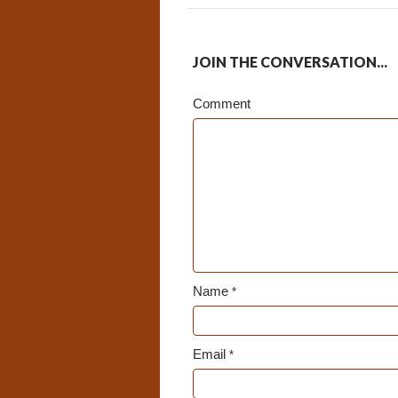
JOIN THE CONVERSATION...
Comment
Name
*
Email
*