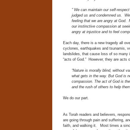
” We can maintain our self-respect
judged us and condemned us. We ar
feeling that we are angry at God. M
our instinctive compassion at see
angry at injustice and to feel compa
Each day, there is a new tragedy all ov
cyclones, earthquakes and tsunamis, vo
landslides, that cause loss of so many i
“acts of God.” However, they are acts o
“Nature is morally blind, without va
what gets in the way. But God is no
compassion. The act of God is the c
and the rush of others to help the
We do our part.
As Torah readers and believers, respond
are going through pain and suffering, an
faith, and walking it. Most times a sin