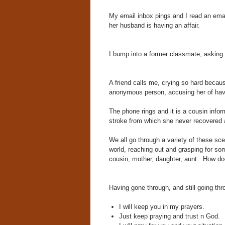
My email inbox pings and I read an email
her husband is having an affair.
I bump into a former classmate, asking f
A friend calls me, crying so hard becau
anonymous person, accusing her of havin
The phone rings and it is a cousin info
stroke from which she never recovered
We all go through a variety of these sce
world, reaching out and grasping for som
cousin, mother, daughter, aunt. How doe
Having gone through, and still going th
I will keep you in my prayers.
Just keep praying and trust n God.