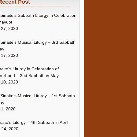
Recent Post
Sinaite’s Sabbath Liturgy in Celebration
havuot
 27, 2020
Sinaite’s Musical Liturgy – 3rd Sabbath
ay
 17, 2020
naite’s Liturgy in Celebration of
erhood – 2nd Sabbath in May
 10, 2020
Sinaite’s Musical Liturgy – 1st Sabbath
ay
 1, 2020
naite’s Liturgy – 4th Sabbath in April
l 24, 2020