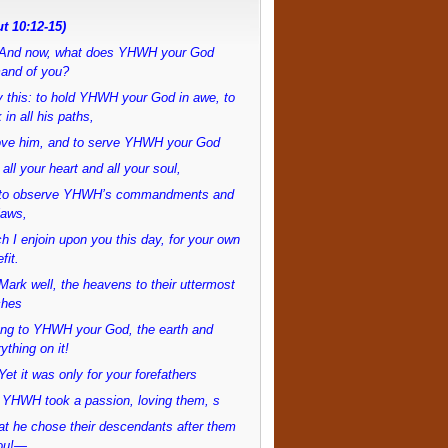
t 10:12-15)
And now, what does YHWH your God
and of you?
 this: to hold YHWH your God in awe, to
 in all his paths,
love him, and to serve YHWH your God
 all your heart and all your soul,
to observe YHWH’s commandments and
laws,
h I enjoin upon you this day, for your own
fit.
ark well, the heavens to their uttermost
ches
ong to YHWH your God, the earth and
ything on it!
et it was only for your forefathers
 YHWH took a passion, loving them, s
at he chose their descendants after them
ou!—