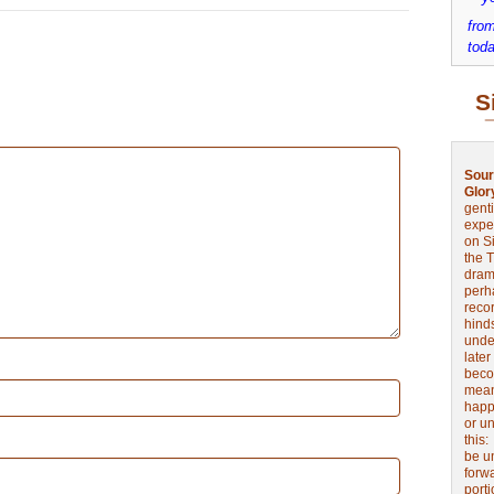
from
toda
S
Sour
Glor
genti
expe
on Si
the 
drama
perh
reco
hinds
unde
later
beco
mean
happe
or u
this
be u
forw
port