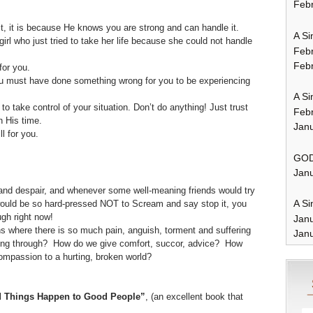
Febr
it, it is because He knows you are strong and can handle it.
A Si
l who just tried to take her life because she could not handle
Feb
Febr
for you.
must have done something wrong for you to be experiencing
A Si
to take control of your situation. Don’t do anything! Just trust
Feb
n His time.
Janu
l for you.
GOD
Janu
 and despair, and whenever some well-meaning friends would try
A Si
would be so hard-pressed NOT to Scream and say stop it, you
gh right now!
Jan
s where there is so much pain, anguish, torment and suffering
Janu
oing through? How do we give comfort, succor, advice? How
mpassion to a hurting, broken world?
 Things Happen to Good People”
, (an excellent book that