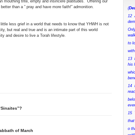
 mouthing trite, empty and insincere platitudes. Offering our
better than a ” pray and have more faith!” admonition.
(
Deu
12 
dem
 a little less grief in a world that needs to know that YHWH is not
Only
y, but real and true and is an intimate part of this world
walk
y and desire to live a Torah lifestyle.
to 
with
13 
his 
whic
bene
14 M
rea
bel
ever
“Sinaites”?
15 Y
that
o th
Sabbath of March
—y