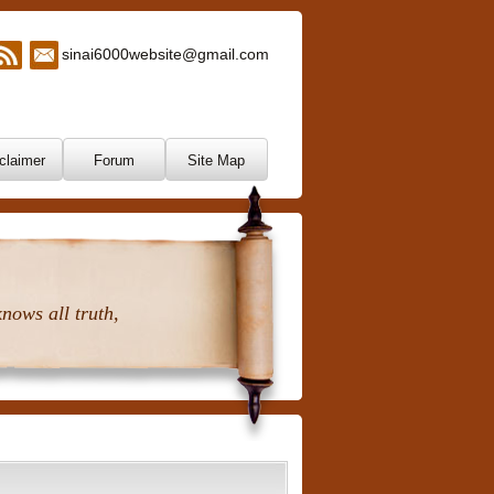
sinai6000website@gmail.com
claimer
Forum
Site Map
nows all truth,