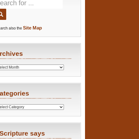
Site Map
arch also the
rchives
es
ategories
ries
Scripture says