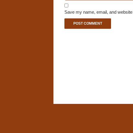
Save my name, email, and website i
A
l
t
e
r
n
a
t
i
v
e
: