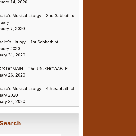
uary 14, 2020
naite’s Musical Liturgy – 2nd Sabbath of
ruary
uary 7, 2020
naite’s Liturgy – 1st Sabbath of
ruary 2020
ary 31, 2020
’S DOMAIN – The UN-KNOWABLE
ary 26, 2020
naite’s Musical Liturgy – 4th Sabbath of
uary 2020
ary 24, 2020
Search