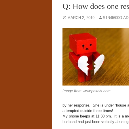
Q: How does one res
MARCH 2, 2019
S1N4I600O-A
Image from www.pexels.com
by her response. She is under “house ar
attempted suicide three times!
My phone beeps at
11:30 pm.
It is a m
husband had just been verbally abusing 