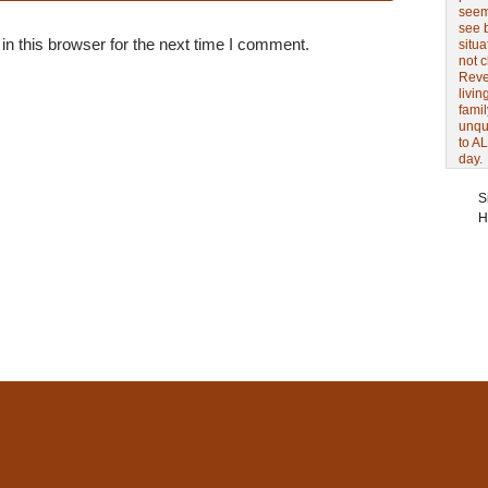
seem 
see 
n this browser for the next time I comment.
situa
not 
Revel
livin
famil
unqu
to AL
day.
S
H