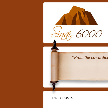
“From the cowardice 
DAILY POSTS