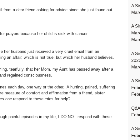
A Si
 from a dear friend asking for advice since she just found out
Mar
A Si
Mar
or prayers because her child is sick with cancer.
Mar
se her husband just received a very cruel email from an
A Si
g an affair, which is not true, but which her husband believes.
202
Marc
rming, tearfully, that her Mom, my Aunt has passed away after a
 and regained consciousness.
A Si
nes each day, one way or the other. A hurting, pained, suffering
Feb
e measure of comfort and affirmation from a friend, sister,
Febr
s one respond to these cries for help?
Q&A:
Febr
rough painful episodes in my life, I DO NOT respond with these:
A Si
Feb