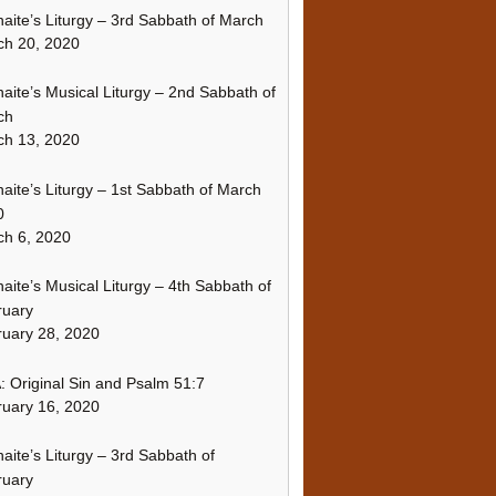
naite’s Liturgy – 3rd Sabbath of March
ch 20, 2020
naite’s Musical Liturgy – 2nd Sabbath of
ch
ch 13, 2020
naite’s Liturgy – 1st Sabbath of March
0
h 6, 2020
naite’s Musical Liturgy – 4th Sabbath of
ruary
uary 28, 2020
 Original Sin and Psalm 51:7
uary 16, 2020
naite’s Liturgy – 3rd Sabbath of
ruary