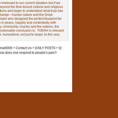
irrelevant to our current situation but if we
beyond the time-bound cultural and religious
tions and begin to understand what truly has
change—human nature and the Great
ator who designed the perfect blueprint for
g in peace, happily and contentedly with
y, community, country and the nations, the
estionable conclusion is: TORAH is relevant
L humankind, not just to Israel, to this very
inai6000
>
Contact Us
>
DAILY POSTS
>
Q:
ow does one respond to people’s pain?