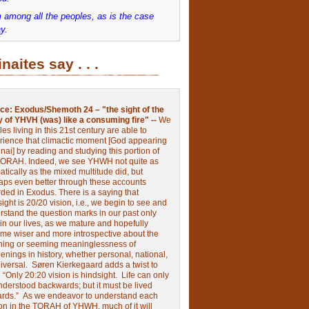
 among all the peoples, as is the case
y.
inaites say . . .
ce:
Exodus/Shemoth 24 – "the sight of the
y of YHVH (was) like a consuming fire" --
We
les living in this 21st century are able to
rience that climactic moment [God appearing
nai] by reading and studying this portion of
TORAH. Indeed, we see YHWH not quite as
tically as the mixed multitude did, but
aps even better through these accounts
rded in Exodus.
There is a saying that
ight is 20/20 vision, i.e., we begin to see and
rstand the question marks in our past only
 in our lives, as we mature and hopefully
me wiser and more introspective about the
ing or seeming meaninglessness of
nings in history, whether personal, national,
niversal.
Søren Kierkegaard adds a twist to
:
“Only 20:20 vision is hindsight.
Life can only
nderstood backwards; but it must be lived
ards.”
As we endeavor to understand each
ion in the TORAH of YHWH, much of it will