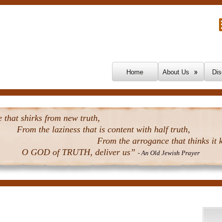
Skip To Content
Home
About Us
Dis
that shirks from new truth,
From the laziness that is content with half truth,
From the arrogance that thinks it k
O GOD of TRUTH, deliver us”
- An Old Jewish Prayer