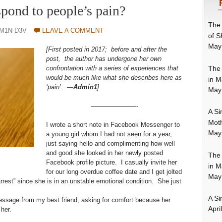
pond to people’s pain?
The 
DM1N-D3V
LEAVE A COMMENT
of S
May
[First posted in 2017; before and after the
post, the author has undergone her own
The 
confrontation with a series of experiences that
would be much like what she describes here as
in M
‘pain’. —
Admin1
]
May
———————-
A Si
Moth
I wrote a short note in Facebook Messenger to
May
a young girl whom I had not seen for a year,
just saying hello and complimenting how well
and good she looked in her newly posted
The 
Facebook profile picture. I casually invite her
in M
for our long overdue coffee date and I get jolted
May
rest” since she is in an unstable emotional condition. She just
A Si
essage from my best friend, asking for comfort because her
Apri
her.