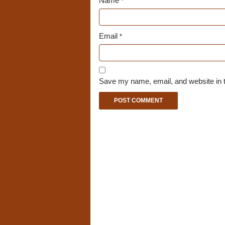
Name
*
Email
*
Save my name, email, and website in t
A
l
t
e
r
n
a
t
i
v