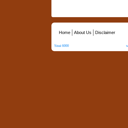
Home
About Us
Disclaimer
Sinai 6000
. All Rights Reserved. Copyright ©
2026
.
w