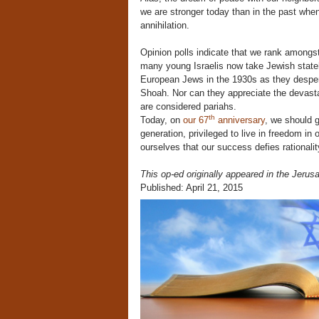
we are stronger today than in the past whe
annihilation.
Opinion polls indicate that we rank amongs
many young Israelis now take Jewish stateh
European Jews in the 1930s as they despera
Shoah. Nor can they appreciate the devasta
are considered pariahs.
th
Today, on
our 67
anniversary
, we should g
generation, privileged to live in freedom i
ourselves that our success defies rationa
This op-ed originally appeared in the Jerus
Published: April 21, 2015