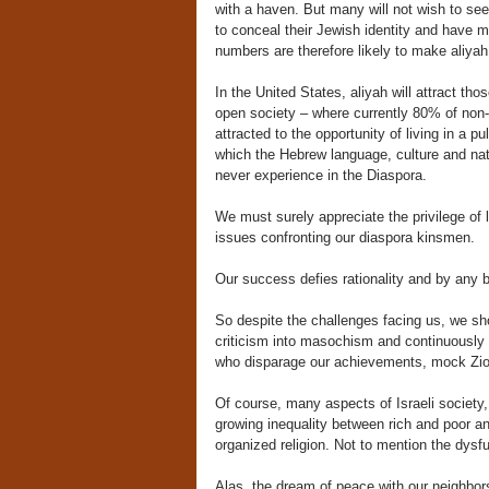
with a haven. But many will not wish to see
to conceal their Jewish identity and have 
numbers are therefore likely to make aliyah 
In the United States, aliyah will attract t
open society – where currently 80% of non-
attracted to the opportunity of living in a 
which the Hebrew language, culture and nati
never experience in the Diaspora.
We must surely appreciate the privilege of l
issues confronting our diaspora kinsmen.
Our success defies rationality and by an
So despite the challenges facing us, we s
criticism into masochism and continuously w
who disparage our achievements, mock Zion
Of course, many aspects of Israeli society, 
growing inequality between rich and poor and
organized religion. Not to mention the dysfu
Alas, the dream of peace with our neighbors