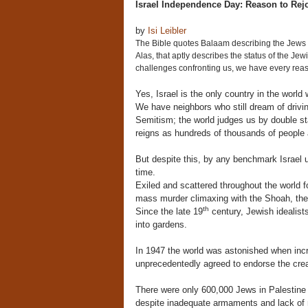
Israel Independence Day: Reason to Rej
by
Isi Leibler
The Bible quotes Balaam describing the Jews a
Alas, that aptly describes the status of the Jew
challenges confronting us, we have every reas
Yes, Israel is the only country in the world
We have neighbors who still dream of drivin
Semitism; the world judges us by double sta
reigns as hundreds of thousands of people a
But despite this, by any benchmark Israel u
time.
Exiled and scattered throughout the world f
mass murder climaxing with the Shoah, the 
th
Since the late 19
century, Jewish idealist
into gardens.
In 1947 the world was astonished when incr
unprecedentedly agreed to endorse the crea
There were only 600,000 Jews in Palestine 
despite inadequate armaments and lack of mil