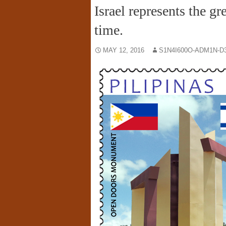
Israel represents the gr
time.
MAY 12, 2016
S1N4I600O-ADM1N-D