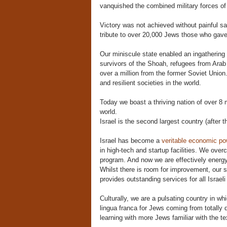
vanquished the combined military forces of 
Victory was not achieved without painful s
tribute to over 20,000 Jews those who gave 
Our miniscule state enabled an ingathering o
survivors of the Shoah, refugees from Arab
over a million from the former Soviet Union.
and resilient societies in the world.
Today we boast a thriving nation of over 8 
world.
Israel is the second largest country (after th
Israel has become a
veritable economic p
in high-tech and startup facilities. We ove
program. And now we are effectively energy 
Whilst there is room for improvement, our s
provides outstanding services for all Israeli
Culturally, we are a pulsating country in 
lingua franca for Jews coming from totally d
learning with more Jews familiar with the te