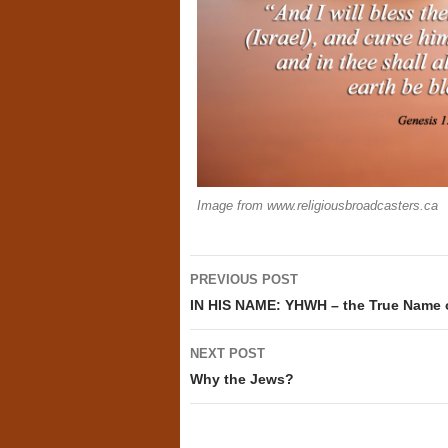
Image from www.religiousbroadcasters.ca
Post
PREVIOUS POST
navigation
IN HIS NAME: YHWH – the True Name 
NEXT POST
Why the Jews?