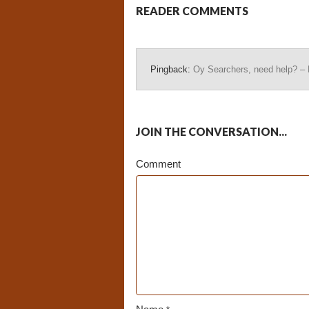
READER COMMENTS
Pingback:
Oy Searchers, need help? –
JOIN THE CONVERSATION...
Comment