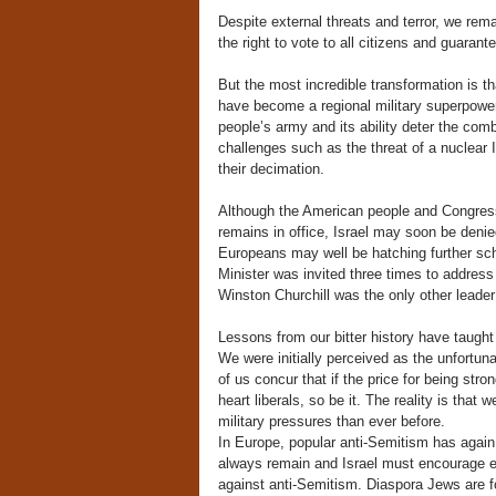
Despite external threats and terror, we rema
the right to vote to all citizens and guaran
But the most incredible transformation is t
have become a regional military superpowe
people’s army and its ability deter the com
challenges such as the threat of a nuclear 
their decimation.
Although the American people and Congress
remains in office, Israel may soon be denie
Europeans may well be hatching further sch
Minister was invited three times to addres
Winston Churchill was the only other leader 
Lessons from our bitter history have taught
We were initially perceived as the unfortu
of us concur that if the price for being str
heart liberals, so be it. The reality is that 
military pressures than ever before.
In Europe, popular anti-Semitism has again
always remain and Israel must encourage eff
against anti-Semitism. Diaspora Jews are fo