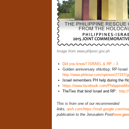
Image from www.phlpost.gov.ph
Did you know? ISRAEL & RP – 3
Golden anniversary of&nbsp; RP-Israel 
http://www.philstar.com/opinion/27337/
Israel remembers PH help during the Ho
https://www.facebook.com/PhilippineM
TheTies that bind Israel and RP:
http:
This is from one of our recommended
links,
aish.com
/https://mail.google.com/ma
publication to the Jerusalem Post/
www.j
pos