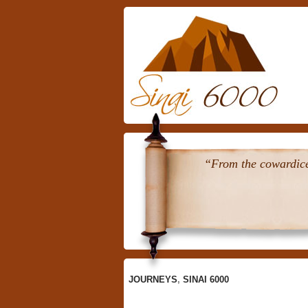
Skip
To
Content
“From the cowardice 
JOURNEYS
,
SINAI 6000