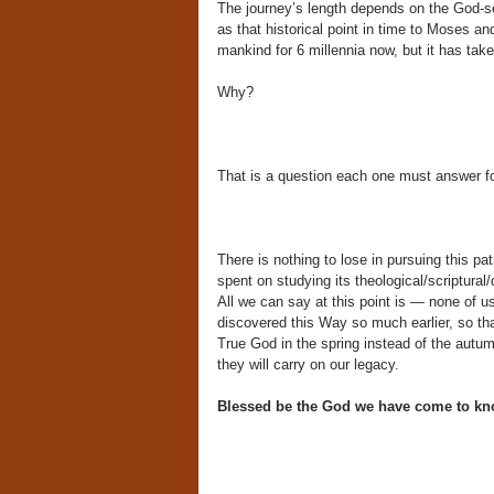
The journey’s length depends on the God-see
as that historical point in time to Moses a
mankind for 6 millennia now, but it has take
Why?
That is a question each one must answer fo
There is nothing to lose in pursuing this pa
spent on studying its theological/scriptural
All we can say at this point is — none of u
discovered this Way so much earlier, so t
True God in the spring instead of the autumn
they will carry on our legacy.
Blessed be the God we have come to k