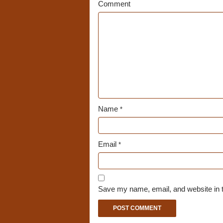
Comment
Name
*
Email
*
Save my name, email, and website in t