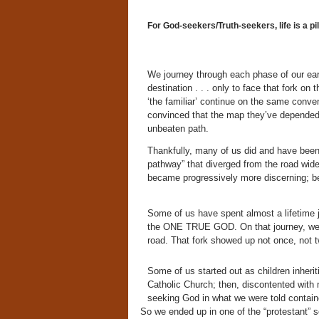
For God-seekers/Truth-seekers, life is a pi
We journey through each phase of our eart
destination . . . only to face that fork o
‘the familiar’ continue on the same conve
convinced that the map they’ve depended 
unbeaten path.
Thankfully, many of us did and have been 
pathway” that diverged from the road wi
became progressively more discerning; bes
Some of us have spent almost a lifetime 
the ONE TRUE GOD. On that journey, we m
road. That fork showed up not once, not tw
Some of us started out as children inherit
Catholic Church; then, discontented with 
seeking God in what we were told contain
So we ended up in one of the “protestant” 