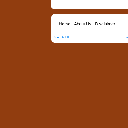
Home
About Us
Disclaimer
Sinai 6000
. All Rights Reserved. Copyright ©
2026
.
w