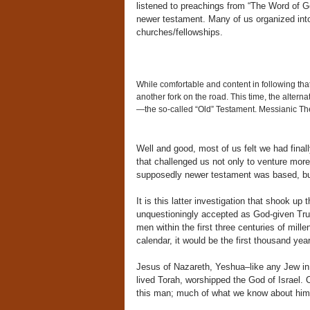
listened to preachings from “The Word of G
newer testament. Many of us organized into
churches/fellowships.
While comfortable and content in following that
another fork on the road. This time, the alternat
—the so-called “Old” Testament. Messianic Theo
Well and good, most of us felt we had finall
that challenged us not only to venture more
supposedly newer testament was based, but 
It is this latter investigation that shook u
unquestioningly accepted as God-given Tru
men within the first three centuries of mill
calendar, it would be the first thousand yea
Jesus of Nazareth, Yeshua–like any Jew in
lived Torah, worshipped the God of Israel. O
this man; much of what we know about hi