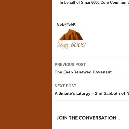
In behalf of
Sinai 6000 Core Communit
NSB@S6K
Post
PREVIOUS POST
navigation
The Ever-Renewed Covenant
NEXT POST
A Sinaite’s Liturgy – 2nd Sabbath of
JOIN THE CONVERSATION...