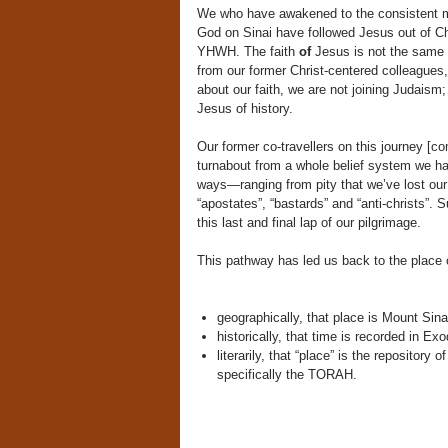
We who have awakened to the consistent me
God on Sinai have followed Jesus out of Chr
YHWH. The faith
of
Jesus is not the same 
from our former Christ-centered colleagues
about our faith, we are not joining Judaism
Jesus of history.
Our former co-travellers on this journey [c
turnabout from a whole belief system we ha
ways—ranging from pity that we’ve lost our 
“apostates”, “bastards” and “anti-christs”. 
this last and final lap of our pilgrimage.
This pathway has led us back to the place 
geographically, that place is Mount Sina
historically, that time is recorded in Exo
literarily, that “place” is the repositor
specifically the TORAH.