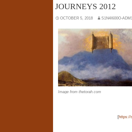
JOURNEYS 2012
OCTOBER 5, 2018
S1N4I600O-ADM
Image from thetorah.com
[
https:/