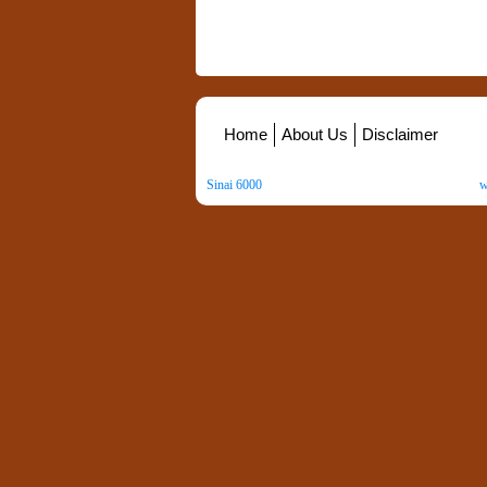
Home
About Us
Disclaimer
Sinai 6000
. All Rights Reserved. Copyright ©
2026
.
w