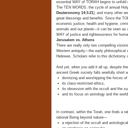
essential WAY of TORAH begins to unfold 
The TEN WORDS, the cycle of annual Holy
Deuteronomy 14:3-21
), and many other ar
great blessings and benefits. Since the TOR
economic justice; health and hygiene; crimi
animals and our planet—it can be seen as 
WAY of justice and righteousness for human
Jerusalem vs. Athens
There are really only two compelling visio
Western antiquity—the early philosophical q
Hebrews. Scholars refer to this dichotomy 
And yet, when you add it all up, despite t
ancient Greek society falls woefully short 
divinizing and worshipping the forces of
its class-restricted ethics,
its obsession with the occult and the su
and its focus on astrology and the worl
In contrast, within the Torah, one finds a
rational Being beyond nature—
a rejection of the occult and astrological