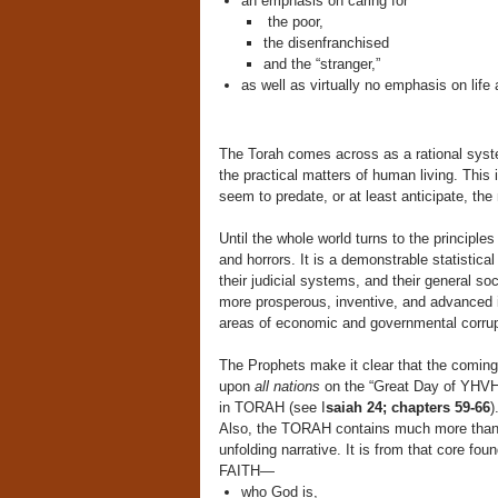
an emphasis on caring for
the poor,
the disenfranchised
and the “stranger,”
as well as virtually no emphasis on life 
The Torah comes across as a rational syste
the practical matters of human living. This
seem to predate, or at least anticipate, th
Until the whole world turns to the principles
and horrors. It is a demonstrable statistical
their judicial systems, and their general soc
more prosperous, inventive, and advanced i
areas of economic and governmental corrup
The Prophets make it clear that the coming
upon
all nations
on the “Great Day of YHVH,
in TORAH (see I
saiah 24; chapters 59-66
)
Also, the TORAH contains much more tha
unfolding narrative. It is from that core fou
FAITH—
who God is,