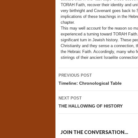
TORAH Faith, recover their identity and un
very birthright and Covenant goes back to
implications of these teachings in the Hebr
chapter.
This may well account for the reason so m
experienced a turning toward TORAH Faith. I
significant turn in Jewish history. These 
Christianity and they sense a connection, t
the Hebraic Faith. Accordingly, many who fe
stirrings of their ancient Israelite connect
Post
PREVIOUS POST
navigation
Timeline: Chronological Table
NEXT POST
THE HALLOWING OF HISTORY
JOIN THE CONVERSATION...