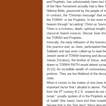
and Prophets, has unfortunately been lost to
of the New Testament actually had a
New T
Hebrew Bible, preserved by the people of Is
In contrast, the “Christian message” that m
the TORAH or the Prophets. In the more eva
heaven through “accepting” Christ as Savior
There is a richness, depth, spiritual insig
classical Jewish sources. Devout Jews thro
the TORAH and Prophets.
Ironically, the early followers of the histor
this practice and, as Jews, participated th
Sabbath and was even called up to read the
Jewish world of TORAH learning and discus
James (Ya’akov), the brother of Jesus, an
drawn to TORAH FAITH would attend synag
15:21). An incredible wealth of commentar
portions. They are the lifeblood of the disc
Jews.
When it comes to the matter of non-Jews b
important factor that I alluded to above. T
th
from the 5
century B.C.E. onward do not
Israel,” usually spoken of in the Prophets a
of Judah” (the Jews), have
lost
their Israel
declare that in the “last days” these descen