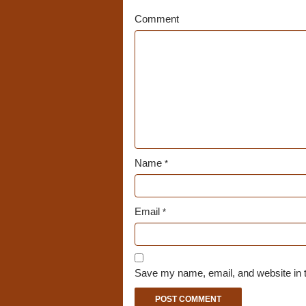
Comment
Name
*
Email
*
Save my name, email, and website in t