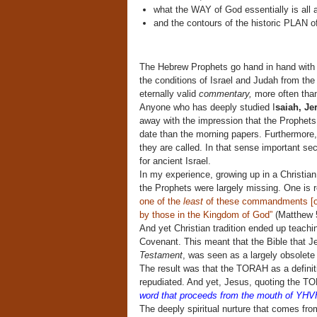
what the WAY of God essentially is all 
and the contours of the historic PLAN of
The Hebrew Prophets go hand in hand with t
the conditions of Israel and Judah from the
eternally valid
commentary,
more often than
Anyone who has deeply studied I
saiah, J
away with the impression that the Prophets 
date than the morning papers. Furthermore, 
they are called. In that sense important sec
for ancient Israel.
In my experience, growing up in a Christia
the Prophets were largely missing. One is 
one of the
least
of these commandments [of 
by those in the Kingdom of God”
(Matthew 
And yet Christian tradition ended up teac
Covenant. This meant that the Bible that Je
Testament
, was seen as a largely obsolete
The result was that the TORAH as a defini
repudiated. And yet, Jesus, quoting the TO
word that proceeds from the mouth of YHV
The deeply spiritual nurture that comes fro