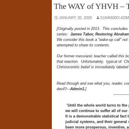
The WAY of YHVH – T
JANUARY 20, 2020
S1N4I600O-ADM
[Originally posted in 2013. This concludes
series:
James Tabor, Restoring Abraham
We consider this book a “wake-up call” not
attempted to share its contents.
Our former messianic teacher called this bo
that reaction. Unfortunately, typical of Ch
Christocentric belief is immediately labele
Read through and see what you, reader, conc
devil?—
Admin1.
]
————
“
Until the whole world turns to the
we will continue to suffer all of our
It is a demonstrable statistical fact
judicial systems, and their general s
been more prosperous, inventive, a