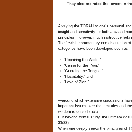
They also are rated the lowest in 
———
Applying the TORAH to one’s personal and c
insight and sensitivity for both Jew and no
principles. However, much instructive help i
The Jewish commentary and discussion of t
categories have been developed such as-
“Repairing the World,”
“Caring for the Poor,”
“Guarding the Tongue,”
“Hospitality,” and
“Love of Zion,”
—around which extensive discussions have
important issues over the centuries and th
wisdom is considerable.
But beyond formal study, the ultimate goal 
31:33
).
When one deeply seeks the principles of TOR