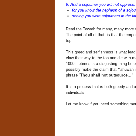
9. And a sojourner you will not oppress:
for you know the nephesh of a sojour
seeing you were sojourners in the la
Read the Towrah for many, many more 
The point of all of that, is that the corp
top.
This greed and selfishness is what lead
claw their way to the top and die with 
1000 lifetimes is a disgusting thing bef
possibly make the claim that Yahuwah is
phrase “
Thou shall not outsource…”
It is a process that is both greedy and
individuals.
Let me know if you need something more