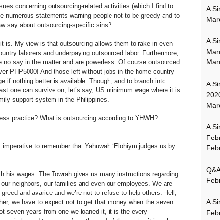
es concerning outsourcing-related activities (which I find to
A Si
the numerous statements warning people not to be greedy and to
Mar
law say about outsourcing-specific sins?
A Si
 is. My view is that outsourcing allows them to rake in even
Mar
ountry laborers and underpaying outsourced labor. Furthermore,
Mar
e no say in the matter and are powerless. Of course outsourced
ver PHP5000! And those left without jobs in the home country
 if nothing better is available. Though, and to branch into
A Si
least one can survive on, let’s say, US minimum wage where it is
202
mily support system in the Philippines.
Marc
iness practice? What is outsourcing according to YHWH?
A Si
Feb
 is imperative to remember that Yahuwah ‘Elohiym judges us by
Febr
Q&A:
th his wages. The Towrah gives us many instructions regarding
Febr
, our neighbors, our families and even our employees. We are
 greed and avarice and we’re not to refuse to help others. Hell,
A Si
r, we have to expect not to get that money when the seven
not seven years from one we loaned it, it is the every
Feb