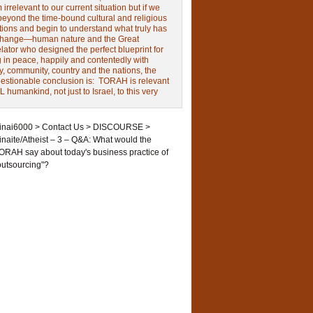
irrelevant to our current situation but if we
beyond the time-bound cultural and religious
tions and begin to understand what truly has
change—human nature and the Great
ator who designed the perfect blueprint for
g in peace, happily and contentedly with
y, community, country and the nations, the
estionable conclusion is: TORAH is relevant
L humankind, not just to Israel, to this very
inai6000
>
Contact Us
>
DISCOURSE
>
inaite/Atheist – 3 – Q&A: What would the
ORAH say about today's business practice of
outsourcing"?