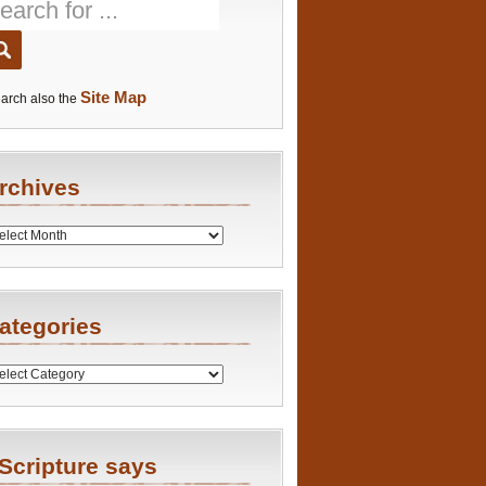
Site Map
arch also the
rchives
es
ategories
ries
Scripture says