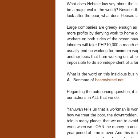
What does Hebraic law say about the issu
be a major evil in the world)? Besides 
look after the poor, what does Hebraic 
Large companies are greedy enough as it
more profits by denying work to home c
workers on both sides of the ocean hav
laborers will take PHP10,000 a month o
usually end up working for minimum wage
another topic that I am working on, at 
impossible to do so independent of a fa
What is the word on this insidious bus
A.
Benmara of
hearoyisrael.net
Regarding the outsourcing question, it
our actions in ALL that we do.
Yahuwah tells us that a workman is wor
how we treat the poor, the downtrodden
told in many places that we are to avoid
even when we LOAN the money to anothe
year period of time is over. And this is 