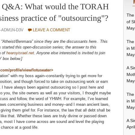
3 – Q&A: What would the TORAH
The 
siness practice of "outsourcing"?
of S
May
O-ADM1N-D3V
LEAVE A COMMENT
The 
be: “Atheist/Benmara” since they are the discussants here. This
 started this open-discussion series; the answer to this
in M
a of
hearoyisrael.net
. Anyone else interested is invited to join
May
Y box below.]
A Si
m/profile/view/lotuseater>
Moth
ation” with my boss again–constantly trying to get more for
May
sition, and though forced to take on outsourcing work or earn
 I have always been against outsourcing so I post here and
to you, the site owners as well as your visitors, I thought maybe
The 
iscuss and follow, the word of YHWH. For example, I’ve learned
in M
l laws concerning business and money–and I mean ancient laws,
May
ving them grief for. For instance, the law that all debt shall be
s like that. Whether these laws are truly divine or passed down
A Si
a, most I have come across are sound and level the playing
Apri
r chance at a good life.