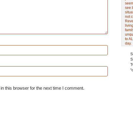
seem 
see 
situa
not 
Revel
livin
famil
unqu
to AL
day.
S
S
T
"
n this browser for the next time I comment.