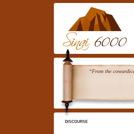
“From the cowardice 
DISCOURSE