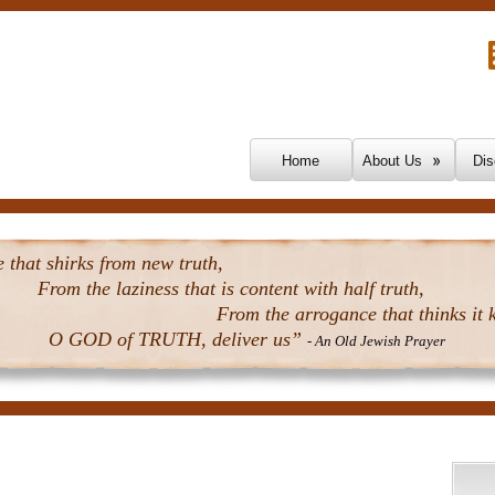
Skip To Content
Home
About Us
Dis
that shirks from new truth,
From the laziness that is content with half truth,
From the arrogance that thinks it k
O GOD of TRUTH, deliver us”
- An Old Jewish Prayer