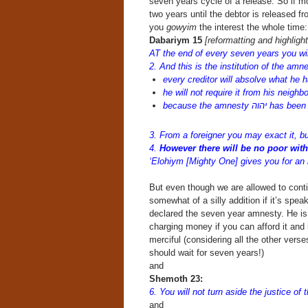
seven years cycle of a release. So if mo
two years until the debtor is released 
you
gowyim
the interest the whole time:
Dabariym 15
[reformatting and highligh
AT the end of every seven years you wi
2. And this is the institution of the amn
every creditor will absolve what he h
he will not require it from his neighb
because the amnesty י
3. From a foreigner you may exact it, bu
4.
However there will be no poor wit
‘Elohiym [Mighty One] gives you for an i
But even though we are allowed to cont
somewhat of a silly addition if it’s spea
declared the seven year amnesty. He is o
charging money if you can afford it and i
merciful (considering all the other vers
should wait for seven years!)
and
Shemoth 23:
6. You will not turn aside the justice of
and