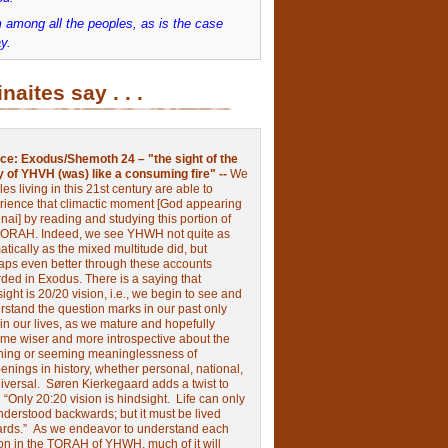
 among all the peoples, as is the case
y.
inaites say . . .
ce:
Exodus/Shemoth 24 – "the sight of the
y of YHVH (was) like a consuming fire" --
We
les living in this 21st century are able to
rience that climactic moment [God appearing
nai] by reading and studying this portion of
TORAH. Indeed, we see YHWH not quite as
tically as the mixed multitude did, but
aps even better through these accounts
rded in Exodus.
There is a saying that
ight is 20/20 vision, i.e., we begin to see and
rstand the question marks in our past only
 in our lives, as we mature and hopefully
me wiser and more introspective about the
ing or seeming meaninglessness of
nings in history, whether personal, national,
niversal.
Søren Kierkegaard adds a twist to
:
“Only 20:20 vision is hindsight.
Life can only
nderstood backwards; but it must be lived
ards.”
As we endeavor to understand each
ion in the TORAH of YHWH, much of it will