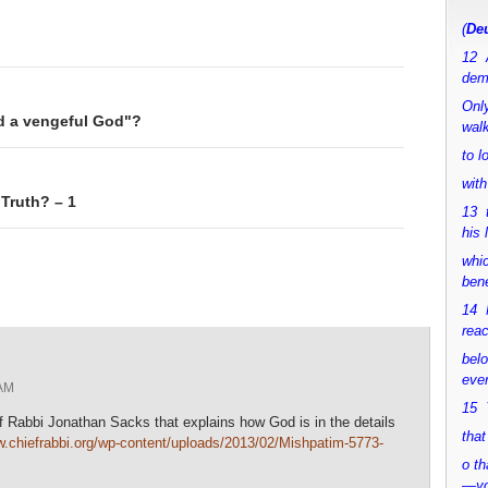
(
Deu
12 
dem
Only
nd a vengeful God"?
walk
to 
with
 Truth? – 1
13 
his 
whic
bene
14 M
rea
bel
ever
AM
15 Y
ef Rabbi Jonathan Sacks that explains how God is in the details
that
w.chiefrabbi.org/wp-content/uploads/2013/02/Mishpatim-5773-
o th
—y