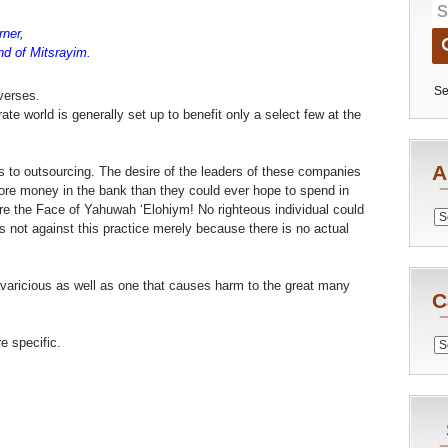
ner,
nd of Mitsrayim.
Se
verses.
orate world is generally set up to benefit only a select few at the
A
s to outsourcing. The desire of the leaders of these companies
more money in the bank than they could ever hope to spend in
ore the Face of Yahuwah ‘Elohiym! No righteous individual could
Archiv
 not against this practice merely because there is no actual
 avaricious as well as one that causes harm to the great many
C
 specific.
Catego