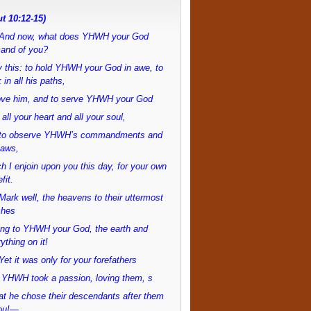
t 10:12-15)
And now, what does YHWH your God
and of you?
 this: to hold YHWH your God in awe, to
 in all his paths,
love him, and to serve YHWH your God
 all your heart and all your soul,
to observe YHWH’s commandments and
laws,
h I enjoin upon you this day, for your own
fit.
ark well, the heavens to their uttermost
ches
ong to YHWH your God, the earth and
ything on it!
et it was only for your forefathers
 YHWH took a passion, loving them, s
at he chose their descendants after them
ou!—