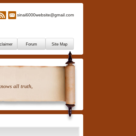
sinai6000website@gmail.com
claimer
Forum
Site Map
nows all truth,