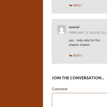
REPLY
ronnel
FEBRUARY 11, 2013 AT 10:
yes.. toda raba for this…
shalom shalom
REPLY
JOIN THE CONVERSATION...
Comment