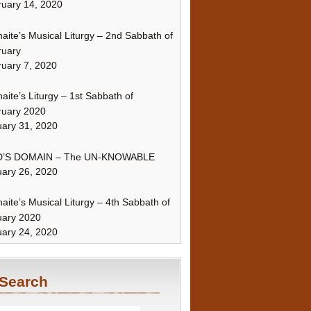
uary 14, 2020
naite’s Musical Liturgy – 2nd Sabbath of
ruary
uary 7, 2020
naite’s Liturgy – 1st Sabbath of
ruary 2020
ary 31, 2020
’S DOMAIN – The UN-KNOWABLE
ary 26, 2020
naite’s Musical Liturgy – 4th Sabbath of
uary 2020
ary 24, 2020
Search