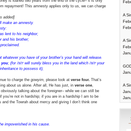
ney is loaned two years from the end of the cycle– it is only
Febr
from repayment! This amnesty applies only to us, we can charge
A Si
ts added]
Feb
ll make an amnesty.
Febr
esty:
as lent to his neighbor;
or and his brother;
A Si
הוה has been proclaimed.
Feb
Janu
t whatever you have of your brother’s your hand will release.
h you
; (for יהוה will surely bless you in the land which יהוה your
GOD
nheritance to possess it);
Janu
inue to charge the
gowyim,
please look at
verse four.
That’s
A Si
king about us alone. After all, He has just, in
verse one
,
bviously talking about the foreigner– while we can still be
Jan
f you’re not in hardship; if you are in a hardship I am to be
Janu
es and the Towrah about mercy and giving I don’t think one
 the impoverished in his cause.