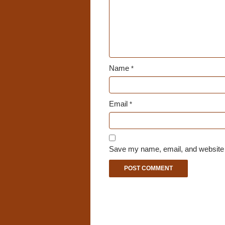
Name
*
Email
*
Save my name, email, and website i
A
l
t
e