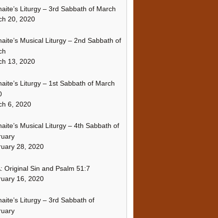
naite’s Liturgy – 3rd Sabbath of March
ch 20, 2020
naite’s Musical Liturgy – 2nd Sabbath of
ch
ch 13, 2020
naite’s Liturgy – 1st Sabbath of March
0
h 6, 2020
naite’s Musical Liturgy – 4th Sabbath of
ruary
uary 28, 2020
 Original Sin and Psalm 51:7
uary 16, 2020
naite’s Liturgy – 3rd Sabbath of
ruary