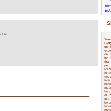
from
toda
S
17 PM
Sour
Glor
genti
expe
on Si
the 
drama
perh
reco
hinds
unde
later
beco
mean
happe
or u
this
be u
forw
port