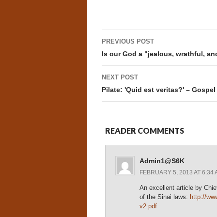
Post
PREVIOUS POST
navigation
Is our God a "jealous, wrathful, a
NEXT POST
Pilate: 'Quid est veritas?' – Gospel
READER COMMENTS
Admin1@S6K
FEBRUARY 5, 2013 AT 6:34 
An excellent article by Chi
of the Sinai laws:
http://ww
v2.pdf