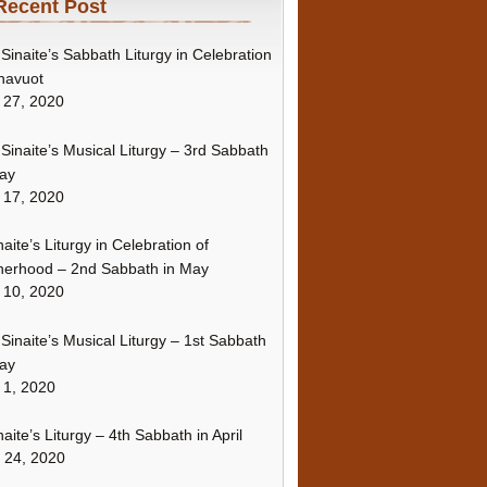
Recent Post
Sinaite’s Sabbath Liturgy in Celebration
havuot
 27, 2020
Sinaite’s Musical Liturgy – 3rd Sabbath
ay
 17, 2020
naite’s Liturgy in Celebration of
erhood – 2nd Sabbath in May
 10, 2020
Sinaite’s Musical Liturgy – 1st Sabbath
ay
 1, 2020
naite’s Liturgy – 4th Sabbath in April
l 24, 2020