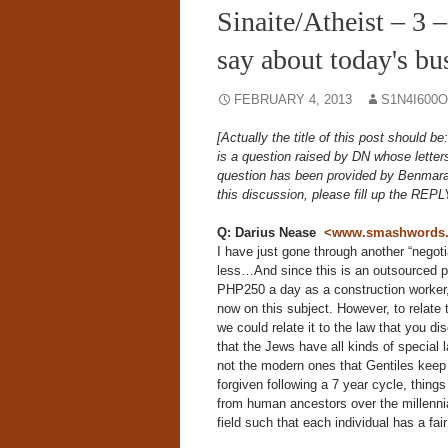
Sinaite/Atheist – 
say about today's bu
FEBRUARY 4, 2013
S1N4I600
[Actually the title of this post should 
is a question raised by DN whose letters
question has been provided by Benmar
this discussion, please fill up the REPL
Q: Darius Nease
<www.smashwords.co
I have just gone through another “negoti
less…And since this is an outsourced po
PHP250 a day as a construction worker,
now on this subject. However, to relate 
we could relate it to the law that you d
that the Jews have all kinds of specia
not the modern ones that Gentiles keep gi
forgiven following a 7 year cycle, thing
from human ancestors over the millenni
field such that each individual has a fai