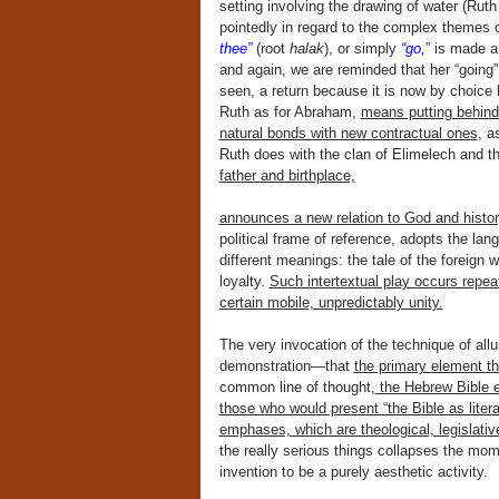
setting involving the drawing of water (Ruth
pointedly in regard to the complex themes 
thee”
(root
halak
), or simply
“go,
” is made a
and again, we are reminded that her “going”
seen, a return because it is now by choice 
Ruth as for Abraham,
means putting behind 
natural bonds with new contractual ones
, a
Ruth does with the clan of Elimelech and t
father and birthplace,
announces a new relation to God and histor
political frame of reference, adopts the lang
different meanings: the tale of the foreig
loyalty.
Such intertextual play occurs repea
certain mobile, unpredictably unity.
The very invocation of the technique of al
demonstration—that
the primary element tha
common line of thought,
the Hebrew Bible ex
those who would present “the Bible as litera
emphases, which are theological, legislative
the really serious things collapses the momen
invention to be a purely aesthetic activity.