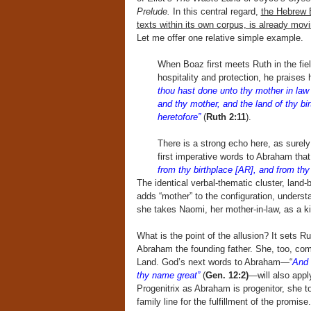
Prelude.
In this central regard,
the Hebrew B
texts within its own corpus, is already movin
Let me offer one relative simple example.
When Boaz first meets Ruth in the field
hospitality and protection, he praises h
thou hast done unto thy mother in law 
and thy mother, and the land of thy b
heretofore”
(
Ruth 2:11
).
There is a strong echo here, as surel
first imperative words to Abraham that
from thy birthplace [AR], and from thy 
The identical verbal-thematic cluster, land-b
adds “mother” to the configuration, under
she takes Naomi, her mother-in-law, as a 
What is the point of the allusion? It sets 
Abraham the founding father. She, too, come
Land. God’s next words to Abraham—“
And 
thy name great”
(
Gen. 12:2)
—will also appl
Progenitrix as Abraham is progenitor, she to
family line for the fulfillment of the promis