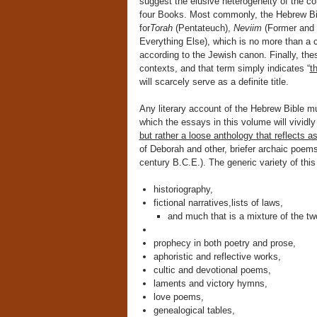
suggest the elusive heterogeneity of the cor
four Books. Most commonly, the Hebrew B
for
Torah
(Pentateuch),
Neviim
(Former and 
Everything Else), which is no more than a cr
according to the Jewish canon. Finally, the
contexts, and that term simply indicates “
t
will scarcely serve as a definite title.
Any literary account of the Hebrew Bible m
which the essays in this volume will vividl
but rather a loose anthology that reflects a
of Deborah and other, briefer archaic poem
century B.C.E.). The generic variety of th
historiography,
fictional narratives,lists of laws,
and much that is a mixture of the tw
prophecy in both poetry and prose,
aphoristic and reflective works,
cultic and devotional poems,
laments and victory hymns,
love poems,
genealogical tables,