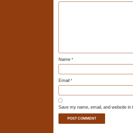
Name
*
Email
*
Save my name, email, and website in t
A