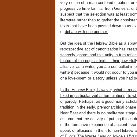
very notion of a man-centered creation, or Ec
progressive time familiar from Genesis, or 
suspect that the selection was at least so
literature rather than to gather the consist
texts that have been passed down to us exh
of
debate with one another.
But the idea of the Hebrew Bible as a sprawl
retrospective act of canonization has creat
scarcely ignore; and this unity in turn refl
feature of the original texts—their powerfull
allusive: as a writer, you are compelled in 
written) because it would not occur to you 
or a love-poem or a story unless you had 
I
n the Hebrew Bible, however, what is repeat
fixed in particular verbal formulations, to w
or parody
. Perhaps, as a good many schola
tradition
in the early, premonarchical phase of
Near East and there is no preliterate stage o
assume that the activity of putting things d
of the formative experience of ancient Israe
speak of allusions in them to non-Hebrew a
of Eliot’s
The Waste Land
or Joyce’s
Ulys