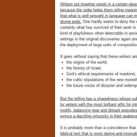
Writers put together words in a certain plea
because the order helps them refine mean
that what is well wrought in language can 
divine ends.
One hardly wants to deny the ov
certainly what has survived of their work i
kind of playfulness often detectable in anci
writings in the original discoveries again a
the deployment of large units of composition
It goes without saying that these writers ar
the origins of the world,
the history of Israel,
God’s ethical requirements of mankind,
the cultic stipulations of the new monoth
the future vistas of disaster and redemp
But the telling has a shapeliness whose sub
by writers with the most brilliant gifts for 
motifs, balancing near and distant episode
evince a dazzling virtuosity in their arab
It is probably more than a coincidence tha
biblical text that is most daring and innova