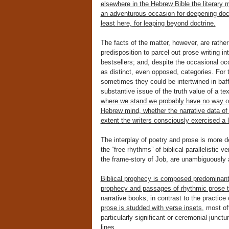
elsewhere in the Hebrew Bible the literary 
an adventurous occasion for deepening doctr
least here, for leaping beyond doctrine.
The facts of the matter, however, are rather
predisposition to parcel out prose writing int
bestsellers; and, despite the occasional oc
as distinct, even opposed, categories. For 
sometimes they could be intertwined in baff
substantive issue of the truth value of a te
where we stand we probably have no way of 
Hebrew mind, whether the narrative data of 
extent the writers consciously exercised a l
The interplay of poetry and prose is more d
the “free rhythms” of biblical parallelistic
the frame-story of Job, are unambiguously
Biblical prophecy is composed predominantly
prophecy and passages of rhythmic prose 
narrative books, in contrast to the practice o
prose is studded with verse insets
, most of
particularly significant or ceremonial junctur
lines.