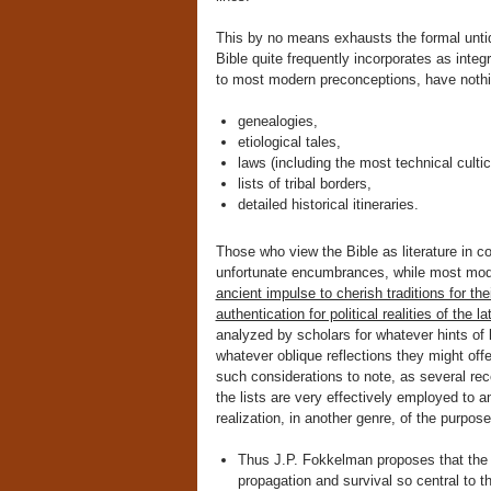
This by no means exhausts the formal untid
Bible quite frequently incorporates as integr
to most modern preconceptions, have nothing 
genealogies,
etiological tales,
laws (including the most technical cultic
lists of tribal borders,
detailed historical itineraries.
Those who view the Bible as literature in c
unfortunate encumbrances, while most mode
ancient impulse to cherish traditions for th
authentication for political realities of the la
analyzed by scholars for whatever hints of l
whatever oblique reflections they might offe
such considerations to note, as several rec
the lists are very effectively employed to 
realization, in another genre, of the purpo
Thus J.P. Fokkelman proposes that the
propagation and survival so central to t