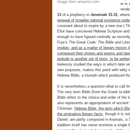
Image from amazon.com
or is
rende
13
of a prophecy in
Jeremiah 31:31
, where
renewal of Israelite national existence und
covenant about to expire by a new one.) Tha
Eliot have conceived Hebrew Scripture and a
enough to have figured centrally as recentl
Frye’s
The Great Code: The Bible and Liter
implies, and as a matter of literary history
composed their stories and poems and laws a
prelude to another set of texts, to be writte
tirelessly studied the ways in which later w
own purposes, makes this point with witty 
Hebrew Bible, a triumph which produced tha
It is nevertheless a question what to call t
The very term
Bible
(from the Greek
ta bibl
Bible
refers to the choice and order of the 
also represents an appropriation of ancient
Christian.
Hebrew Bible,
the term which Blo
the originating literary facts
, though it is n
Daniel, are partly composed in Aramaic, a 
tradition itself has never enshrine a single