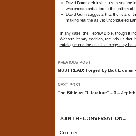
David Damrosch invites us to see the law
wholeness contrasted to the pattern of h
David Gunn suggests that the lists of t
making real the as yet unconquered Lan
In any case, the Hebrew Bible, though it i
Western literary tradition, reminds us that
l
catalogue and the driest etiology may be an
Post
PREVIOUS POST
navigation
MUST READ: Forged by Bart Erdman 
NEXT POST
The Bible as "Literature" – 3 – Jephtha
JOIN THE CONVERSATION...
Comment