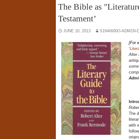
The Bible as "Literatur
Testament’
JUNE 10, 2013
S1N4I600O-ADM1N-
[For 
‘Liter
Alter
antiqu
some 
compa
Admi
Intro
Rober
The d
liter
with 
follo
origi