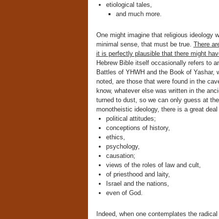
etiological tales,
and much more.
One might imagine that religious ideology wo
minimal sense, that must be true.
There are
it is perfectly plausible that there might h
Hebrew Bible itself occasionally refers to 
Battles of YHWH and the Book of Yashar, wh
noted, are those that were found in the cav
know, whatever else was written in the anc
turned to dust, so we can only guess at the f
monotheistic ideology, there is a great deal 
political attitudes;
conceptions of history,
ethics,
psychology,
causation;
views of the roles of law and cult,
of priesthood and laity,
Israel and the nations,
even of God.
Indeed, when one contemplates the radical ch