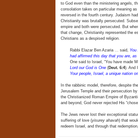
to God even than the ministering angels, t
consolation takes on particular meaning as
reversed in the fourth century. Judaism ha
Christianity was brutally persecuted. Subse
empire and both were persecuted. But when 
that change, Christianity represented the e
Christians as a despised religion.
Rabbi Elazar Ben Azaria … said,
You 
had affirmed this day that you are, a
One said to Israel, “You have made Me 
Lord our God is One
(
Deut. 6:4
). And 
Your people, Israel, a unique nation on
In the rabbinic model, therefore, despite th
Jerusalem Temple and their persecution by 
the Christianized Roman Empire of Byzanti
and beyond, God never rejected His “chose
The Jews never lost their exceptional status
suffering of love (
yisurey ahavah
) that wou
redeem Israel, and through that redemption,