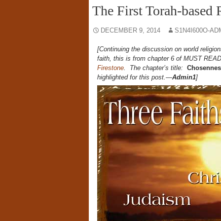
The First Torah-based 
DECEMBER 9, 2014
S1N4I600O-AD
[Continuing the discussion on world religio
faith, this is from chapter 6 of
MUST REA
Firestone
. The chapter’s title:
Chosenness
highlighted for this post.—
Admin1
]