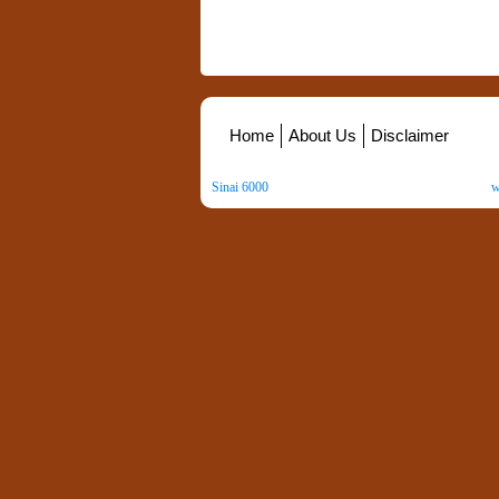
Home
About Us
Disclaimer
Sinai 6000
. All Rights Reserved. Copyright ©
2026
.
w