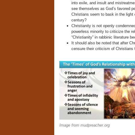
into exile, and insult and mistreatm
see themselves as God’s favored peo
Christians seem to bask in the light 
century?
Christianity is not openly condemned
powerless minority to criticize the re
“Christianity” in rabbinic literature
It should also be noted that after Ch
censure their criticism of Christians
Image from mudpreacher.org