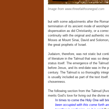
Image from www.threefaithsonegod.com
but with some adjustments after the Roman 
termination of its ancient mode of worshipi
dispensation as did Christianity, or a corre
continuity with the original and authentic 
Moses at Mount Sinai, David and Solomon,
the great prophets of Israel.
Judaism, therefore, was not static but cont
of literature in the Talmud that was so deepl
status itself. The emergence of the Talmud 
before Jesus, and its end-date was in the 
century. The Talmud is so thoroughly integr
is usually included as part of the text itsel
chosenness.
The following section from the Talmud (Avo
merits God’s love for living out the divine 
In times to come the Holy One will bri
been occupied with this come forth and 