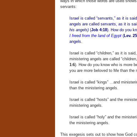
ways in which those words are used shows 
servants:
Israel is called “servants,” as it is sai
angels are called servants, as it is sa
his angels)
(
Job 4:18
). How do you k
I freed from the land of Egypt
(
Lev. 25
angels.
Israel is called “children,” as it is said
ministering angels are called “children,
1:6
). How do you know who is more b
you are more beloved to Me than the m
Israel is called “kings” …and minister
than the ministering angels.
Israel is called “hosts” and the minist
ministering angels.
Israel is called “holy” and the ministe
the ministering angels.
This exegesis sets out to show how God cou