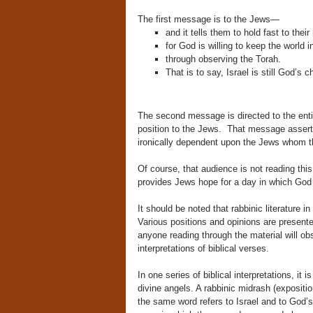
The first message is to the Jews—
and it tells them to hold fast to their 
for God is willing to keep the world 
through observing the Torah.
That is to say, Israel is still God’s
The second message is directed to the entire
position to the Jews.
That message asserts
ironically dependent upon the Jews whom t
Of course, that audience is not reading this
provides Jews hope for a day in which God 
It should be noted that rabbinic literature in
Various positions and opinions are presente
anyone reading through the material will ob
interpretations of biblical verses.
In one series of biblical interpretations, i
divine angels. A rabbinic midrash (expositi
the same word refers to Israel and to God’s