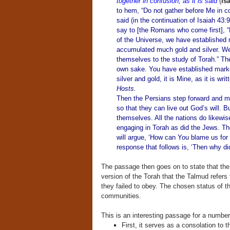
together in confusion, as it is said
(
Is
to hem, “Do not gather before Me in con
said (in the continuation of Isaiah 43:
say to [the Romans who come first], 
of the Universe, we have established
accumulated much gold and silver. We 
themselves to the study of Torah.” The 
own sake. You have established market
silver and gold, it is Mine, as it is wri
Hosts.
Then the Persians step forward and m
so that they can live out God’s will. Bu
themselves. All the nations do likewise 
engaging in Torah as did the Jews. The
will argue, ‘How can You blame us for
response that follows is, ‘Then why did
The passage then goes on to state that the
version of the Torah that the Talmud refe
they failed to obey. The chosen status of th
communities.
This is an interesting passage for a number
First, it serves as a consolation to