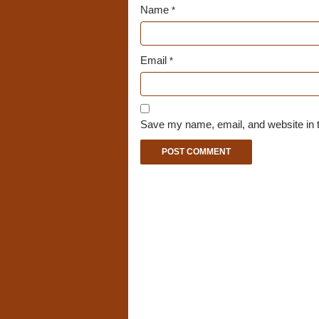
Name
*
Email
*
Save my name, email, and website in t
A
l
t
e
r
n
a
t
i