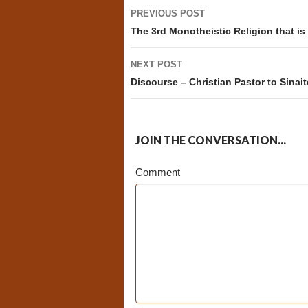
Post
PREVIOUS POST
navigation
The 3rd Monotheistic Religion that i
NEXT POST
Discourse – Christian Pastor to Sinait
JOIN THE CONVERSATION...
Comment