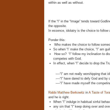
within as well as without.
If the “I” in the “Image” tends toward Godline
the opposite.
In essence, idolatry is the choice to follo
Ponder this:
Who makes the choice to follow someon
So when “I’ make the choice, “I” am guilt
How so? “I” follow my inclination to di
competes with God.
In effect,
when “I” decide to drop the Tr
—-“I” am not really worshipping that id
—-“I” have dared to defy God and by d
—-“I” have made myself the competing
Rabbi Matthew Berkowitz
in
A Taste of Tor
and he is right.
When “I” indulge in habitual sinful behavi
any sin that “I” keep doing over and over