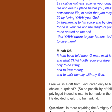
19 I call-as-witness against you toda
life and death I place before you, ble
now choose life, in order that you may
20 by loving YHVH your God,
by hearkening to his voice and by cle
for he is your life and the length of y
to be settled on the soil
that YHVH swore to your fathers, to 
to give them!
Micah 6:8
It hath been told thee, O man, what is
and what YHWH doth require of thee:
only to do justly,
and to love mercy,
and to walk humbly with thy God.
Free will is a gift from God, given only to
choice, surprised? (So no possibility of fa
privileged indeed is man to be made in the ‘
He decided to gift it to humankind.
Question
: is there anything the Almight