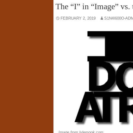
The “I” in “Image” vs. 
FEBRUARY 2, 2019
S1N4I600O-AD
Image from lylemook.com