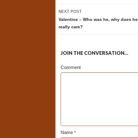
NEXT POST
Valentine – Who was he, why does he
really care?
JOIN THE CONVERSATION...
Comment
Name
*