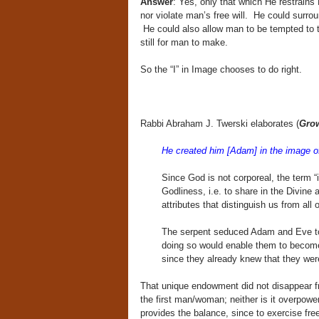
Answer
: Yes, only that which He restrains
nor violate man’s free will. He could surro
He could also allow man to be tempted to te
still for man to make.
So the “I” in Image chooses to do right.
Rabbi Abraham J. Twerski elaborates (
Gro
He created him [Adam] in the image o
Since God is not corporeal, the term “
Godliness, i.e. to share in the Divine at
attributes that distinguish us from all ot
The serpent seduced Adam and Eve to 
doing so would enable them to become 
since they already knew that they wer
That unique endowment did not disappear from
the first man/woman; neither is it overpowe
provides the balance, since to exercise fre