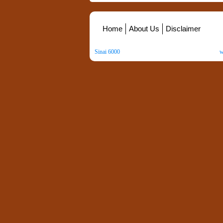
Home
About Us
Disclaimer
Sinai 6000
. All Rights Reserved. Copyright ©
2026
.
w