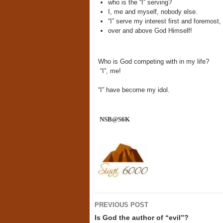
who is the “I” serving?
I, me and myself, nobody else.
“I” serve my interest first and foremost
over and above God Himself!
Who is God competing with in my life?
“I”, me!
“I” have become my idol.
NSB@S6K
Post
PREVIOUS POST
navigation
Is God the author of “evil”?