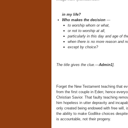
in my life?
Who makes the decision
—
to worship whom or what,
or not to worship at all,
particularly in this day and age of t
when there is no more reason and no
except by choice?
The title gives the clue.—
Admin1
].
Forget the New Testament teaching that every
from the first couple in Eden; hence every
Christian Savior. That faulty teaching rem
him hopeless in utter depravity and incapabl
only created being endowed with free will,
the ability to make Godlike choices despite 
is accountable, not their progeny.