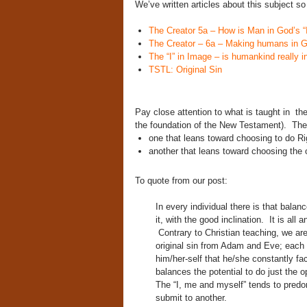
We’ve written articles about this subject so
The Creator 5a – How is Man in God’s “
The Creator – 6a – Making humans in 
The “I” in Image – is humankind really i
TSTL: Original Sin
Pay close attention to what is taught in 
the foundation of the New Testament). The 
one that leans toward choosing to do Ri
another that leans toward choosing the 
To quote from our post:
In every individual there is that balanc
it, with the good inclination. It is all
Contrary to Christian teaching, we ar
original sin from Adam and Eve; each i
him/her-self that he/she constantly fac
balances the potential to do just the 
The “I, me and myself” tends to predo
submit to another.