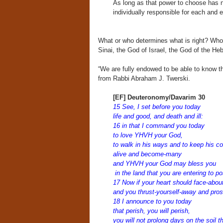
As long as that power to choose has n
individually responsible for each and
What or who determines what is right? Who
Sinai, the God of Israel, the God of the He
“We are fully endowed to be able to know the
from Rabbi Abraham J. Twerski.
[EF] Deuteronomy/Davarim 30
15 See, I set before you today
life and good, and death and ill:
16 in that I command you today
to love YHVH your God,
to walk in his ways and to keep his c
alive and become-many
and YHVH your God may bless you
in the land that you are entering to p
17 Now if your heart should face-abou
and you thrust-yourself-away and pros
18 I announce to you today
that perish, you will perish,
you will not prolong days on the soil t