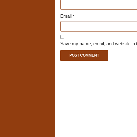
Email
*
Save my name, email, and website in t
A
l
t
e
r
n
a
t
i
v
e