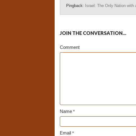
Pingback:
Israel: The Only Nation with a
JOIN THE CONVERSATION...
Comment
Name
*
Email
*