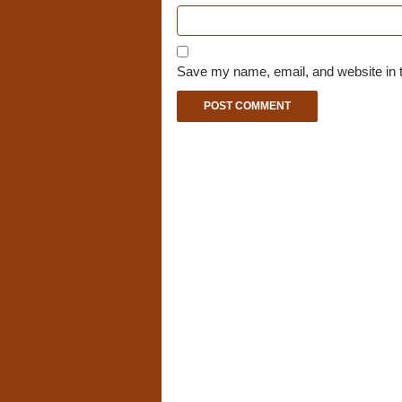
Save my name, email, and website in t
A
l
t
e
r
n
a
t
i
v
e
: