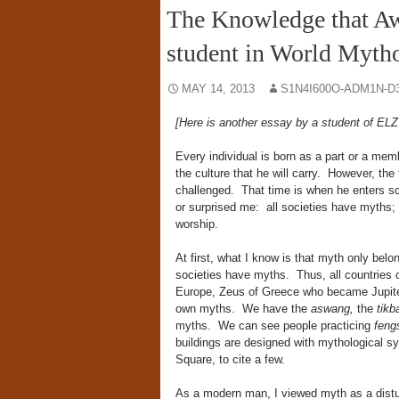
The Knowledge that Aw
student in World Myth
MAY 14, 2013
S1N4I600O-ADM1N-D
[Here is another essay by a student of E
Every individual is born as a part or a memb
the culture that he will carry. However, th
challenged. That time is when he enters sc
or surprised me: all societies have myths
worship.
At first, what I know is that myth only belon
societies have myths. Thus, all countries 
Europe, Zeus of Greece who became Jupiter
own myths. We have the
aswang,
the
tikb
myths. We can see people practicing
feng
buildings are designed with mythological s
Square, to cite a few.
As a modern man, I viewed myth as a distur