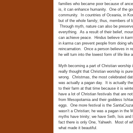
families who became poor because of ances
is, it can enhance humanity. One of the goo
community. In countries of Oceania, in Kore
but of the whole family; thus, members of 
Through myth, nature can also be preserve
everything. As a result of their belief, mou
can achieve peace. Hindus believe in
kar
in
karma
can prevent people from doing wha
reincarnation. Once a person believes in rei
he will turn into the lowest form of life like 
Myth becoming a part of Christian worship i
really thought that Christian worship is pur
wrong. Christmas, the most celebrated date
was actually a pagan day. It is actually th
to their farm at that time because it is wi
have a lot of Christian festivals that are not
from Mesopotamia and their goddess Ishtar
eggs. One more festival is the
SantaCruz
wasn’t a Christian; he was a pagan in the Mit
myths have trinity; we have Seth, Isis and
fact there is only One, Yahweh. Most of wha
what made it beautiful.