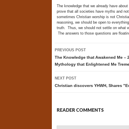
The knowledge that we already have about t
prove that all societies have myths and no
sometimes Christian worship is not Christia
reasoning, we should be open to everything
truth. Thus, we should not settle on what w
The answers to those questions are floating
Post
PREVIOUS POST
navigation
The Knowledge that Awakened Me – 2 
Mythology that Enlightened Me Trem
NEXT POST
Christian discovers YHWH, Shares "Ev
READER COMMENTS