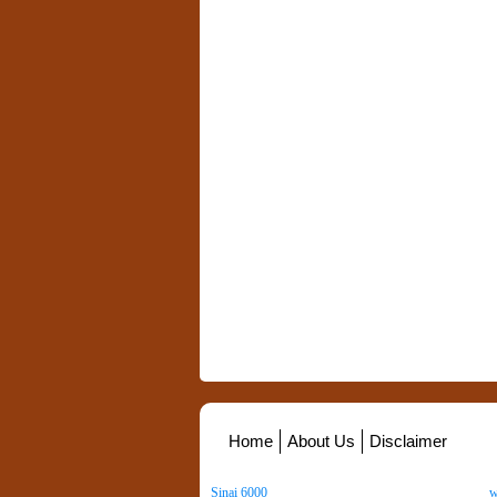
Home
About Us
Disclaimer
Sinai 6000
. All Rights Reserved. Copyright ©
2026
.
w