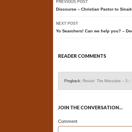
PREVIOUS POST
navigation
Discourse – Christian Pastor to Sinait
NEXT POST
Yo Searchers! Can we help you? – D
READER COMMENTS
Pingback:
Revisit: The Messiahs – 3 
JOIN THE CONVERSATION...
Comment