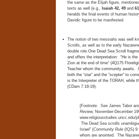
the same as the Elijah figure, mentione
texts as well (e.g.,
Isaiah 42, 49
and
61
heralds the final events of human histor
Davidic figure to be manifested.
The notion of two messiahs was well 
Scrolls, as well as to the early Nazaren
double role.
One Dead Sea Scroll fragmen
and offers the interpretation: “He is th
Zion at the end of time” (4Q175 Floreli
Teacher whom the community awaits. In 
both the “star” and the “scepter” to com
is the Interpreter of the TORAH, while 
(CDam 7:18-19).
[Footnote: See James Tabor and
Review,
November-December 1992,
www.religiousstudies.uncc.edu/j
The Dead Sea scrolls unambiguou
Israel” (
Community Rule
(IQS) 9:
whom are anointed. The Nazarene/e