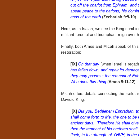
cut off the chariot from Ephraim, and 
speak peace to the nations; his domini
ends of the earth
(
Zechariah 9:9-10
).
Here, as in Isaiah, we see the King combine
militant forceful and triumphant reign over 
Finally, both Amos and Micah speak of thi
restoration:
[IX]
On that day
[when Israel is regath
has fallen down, and repair its damages;
they may possess the remnant of Edo
Who does this thing
(
Amos 9:11-12
).
Micah offers details connecting the Exile an
Davidic King:
[X]
But you, Bethlehem Ephrathah, tho
shall come forth to Me, the one to be r
ancient days. Therefore He shall give 
then the remnant of his brethren shall 
flock, in the strength of YHVH, in th