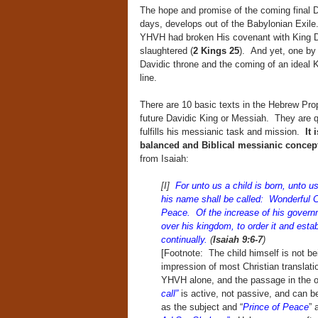
The hope and promise of the coming final Da
days, develops out of the Babylonian Exil
YHVH had broken His covenant with King D
slaughtered (
2 Kings 25
). And yet, one by
Davidic throne and the coming of an ideal 
line.
There are 10 basic texts in the Hebrew Proph
future Davidic King or Messiah. They are q
fulfills his messianic task and mission.
It 
balanced and Biblical messianic conce
from Isaiah:
[I]
For unto us a child is born, unto 
his name shall be called: Wonderful 
Peace. Of the increase of his governm
over his kingdom, to order it and estab
continually.
(
Isaiah 9:6-7
)
[Footnote: The child himself is not be
impression of most Christian translati
YHVH alone, and the passage in the o
call”
is active, not passive, and can be
as the subject and “
Prince of Peace
” 