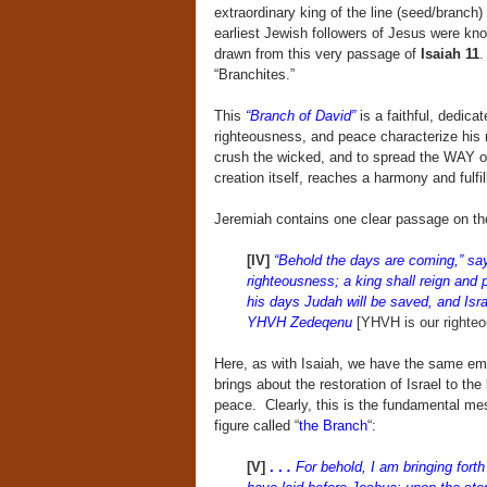
extraordinary king of the line (seed/branch)
earliest Jewish followers of Jesus were k
drawn from this very passage of
Isaiah 11
.
“Branchites.”
This
“Branch of David”
is a faithful, dedica
righteousness, and peace characterize his 
crush the wicked, and to spread the WAY of
creation itself, reaches a harmony and ful
Jeremiah contains one clear passage on the
[IV]
“Behold the days are coming,” say
righteousness; a king shall reign and
his days Judah will be saved, and Israe
YHVH Zedeqenu
[YHVH is our righteo
Here, as with Isaiah, we have the same em
brings about the restoration of Israel to the
peace. Clearly, this is the fundamental me
figure called “
the Branch
“:
[V]
. .
.
For behold, I am bringing fort