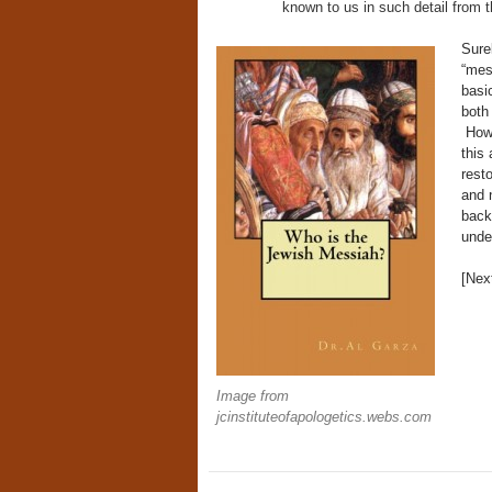
known to us in such detail from t
Surel
“mes
basi
both
Howe
this
rest
and n
back
unde
[Ne
Image from
jcinstituteofapologetics.webs.com
Post