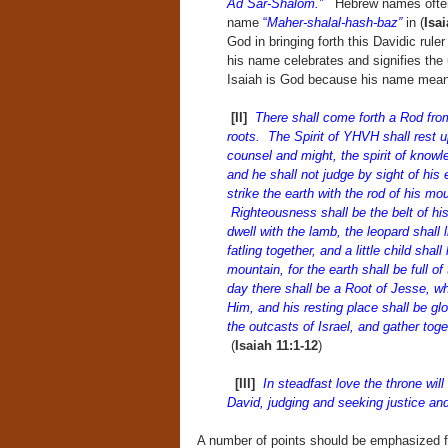
Ad Sar-Shalom.”
Hebrew names often 
name
“
Maher-shalal-hash-baz”
in (
Isai
God in bringing forth this Davidic rule
his name celebrates and signifies the 
Isaiah is God because his name mean
[II]
There shall come forth a Rod fr
roots. The Spirit of YHVH shall rest u
counsel and might, the spirit of knowl
and he shall not judge by sight of his 
strike the earth with the rod of his mou
Righteousness shall be the belt of his 
dwell with the lamb, the leopard shall
fatling together, and a little child shal
mountain, for the earth shall be full 
day there shall be a Root of Jesse, wh
Him, and his resting place shall be glo
the outcasts of Israel, and gather tog
(
Isaiah 11:1-12
)
[III]
In steadfast love the throne will 
David, judging and seeking justice an
A number of points should be emphasized fro