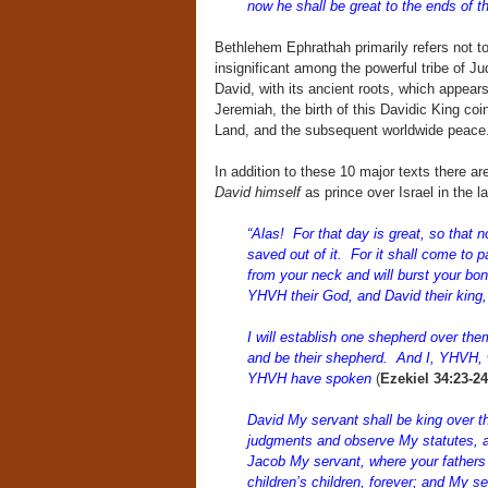
now he shall be great to the ends of t
Bethlehem Ephrathah primarily refers not to t
insignificant among the powerful tribe of J
David, with its ancient roots, which appear
Jeremiah, the birth of this Davidic King coin
Land, and the subsequent worldwide peace
In addition to these 10 major texts there 
David himself
as prince over Israel in the la
“Alas! For that day is great, so that no
saved out of it. For it shall come to p
from your neck and will burst your bo
YHVH their God, and David their king, 
I will establish one shepherd over t
and be their shepherd. And I, YHVH, w
YHVH have spoken
(
Ezekiel 34:23-24
David My servant shall be king over t
judgments and observe My statutes, an
Jacob My servant, where your fathers dw
children’s children, forever; and My se