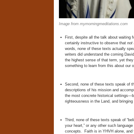
Image from mymorningmeditations.com
First, despite all the talk about waitin
certainly instructive to observe that
not
words, none of these texts actually spe
writers did understand the coming Davidi
the highest sense of that term, yet they 
something to learn from this about our ow
Second, none of these texts speak of th
descriptions of his mission and accompli
the most concrete historical settings—br
righteousness in the Land, and bringing
Third, none of these texts speak of “bel
your heart,” or any other such languag
concepts. Faith is in YHVH alone, and 