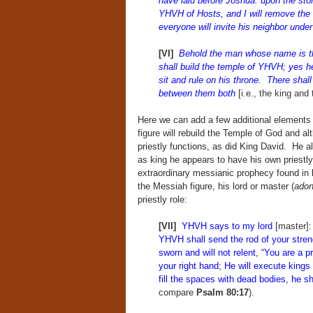
have laid before Joshua: upon the ston
YHVH of Hosts, and I will remove the i
everyone will invite his neighbor under
[VI]
Behold the man whose name is 
shall build the temple of YHVH; yes he
sit and rule on his throne. There shall
between them both
[i.e., the king and 
Here we can add a few additional elements t
figure will rebuild the Temple of God and 
priestly functions, as did King David. He a
as king he appears to have his own priestly
extraordinary messianic prophecy found in
the Messiah figure, his lord or master (
adon
priestly role:
[VII]
YHVH says to my lord
[master]
YHVH shall send the rod of your stren
sworn and will not relent, “You are a 
your right hand; He will execute kings
fill the spaces with dead bodies, he 
compare
Psalm 80:17
).