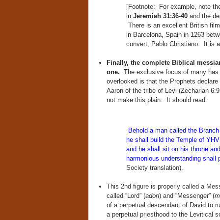
[Footnote: For example, note the
in
Jeremiah 31:36-40
and the desc
There is an excellent British film
in Barcelona, Spain in 1263 bet
convert, Pablo Christiano. It is 
Finally, the complete Biblical messi
one.
The exclusive focus of many has b
overlooked is that the Prophets declare
Aaron of the tribe of Levi (Zechariah 6
not make this plain. It should read:
Behold a man called the Branc
he shall build the Temple of YH
and he shall sit on his throne an
harmonious understanding shall 
Society translation).
This 2nd figure is properly called a Mess
called “Lord” (
adon
) and “Messenger” (
m
of a perpetual descendant of David to ru
a perpetual priesthood to the Levitical s