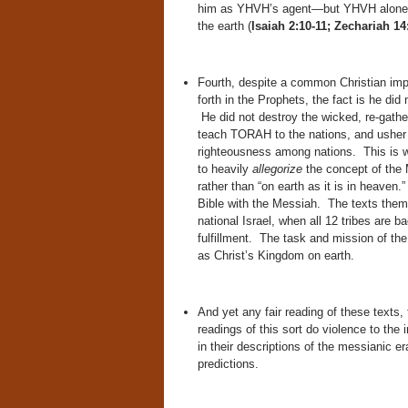
him as YHVH’s agent—but YHVH alone wil
the earth (
Isaiah 2:10-11; Zechariah 14
Fourth, despite a common Christian im
forth in the Prophets, the fact is he did n
He did not destroy the wicked, re-gather
teach TORAH to the nations, and usher i
righteousness among nations. This is wh
to heavily
allegorize
the concept of the
rather than “on earth as it is in heaven
Bible with the Messiah. The texts themse
national Israel, when all 12 tribes are 
fulfillment. The task and mission of th
as Christ’s Kingdom on earth.
And yet any fair reading of these texts, 
readings of this sort do violence to the
in their descriptions of the messianic era
predictions.