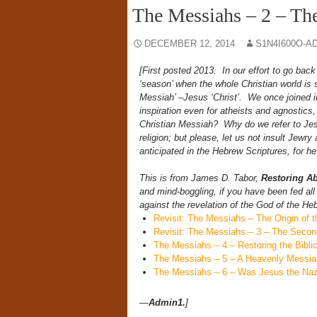
The Messiahs – 2 – Th
DECEMBER 12, 2014
S1N4I600O-A
[First posted 2013.
In our effort to go back
‘season’ when the whole Christian world is si
Messiah’ –Jesus ‘Christ’. We once joined in
inspiration even for atheists and agnostics,
Christian Messiah? Why do we refer to Jes
religion; but please, let us not insult Jewry
anticipated in the Hebrew Scriptures, for he 
This is from James D. Tabor,
Restoring A
and mind-boggling, if you have been fed all
against the revelation of the God of the He
Revisit: The Messiahs – The Origin of 
Revisit: The Messiahs – 3 – The Seco
The Messiahs – 4 – Restoring the Bibli
The Messiahs – 5 – A Heavenly Messia
The Messiahs – 6 – Was Jesus the Naz
—
Admin1.
]