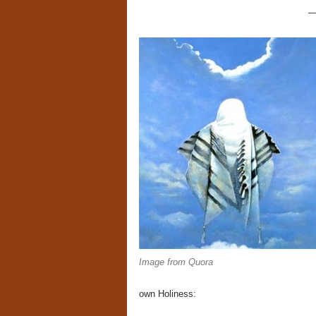
Image from Quora
own Holiness: