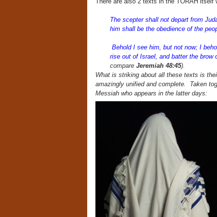
There are also 2 texts in the TORAH itsel
The scepter shall not depart from Juda
him shall be the obedience of the peo
Behold I see him, but not now; I behol
rise out of Israel, and batter the brow
compare
Jeremiah 48:45
).
What is striking about all these texts is th
amazingly unified and complete. Taken toge
Messiah who appears in the latter days: