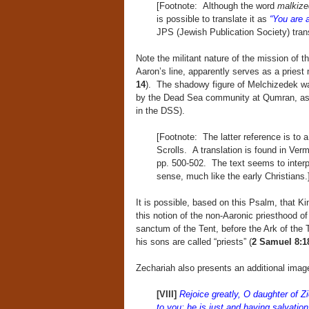
[Footnote: Although the word
malkiz
is possible to translate it as
“You are a
JPS (Jewish Publication Society) transl
Note the militant nature of the mission of 
Aaron’s line, apparently serves as a pries
14
). The shadowy figure of Melchizedek wa
by the Dead Sea community at Qumran, as 
in the DSS).
[Footnote: The latter reference is to 
Scrolls. A translation is found in Ver
pp. 500-502. The text seems to interp
sense, much like the early Christians.
It is possible, based on this Psalm, that K
this notion of the non-Aaronic priesthood of
sanctum of the Tent, before the Ark of th
his sons are called “priests” (
2 Samuel 8:1
Zechariah also presents an additional image
[VIII]
Rejoice greatly, O daughter of 
to you; he is just and having salvation,