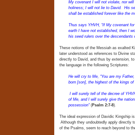
My covenant I will not violate, nor wil
holiness; I will not lie to David. His 
shall be established forever like the m
Thus says YHVH, “If My covenant for d
earth I have not established, then I w
his seed rulers over the descendants
These notions of the Messiah as exalted Ki
later understood as references to Divine st
directly to David, and thus by
extension,
to
the language in the following Scriptures:
He will cry to Me, “You are my Father,
born [son], the highest of the kings of
I will surely tell of the decree of Y
of Me, and I will surely give the natio
possession”
(
Psalm 2:7-8
).
The ideal expression of Davidic Kingship is
Although they undoubtedly apply directly t
of the Psalms, seem to reach beyond to the