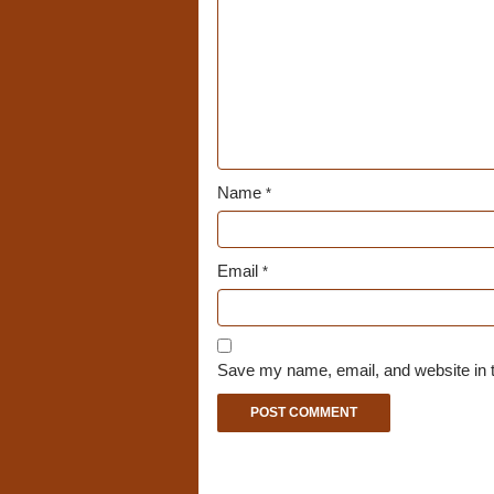
Name
*
Email
*
Save my name, email, and website in t
A
l