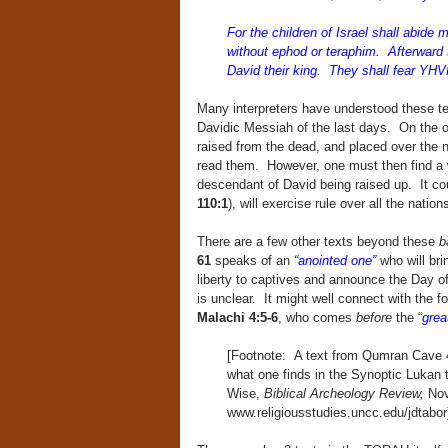
For the children of Israel shall abide m
without ephod or teraphim. Afterward t
David their king. They shall fear YHV
Many interpreters have understood these tex
Davidic Messiah of the last days. On the ot
raised from the dead, and placed over the n
read them. However, one must then find a w
descendant of David being raised up. It cou
110:1
), will exercise rule over all the natio
There are a few other texts beyond these
b
61
speaks of an
“anointed one”
who will bri
liberty to captives and announce the Day 
is unclear. It might well connect with the fo
Malachi 4:5-6
, who comes
before
the “
grea
[Footnote: A text from Qumran Cave 4 
what one finds in the Synoptic Lukan 
Wise,
Biblical Archeology Review,
Nov
www.religiousstudies.uncc.edu/jdtabor)